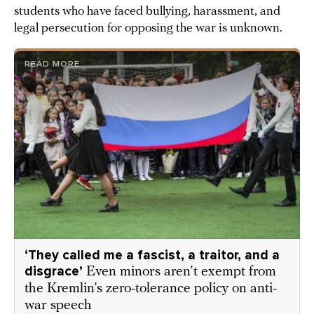
students who have faced bullying, harassment, and
legal persecution for opposing the war is unknown.
READ MORE
‘They called me a fascist, a traitor, and a
disgrace’
Even minors aren’t exempt from
the Kremlin’s zero-tolerance policy on anti-
war speech