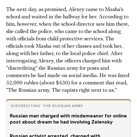
The next day, as promised, Alexey came to Masha’s
school and waited in the hallway for her. According to
him, however, when the school director saw him there,
she called the police, who came to the school along
with officials from child protective services. The
officials took Masha out of her classes and took her,
along with her father, to the local police chief. After
interrogating Alexey, the officers charged him with
“discrediting” the Russian army for posts and
comments he had made on social media. He was fined
32,000 rubles (about $430) for a comment that read,
“The Russian army. The rapists right next to us.”
‘DISCREDITING’ THE RUSSIAN ARMY
Russian man charged with misdemeanor for online
post about dream he had involving Zelensky
Russian activist arrested, charged with