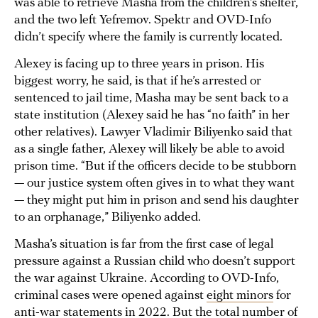
was able to retrieve Masha from the children’s shelter,
and the two left Yefremov. Spektr and OVD-Info
didn’t specify where the family is currently located.
Alexey is facing up to three years in prison. His
biggest worry, he said, is that if he’s arrested or
sentenced to jail time, Masha may be sent back to a
state institution (Alexey said he has “no faith” in her
other relatives). Lawyer Vladimir Biliyenko said that
as a single father, Alexey will likely be able to avoid
prison time. “But if the officers decide to be stubborn
— our justice system often gives in to what they want
— they might put him in prison and send his daughter
to an orphanage,” Biliyenko added.
Masha’s situation is far from the first case of legal
pressure against a Russian child who doesn’t support
the war against Ukraine. According to OVD-Info,
criminal cases were opened against
eight minors
for
anti-war statements in 2022. But the total number of