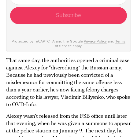
Subscribe
Protected by reCAPTCHA and the Google
Privacy Policy
and
Terms
of Service
apply.
That same day, the authorities opened a criminal case
against Alexey for “discrediting” the Russian army.
Because he had previously been convicted of a
misdemeanor for committing the same offense less
than a year earlier, he’s now facing felony charges,
according to his lawyer, Vladimir Biliyenko, who spoke
to OVD-Info.
Alexey wasn’t released from the FSB office until later
that evening, when he was given a summons to appear
at the police station on January 9. The next day, he