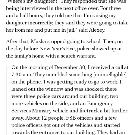
‘Where’s my daughter?’ They responded that she was
being interviewed in the next office over. For three
and a half hours, they told me that I’m raising my
daughter incorrectly; they said they were going to take
her from me and put me in jail,” said Alexey.
After that, Masha stopped going to school. Then, on
the day before New Year’s Eve, police showed up at
the family’s home with a search warrant.
On the morning of December 30, I received a call at
7:30 a.m. They mumbled something [unintelligible]
on the phone. I was getting ready to go to work. I
leaned out the window and was shocked: there
were three police cars around our building, two
more vehicles on the side, and an Emergency
Services Ministry vehicle and firetruck a bit further
away. About 12 people. FSB officers and a few
police officers got out of the vehicles and started
towards the entrance to our building. They had an