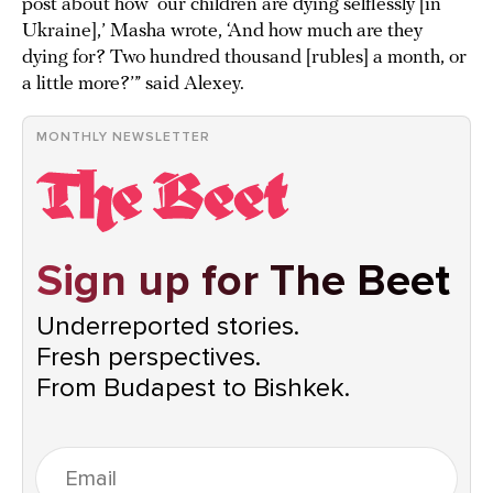
post about how ‘our children are dying selflessly [in
Ukraine],’ Masha wrote, ‘And how much are they
dying for? Two hundred thousand [rubles] a month, or
a little more?’” said Alexey.
MONTHLY NEWSLETTER
Sign up for The Beet
Underreported stories.
Fresh perspectives.
From Budapest to Bishkek.