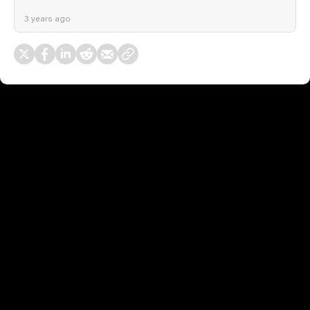
3 years ago