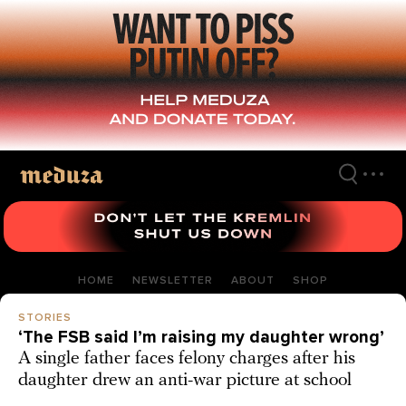
Skip
to
main
content
HOME
NEWSLETTER
ABOUT
SHOP
STORIES
‘The FSB said I’m raising my daughter wrong’
A single father faces felony charges after his
daughter drew an anti-war picture at school