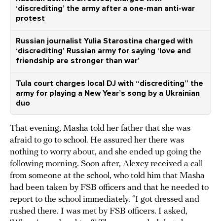
‘discrediting’ the army after a one-man anti-war
protest
Russian journalist Yulia Starostina charged with
‘discrediting’ Russian army for saying ‘love and
friendship are stronger than war’
Tula court charges local DJ with “discrediting” the
army for playing a New Year’s song by a Ukrainian
duo
That evening, Masha told her father that she was
afraid to go to school. He assured her there was
nothing to worry about, and she ended up going the
following morning. Soon after, Alexey received a call
from someone at the school, who told him that Masha
had been taken by FSB officers and that he needed to
report to the school immediately. “I got dressed and
rushed there. I was met by FSB officers. I asked,