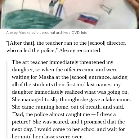
Alexey Moskalev’s personal archive / OVD-Info
“[After that], the teacher ran to the [school] director,
who called the police,” Alexey recounted.
The art teacher immediately threatened my
daughter, so when the officers came and were
waiting for Masha at the [school] entrance, asking
all of the students their first and last names, my
daughter immediately realized what was going on.
She managed to slip through: she gave a fake name.
She came running home, out of breath, and said,
‘Dad, the police almost caught me — I drew a
picture!’ She was scared, and I promised that the
next day, I would come to her school and wait for
her until her classes were over.