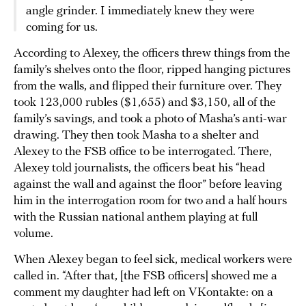
angle grinder. I immediately knew they were
coming for us.
According to Alexey, the officers threw things from the
family’s shelves onto the floor, ripped hanging pictures
from the walls, and flipped their furniture over. They
took 123,000 rubles ($1,655) and $3,150, all of the
family’s savings, and took a photo of Masha’s anti-war
drawing. They then took Masha to a shelter and
Alexey to the FSB office to be interrogated. There,
Alexey told journalists, the officers beat his “head
against the wall and against the floor” before leaving
him in the interrogation room for two and a half hours
with the Russian national anthem playing at full
volume.
When Alexey began to feel sick, medical workers were
called in. “After that, [the FSB officers] showed me a
comment my daughter had left on VKontakte: on a