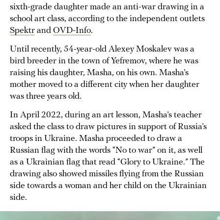
sixth-grade daughter made an anti-war drawing in a
school art class, according to the independent outlets
Spektr
and
OVD-Info
.
Until recently, 54-year-old Alexey Moskalev was a
bird breeder in the town of Yefremov, where he was
raising his daughter, Masha, on his own. Masha’s
mother moved to a different city when her daughter
was three years old.
In April 2022, during an art lesson, Masha’s teacher
asked the class to draw pictures in support of Russia’s
troops in Ukraine. Masha proceeded to draw a
Russian flag with the words “No to war” on it, as well
as a Ukrainian flag that read “Glory to Ukraine.” The
drawing also showed missiles flying from the Russian
side towards a woman and her child on the Ukrainian
side.