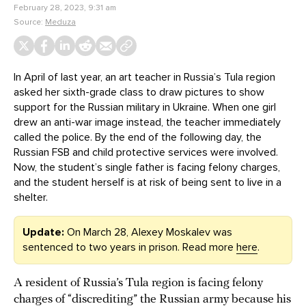
February 28, 2023, 9:31 am
Source:
Meduza
In April of last year, an art teacher in Russia’s Tula region
asked her sixth-grade class to draw pictures to show
support for the Russian military in Ukraine. When one girl
drew an anti-war image instead, the teacher immediately
called the police. By the end of the following day, the
Russian FSB and child protective services were involved.
Now, the student’s single father is facing felony charges,
and the student herself is at risk of being sent to live in a
shelter.
Update:
On March 28, Alexey Moskalev was
sentenced to two years in prison. Read more
here
.
A resident of Russia’s Tula region is facing felony
charges of “discrediting” the Russian army because his