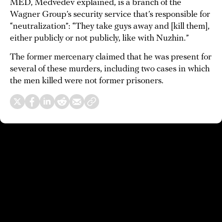
MED, Medvedev explained, is a branch of the
Wagner Group’s security service that’s responsible for
“neutralization”: “They take guys away and [kill them],
either publicly or not publicly, like with Nuzhin.”
The former mercenary claimed that he was present for
several of these murders, including two cases in which
the men killed were not former prisoners.