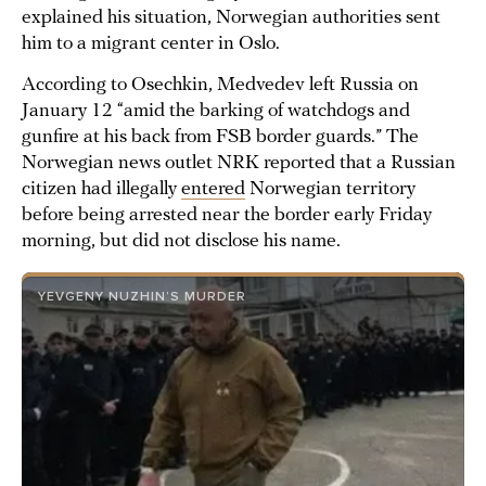
explained his situation, Norwegian authorities sent
him to a migrant center in Oslo.
According to Osechkin, Medvedev left Russia on
January 12 “amid the barking of watchdogs and
gunfire at his back from FSB border guards.” The
Norwegian news outlet NRK reported that a Russian
citizen had illegally
entered
Norwegian territory
before being arrested near the border early Friday
morning, but did not disclose his name.
YEVGENY NUZHIN’S MURDER