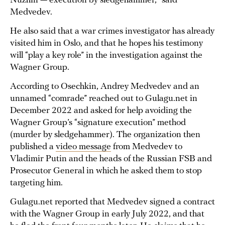
Nuzhin — execution by sledgehammer,” said
Medvedev.
He also said that a war crimes investigator has already
visited him in Oslo, and that he hopes his testimony
will “play a key role” in the investigation against the
Wagner Group.
According to Osechkin, Andrey Medvedev and an
unnamed “comrade” reached out to Gulagu.net in
December 2022 and asked for help avoiding the
Wagner Group’s “signature execution” method
(murder by sledgehammer). The organization then
published a
video message
from Medvedev to
Vladimir Putin and the heads of the Russian FSB and
Prosecutor General in which he asked them to stop
targeting him.
Gulagu.net reported that Medvedev signed a contract
with the Wagner Group in early July 2022, and that