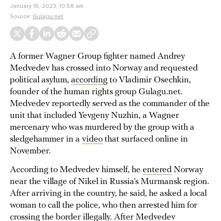
January 16, 2023, 10:58 am
Source:
Gulagu.net
A former Wagner Group fighter named Andrey
Medvedev has crossed into Norway and requested
political asylum,
according
to Vladimir Osechkin,
founder of the human rights group Gulagu.net.
Medvedev reportedly served as the commander of the
unit that included Yevgeny Nuzhin, a Wagner
mercenary who was murdered by the group with a
sledgehammer in a
video
that surfaced online in
November.
According to Medvedev himself, he
entered
Norway
near the village of Nikel in Russia’s Murmansk region.
After arriving in the country, he said, he asked a local
woman to call the police, who then arrested him for
crossing the border illegally. After Medvedev