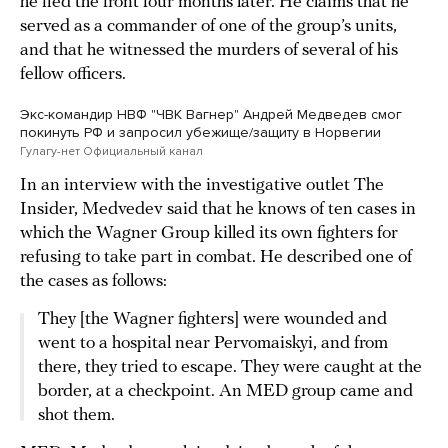
he fled the front four months later. He claims that he
served as a commander of one of the group’s units,
and that he witnessed the murders of several of his
fellow officers.
Экс-командир НВФ "ЧВК Вагнер" Андрей Медведев смог
покинуть РФ и запросил убежище/защиту в Норвегии
Гулагу-нет Официальный канал
In an interview with the investigative outlet The
Insider, Medvedev said that he knows of ten cases in
which the Wagner Group killed its own fighters for
refusing to take part in combat. He described one of
the cases as follows:
They [the Wagner fighters] were wounded and
went to a hospital near Pervomaiskyi, and from
there, they tried to escape. They were caught at the
border, at a checkpoint. An MED group came and
shot them.