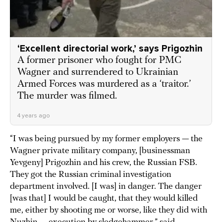
‘Excellent directorial work,’ says Prigozhin
A former prisoner who fought for PMC
Wagner and surrendered to Ukrainian
Armed Forces was murdered as a ‘traitor.’
The murder was filmed.
4 years ago
“I was being pursued by my former employers — the
Wagner private military company, [businessman
Yevgeny] Prigozhin and his crew, the Russian FSB.
They got the Russian criminal investigation
department involved. [I was] in danger. The danger
[was that] I would be caught, that they would killed
me, either by shooting me or worse, like they did with