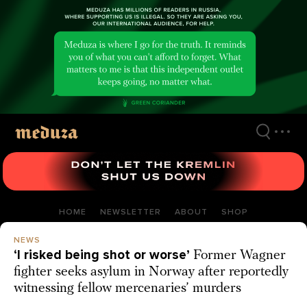
Skip
to
main
content
HOME
NEWSLETTER
ABOUT
SHOP
NEWS
‘I risked being shot or worse’
Former Wagner
fighter seeks asylum in Norway after reportedly
witnessing fellow mercenaries’ murders