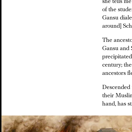
she tells me
of the stude
Gansu diale
around] Sch
The ancesto
Gansu and S
precipitate
century; the
ancestors fl
Descended 
their Musli
hand, has st