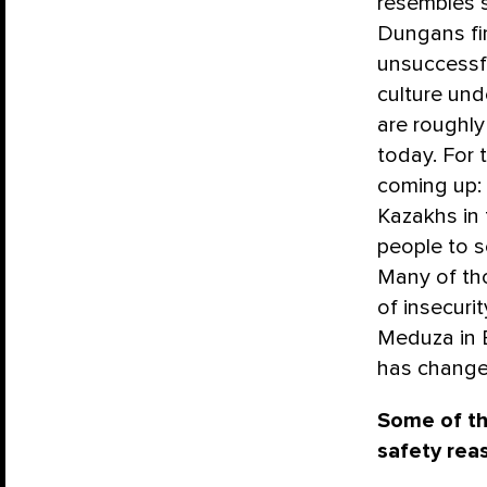
resembles s
Dungans fir
unsuccessfu
culture und
are roughl
today. For 
coming up:
Kazakhs in 
people to s
Many of th
of insecuri
Meduza in E
has change
Some of th
safety rea