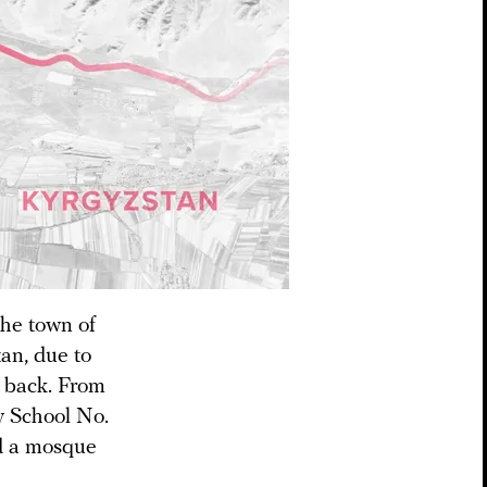
the town of
an, due to
 back. From
by School No.
nd a mosque