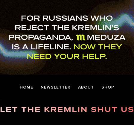
HOME
NEWSLETTER
ABOUT
SHOP