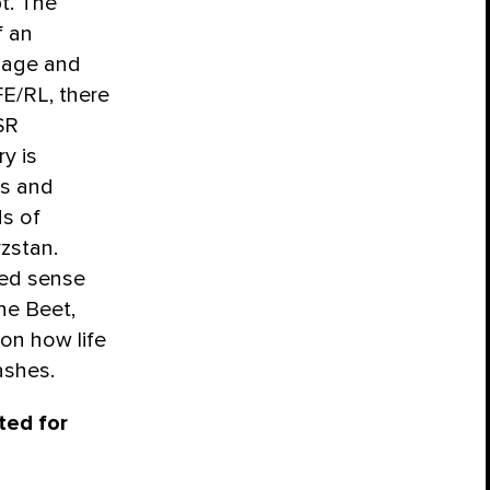
pt. The
f an
guage and
FE/RL, there
SR
ry is
s and
ds of
yzstan.
ted sense
The Beet,
on how life
ashes.
ted for