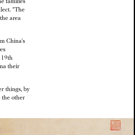
he families
lect. “The
 the area
m China’s
es
 19th
na their
r things, by
 the other