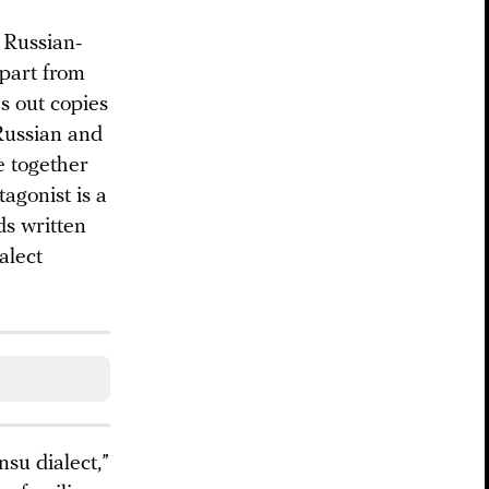
e Russian-
apart from
es out copies
Russian and
e together
agonist is a
ds written
alect
nsu dialect,”