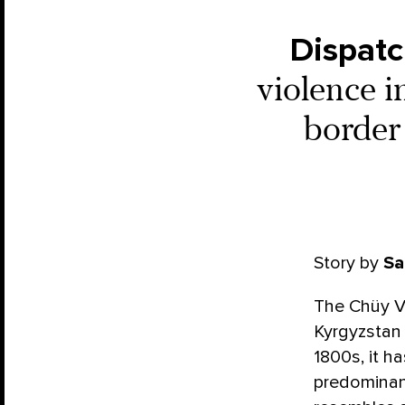
Dispatc
violence 
border 
Story by
Sa
The Chüy Va
Kyrgyzstan 
1800s, it 
predominan