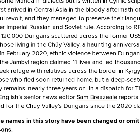
ome Mandarin dialects but is written in Cyrillic scri
st arrived in Central Asia in the bloody aftermath o
l revolt, and they managed to preserve their lan
er Imperial Russian and Soviet rule. According to R
y 120,000 Dungans scattered across the former US
those living in the Chüy Valley, a haunting anniversa
 in February 2020,
ethnic violence
between Dungan
the Jambyl region claimed 11 lives and led thousan
eek refuge with relatives across the border in Kyrg
ose who fled soon returned home, but a deep-sea
ty remains, nearly three years on. In a dispatch for 
nglish’s senior news editor
Sam Breazeale
reports 
d for the Chüy Valley’s Dungans since the 2020 cl
e names in this story have been changed or omit
sons.