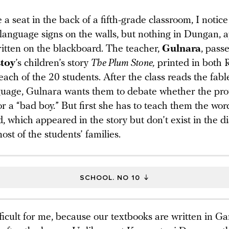
a seat in the back of a fifth-grade classroom, I notic
language signs on the walls, but nothing in Dungan, 
ritten on the blackboard. The teacher,
Gulnara
, pass
toy
’s children’s story
The Plum Stone,
printed in both 
ach of the 20 students. After the class reads the fabl
guage, Gulnara wants them to debate whether the prot
r a “bad boy.” But first she has to teach them the wor
, which appeared in the story but don’t exist in the di
st of the students’ families.
SCHOOL. NO 10
ifficult for me, because our textbooks are written in Ga