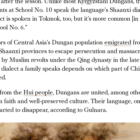
 after the lesson. Unlike most Kyrgyzstani Dungans, t
nts at School No. 10 speak the language’s Shaanxi dia
ct is spoken in Tokmok, too, but it’s more common [in
ool No. 6.”
rs of Central Asia’s Dungan population
emigrated
fro
haanxi provinces to escape persecution and massacr
d by Muslim revolts under the Qing dynasty in the late
 dialect a family speaks depends on which part of Chi
ed.
from the
Hui people
, Dungans are united, among othe
m faith and well-preserved culture. Their language, on
arted to disappear, according to Gulnara.