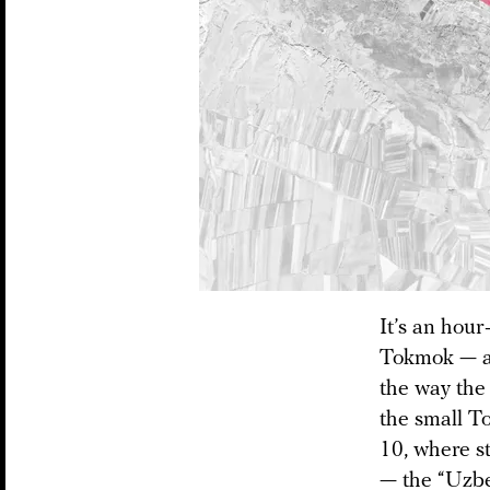
It’s an hour
Tokmok — a 
the way the
the small To
10, where s
— the “Uzbek