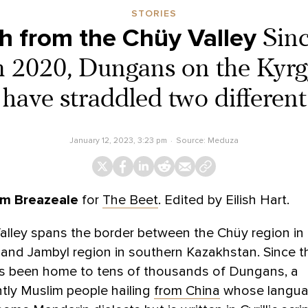
STORIES
h from the Chüy Valley
Sinc
in 2020, Dungans on the Kyr
have straddled two different
January 12, 2023, 3:23 pm
Source:
Meduza
m Breazeale
for
The Beet
. Edited by Eilish Hart.
lley spans the border between the Chüy region in
and Jambyl region in southern Kazakhstan. Since th
has been home to tens of thousands of Dungans, a
tly Muslim people hailing
from China
whose langu