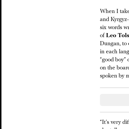
When I take 
and Kyrgyz-
six words w
of
Leo Tols
Dungan, to e
in each lan
“good boy” o
on the board
spoken by mo
“It’s very d