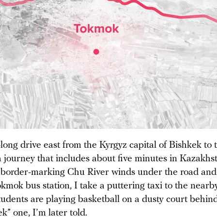
-long drive east from the Kyrgyz capital of Bishkek to 
journey that includes about five minutes in Kazakhst
 border-marking Chu River winds under the road and
kmok bus station, I take a puttering taxi to the near
tudents are playing basketball on a dusty court behi
” one, I’m later told.