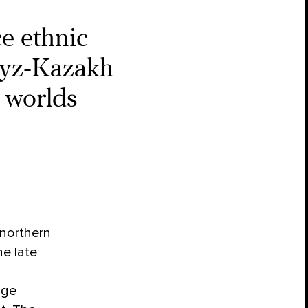
e ethnic
gyz-Kazakh
 worlds
 northern
e late
age