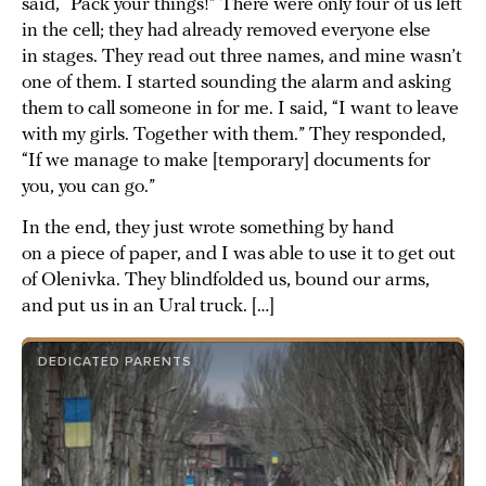
said, “Pack your things!” There were only four of us left
in the cell; they had already removed everyone else
in stages. They read out three names, and mine wasn’t
one of them. I started sounding the alarm and asking
them to call someone in for me. I said, “I want to leave
with my girls. Together with them.” They responded,
“If we manage to make [temporary] documents for
you, you can go.”
In the end, they just wrote something by hand
on a piece of paper, and I was able to use it to get out
of Olenivka. They blindfolded us, bound our arms,
and put us in an Ural truck. […]
DEDICATED PARENTS