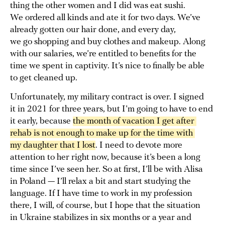
thing the other women and I did was eat sushi.
We ordered all kinds and ate it for two days. We’ve
already gotten our hair done, and every day,
we go shopping and buy clothes and makeup. Along
with our salaries, we’re entitled to benefits for the
time we spent in captivity. It’s nice to finally be able
to get cleaned up.
Unfortunately, my military contract is over. I signed
it in 2021 for three years, but I’m going to have to end
it early, because
the month of vacation I get after 
rehab is not enough to make up for the time with 
my daughter that I lost
. I need to devote more
attention to her right now, because it’s been a long
time since I’ve seen her. So at first, I’ll be with Alisa
in Poland — I’ll relax a bit and start studying the
language. If I have time to work in my profession
there, I will, of course, but I hope that the situation
in Ukraine stabilizes in six months or a year and