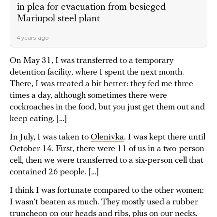
in plea for evacuation from besieged
Mariupol steel plant
4 years ago
On May 31, I was transferred to a temporary
detention facility, where I spent the next month.
There, I was treated a bit better: they fed me three
times a day, although sometimes there were
cockroaches in the food, but you just get them out and
keep eating. […]
In July, I was taken to
Olenivka
. I was kept there until
October 14. First, there were 11 of us in a two-person
cell, then we were transferred to a six-person cell that
contained 26 people. […]
I think I was fortunate compared to the other women:
I wasn’t beaten as much. They mostly used a rubber
truncheon on our heads and ribs, plus on our necks.