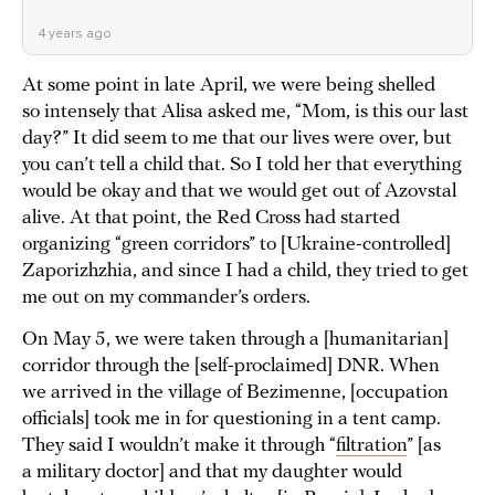
4 years ago
At some point in late April, we were being shelled
so intensely that Alisa asked me, “Mom, is this our last
day?” It did seem to me that our lives were over, but
you can’t tell a child that. So I told her that everything
would be okay and that we would get out of Azovstal
alive. At that point, the Red Cross had started
organizing “green corridors” to [Ukraine-controlled]
Zaporizhzhia, and since I had a child, they tried to get
me out on my commander’s orders.
On May 5, we were taken through a [humanitarian]
corridor through the [self-proclaimed] DNR. When
we arrived in the village of Bezimenne, [occupation
officials] took me in for questioning in a tent camp.
They said I wouldn’t make it through “
filtration
” [as
a military doctor] and that my daughter would