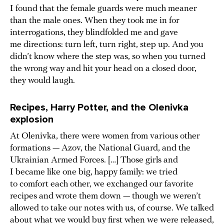
I found that the female guards were much meaner
than the male ones. When they took me in for
interrogations, they blindfolded me and gave
me directions: turn left, turn right, step up. And you
didn’t know where the step was, so when you turned
the wrong way and hit your head on a closed door,
they would laugh.
Recipes, Harry Potter, and the Olenivka
explosion
At Olenivka, there were women from various other
formations — Azov, the National Guard, and the
Ukrainian Armed Forces. […] Those girls and
I became like one big, happy family: we tried
to comfort each other, we exchanged our favorite
recipes and wrote them down — though we weren’t
allowed to take our notes with us, of course. We talked
about what we would buy first when we were released,