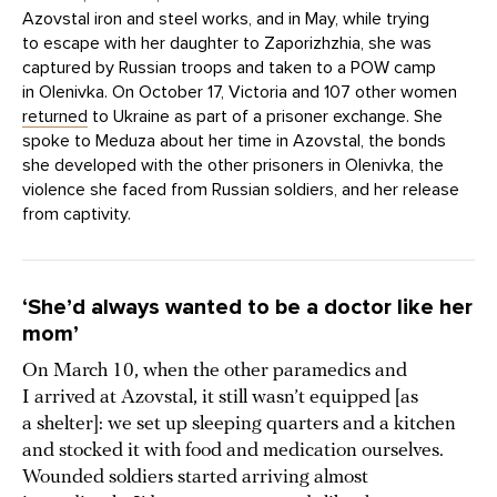
Azovstal iron and steel works, and in May, while trying
to escape with her daughter to Zaporizhzhia, she was
captured by Russian troops and taken to a POW camp
in Olenivka. On October 17, Victoria and 107 other women
returned
to Ukraine as part of a prisoner exchange. She
spoke to Meduza about her time in Azovstal, the bonds
she developed with the other prisoners in Olenivka, the
violence she faced from Russian soldiers, and her release
from captivity.
‘She’d always wanted to be a doctor like her
mom’
On March 10, when the other paramedics and
I arrived at Azovstal, it still wasn’t equipped [as
a shelter]: we set up sleeping quarters and a kitchen
and stocked it with food and medication ourselves.
Wounded soldiers started arriving almost