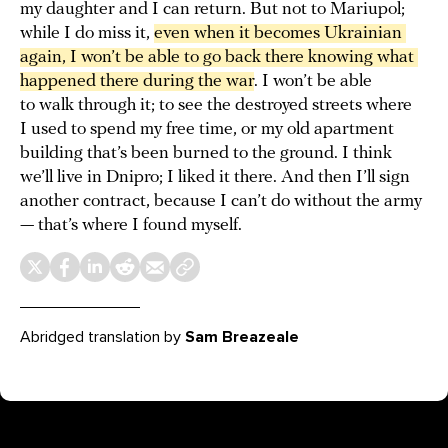
my daughter and I can return. But not to Mariupol;
while I do miss it,
even when it becomes Ukrainian 
again, I won’t be able to go back there knowing what 
happened there during the war
. I won’t be able
to walk through it; to see the destroyed streets where
I used to spend my free time, or my old apartment
building that’s been burned to the ground. I think
we’ll live in Dnipro; I liked it there. And then I’ll sign
another contract, because I can’t do without the army
— that’s where I found myself.
Abridged translation by
Sam Breazeale