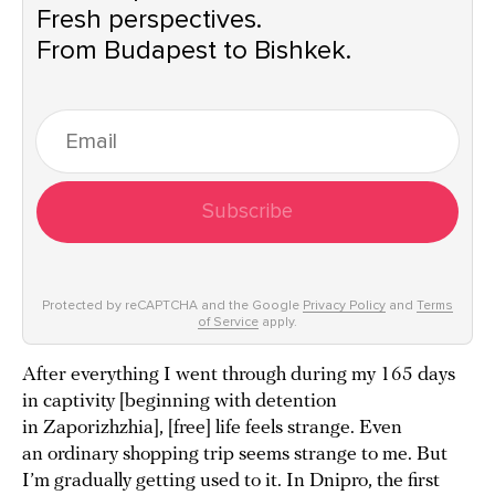
Fresh perspectives.
From Budapest to Bishkek.
Subscribe
Protected by reCAPTCHA and the Google
Privacy Policy
and
Terms
of Service
apply.
After everything I went through during my 165 days
in captivity [beginning with detention
in Zaporizhzhia], [free] life feels strange. Even
an ordinary shopping trip seems strange to me. But
I’m gradually getting used to it. In Dnipro, the first