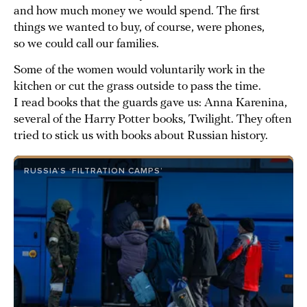
and how much money we would spend. The first
things we wanted to buy, of course, were phones,
so we could call our families.
Some of the women would voluntarily work in the
kitchen or cut the grass outside to pass the time.
I read books that the guards gave us: Anna Karenina,
several of the Harry Potter books, Twilight. They often
tried to stick us with books about Russian history.
RUSSIA’S ‘FILTRATION CAMPS’