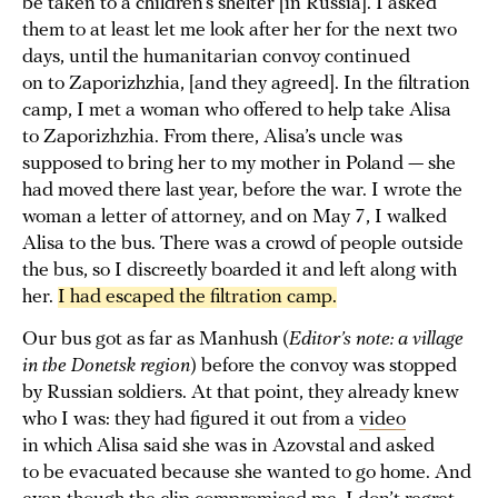
be taken to a children’s shelter [in Russia]. I asked
them to at least let me look after her for the next two
days, until the humanitarian convoy continued
on to Zaporizhzhia, [and they agreed]. In the filtration
camp, I met a woman who offered to help take Alisa
to Zaporizhzhia. From there, Alisa’s uncle was
supposed to bring her to my mother in Poland — she
had moved there last year, before the war. I wrote the
woman a letter of attorney, and on May 7, I walked
Alisa to the bus. There was a crowd of people outside
the bus, so I discreetly boarded it and left along with
her.
I had escaped the filtration camp.
Our bus got as far as Manhush (
Editor’s note: a village
in the Donetsk region
) before the convoy was stopped
by Russian soldiers. At that point, they already knew
who I was: they had figured it out from a
video
in which Alisa said she was in Azovstal and asked
to be evacuated because she wanted to go home. And