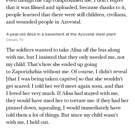
even though the clip compromised me, I don’t regret
that it was filmed and uploaded, because thanks to it,
people learned that there were still children, civilians,
and wounded people in Azovstal.
4-year-old Alisa in a basement at the Azovstal steel plant
Details TV
The soldiers wanted to take Alisa off the bus along
with me, but I insisted that they only needed me, not
my child. That’s how she ended up going
to Zaporizhzhia without me. Of course, I didn’t reveal
[that I was being taken captive] so that she wouldn’t
get scared: I told her we’d meet again soon, and that
I loved her very much. If Alisa had stayed with me,
they would have used her to torture me: if they had her
pinned down, squealing, I would immediately have
told them a lot of things. But since my child wasn’t
with me, I held out.