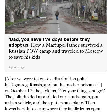
‘Dad, you have five days before they
adopt us’
How a Mariupol father survived a
Russian POW camp and traveled to Moscow
to save his kids
4 years ago
[After we were taken to a distribution point
in Taganrog, Russia, and put in another prison cell,]
on October 17, they told us, “Get your things and go!”
They blindfolded us and tied our hands again, put
us in a vehicle, and then put us on a plane. Then
it was back into a car, where they finally let us open