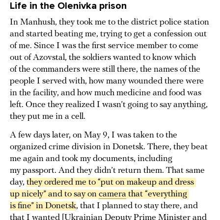
Life in the Olenivka prison
In Manhush, they took me to the district police station
and started beating me, trying to get a confession out
of me. Since I was the first service member to come
out of Azovstal, the soldiers wanted to know which
of the commanders were still there, the names of the
people I served with, how many wounded there were
in the facility, and how much medicine and food was
left. Once they realized I wasn’t going to say anything,
they put me in a cell.
A few days later, on May 9, I was taken to the
organized crime division in Donetsk. There, they beat
me again and took my documents, including
my passport. And they didn’t return them. That same
day,
they ordered me to “put on makeup and dress 
up nicely” and to say on 
camera
 that “everything 
is fine” in Donetsk
, that I planned to stay there, and
that I wanted [Ukrainian Deputy Prime Minister and