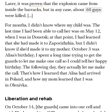
Later, it was
proven
that the explosion came from
inside the barracks, but in any case, about
60 guys
were killed. […]
For months, I didn’t know where my child was. The
last time I had been able to call her was on May 12,
when I was in Donetsk; at that point, I had learned
that she had made it to Zaporizhzhia, but I didn’t
know if she’d made it to my mother. October 3 was
Alisa’s birthday; I spent a long time trying to get the
guards to let me make one call so I could tell her happy
birthday. The following day, they actually let me make
the call. That’s how I learned that Alisa had arrived
in Poland, and how my mom learned that I was
in Olenivka.
Liberation and rehab
On October 14, [the guards] came into our cell and