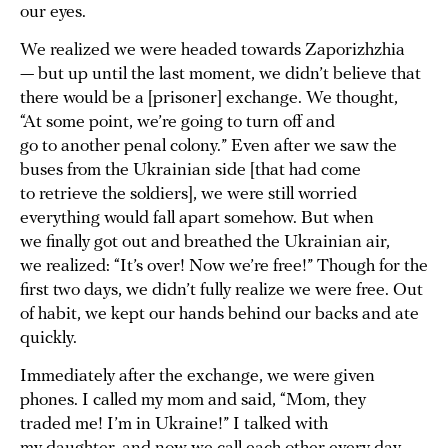
our eyes.
We realized we were headed towards Zaporizhzhia
— but up until the last moment, we didn’t believe that
there would be a [prisoner] exchange. We thought,
“At some point, we’re going to turn off and
go to another penal colony.” Even after we saw the
buses from the Ukrainian side [that had come
to retrieve the soldiers], we were still worried
everything would fall apart somehow. But when
we finally got out and breathed the Ukrainian air,
we realized: “It’s over! Now we’re free!” Though for the
first two days, we didn’t fully realize we were free. Out
of habit, we kept our hands behind our backs and ate
quickly.
Immediately after the exchange, we were given
phones. I called my mom and said, “Mom, they
traded me! I’m in Ukraine!” I talked with