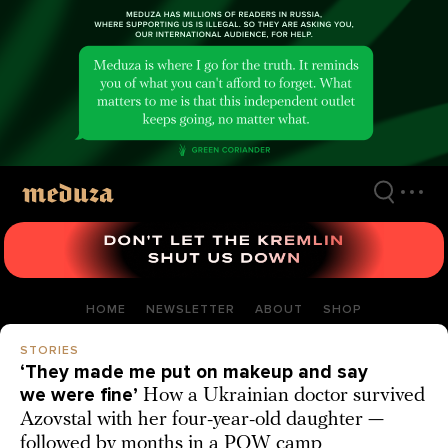
Skip
to
main
content
HOME
NEWSLETTER
ABOUT
SHOP
STORIES
‘They made me put on makeup and say
we were fine’
How a Ukrainian doctor survived
Azovstal with her four-year-old daughter —
followed by months in a POW camp