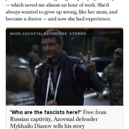
— which saved me almost an hour of work. She’d
always wanted to grow up strong, like her mom, and
become a doctor — and now she had experience.
MORE AZOVSTAL DEFENDERS’ STORIES
‘Who are the fascists here?’
Free from
Russian captivity, Azovstal defender
Mykhailo Dianov tells his story