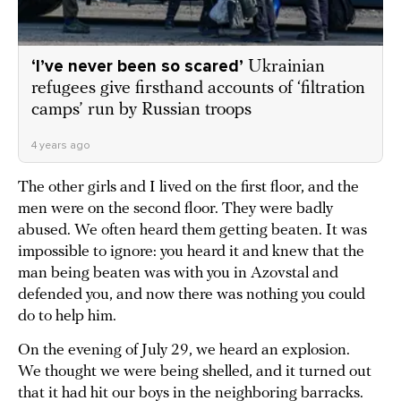
‘I’ve never been so scared’
Ukrainian
refugees give firsthand accounts of ‘filtration
camps’ run by Russian troops
4 years ago
The other girls and I lived on the first floor, and the
men were on the second floor. They were badly
abused. We often heard them getting beaten. It was
impossible to ignore: you heard it and knew that the
man being beaten was with you in Azovstal and
defended you, and now there was nothing you could
do to help him.
On the evening of July 29, we heard an explosion.
We thought we were being shelled, and it turned out
that it had hit our boys in the neighboring barracks.