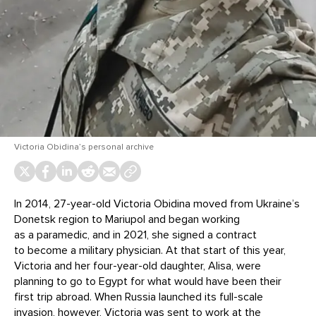
Victoria Obidina’s personal archive
In 2014, 27-year-old Victoria Obidina moved from Ukraine’s
Donetsk region to Mariupol and began working
as a paramedic, and in 2021, she signed a contract
to become a military physician. At that start of this year,
Victoria and her four-year-old daughter, Alisa, were
planning to go to Egypt for what would have been their
first trip abroad. When Russia launched its full-scale
invasion, however, Victoria was sent to work at the