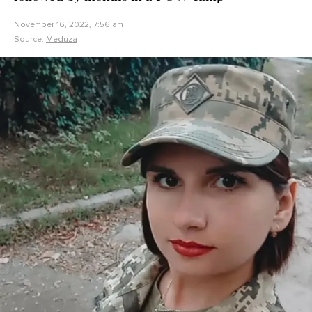
November 16, 2022, 7:56 am
Source:
Meduza