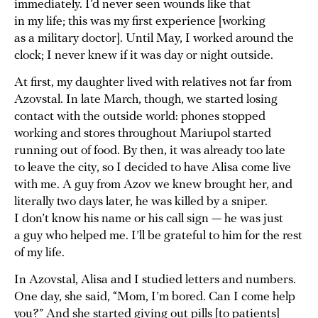
immediately. I’d never seen wounds like that
in my life; this was my first experience [working
as a military doctor]. Until May, I worked around the
clock; I never knew if it was day or night outside.
At first, my daughter lived with relatives not far from
Azovstal. In late March, though, we started losing
contact with the outside world: phones stopped
working and stores throughout Mariupol started
running out of food. By then, it was already too late
to leave the city, so I decided to have Alisa come live
with me. A guy from Azov we knew brought her, and
literally two days later, he was killed by a sniper.
I don’t know his name or his call sign — he was just
a guy who helped me. I’ll be grateful to him for the rest
of my life.
In Azovstal, Alisa and I studied letters and numbers.
One day, she said, “Mom, I’m bored. Can I come help
you?” And she started giving out pills [to patients]