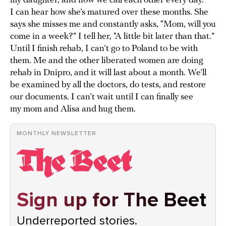
my daughter, and now we call each other every day.
I can hear how she’s matured over these months. She
says she misses me and constantly asks, “Mom, will you
come in a week?” I tell her, “A little bit later than that.”
Until I finish rehab, I can’t go to Poland to be with
them. Me and the other liberated women are doing
rehab in Dnipro, and it will last about a month. We’ll
be examined by all the doctors, do tests, and restore
our documents. I can’t wait until I can finally see
my mom and Alisa and hug them.
MONTHLY NEWSLETTER
Sign up for The Beet
Underreported stories.