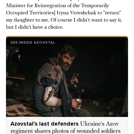
Minister for Reintegration of the Temporarily
Occupied Territories] Iryna Vereshchuk to “return”
my daughter to me. Of course I didn’t want to say it,
but I didn’t have a choice.
SEE INSIDE AZOVSTAL
Azovstal’s last defenders
Ukraine’s Azov
regiment shares photos of wounded soldiers