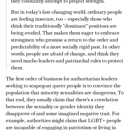
they constantly attempt to project strength.
But in today's fast-changing world, ordinary people
are feeling insecure, too – especially those who
think their traditionally “dominant” positions are
being eroded. That makes them eager to embrace
strongmen who promise a return to the order and
predictability of a more socially rigid past. In other
words, people are afraid of change, and think they
need macho leaders and patriarchal rules to protect
them.
The first order of business for authoritarian leaders
seeking to scapegoat queer people is to convince the
population that minority sexualities are dangerous. To
that end, they usually claim that there’s a correlation
between the sexuality or gender identity they
disapprove of and some imagined negative trait. For
example, authorities might claim that LGBT+ people
are incapable of engaging in patriotism or living in