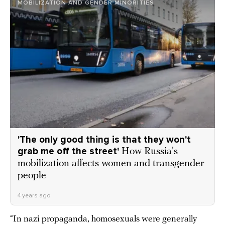
MOBILIZATION AND GENDER MINORITIES
'The only good thing is that they won't
grab me off the street'
How Russia's
mobilization affects women and transgender
people
4 years ago
“In nazi propaganda, homosexuals were generally