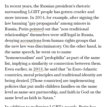
In recent years, the Russian president’s rhetoric
surrounding LGBT people has gotten crueler and
more intense. In 2014, for example, after signing the
law banning “gay propaganda” among minors in
Russia, Putin
pointed
out that “non-traditional
relationships” themselves were still legal in Russia,
denying
accusations
from human rights groups that
the new law was discriminatory. On the other hand, in
the same speech, he went on to name
“homosexualism” and “pedophilia” as part of the same
list, implying a similarity or connection between them.
Even earlier, in
2013
, he said that “in Euro-Atlantic
countries, moral principles and traditional identity are
being denied. [Those countries] are implementing
policies that put multi-children families on the same
level as same-sex partnership, and faith in God on the
same level as faith in Satan.”