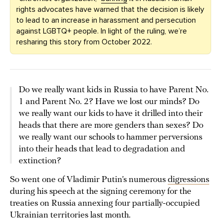
rights advocates have warned that the decision is likely
to lead to an increase in harassment and persecution
against LGBTQ+ people. In light of the ruling, we’re
resharing this story from October 2022.
Do we really want kids in Russia to have Parent No.
1 and Parent No. 2? Have we lost our minds? Do
we really want our kids to have it drilled into their
heads that there are more genders than sexes? Do
we really want our schools to hammer perversions
into their heads that lead to degradation and
extinction?
So went one of Vladimir Putin’s numerous
digressions
during his speech at the signing ceremony for the
treaties on Russia annexing four partially-occupied
Ukrainian territories last month.