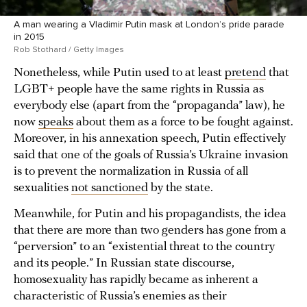
A man wearing a Vladimir Putin mask at London’s pride parade
in 2015
Rob Stothard / Getty Images
Nonetheless, while Putin used to at least
pretend
that
LGBT+ people have the same rights in Russia as
everybody else (apart from the “propaganda” law), he
now
speaks
about them as a force to be fought against.
Moreover, in his annexation speech, Putin effectively
said that one of the goals of Russia’s Ukraine invasion
is to prevent the normalization in Russia of all
sexualities
not sanctioned
by the state.
Meanwhile, for Putin and his propagandists, the idea
that there are more than two genders has gone from a
“perversion” to an “existential threat to the country
and its people.” In Russian state discourse,
homosexuality has rapidly became as inherent a
characteristic of Russia’s enemies as their