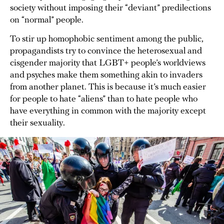
society without imposing their “deviant” predilections
on “normal” people.
To stir up homophobic sentiment among the public,
propagandists try to convince the heterosexual and
cisgender majority that LGBT+ people’s worldviews
and psyches make them something akin to invaders
from another planet. This is because it’s much easier
for people to hate “aliens” than to hate people who
have everything in common with the majority except
their sexuality.