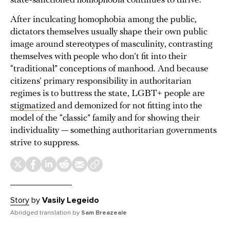
state-sanctioned homophobia continues to thrive.
After inculcating homophobia among the public,
dictators themselves usually shape their own public
image around stereotypes of masculinity, contrasting
themselves with people who don’t fit into their
“traditional” conceptions of manhood. And because
citizens’ primary responsibility in authoritarian
regimes is to buttress the state, LGBT+ people are
stigmatized
and demonized for not fitting into the
model of the “classic” family and for showing their
individuality — something authoritarian governments
strive to suppress.
Story
by
Vasily Legeido
Abridged translation by
Sam Breazeale