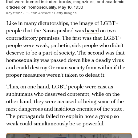
that were burned included books, magazines, and academic
articles on homosexuality. May 10, 1933
Keystone / Hulton Archive / Getty Images
Like in many dictatorships, the image of LGBT+
people that the Nazis pushed was
based
on two
contradictory premises. The first was that LGBT+
people were weak, pathetic, sick people who didn’t
deserve to be a part of society. The second was that
homosexuality was passed down like a deadly virus
and could destroy German society from within if the
proper measures weren’t taken to defeat it.
Thus, on one hand, LGBT people were cast as
subhumans who deserved contempt, while on the
other hand, they were accused of being some of the
most dangerous and insidious enemies of the state.
The propaganda failed to explain how a group so
weak could simultaneously be so powerful.