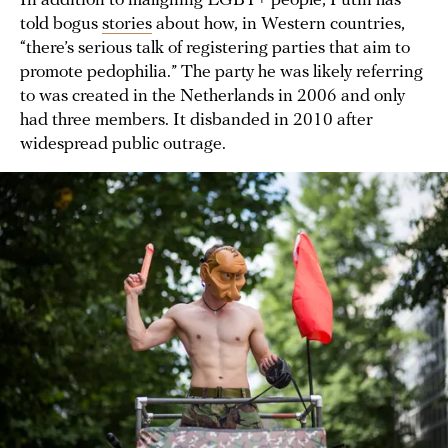
In addition to maligning LGBT+ people, Putin has
told bogus
stories
about how, in Western countries,
“there’s serious talk of registering parties that aim to
promote pedophilia.” The party he was likely referring
to was created in the Netherlands in 2006 and only
had three members. It disbanded in 2010 after
widespread public outrage.