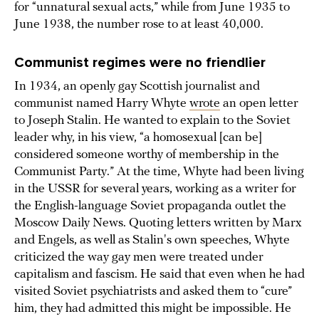
for “unnatural sexual acts,” while from June 1935 to
June 1938, the number rose to at least 40,000.
Communist regimes were no friendlier
In 1934, an openly gay Scottish journalist and
communist named Harry Whyte
wrote
an open letter
to Joseph Stalin. He wanted to explain to the Soviet
leader why, in his view, “a homosexual [can be]
considered someone worthy of membership in the
Communist Party.” At the time, Whyte had been living
in the USSR for several years, working as a writer for
the English-language Soviet propaganda outlet the
Moscow Daily News. Quoting letters written by Marx
and Engels, as well as Stalin's own speeches, Whyte
criticized the way gay men were treated under
capitalism and fascism. He said that even when he had
visited Soviet psychiatrists and asked them to “cure”
him, they had admitted this might be impossible. He