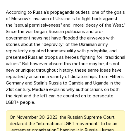
According to Russia’s propaganda outlets, one of the goals
of Moscow’s invasion of Ukraine is to fight back against
the "sexual permissiveness" and “moral decay of the West."
Since the war began, Russian politicians and pro-
government news net have flooded the airwaves with
stories about the “depravity” of the Ukrainian army,
repeatedly equated homosexuality with pedophilia, and
presented Russian troops as heroes fighting for “traditional
values.” But however absurd this rhetoric may be, it’s not
new or unique: throughout history, these same ideas have
repeatedly arisen in a variety of dictatorships, from Hitler’s
Germany and Stalin's Russia to Gambia and Uganda in the
21st century. Meduza explains why authoritarians on both
the right and the left can be counted on to persecute
LGBT+ people.
On November 30, 2023, the Russian Supreme Court
declared the “international LGBT movement” to be an
“extremist organization,”
banning
it in Russia. Human