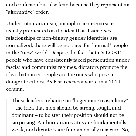
and confusion but also fear, because they represent an
“alternative” order.
Under totalitarianism, homophobic discourse is
usually predicated on the idea that if same-sex
relationships or non-binary gender identities are
normalized, there will be no place for “normal” people
in the “new” world. Despite the fact that it’s LGBT+
people who have consistently faced persecution under
fascist and communist regimes, dictators promote the
idea that queer people are the ones who pose a
danger to others. As Khrushcheva wrote in a 2021
column
:
These leaders' reliance on “hegemonic masculinity”
– the idea that men should be strong, tough, and
dominant – to bolster their position should not be
surprising. Authoritarian states are fundamentally
weak, and dictators are fundamentally insecure. So,