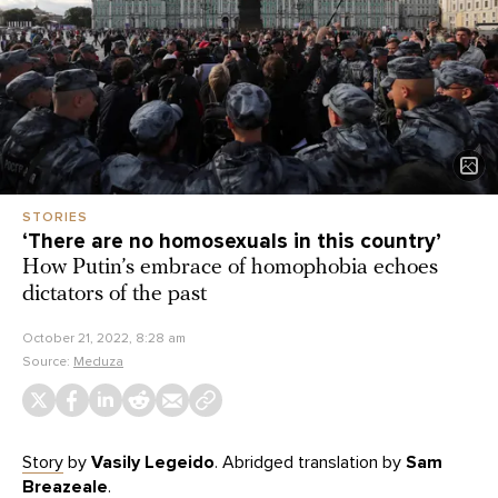
STORIES
‘There are no homosexuals in this country’
How Putin’s embrace of homophobia echoes
dictators of the past
October 21, 2022, 8:28 am
Source:
Meduza
Story
by
Vasily Legeido
. Abridged translation by
Sam
Breazeale
.