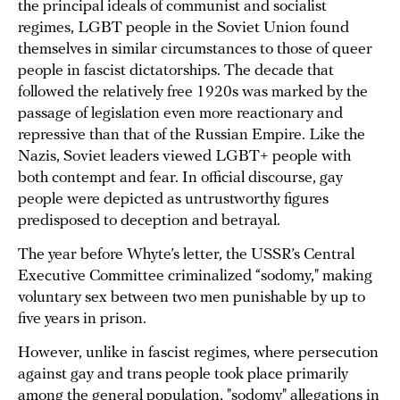
the principal ideals of communist and socialist
regimes, LGBT people in the Soviet Union found
themselves in similar circumstances to those of queer
people in fascist dictatorships. The decade that
followed the relatively free 1920s was marked by the
passage of legislation even more reactionary and
repressive than that of the Russian Empire. Like the
Nazis, Soviet leaders viewed LGBT+ people with
both contempt and fear. In official discourse, gay
people were depicted as untrustworthy figures
predisposed to deception and betrayal.
The year before Whyte’s letter, the USSR’s Central
Executive Committee criminalized “sodomy," making
voluntary sex between two men punishable by up to
five years in prison.
However, unlike in fascist regimes, where persecution
against gay and trans people took place primarily
among the general population, "sodomy" allegations in