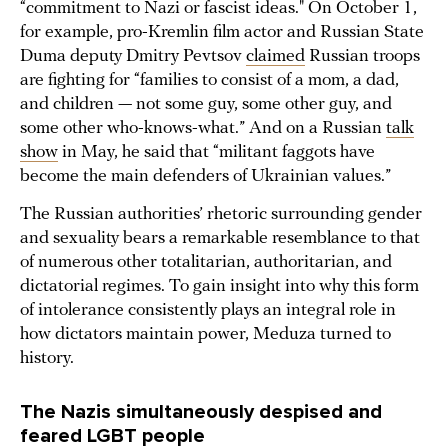
“commitment to Nazi or fascist ideas." On October 1,
for example, pro-Kremlin film actor and Russian State
Duma deputy Dmitry Pevtsov
claimed
Russian troops
are fighting for “families to consist of a mom, a dad,
and children — not some guy, some other guy, and
some other who-knows-what.” And on a Russian
talk
show
in May, he said that “militant faggots have
become the main defenders of Ukrainian values.”
The Russian authorities’ rhetoric surrounding gender
and sexuality bears a remarkable resemblance to that
of numerous other totalitarian, authoritarian, and
dictatorial regimes. To gain insight into why this form
of intolerance consistently plays an integral role in
how dictators maintain power, Meduza turned to
history.
The Nazis simultaneously despised and
feared LGBT people