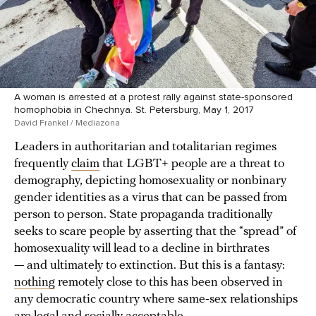
A woman is arrested at a protest rally against state-sponsored
homophobia in Chechnya. St. Petersburg, May 1, 2017
David Frankel / Mediazona
Leaders in authoritarian and totalitarian regimes
frequently
claim
that LGBT+ people are a threat to
demography, depicting homosexuality or nonbinary
gender identities as a virus that can be passed from
person to person. State propaganda traditionally
seeks to scare people by asserting that the “spread” of
homosexuality will lead to a decline in birthrates
— and ultimately to extinction. But this is a fantasy:
nothing
remotely close to this has been observed in
any democratic country where same-sex relationships