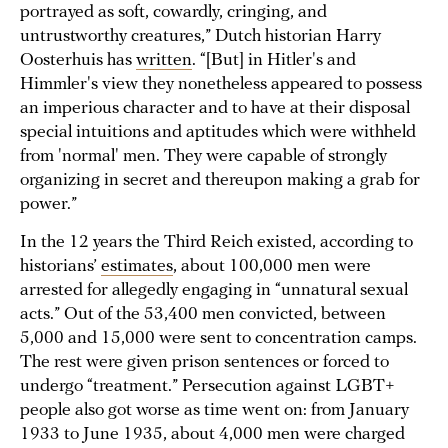
portrayed as soft, cowardly, cringing, and
untrustworthy creatures,” Dutch historian Harry
Oosterhuis has
written
. “[But] in Hitler's and
Himmler's view they nonetheless appeared to possess
an imperious character and to have at their disposal
special intuitions and aptitudes which were withheld
from 'normal' men. They were capable of strongly
organizing in secret and thereupon making a grab for
power.”
In the 12 years the Third Reich existed, according to
historians’
estimates
, about 100,000 men were
arrested for allegedly engaging in “unnatural sexual
acts.” Out of the 53,400 men convicted, between
5,000 and 15,000 were sent to concentration camps.
The rest were given prison sentences or forced to
undergo “treatment.” Persecution against LGBT+
people also got worse as time went on: from January
1933 to June 1935, about 4,000 men were charged