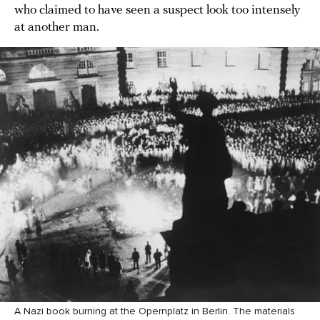
who claimed to have seen a suspect look too intensely
at another man.
A Nazi book burning at the Opernplatz in Berlin. The materials