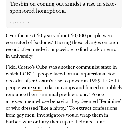
Troshin on coming out amidst a rise in state-
sponsored homophobia
4 years ago
Over the next 60 years, about 60,000 people were
convicted
of “sodomy.” Having these charges on one’s
record often made it impossible to find work or enroll
in university.
Fidel Castro’s Cuba was another communist state in
which LGBT+ people faced brutal
repressions
. For
decades after Castro's rise to power in 1959, LGBT+
people were
sent
to labor camps and forced to publicly
renounce their “criminal predilections.” Police
arrested men whose behavior they deemed “feminine”
or who dressed “like a hippy.” To
extract
confessions
from gay men, investigators would wrap them in
barbed wire or bury them up to their neck and