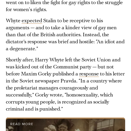
went on to liken the fight for gay rights to the struggle
for women's rights.
Whyte
expected
Stalin to be receptive to his
arguments — and to take a kinder view of gay men
than that of the British authorities. Instead, the
dictator’s response was brief and hostile: “An idiot and
a degenerate.”
Shortly after, Harry Whyte left the Soviet Union and
was kicked out of the Communist party — but not
before Maxim Gorky published a
response
to his letter
in the Soviet newspaper Pravda. “In a country where
the proletariat manages courageously and
successfully,” Gorky wrote, “homosexuality, which
corrupts young people, is recognized as socially
criminal and is punished.”
READ MORE