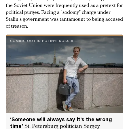
the Soviet Union were frequently used as a pretext for
political purges. Facing a “sodomy” charge under
Stalin's government was tantamount to being accused
of treason.
COMING OUT IN PUTIN'S RUSSIA
‘Someone will always say it’s the wrong
time’
St. Petersburg politician Sergey