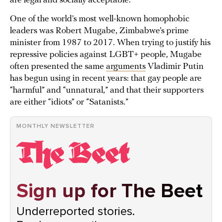
are legal and socially acceptable.
One of the world’s most well-known homophobic
leaders was Robert Mugabe, Zimbabwe’s prime
minister from 1987 to 2017. When trying to justify his
repressive policies against LGBT+ people, Mugabe
often presented the same
arguments
Vladimir Putin
has begun using in recent years: that gay people are
“harmful” and “unnatural,” and that their supporters
are either “idiots” or “Satanists.”
MONTHLY NEWSLETTER
Sign up for The Beet
Underreported stories.