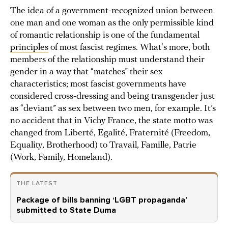
The idea of a government-recognized union between
one man and one woman as the only permissible kind
of romantic relationship is one of the fundamental
principles
of most fascist regimes. What's more, both
members of the relationship must understand their
gender in a way that “matches” their sex
characteristics; most fascist governments have
considered cross-dressing and being transgender just
as “deviant” as sex between two men, for example. It’s
no accident that in Vichy France, the state motto was
changed from Liberté, Egalité, Fraternité (Freedom,
Equality, Brotherhood) to Travail, Famille, Patrie
(Work, Family, Homeland).
THE LATEST
Package of bills banning ‘LGBT propaganda’
submitted to State Duma