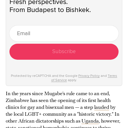
Fresh perspectives.
From Budapest to Bishkek.
Subscribe
Protected by reCAPTCHA and the Google
Privacy Policy
and
Terms
of Service
apply.
In the years since Mugabe’s rule came to an end,
Zimbabwe has seen the opening of its first health
clinics for gay and bisexual men — a step
lauded
by
the local LGBT+ community as a “historic victory.” In
other African dictatorships such as
Uganda
, however,