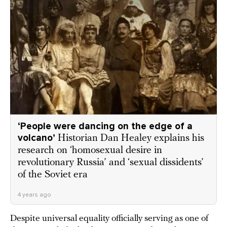
‘People were dancing on the edge of a
volcano’
Historian Dan Healey explains his
research on ‘homosexual desire in
revolutionary Russia’ and ‘sexual dissidents’
of the Soviet era
4 years ago
Despite universal equality officially serving as one of