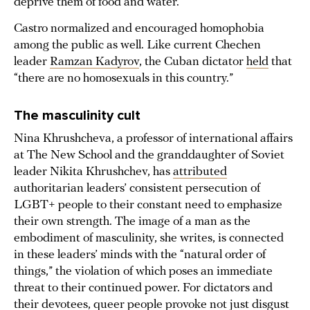
deprive them of food and water.
Castro normalized and encouraged homophobia
among the public as well. Like current Chechen
leader
Ramzan Kadyrov
, the Cuban dictator
held
that
“there are no homosexuals in this country.”
The masculinity cult
Nina Khrushcheva, a professor of international affairs
at The New School and the granddaughter of Soviet
leader Nikita Khrushchev, has
attributed
authoritarian leaders’ consistent persecution of
LGBT+ people to their constant need to emphasize
their own strength. The image of a man as the
embodiment of masculinity, she writes, is connected
in these leaders’ minds with the “natural order of
things,” the violation of which poses an immediate
threat to their continued power. For dictators and
their devotees, queer people provoke not just disgust