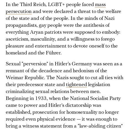
In the Third Reich, LGBT+ people faced
mass
persecution
and were declared a threat to the welfare
of the state and of the people. In the minds of Nazi
propagandists, gay people were the antithesis of
everything Aryan patriots were supposed to embody:
asceticism, masculinity, and a willingness to forego
pleasure and entertainment to devote oneself to the
homeland and the Führer.
Sexual “perversion” in Hitler’s Germany was seen as a
remnant of the decadence and hedonism of the
Weimar Republic. The Nazis sought to cut all ties with
their predecessor state and
tightened
legislation
criminalizing sexual relations between men.
Beginning in 1933, when the National Socialist Party
came to power and Hitler’s dictatorship was
established, prosecution for homosexuality no longer
required even physical evidence — it was enough to
bring a witness statement from a “law-abiding citizen”