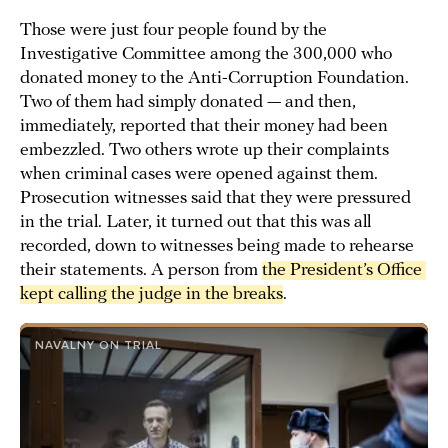
Those were just four people found by the
Investigative Committee among the 300,000 who
donated money to the Anti-Corruption Foundation.
Two of them had simply donated — and then,
immediately, reported that their money had been
embezzled. Two others wrote up their complaints
when criminal cases were opened against them.
Prosecution witnesses said that they were pressured
in the trial. Later, it turned out that this was all
recorded, down to witnesses being made to rehearse
their statements. A person from
the President’s Office 
kept calling the judge in the breaks
.
NAVALNY ON TRIAL