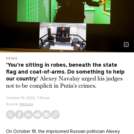
NEWS
‘You’re sitting in robes, beneath the state
flag and coat-of-arms. Do something to help
our country.’
Alexey Navalny urged his judges
not to be complicit in Putin’s crimes.
October 19, 2022, 7:36 pm
Source:
Meduza
On October 18, the imprisoned Russian politician Alexey