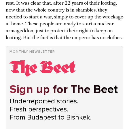
rest. It was clear that, after 22 years of their looting,
now that the whole country is in shambles, they
needed to start a war, simply to cover up the wreckage
at home. These people are ready to start a nuclear
armageddon, just to protect their right to keep on
looting. But the fact is that the emperor has no clothes.
MONTHLY NEWSLETTER
Sign up for The Beet
Underreported stories.
Fresh perspectives.
From Budapest to Bishkek.