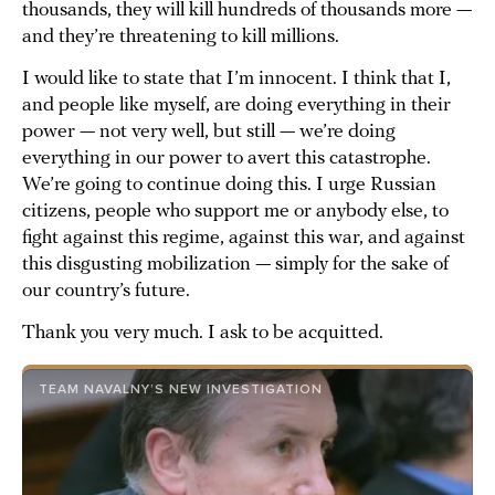
thousands, they will kill hundreds of thousands more —
and they’re threatening to kill millions.
I would like to state that I’m innocent. I think that I,
and people like myself, are doing everything in their
power — not very well, but still — we’re doing
everything in our power to avert this catastrophe.
We’re going to continue doing this. I urge Russian
citizens, people who support me or anybody else, to
fight against this regime, against this war, and against
this disgusting mobilization — simply for the sake of
our country’s future.
Thank you very much. I ask to be acquitted.
TEAM NAVALNY’S NEW INVESTIGATION