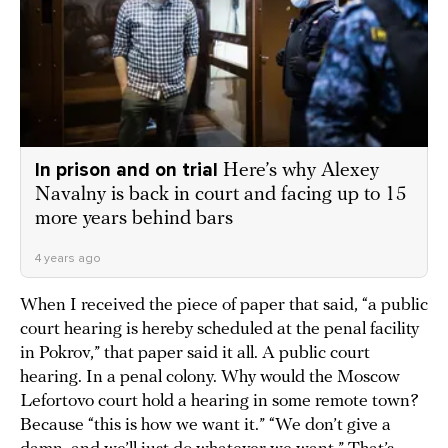
In prison and on trial
Here’s why Alexey
Navalny is back in court and facing up to 15
more years behind bars
4 years ago
When I received the piece of paper that said, “a public
court hearing is hereby scheduled at the penal facility
in Pokrov,” that paper said it all. A public court
hearing. In a penal colony. Why would the Moscow
Lefortovo court hold a hearing in some remote town?
Because “this is how we want it.” “We don’t give a