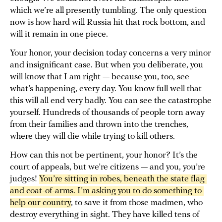
which we’re all presently tumbling. The only question
now is how hard will Russia hit that rock bottom, and
will it remain in one piece.
Your honor, your decision today concerns a very minor
and insignificant case. But when you deliberate, you
will know that I am right — because you, too, see
what’s happening, every day. You know full well that
this will all end very badly. You can see the catastrophe
yourself. Hundreds of thousands of people torn away
from their families and thrown into the trenches,
where they will die while trying to kill others.
How can this not be pertinent, your honor? It’s the
court of appeals, but we’re citizens — and you, you’re
judges!
You’re sitting in robes, beneath the state flag 
and coat-of-arms. I’m asking you to do something to 
help our country
, to save it from those madmen, who
destroy everything in sight. They have killed tens of