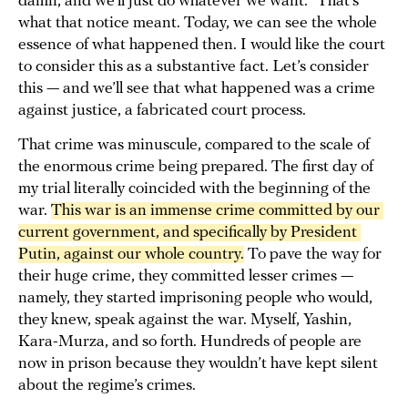
damn, and we’ll just do whatever we want.” That’s
what that notice meant. Today, we can see the whole
essence of what happened then. I would like the court
to consider this as a substantive fact. Let’s consider
this — and we’ll see that what happened was a crime
against justice, a fabricated court process.
That crime was minuscule, compared to the scale of
the enormous crime being prepared. The first day of
my trial literally coincided with the beginning of the
war.
This war is an immense crime committed by our 
current government, and specifically by President 
Putin, against our whole country.
To pave the way for
their huge crime, they committed lesser crimes —
namely, they started imprisoning people who would,
they knew, speak against the war. Myself, Yashin,
Kara-Murza, and so forth. Hundreds of people are
now in prison because they wouldn’t have kept silent
about the regime’s crimes.