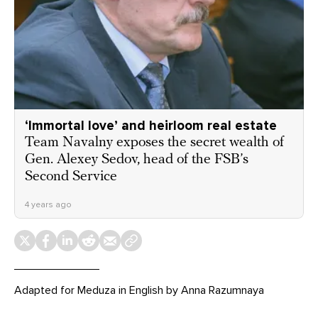
‘Immortal love’ and heirloom real estate
Team Navalny exposes the secret wealth of
Gen. Alexey Sedov, head of the FSB’s
Second Service
4 years ago
Adapted for Meduza in English by Anna Razumnaya