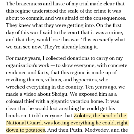
The brazenness and haste of my trial made clear that
this regime understood the scale of the crime it was
about to commit, and was afraid of the consequences.
They knew what they were getting into. On the first
day of this war I said to the court that it was a crime,
and that they would lose this war. This is exactly what
we can see now. They’re already losing it.
For many years, I collected donations to carry on my
organization’s work — to show everyone, with concrete
evidence and facts, that this regime is made up of
revolting thieves, villains, and hypocrites, who
wrecked everything in the country. Ten years ago, we
made a video about Shoigu. We exposed him as a
colossal thief with a gigantic vacation home. It was
clear that he would loot anything he could get his
hands on. I told everyone that
Zolotov, the head of the 
National Guard, was looting everything he could, right 
down to potatoes
. And then Putin, Medvedev, and the