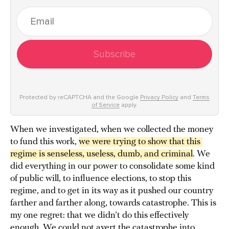
Subscribe
Protected by reCAPTCHA and the Google
Privacy Policy
and
Terms
of Service
apply.
When we investigated, when we collected the money
to fund this work,
we were trying to show that this 
regime is senseless, useless, dumb, and criminal
. We
did everything in our power to consolidate some kind
of public will, to influence elections, to stop this
regime, and to get in its way as it pushed our country
farther and farther along, towards catastrophe. This is
my one regret: that we didn’t do this effectively
enough. We could not avert the catastrophe into