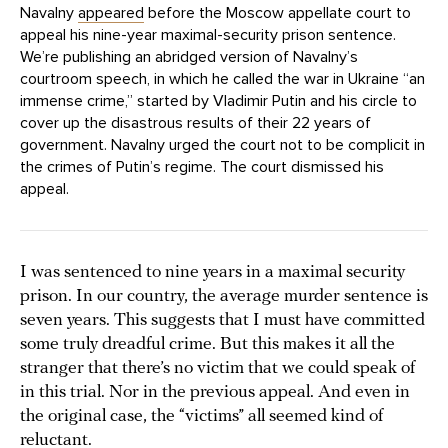
Navalny
appeared
before the Moscow appellate court to
appeal his nine-year maximal-security prison sentence.
We’re publishing an abridged version of Navalny’s
courtroom speech, in which he called the war in Ukraine “an
immense crime,” started by Vladimir Putin and his circle to
cover up the disastrous results of their 22 years of
government. Navalny urged the court not to be complicit in
the crimes of Putin’s regime. The court dismissed his
appeal.
I was sentenced to nine years in a maximal security
prison. In our country, the average murder sentence is
seven years. This suggests that I must have committed
some truly dreadful crime. But this makes it all the
stranger that there’s no victim that we could speak of
in this trial. Nor in the previous appeal. And even in
the original case, the “victims” all seemed kind of
reluctant.