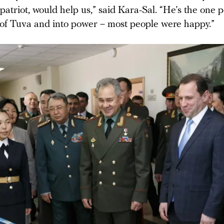
atriot, would help us,” said Kara-Sal. “He’s the one
 of Tuva and into power – most people were happy.”