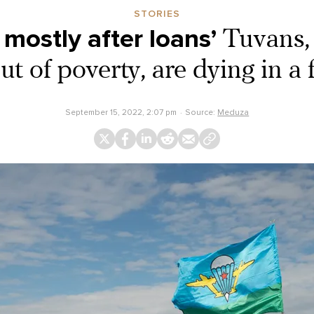
STORIES
 mostly after loans’
Tuvans, 
t of poverty, are dying in a
September 15, 2022, 2:07 pm
Source:
Meduza