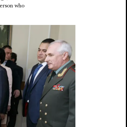
 person who