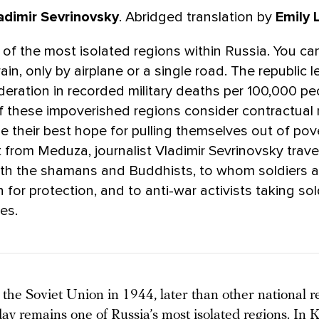
adimir Sevrinovsky
. Abridged translation by
Emily 
 of the most isolated regions within Russia. You can
rain, only by airplane or a single road. The republic 
eration in recorded military deaths per 100,000 p
f these impoverished regions consider contractual m
be their best hope for pulling themselves out of pov
from Meduza, journalist Vladimir Sevrinovsky trave
ith the shamans and Buddhists, to whom soldiers a
n for protection, and to anti-war activists taking sol
nes.
the Soviet Union in 1944, later than other national r
day remains one of Russia’s most isolated regions. In K