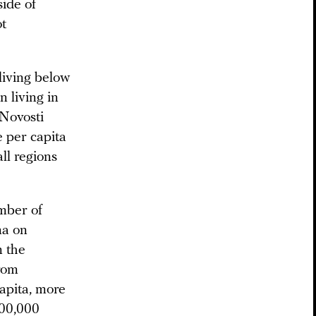
side of
ot
living below
n living in
 Novosti
e per capita
ll regions
mber of
na on
m the
from
capita, more
100,000