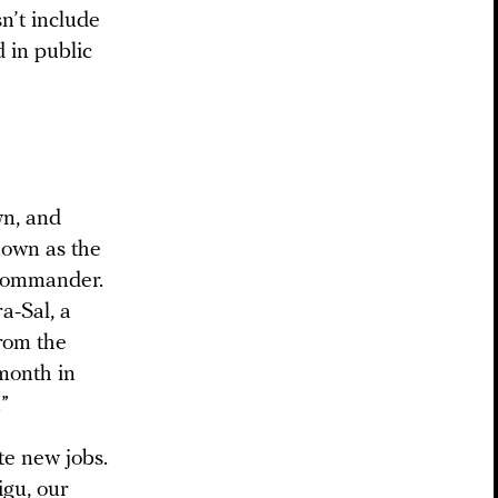
n’t include
 in public
wn, and
nown as the
 commander.
a-Sal, a
rom the
month in
”
te new jobs.
igu, our