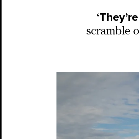
‘They’re
scramble ou