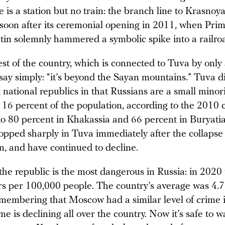
re is a station but no train: the branch line to Krasnoy
oon after its ceremonial opening in 2011, when Prim
tin solemnly hammered a symbolic spike into a railroa
st of the country, which is connected to Tuva by only 
 say simply: “it’s beyond the Sayan mountains.” Tuva d
national republics in that Russians are a small minor
 16 percent of the population, according to the 2010 
o 80 percent in Khakassia and 66 percent in Buryatia
pped sharply in Tuva immediately after the collapse 
n, and have continued to decline.
 the republic is the most dangerous in Russia: in 2020
s per 100,000 people. The country’s average was 4.7
remembering that Moscow had a similar level of crime 
me is declining all over the country. Now it’s safe to w