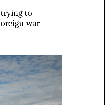
trying to
 foreign war