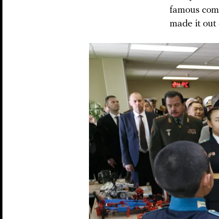
famous comp
made it out