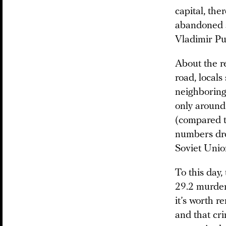
capital, the
abandoned s
Vladimir Pu
About the re
road, locals
neighboring 
only around
(compared t
numbers dro
Soviet Unio
To this day,
29.2 murder
it’s worth 
and that cri