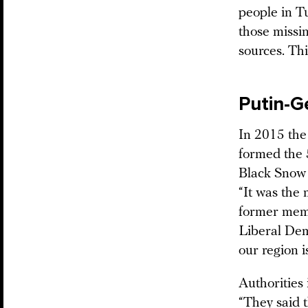
people in Tu
those missi
sources. Thi
Putin-G
In 2015 the 
formed the 
Black Snow 
“It was the 
former memb
Liberal Dem
our region i
Authorities 
“They said 