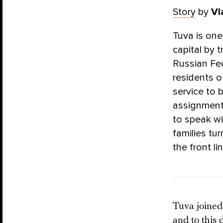
Story
by
Vl
Tuva is one
capital by t
Russian Fed
residents o
service to 
assignment 
to speak w
families tur
the front li
Tuva joined 
and to this 