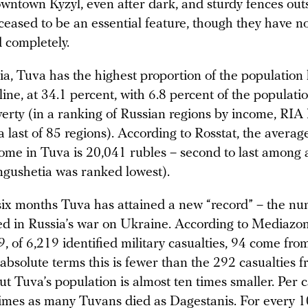
owntown Kyzyl, even after dark, and sturdy fences out
ceased to be an essential feature, though they have n
 completely.
a, Tuva has the highest proportion of the population 
line, at 34.1 percent, with 6.8 percent of the populatio
erty (in a ranking of Russian regions by income, RIA
last of 85 regions). According to Rosstat, the averag
ome in Tuva is 20,041 rubles – second to last among a
Ingushetia was ranked lowest).
 six months Tuva has attained a new “record” – the nu
lled in Russia’s war on Ukraine. According to Mediazo
 of 6,219 identified military casualties, 94 come fro
 absolute terms this is fewer than the 292 casualties 
t Tuva’s population is almost ten times smaller. Per 
times as many Tuvans died as Dagestanis. For every 