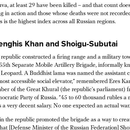
va, at least 29 have been killed – and that count does
ng in action and those whose deaths were not recorded
s is the highest index across all Russian regions.
enghis Khan and Shoigu-Subutai
republic constructed a firing range and a military to
55th Separate Mobile Artillery Brigade, informally k
Leopard. A Buddhist lama was named the assistant
most accessible social elevator,” remembered Eres Kar
er of the Great Khural (the republic’s parliament) f
ocratic Party of Russia. “45 to 60 thousand rubles a 
s a very decent salary. No one expected an actual war.
in the republic promoted the brigade as a way to crea
that [Defense Minister of the Russian Federation] Sho