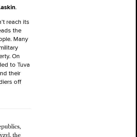
Laskin
.
’t reach its
leads the
eople. Many
ilitary
erty. On
led to Tuva
nd their
diers off
epublics,
yzyl, the