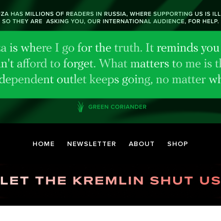
HOME
NEWSLETTER
ABOUT
SHOP