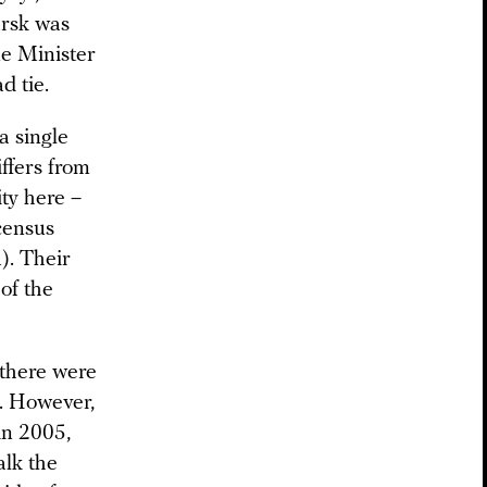
arsk was
e Minister
d tie.
a single
iffers from
ity here –
census
). Their
of the
 there were
. However,
in 2005,
alk the