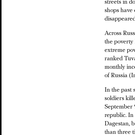
streets in d
shops have 
disappeared
Across Russi
the poverty 
extreme pov
ranked Tuva 
monthly inc
of Russia (
In the past
soldiers ki
September 9,
republic. In
Dagestan, bu
than three 