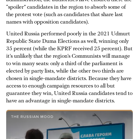
“spoiler” candidates in the region to absorb some of
the protest vote (such as candidates that share last
names with opposition candidates).
United Russia performed poorly in the 2021 Udmurt
Republic State Duma Elections as well, winning only
35 percent (while the KPRF received 25 percent). But
it’s unlikely that the region’s Communists will manage
to win many seats: only a third of the parliament is
elected by party lists, while the other two thirds are
chosen in single-mandate districts. Because they have
access to enough campaign resources to all but
guarantee they win, United Russia candidates tend to
have an advantage in single-mandate districts.
THE RUSSIAN MOOD