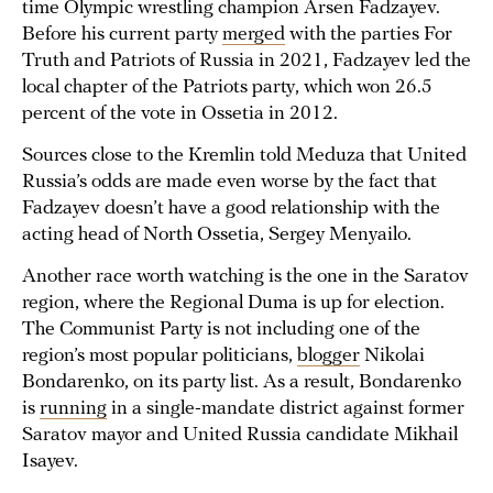
time Olympic wrestling champion Arsen Fadzayev.
Before his current party
merged
with the parties For
Truth and Patriots of Russia in 2021, Fadzayev led the
local chapter of the Patriots party, which won 26.5
percent of the vote in Ossetia in 2012.
Sources close to the Kremlin told Meduza that United
Russia’s odds are made even worse by the fact that
Fadzayev doesn’t have a good relationship with the
acting head of North Ossetia, Sergey Menyailo.
Another race worth watching is the one in the Saratov
region, where the Regional Duma is up for election.
The Communist Party is not including one of the
region’s most popular politicians,
blogger
Nikolai
Bondarenko, on its party list. As a result, Bondarenko
is
running
in a single-mandate district against former
Saratov mayor and United Russia candidate Mikhail
Isayev.