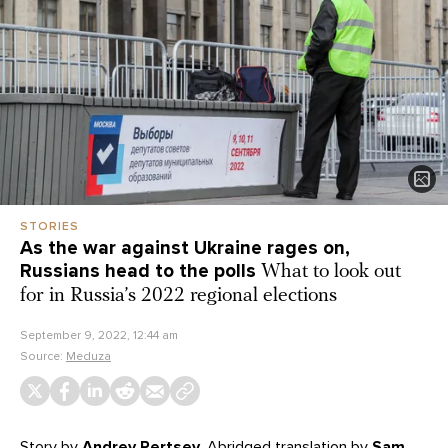
STORIES
As the war against Ukraine rages on,
Russians head to the polls
What to look out
for in Russia’s 2022 regional elections
September 9, 2022, 12:44 am
Source:
Meduza
Story
by
Andrey Pertsev
. Abridged translation by
Sam