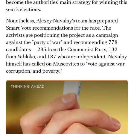
become the authorities’ main strategy for winning this
year’s elections.
Nonetheless, Alexey Navalny’s team has prepared
Smart Vote recommendations for the race. The
activists are positioning the project as a campaign
against the “party of war” and recommending 778
candidates — 285 from the Communist Party, 132
from Yabloko, and 187 who are independent. Navalny
himself has
called
on Muscovites to “vote against war,
corruption, and poverty.”
THINKING AHEAD