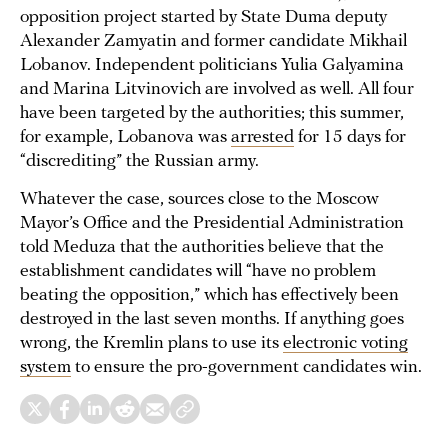
opposition project started by State Duma deputy
Alexander Zamyatin and former candidate Mikhail
Lobanov. Independent politicians Yulia Galyamina
and Marina Litvinovich are involved as well. All four
have been targeted by the authorities; this summer,
for example, Lobanova was
arrested
for 15 days for
“discrediting” the Russian army.
Whatever the case, sources close to the Moscow
Mayor’s Office and the Presidential Administration
told Meduza that the authorities believe that the
establishment candidates will “have no problem
beating the opposition,” which has effectively been
destroyed in the last seven months. If anything goes
wrong, the Kremlin plans to use its
electronic voting
system
to ensure the pro-government candidates win.