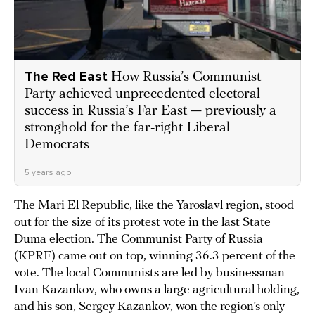
The Red East
How Russia’s Communist
Party achieved unprecedented electoral
success in Russia’s Far East — previously a
stronghold for the far-right Liberal
Democrats
5 years ago
The Mari El Republic, like the Yaroslavl region, stood
out for the size of its protest vote in the last State
Duma election. The Communist Party of Russia
(KPRF) came out on top, winning 36.3 percent of the
vote. The local Communists are led by businessman
Ivan Kazankov, who owns a large agricultural holding,
and his son, Sergey Kazankov, won the region’s only