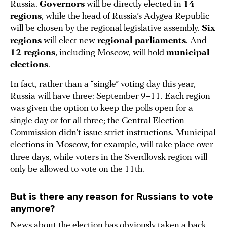
Russia.
Governors
will be directly elected in
14
regions
, while the head of Russia’s Adygea Republic
will be chosen by the regional legislative assembly.
Six
regions
will elect new
regional parliaments
. And
12 regions
, including Moscow, will hold
municipal
elections
.
In fact, rather than a “single” voting day this year,
Russia will have three: September 9–11. Each region
was given the
option
to keep the polls open for a
single day or for all three; the Central Election
Commission didn’t issue strict instructions. Municipal
elections in Moscow, for example, will take place over
three days, while voters in the Sverdlovsk region will
only be allowed to vote on the 11th.
But is there any reason for Russians to vote
anymore?
News about the election has obviously taken a back