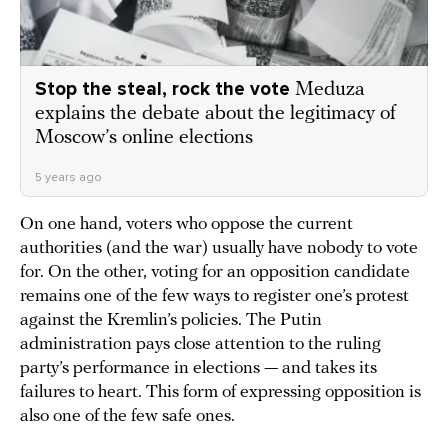
Stop the steal, rock the vote
Meduza
explains the debate about the legitimacy of
Moscow’s online elections
5 years ago
On one hand, voters who oppose the current
authorities (and the war) usually have nobody to vote
for. On the other, voting for an opposition candidate
remains one of the few ways to register one’s protest
against the Kremlin’s policies. The Putin
administration pays close attention to the ruling
party’s performance in elections — and takes its
failures to heart. This form of expressing opposition is
also one of the few safe ones.