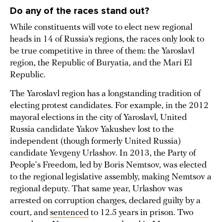
Do any of the races stand out?
While constituents will vote to elect new regional
heads in 14 of Russia’s regions, the races only look to
be true competitive in three of them: the Yaroslavl
region, the Republic of Buryatia, and the Mari El
Republic.
The Yaroslavl region has a longstanding tradition of
electing protest candidates. For example, in the 2012
mayoral elections in the city of Yaroslavl, United
Russia candidate Yakov Yakushev lost to the
independent (though formerly United Russia)
candidate Yevgeny Urlashov. In 2013, the Party of
People's Freedom, led by Boris Nemtsov, was elected
to the regional legislative assembly, making Nemtsov a
regional deputy. That same year, Urlashov was
arrested on corruption charges, declared guilty by a
court, and
sentenced
to 12.5 years in prison. Two