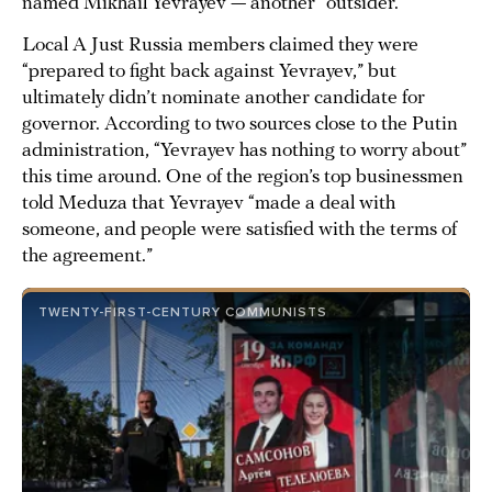
named Mikhail Yevrayev — another “outsider.”
Local A Just Russia members claimed they were
“prepared to fight back against Yevrayev,” but
ultimately didn’t nominate another candidate for
governor. According to two sources close to the Putin
administration, “Yevrayev has nothing to worry about”
this time around. One of the region’s top businessmen
told Meduza that Yevrayev “made a deal with
someone, and people were satisfied with the terms of
the agreement.”
TWENTY-FIRST-CENTURY COMMUNISTS