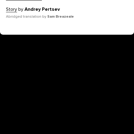
Story
by
Andrey Pertsev
Abridged translation by
Sam Breazeale