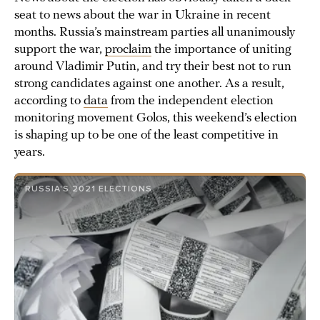
seat to news about the war in Ukraine in recent
months. Russia’s mainstream parties all unanimously
support the war,
proclaim
the importance of uniting
around Vladimir Putin, and try their best not to run
strong candidates against one another. As a result,
according to
data
from the independent election
monitoring movement Golos, this weekend’s election
is shaping up to be one of the least competitive in
years.
RUSSIA'S 2021 ELECTIONS