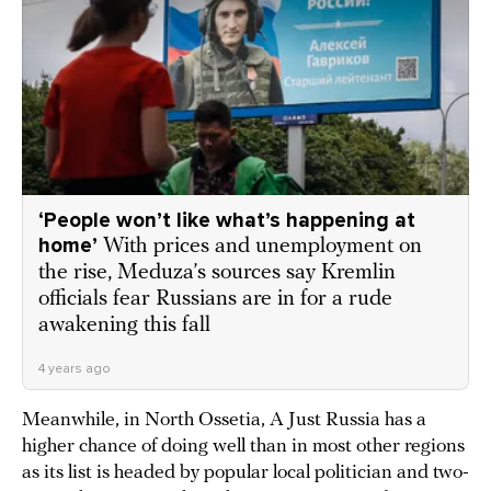
‘People won’t like what’s happening at
home’
With prices and unemployment on
the rise, Meduza’s sources say Kremlin
officials fear Russians are in for a rude
awakening this fall
4 years ago
Meanwhile, in North Ossetia, A Just Russia has a
higher chance of doing well than in most other regions
as its list is headed by popular local politician and two-