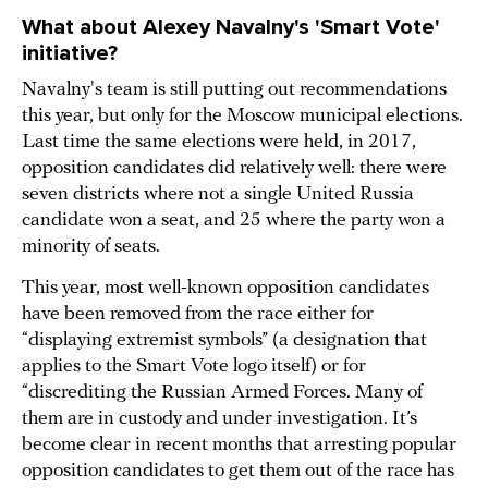
What about Alexey Navalny's 'Smart Vote'
initiative?
Navalny's team is still putting out recommendations
this year, but only for the Moscow municipal elections.
Last time the same elections were held, in 2017,
opposition candidates did relatively well: there were
seven districts where not a single United Russia
candidate won a seat, and 25 where the party won a
minority of seats.
This year, most well-known opposition candidates
have been removed from the race either for
“displaying extremist symbols” (a designation that
applies to the Smart Vote logo itself) or for
“discrediting the Russian Armed Forces. Many of
them are in custody and under investigation. It’s
become clear in recent months that arresting popular
opposition candidates to get them out of the race has