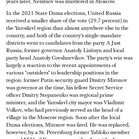
years later, Nemtsov was murdered in Moscow.
In the 2021 State Duma elections, United Russia
received a smaller share of the vote (29.7 percent) in
the Yaroslavl region than almost anywhere else in the
country, and both of the country’s single-mandate
districts went to candidates from the party A Just
Russia, former governor Anatoly Lisitsyn and local
party head Anatoly Greshnevikov. The party’s win was
largely a reaction to the recent appointments of
various “outsiders” to leadership positions in the
region: former Putin security guard Dmitry Mironov
was governor at the time, his fellow Secret Service
officer Dmitry Stepanenko was regional prime
minister, and the Yaroslavl city mayor was Vladimir
Volkov, who had previously served as the head of a
village in the Moscow region. Soon after the local
Duma elections, Mironov was fired. He was replaced,
however, by a St. Petersburg former Yabloko member