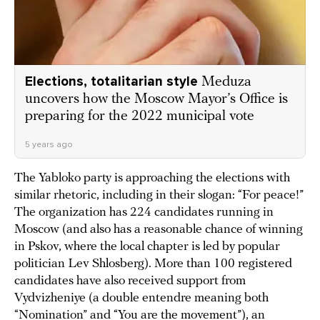
Elections, totalitarian style
Meduza
uncovers how the Moscow Mayor’s Office is
preparing for the 2022 municipal vote
5 years ago
The Yabloko party is approaching the elections with
similar rhetoric, including in their slogan: “For peace!”
The organization has 224 candidates running in
Moscow (and also has a reasonable chance of winning
in Pskov, where the local chapter is led by popular
politician Lev Shlosberg). More than 100 registered
candidates have also received support from
Vydvizheniye (a double entendre meaning both
“Nomination” and “You are the movement”), an