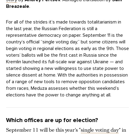
Breazeale
.
For all of the strides it’s made towards totalitarianism in
the last year, the Russian Federation is still a
representative democracy on paper. September 11 is the
country’s official “single voting day,” but some citizens will
begin voting in regional elections as early as the 9th. Those
voters’ ballots will be the first cast in Russia since the
Kremlin launched its full-scale war against Ukraine — and
started showing a new willingness to use state power to
silence dissent at home. With the authorities in possession
of a range of new tools to remove opposition candidates
from races, Meduza assesses whether this weekend’s
elections have the power to change anything at all.
Which offices are up for election?
September 11 will be this year’s “
single voting day
” in