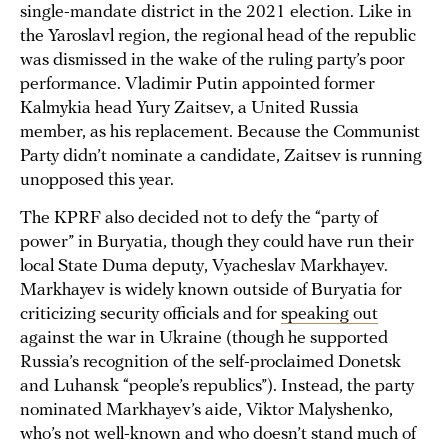
single-mandate district in the 2021 election. Like in
the Yaroslavl region, the regional head of the republic
was dismissed in the wake of the ruling party’s poor
performance. Vladimir Putin appointed former
Kalmykia head Yury Zaitsev, a United Russia
member, as his replacement. Because the Communist
Party didn’t nominate a candidate, Zaitsev is running
unopposed this year.
The KPRF also decided not to defy the “party of
power” in Buryatia, though they could have run their
local State Duma deputy, Vyacheslav Markhayev.
Markhayev is widely known outside of Buryatia for
criticizing security officials and for
speaking out
against the war in Ukraine (though he supported
Russia’s recognition of the self-proclaimed Donetsk
and Luhansk “people’s republics”). Instead, the party
nominated Markhayev’s aide, Viktor Malyshenko,
who’s not well-known and who doesn’t stand much of