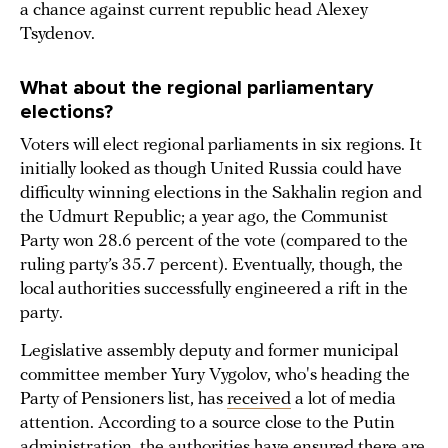
a chance against current republic head Alexey
Tsydenov.
What about the regional parliamentary
elections?
Voters will elect regional parliaments in six regions. It
initially looked as though United Russia could have
difficulty winning elections in the Sakhalin region and
the Udmurt Republic; a year ago, the Communist
Party won 28.6 percent of the vote (compared to the
ruling party’s 35.7 percent). Eventually, though, the
local authorities successfully engineered a rift in the
party.
Legislative assembly deputy and former municipal
committee member Yury Vygolov, who's heading the
Party of Pensioners list, has
received
a lot of media
attention. According to a source close to the Putin
administration, the authorities have ensured there are