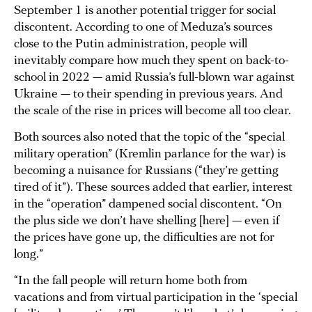
September 1 is another potential trigger for social
discontent. According to one of Meduza’s sources
close to the Putin administration, people will
inevitably compare how much they spent on back-to-
school in 2022 — amid Russia’s full-blown war against
Ukraine — to their spending in previous years. And
the scale of the rise in prices will become all too clear.
Both sources also noted that the topic of the “special
military operation” (Kremlin parlance for the war) is
becoming a nuisance for Russians (“they’re getting
tired of it”). These sources added that earlier, interest
in the “operation” dampened social discontent. “On
the plus side we don’t have shelling [here] — even if
the prices have gone up, the difficulties are not for
long.”
“In the fall people will return home both from
vacations and from virtual participation in the ‘special