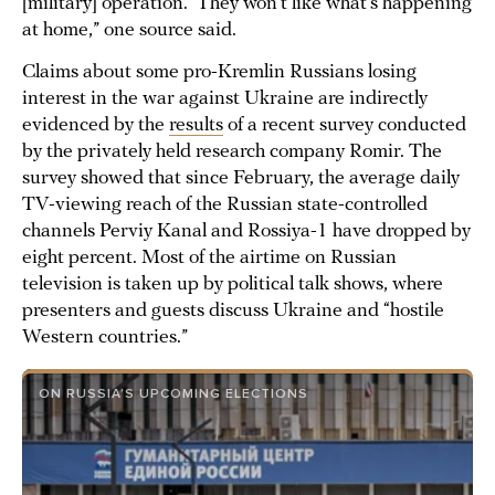
[military] operation.’ They won’t like what’s happening
at home,” one source said.
Claims about some pro-Kremlin Russians losing
interest in the war against Ukraine are indirectly
evidenced by the
results
of a recent survey conducted
by the privately held research company Romir. The
survey showed that since February, the average daily
TV-viewing reach of the Russian state-controlled
channels Perviy Kanal and Rossiya-1 have dropped by
eight percent. Most of the airtime on Russian
television is taken up by political talk shows, where
presenters and guests discuss Ukraine and “hostile
Western countries.”
ON RUSSIA’S UPCOMING ELECTIONS