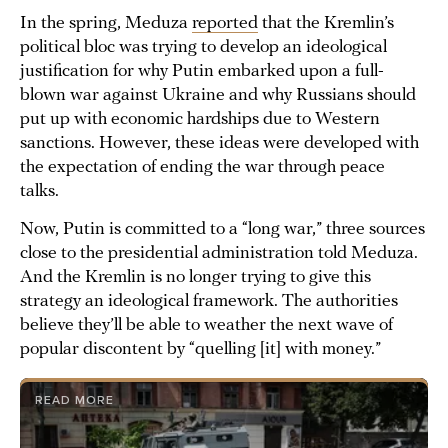
In the spring, Meduza
reported
that the Kremlin’s
political bloc was trying to develop an ideological
justification for why Putin embarked upon a full-
blown war against Ukraine and why Russians should
put up with economic hardships due to Western
sanctions. However, these ideas were developed with
the expectation of ending the war through peace
talks.
Now, Putin is committed to a “long war,” three sources
close to the presidential administration told Meduza.
And the Kremlin is no longer trying to give this
strategy an ideological framework. The authorities
believe they’ll be able to weather the next wave of
popular discontent by “quelling [it] with money.”
READ MORE