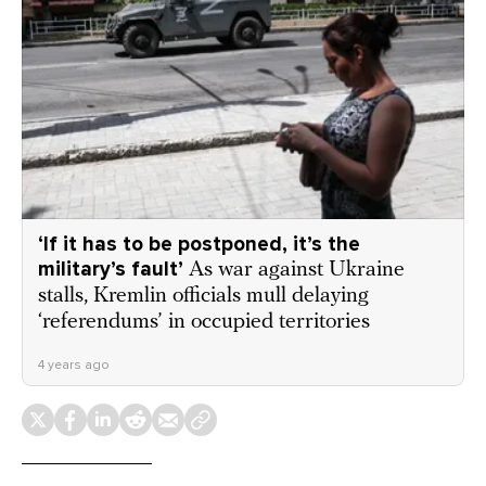
‘If it has to be postponed, it’s the
military’s fault’
As war against Ukraine
stalls, Kremlin officials mull delaying
‘referendums’ in occupied territories
4 years ago