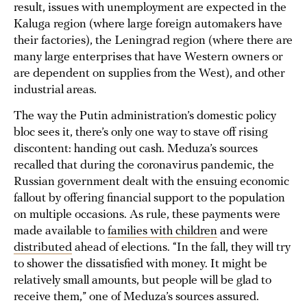
result, issues with unemployment are expected in the
Kaluga region (where large foreign automakers have
their factories), the Leningrad region (where there are
many large enterprises that have Western owners or
are dependent on supplies from the West), and other
industrial areas.
The way the Putin administration’s domestic policy
bloc sees it, there’s only one way to stave off rising
discontent: handing out cash. Meduza’s sources
recalled that during the coronavirus pandemic, the
Russian government dealt with the ensuing economic
fallout by offering financial support to the population
on multiple occasions. As rule, these payments were
made available to
families with children
and were
distributed
ahead of elections. “In the fall, they will try
to shower the dissatisfied with money. It might be
relatively small amounts, but people will be glad to
receive them,” one of Meduza’s sources assured.