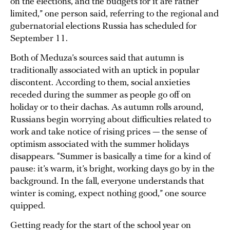
on the elections, and the budgets for it are rather
limited,” one person said, referring to the regional and
gubernatorial elections Russia has scheduled for
September 11.
Both of Meduza’s sources said that autumn is
traditionally associated with an uptick in popular
discontent. According to them, social anxieties
receded during the summer as people go off on
holiday or to their dachas. As autumn rolls around,
Russians begin worrying about difficulties related to
work and take notice of rising prices — the sense of
optimism associated with the summer holidays
disappears. “Summer is basically a time for a kind of
pause: it’s warm, it’s bright, working days go by in the
background. In the fall, everyone understands that
winter is coming, expect nothing good,” one source
quipped.
Getting ready for the start of the school year on