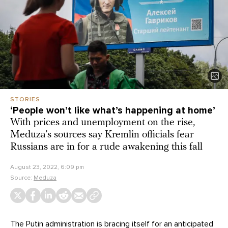
STORIES
‘People won’t like what’s happening at home’
With prices and unemployment on the rise,
Meduza’s sources say Kremlin officials fear
Russians are in for a rude awakening this fall
August 23, 2022, 6:09 pm
Source:
Meduza
The Putin administration is bracing itself for an anticipated