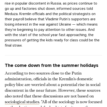
rise in popular discontent in Russia, as prices continue to
go up and factories shut down, informed sources told
Meduza. Kremlin officials and the political strategists on
their payroll believe that Vladimir Putin’s supporters are
losing interest in the war against Ukraine — which means
they’re beginning to pay attention to other issues. And
with the start of the school year fast approaching, the
pressures of getting the kids ready for class could be the
final straw.
The come down from the summer holidays
According to two sources close to the Putin
administration, officials in the Kremlin’s domestic
policy bloc are worried about a potential rise in social
discontent in the near future. However, these sources
also noted that these discussions are not based on
sociological studies
. “All of the sociology is now focused