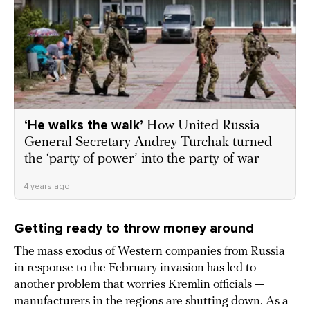
‘He walks the walk’
How United Russia
General Secretary Andrey Turchak turned
the ‘party of power’ into the party of war
4 years ago
Getting ready to throw money around
The mass exodus of Western companies from Russia
in response to the February invasion has led to
another problem that worries Kremlin officials —
manufacturers in the regions are shutting down. As a