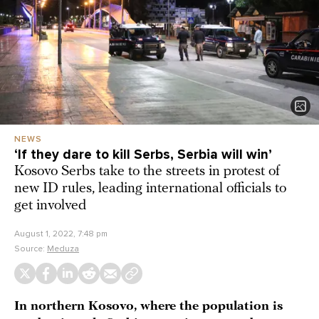
NEWS
‘If they dare to kill Serbs, Serbia will win’
Kosovo Serbs take to the streets in protest of
new ID rules, leading international officials to
get involved
August 1, 2022, 7:48 pm
Source:
Meduza
In northern Kosovo, where the population is