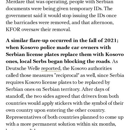
Merdare that was operating, people with Serbian
documents were being given temporary IDs. The
government said it would stop issuing the IDs once
the barricades were removed, and that afternoon,
KFOR oversaw their removal.
A similar flare-up occurred in the fall of 2021;
when Kosovo police made car owners with
Serbian license plates replace them
with Kosovo
ones, local Serbs began blocking the roads
. As
Deutsche Welle
reported
, the Kosovo authorities
called those measures “reciprocal” as well, since Serbia
requires Kosovo license plates to be replaced by
Serbian ones on Serbian territory. After days of
standoff, the two sides agreed that drivers from both
countries would apply stickers with the symbol of their
own country upon entering the other country.
Representatives of both countries planned to come up
with a more permanent solution within six months,