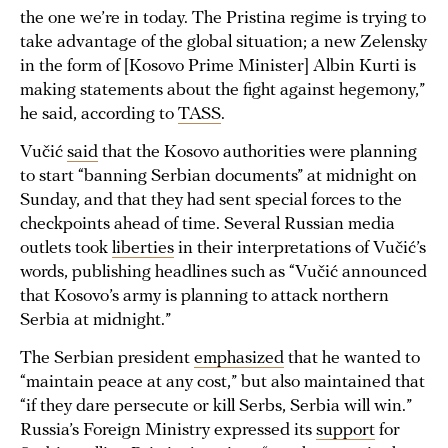
the one we’re in today. The Pristina regime is trying to
take advantage of the global situation; a new Zelensky
in the form of [Kosovo Prime Minister] Albin Kurti is
making statements about the fight against hegemony,”
he said, according to
TASS
.
Vučić
said
that the Kosovo authorities were planning
to start “banning Serbian documents” at midnight on
Sunday, and that they had sent special forces to the
checkpoints ahead of time. Several Russian media
outlets took
liberties
in their interpretations of Vučić’s
words, publishing headlines such as “Vučić announced
that Kosovo’s army is planning to attack northern
Serbia at midnight.”
The Serbian president
emphasized
that he wanted to
“maintain peace at any cost,” but also maintained that
“if they dare persecute or kill Serbs, Serbia will win.”
Russia’s Foreign Ministry expressed its
support
for