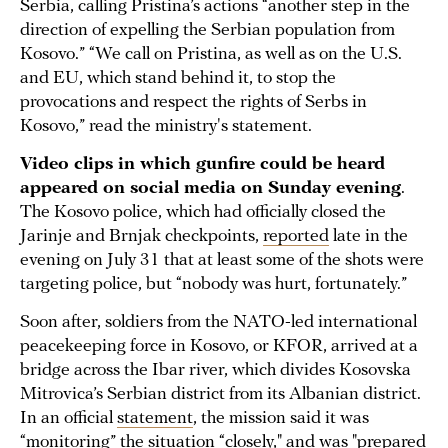
Serbia, calling Pristina’s actions “another step in the
direction of expelling the Serbian population from
Kosovo.” “We call on Pristina, as well as on the U.S.
and EU, which stand behind it, to stop the
provocations and respect the rights of Serbs in
Kosovo,” read the ministry's statement.
Video clips in which gunfire could be heard
appeared on social media on Sunday evening
.
The Kosovo police, which had officially closed the
Jarinje and Brnjak checkpoints,
reported
late in the
evening on July 31 that at least some of the shots were
targeting police, but “nobody was hurt, fortunately.”
Soon after, soldiers from the NATO-led international
peacekeeping force in Kosovo, or KFOR, arrived at a
bridge across the Ibar river, which divides Kosovska
Mitrovica’s Serbian district from its Albanian district.
In an official
statement
, the mission said it was
“monitoring” the situation “closely," and was "prepared