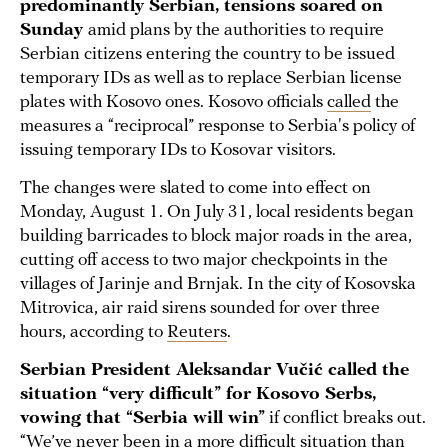
predominantly Serbian, tensions soared on
Sunday
amid plans by the authorities to require
Serbian citizens entering the country to be issued
temporary IDs as well as to replace Serbian license
plates with Kosovo ones. Kosovo officials
called
the
measures a “reciprocal” response to Serbia's policy of
issuing temporary IDs to Kosovar visitors.
The changes were slated to come into effect on
Monday, August 1. On July 31, local residents began
building barricades to block major roads in the area,
cutting off access to two major checkpoints in the
villages of Jarinje and Brnjak. In the city of Kosovska
Mitrovica, air raid sirens sounded for over three
hours, according to
Reuters
.
Serbian President Aleksandar Vučić called the
situation “very difficult” for Kosovo Serbs,
vowing that “Serbia will win”
if conflict breaks out.
“We’ve never been in a more difficult situation than