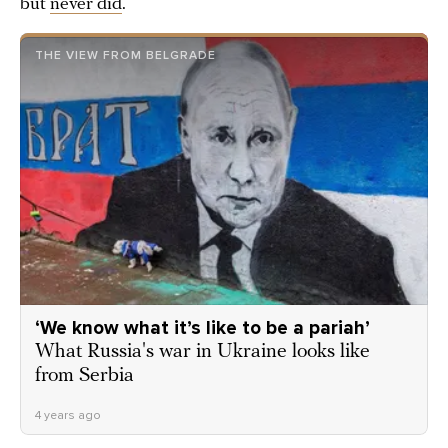
but
never did
.
THE VIEW FROM BELGRADE
‘We know what it’s like to be a pariah’
What Russia's war in Ukraine looks like
from Serbia
4 years ago