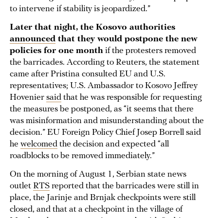
to intervene if stability is jeopardized.”
Later that night, the Kosovo authorities
announced
that they would postpone the new
policies for one month
if the protesters removed
the barricades. According to Reuters, the statement
came after Pristina consulted EU and U.S.
representatives; U.S. Ambassador to Kosovo ​​Jeffrey
Hovenier
said
that he was responsible for requesting
the measures be postponed, as “it seems that there
was misinformation and misunderstanding about the
decision.” EU Foreign Policy Chief Josep Borrell said
he
welcomed
the decision and expected “all
roadblocks to be removed immediately.”
On the morning of August 1, Serbian state news
outlet
RTS
reported that the barricades were still in
place, the Jarinje and Brnjak checkpoints were still
closed, and that at a checkpoint in the village of