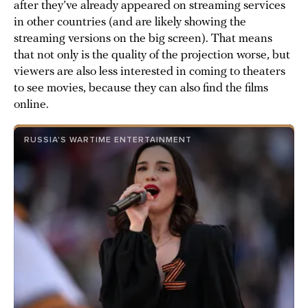
after they’ve already appeared on streaming services
in other countries (and are likely showing the
streaming versions on the big screen). That means
that not only is the quality of the projection worse, but
viewers are also less interested in coming to theaters
to see movies, because they can also find the films
online.
RUSSIA'S WARTIME ENTERTAINMENT