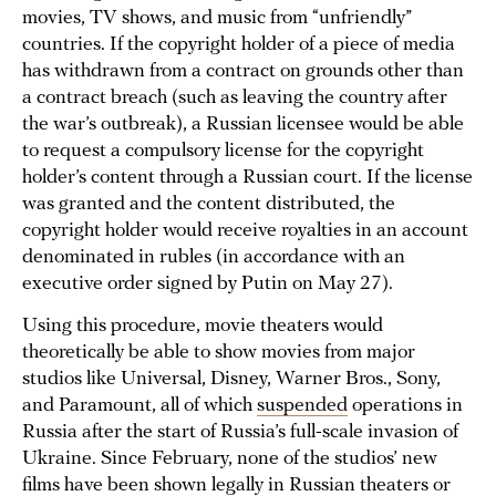
movies, TV shows, and music from “unfriendly”
countries. If the copyright holder of a piece of media
has withdrawn from a contract on grounds other than
a contract breach (such as leaving the country after
the war’s outbreak), a Russian licensee would be able
to request a compulsory license for the copyright
holder’s content through a Russian court. If the license
was granted and the content distributed, the
copyright holder would receive royalties in an account
denominated in rubles (in accordance with an
executive order signed by Putin on May 27).
Using this procedure, movie theaters would
theoretically be able to show movies from major
studios like Universal, Disney, Warner Bros., Sony,
and Paramount, all of which
suspended
operations in
Russia after the start of Russia’s full-scale invasion of
Ukraine. Since February, none of the studios’ new
films have been shown legally in Russian theaters or