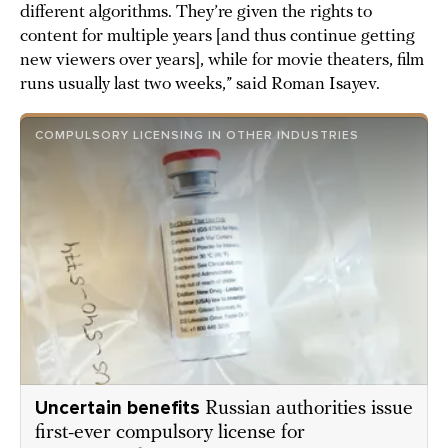
different algorithms. They’re given the rights to
content for multiple years [and thus continue getting
new viewers over years], while for movie theaters, film
runs usually last two weeks,” said Roman Isayev.
COMPULSORY LICENSING IN OTHER INDUSTRIES
Uncertain benefits
Russian authorities issue
first-ever compulsory license for