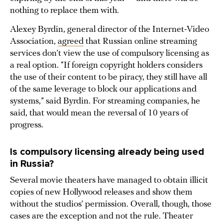
nothing to replace them with.
Alexey Byrdin, general director of the Internet-Video
Association,
agreed
that Russian online streaming
services don’t view the use of compulsory licensing as
a real option. “If foreign copyright holders considers
the use of their content to be piracy, they still have all
of the same leverage to block our applications and
systems,” said Byrdin. For streaming companies, he
said, that would mean the reversal of 10 years of
progress.
Is compulsory licensing already being used
in Russia?
Several movie theaters have managed to obtain illicit
copies of new Hollywood releases and show them
without the studios’ permission. Overall, though, those
cases are the exception and not the rule. Theater