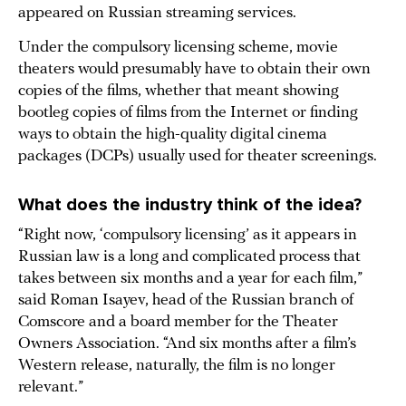
appeared on Russian streaming services.
Under the compulsory licensing scheme, movie
theaters would presumably have to obtain their own
copies of the films, whether that meant showing
bootleg copies of films from the Internet or finding
ways to obtain the high-quality digital cinema
packages (DCPs) usually used for theater screenings.
What does the industry think of the idea?
“Right now, ‘compulsory licensing’ as it appears in
Russian law is a long and complicated process that
takes between six months and a year for each film,”
said Roman Isayev, head of the Russian branch of
Comscore and a board member for the Theater
Owners Association. “And six months after a film’s
Western release, naturally, the film is no longer
relevant.”