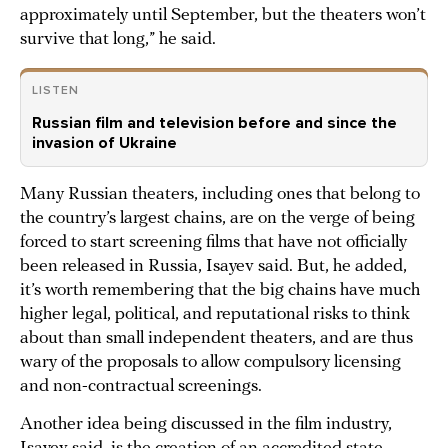
approximately until September, but the theaters won’t
survive that long,” he said.
LISTEN
Russian film and television before and since the
invasion of Ukraine
Many Russian theaters, including ones that belong to
the country’s largest chains, are on the verge of being
forced to start screening films that have not officially
been released in Russia, Isayev said. But, he added,
it’s worth remembering that the big chains have much
higher legal, political, and reputational risks to think
about than small independent theaters, and are thus
wary of the proposals to allow compulsory licensing
and non-contractual screenings.
Another idea being discussed in the film industry,