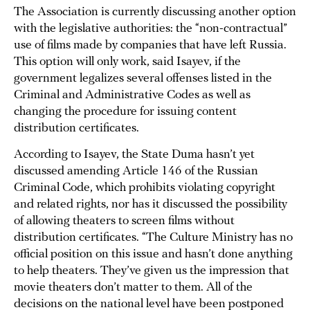
The Association is currently discussing another option
with the legislative authorities: the “non-contractual”
use of films made by companies that have left Russia.
This option will only work, said Isayev, if the
government legalizes several offenses listed in the
Criminal and Administrative Codes as well as
changing the procedure for issuing content
distribution certificates.
According to Isayev, the State Duma hasn’t yet
discussed amending Article 146 of the Russian
Criminal Code, which prohibits violating copyright
and related rights, nor has it discussed the possibility
of allowing theaters to screen films without
distribution certificates. “The Culture Ministry has no
official position on this issue and hasn’t done anything
to help theaters. They’ve given us the impression that
movie theaters don’t matter to them. All of the
decisions on the national level have been postponed