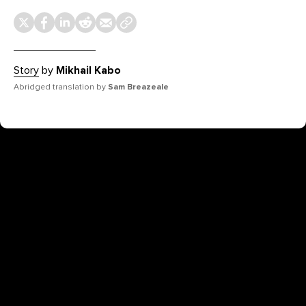
Story
by
Mikhail Kabo
Abridged translation by
Sam Breazeale