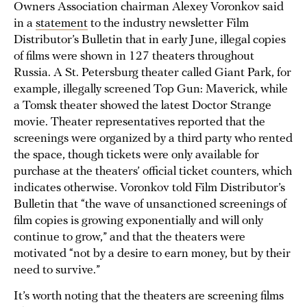
Owners Association chairman Alexey Voronkov said
in a
statement
to the industry newsletter Film
Distributor’s Bulletin that in early June, illegal copies
of films were shown in 127 theaters throughout
Russia. A St. Petersburg theater called Giant Park, for
example, illegally screened Top Gun: Maverick, while
a Tomsk theater showed the latest Doctor Strange
movie. Theater representatives reported that the
screenings were organized by a third party who rented
the space, though tickets were only available for
purchase at the theaters’ official ticket counters, which
indicates otherwise. Voronkov told Film Distributor’s
Bulletin that “the wave of unsanctioned screenings of
film copies is growing exponentially and will only
continue to grow,” and that the theaters were
motivated “not by a desire to earn money, but by their
need to survive.”
It’s worth noting that the theaters are screening films