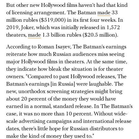
But other new Hollywood films haven’t had that kind
of licensing arrangement. The Batman
made
33
million rubles ($519,000) in its first four weeks. In
2019, Joker, which was initially released in 1,572
theaters,
made
1.3 billion rubles ($20.5 million).
According to Roman Isayev, The Batman’s earnings
reiterate how much Russian audiences miss seeing
major Hollywood films in theaters. At the same time,
they indicate how bleak the situation is for theater
owners. “Compared to past Hollywood releases, The
Batman’s earnings [in Russia] were laughable. The
new, unorthodox screening strategies might bring
about 20 percent of the money they would have
earned in a normal, standard release. In The Batman’s
case, it was no more than 10 percent. Without wide-
scale advertising campaigns and international release
dates, there’s little hope for Russian distributors to
make the kind of money they used to."