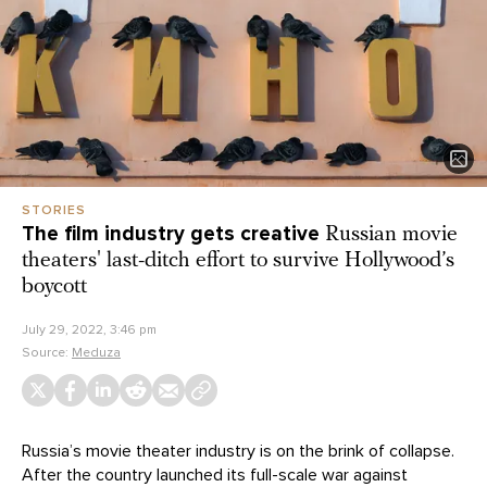
STORIES
The film industry gets creative
Russian movie
theaters' last-ditch effort to survive Hollywood’s
boycott
July 29, 2022, 3:46 pm
Source:
Meduza
Russia’s movie theater industry is on the brink of collapse.
After the country launched its full-scale war against