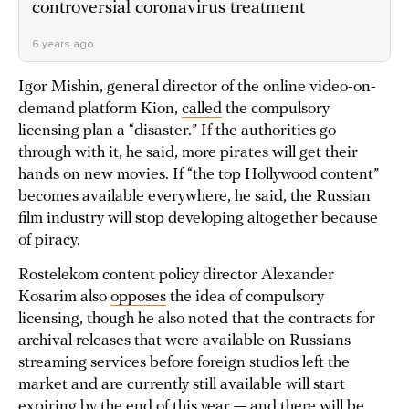
controversial coronavirus treatment
6 years ago
Igor Mishin, general director of the online video-on-
demand platform Kion,
called
the compulsory
licensing plan a “disaster.” If the authorities go
through with it, he said, more pirates will get their
hands on new movies. If “the top Hollywood content”
becomes available everywhere, he said, the Russian
film industry will stop developing altogether because
of piracy.
Rostelekom content policy director Alexander
Kosarim also
opposes
the idea of compulsory
licensing, though he also noted that the contracts for
archival releases that were available on Russians
streaming services before foreign studios left the
market and are currently still available will start
expiring by the end of this year — and there will be