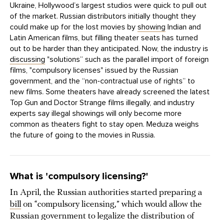
Ukraine, Hollywood’s largest studios were quick to pull out
of the market. Russian distributors initially thought they
could make up for the lost movies by
showing
Indian and
Latin American films, but filling theater seats has turned
out to be harder than they anticipated. Now, the industry is
discussing
"solutions” such as the parallel import of foreign
films, "compulsory licenses" issued by the Russian
government, and the “non-contractual use of rights” to
new films. Some theaters have already screened the latest
Top Gun and Doctor Strange films illegally, and industry
experts say illegal showings will only become more
common as theaters fight to stay open. Meduza weighs
the future of going to the movies in Russia.
What is 'compulsory licensing?'
In April, the Russian authorities started preparing a
bill
on “compulsory licensing,” which would allow the
Russian government to legalize the distribution of