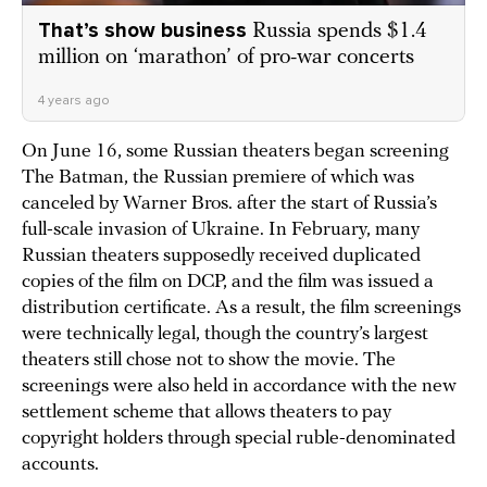
That’s show business
Russia spends $1.4
million on ‘marathon’ of pro-war concerts
4 years ago
On June 16, some Russian theaters began screening
The Batman, the Russian premiere of which was
canceled by Warner Bros. after the start of Russia’s
full-scale invasion of Ukraine. In February, many
Russian theaters supposedly received duplicated
copies of the film on DCP, and the film was issued a
distribution certificate. As a result, the film screenings
were technically legal, though the country’s largest
theaters still chose not to show the movie. The
screenings were also held in accordance with the new
settlement scheme that allows theaters to pay
copyright holders through special ruble-denominated
accounts.