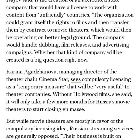
Isayev said, is the creation of an accredited state
company that would have a license to work with
content from “unfriendly” countries. “The organization
could grant itself the rights to films and then transfer
them by contract to movie theaters, which would then
be operating on better legal ground. The company
would handle dubbing, film releases, and advertising
campaigns. Whether that kind of company will be
created is a big question right now.”
Karina Agadzhanova, managing director of the
theater chain Cinema Star,
sees
compulsory licensing
as a “temporary measure” that will be “very useful” to
theater companies. Without Hollywood films, she said,
it will only take a few more months for Russia’s movie
theaters to start closing en masse.
But while movie theaters are mostly in favor of the
compulsory licensing idea, Russian streaming services
are generally opposed. “Their business is built on