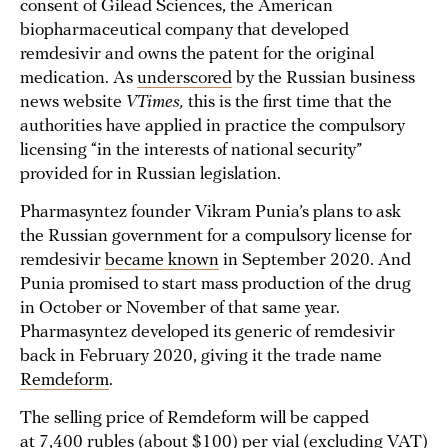
consent of Gilead Sciences, the American
biopharmaceutical company that developed
remdesivir and owns the patent for the original
medication. As
underscored
by the Russian business
news website
VTimes,
this is the first time that the
authorities have applied in practice the compulsory
licensing “in the interests of national security”
provided for in Russian legislation.
Pharmasyntez founder Vikram Punia’s plans to ask
the Russian government for a compulsory license for
remdesivir
became known
in September 2020. And
Punia promised to start mass production of the drug
in October or November of that same year.
Pharmasyntez developed its generic of remdesivir
back in February 2020, giving it the trade name
Remdeform
.
The selling price of Remdeform will be capped
at 7,400 rubles (about $100) per vial (excluding VAT)