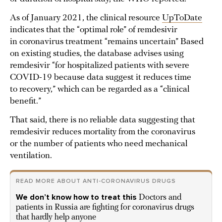
As of January 2021, the clinical resource
UpToDate
indicates that the “optimal role” of remdesivir
in coronavirus treatment “remains uncertain” Based
on existing studies, the database advises using
remdesivir “for hospitalized patients with severe
COVID-19 because data suggest it reduces time
to recovery,” which can be regarded as a “clinical
benefit.”
That said, there is no reliable data suggesting that
remdesivir reduces mortality from the coronavirus
or the number of patients who need mechanical
ventilation.
READ MORE ABOUT ANTI-CORONAVIRUS DRUGS
We don’t know how to treat this
Doctors and
patients in Russia are fighting for coronavirus drugs
that hardly help anyone