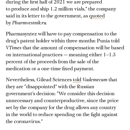
during the first half of 2021 we are prepared
to produce and ship 1.2 million vials,” the company
said in its letter to the government, as
quoted
by
Pharmvestnik.ru.
Pharmasyntez will have to pay compensation to the
drug’s patent holder within three months: Punia told
VTimes
that the amount of compensation will be based
on international practices — meaning either 1–1.5
percent of the proceeds from the sale of the
medication or a one-time fixed payment.
Nevertheless, Gilead Sciences
told
Vademecum
that
they are “disappointed” with the Russian
government’s decision: “We consider this decision
unnecessary and counterproductive, since the price
set by the company for the drug allows any country
in the world to reduce spending on the fight against
the coronavirus.”