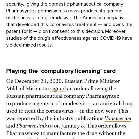
security,” giving the domestic pharmaceutical company
Pharmasyntez permission to mass produce its generic
of the antiviral drug remdesivir. The American company
that developed this coronavirus treatment — and owns the
patent for it — didn’t consent to this decision. Moreover,
studies of the drug’s effectiveness against COVID-19 have
yielded mixed results.
Playing the ‘compulsory licensing’ card
On December 31, 2020, Russian Prime Minister
Mikhail Mishustin
signed
an order allowing the
Russian pharmaceutical company Pharmasyntez
to produce a generic of remdesivir — an antiviral drug
used to treat the coronavirus — in the new year. This
was reported by the industry publications
Vademecum
and
Pharmvestnik.ru
on January 5. This order allows
Pharmasyntez to manufacture the drug without the