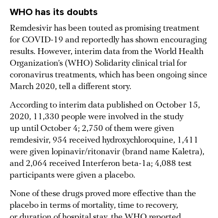
WHO has its doubts
Remdesivir has been touted as promising treatment
for COVID-19 and reportedly has shown encouraging
results. However, interim data from the World Health
Organization’s (WHO) Solidarity clinical trial for
coronavirus treatments, which has been ongoing since
March 2020, tell a different story.
According to interim data published on October 15,
2020, 11,330 people were involved in the study
up until October 4; 2,750 of them were given
remdesivir, 954 received hydroxychloroquine, 1,411
were given lopinavir/ritonavir (brand name Kaletra),
and 2,064 received Interferon beta-1a; 4,088 test
participants were given a placebo.
None of these drugs proved more effective than the
placebo in terms of mortality, time to recovery,
or duration of hospital stay, the WHO reported.