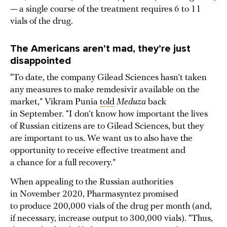
— a single course of the treatment requires 6 to 11
vials of the drug.
The Americans aren’t mad, they’re just
disappointed
“To date, the company Gilead Sciences hasn’t taken
any measures to make remdesivir available on the
market,” Vikram Punia
told
Meduza
back
in September. “I don’t know how important the lives
of Russian citizens are to Gilead Sciences, but they
are important to us. We want us to also have the
opportunity to receive effective treatment and
a chance for a full recovery.”
When appealing to the Russian authorities
in November 2020, Pharmasyntez promised
to produce 200,000 vials of the drug per month (and,
if necessary, increase output to 300,000 vials). “Thus,