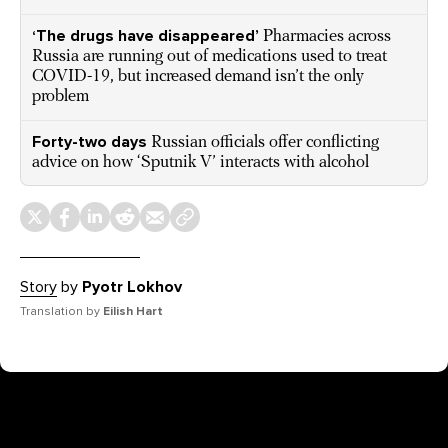
‘The drugs have disappeared’
Pharmacies across
Russia are running out of medications used to treat
COVID-19, but increased demand isn’t the only
problem
Forty-two days
Russian officials offer conflicting
advice on how ‘Sputnik V’ interacts with alcohol
Story
by
Pyotr Lokhov
Translation by
Eilish Hart