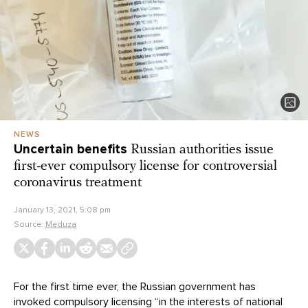
NEWS
Uncertain benefits
Russian authorities issue
first-ever compulsory license for controversial
coronavirus treatment
January 13, 2021, 5:08 pm
Source:
Meduza
For the first time ever, the Russian government has
invoked compulsory licensing “in the interests of national