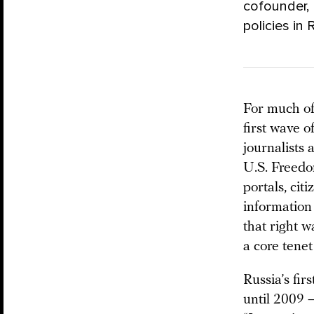
cofounder, 
policies in 
For much of
first wave 
journalists 
U.S. Freedo
portals, cit
information 
that right w
a core tene
Russia’s fir
until 2009 