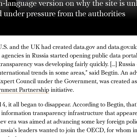
-language version on why the site is unl
 under pressure from the authorities
 U.S. and the UK had created data.gov and data.gov.uk
agencies in Russia started opening public data portals
ransparency was developing fairly quickly. [...] Russia
ternational trends in some areas,” said Begtin. An ad
Expert Council under the Government, was created as 
nment Partnership
initiative.
4, it all began to disappear. According to Begtin, tha
 information transparency infrastructure that appear
v era was aimed at advancing some key foreign polic
 Russia’s leaders wanted to join the OECD, for whom i