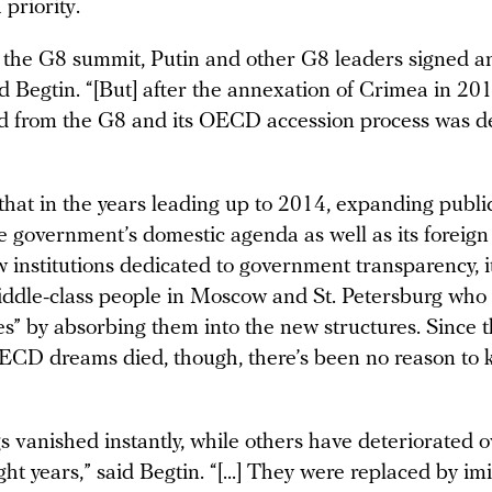
 priority.
t the G8 summit, Putin and other G8 leaders signed a
id Begtin. “[But] after the annexation of Crimea in 20
d from the G8 and its OECD accession process was de
”
that in the years leading up to 2014, expanding publi
he government’s domestic agenda as well as its foreign
 institutions dedicated to government transparency, i
ddle-class people in Moscow and St. Petersburg who
ies” by absorbing them into the new structures. Since 
ECD dreams died, though, there’s been no reason to 
 vanished instantly, while others have deteriorated o
ght years,” said Begtin. “[...] They were replaced by imi