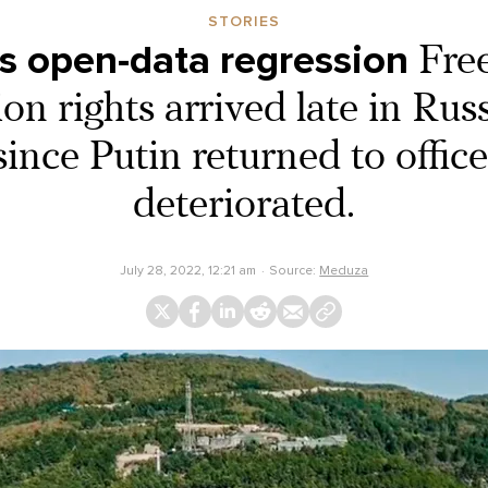
STORIES
’s open-data regression
Fre
on rights arrived late in Russ
ince Putin returned to office
deteriorated.
July 28, 2022, 12:21 am
Source:
Meduza