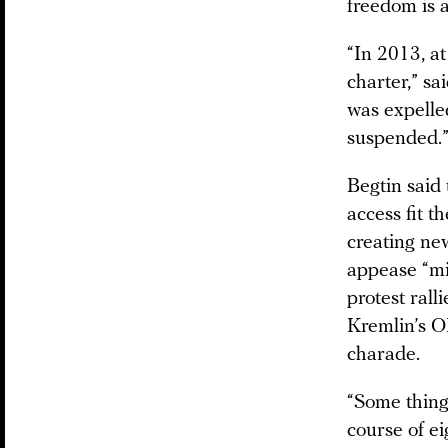
freedom is a
“In 2013, a
charter,” sa
was expelle
suspended.
Begtin said 
access fit t
creating new
appease “mi
protest rall
Kremlin’s O
charade.
“Some things
course of ei