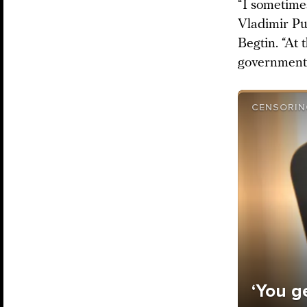
“I sometime
Vladimir Pu
Begtin. “At 
government 
CENSORIN
‘You ge