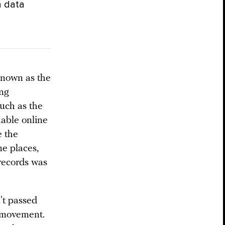
n data
known as the
ing
such as the
able online
e the
me places,
 records was
n't passed
a movement.