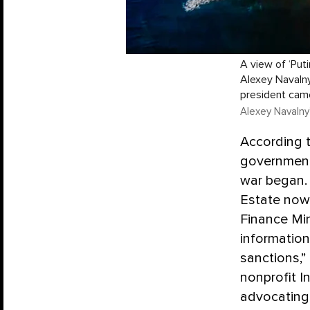
A view of ‘Put
Alexey Navalny
president cam
Alexey Navalny
According 
government
war began. 
Estate now 
Finance Min
information
sanctions,”
nonprofit I
advocating 