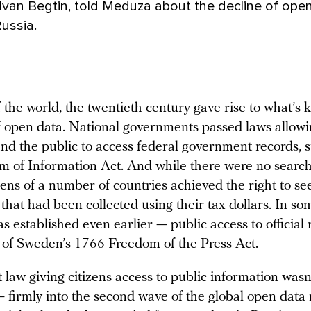
Ivan Begtin, told Meduza about the decline of ope
Russia.
 the world, the twentieth century gave rise to what’s 
of open data. National governments passed laws allow
and the public to access federal government records, 
m of Information Act. And while there were no search
izens of a number of countries achieved the right to se
that had been collected using their tax dollars. In so
as established even earlier — public access to official
t of Sweden’s 1766
Freedom of the Press Act
.
st law giving citizens access to public information was
— firmly into the second wave of the global open dat