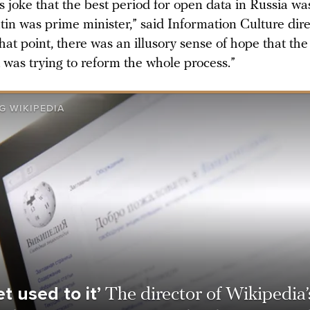
s joke that the best period for open data in Russia w
tin was prime minister,” said Information Culture dir
that point, there was an illusory sense of hope that the
was trying to reform the whole process.”
G WIKIPEDIA
t used to it’
The director of Wikipedia’