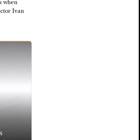
as when
ector Ivan
s