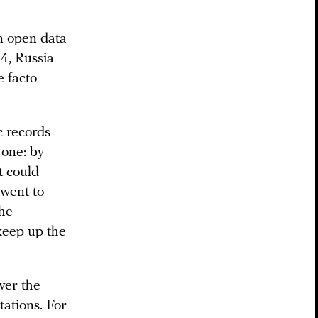
n open data
14, Russia
 facto
c records
 one: by
t could
 went to
the
keep up the
ver the
tations. For