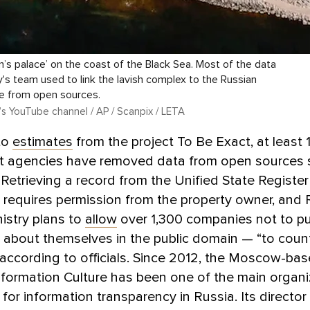
in’s palace’ on the coast of the Black Sea. Most of the data
's team used to link the lavish complex to the Russian
e from open sources.
’s YouTube channel / AP / Scanpix / LETA
to
estimates
from the project To Be Exact, at least
 agencies have removed data from open sources s
Retrieving a record from the Unified State Register
requires permission from the property owner, and 
istry plans to
allow
over 1,300 companies not to pu
 about themselves in the public domain — “to coun
 according to officials. Since 2012, the Moscow-ba
nformation Culture has been one of the main organi
for information transparency in Russia. Its director