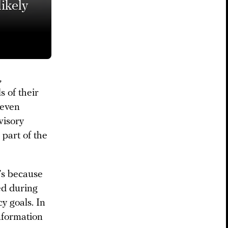
ikely
,
 of their
 even
visory
part of the
t’s because
ed during
y goals. In
nformation