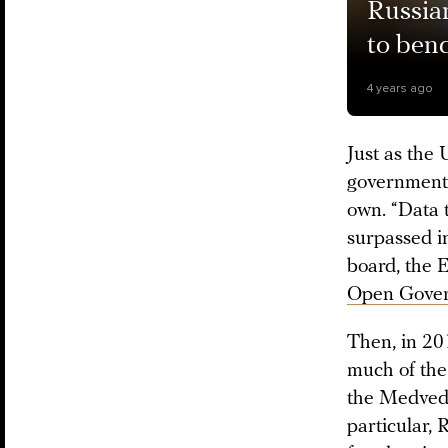
Russian
to bend
4 years ago
Just as the
government 
own. “Data t
surpassed in
board, the 
Open Gover
Then, in 201
much of the
the Medvede
particular,