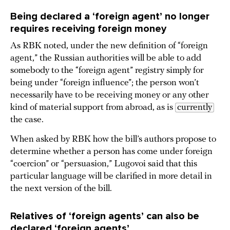
Being declared a ‘foreign agent’ no longer
requires receiving foreign money
As RBK noted, under the new definition of “foreign
agent,” the Russian authorities will be able to add
somebody to the “foreign agent” registry simply for
being under “foreign influence”; the person won’t
necessarily have to be receiving money or any other
kind of material support from abroad, as is
currently
the case.
When asked by RBK how the bill’s authors propose to
determine whether a person has come under foreign
“coercion” or “persuasion,” Lugovoi said that this
particular language will be clarified in more detail in
the next version of the bill.
Relatives of ‘foreign agents’ can also be
declared ‘foreign agents’