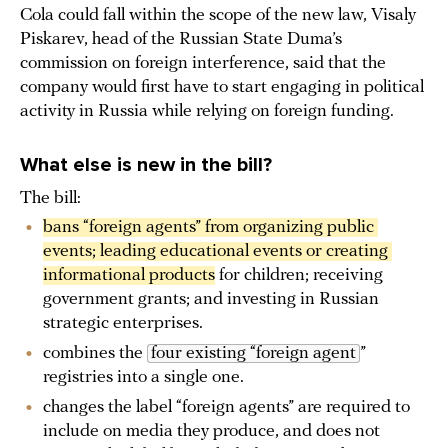
Cola could fall within the scope of the new law, Visaly
Piskarev, head of the Russian State Duma’s
commission on foreign interference, said that the
company would first have to start engaging in political
activity in Russia while relying on foreign funding.
What else is new in the bill?
The bill:
bans “foreign agents” from organizing public 
events; leading educational events or creating 
informational products
for children; receiving
government grants; and investing in Russian
strategic enterprises.
combines the
four existing “foreign agent
”
registries into a single one.
changes the label “foreign agents” are required to
include on media they produce, and does not