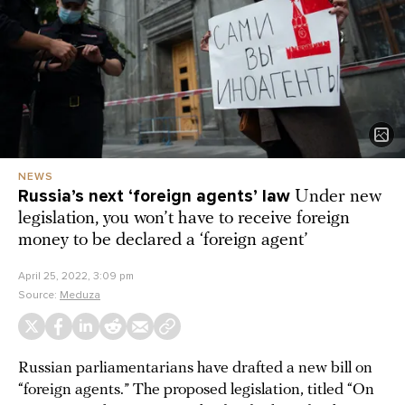
NEWS
Russia’s next ‘foreign agents’ law
Under new
legislation, you won’t have to receive foreign
money to be declared a ‘foreign agent’
April 25, 2022, 3:09 pm
Source:
Meduza
Russian parliamentarians have drafted a new bill on
“foreign agents.” The proposed legislation, titled “On