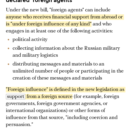
declared ‘foreign agents’
Under the new bill, “foreign agents” can include
anyone who receives financial support from abroad or 
is “under foreign influence of any kind”
and who
engages in at least one of the following activities:
political activity
collecting information about the Russian military
and military logistics
distributing messages and materials to an
unlimited number of people or participating in the
creation of these messages and materials
“Foreign influence” is defined in the new legislation as 
support
 from a foreign source
(for example, foreign
governments, foreign government agencies, or
international organizations) or other forms of
influence from that source, “including coercion and
persuasion.”