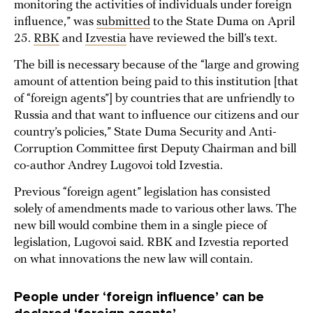
monitoring the activities of individuals under foreign
influence,” was
submitted
to the State Duma on April
25.
RBK
and
Izvestia
have reviewed the bill’s text.
The bill is necessary because of the “large and growing
amount of attention being paid to this institution [that
of “foreign agents”] by countries that are unfriendly to
Russia and that want to influence our citizens and our
country’s policies,” State Duma Security and Anti-
Corruption Committee first Deputy Chairman and bill
co-author Andrey Lugovoi told Izvestia.
Previous “foreign agent” legislation has consisted
solely of amendments made to various other laws. The
new bill would combine them in a single piece of
legislation, Lugovoi said. RBK and Izvestia reported
on what innovations the new law will contain.
People under ‘foreign influence’ can be