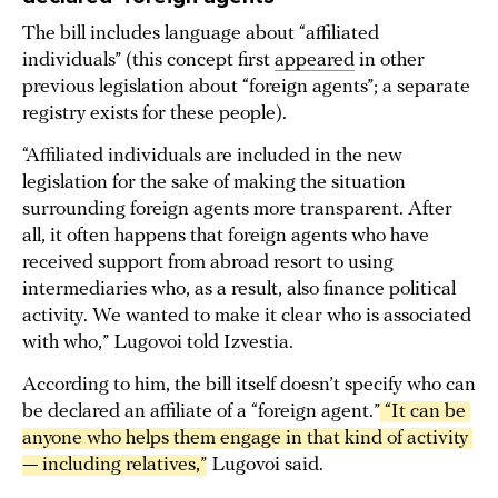
The bill includes language about “affiliated
individuals” (this concept first
appeared
in other
previous legislation about “foreign agents”; a separate
registry exists for these people).
“Affiliated individuals are included in the new
legislation for the sake of making the situation
surrounding foreign agents more transparent. After
all, it often happens that foreign agents who have
received support from abroad resort to using
intermediaries who, as a result, also finance political
activity. We wanted to make it clear who is associated
with who,” Lugovoi told Izvestia.
According to him, the bill itself doesn’t specify who can
be declared an affiliate of a “foreign agent.”
 “It can be 
anyone who helps them engage in that kind of activity 
— including relatives,”
Lugovoi said.