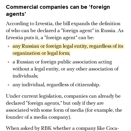
Commercial companies can be ‘foreign
agents’
According to Izvestia, the bill expands the definition
of who can be declared a “foreign agent” in Russia. As
Izvestia puts it, a “foreign agent” can be:
any Russian or foreign legal entity, regardless of its 
organization or legal form;
a Russian or foreign public association acting
without a legal entity, or any other association of
individuals;
any individual, regardless of citizenship.
Under current legislation, companies can already be
declared “foreign agents,” but only if they are
associated with some form of media (for example, the
founder of a media company).
When asked by RBK whether a company like Coca-