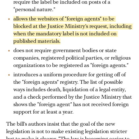
require the label be included on posts of a
“personal nature.”
allows the websites of “foreign agents” to be 
blocked at the Justice Ministry’s request, including 
when the mandatory label is not included on 
published materials.
does not require government bodies or state
companies, registered political parties, or religious
organizations to be registered as “foreign agents.”
introduces a uniform procedure for getting off of
the “foreign agents” registry. The list of possible
ways includes death, liquidation of a legal entity,
and a check performed by the Justice Ministry that
shows the “foreign agent” has not received foreign
support for at least a year.
The bill’s authors insist that the goal of the new
legislation is not to make existing legislation stricter