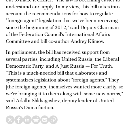
but to make it clearer. “The law is becoming easier to
understand and apply. In my view, this bill takes into
account the recommendations for how to regulate
“foreign agent” legislation that we’ve been receiving
since the beginning of 2012,” said Deputy Chairman
of the Federation Council’s International Affairs
Committee and bill co-author Andrey Klimov.
In parliament, the bill has received support from
several parties, including United Russia, the Liberal
Democratic Party, and A Just Russia — For Truth.
“This is a much-needed bill that elaborates and
systematizes legislation about “foreign agents.” They
[the foreign agents] themselves wanted more clarity, so
we’re bringing it to them along with some new norms,”
said Adalbi Shkhagoshev, deputy leader of United
Russia’s Duma faction.