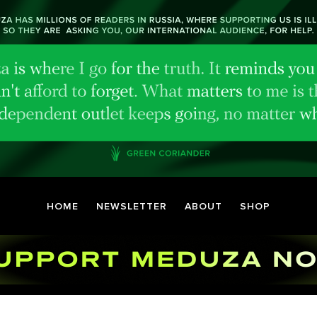
HOME
NEWSLETTER
ABOUT
SHOP