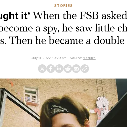
STORIES
ght it’
When the FSB asked 
ecome a spy, he saw little c
es. Then he became a double 
July 11, 2022, 10:29 pm
Source:
Meduza