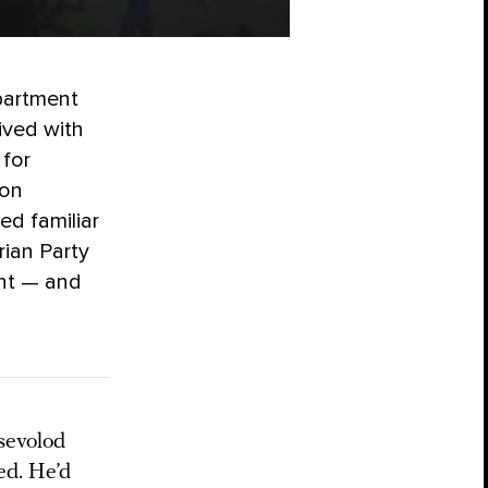
partment
ived with
 for
ion
ed familiar
rian Party
ent — and
sevolod
ed. He’d