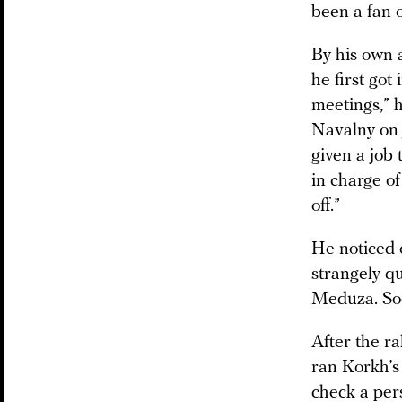
been a fan o
By his own 
he first got
meetings,” h
Navalny on 
given a job
in charge o
off.”
He noticed
strangely qu
Meduza. Soo
After the ra
ran Korkh’s
check a per