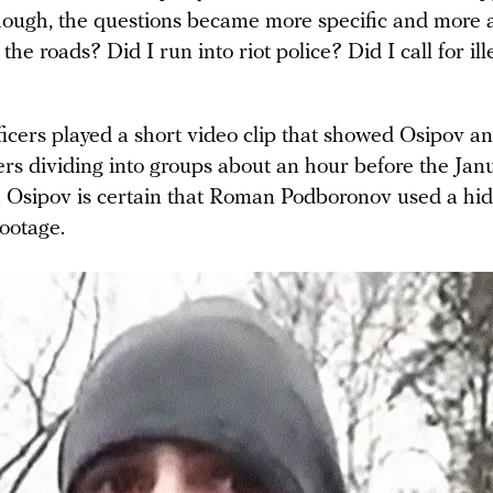
 though, the questions became more specific and more 
 the roads? Did I run into riot police? Did I call for ill
ficers played a short video clip that showed Osipov a
 dividing into groups about an hour before the Jan
ly. Osipov is certain that Roman Podboronov used a h
footage.