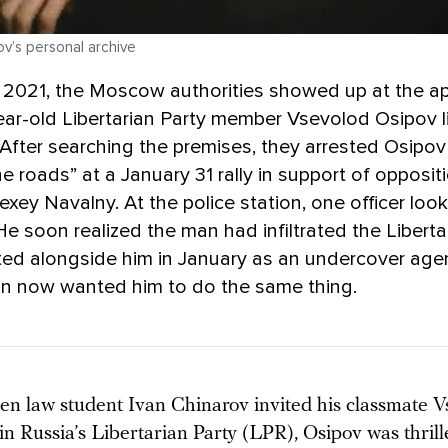
v’s personal archive
 2021, the Moscow authorities showed up at the a
ar-old Libertarian Party member Vsevolod Osipov l
 After searching the premises, they arrested Osipov
he roads” at a January 31 rally in support of opposit
lexey Navalny. At the police station, one officer look
He soon realized the man had infiltrated the Liberta
ted alongside him in January as an undercover ag
an now wanted him to do the same thing.
en law student Ivan Chinarov invited his classmate V
in Russia’s Libertarian Party (LPR), Osipov was thrill