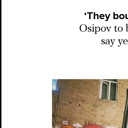
‘They bou
Osipov to b
say y