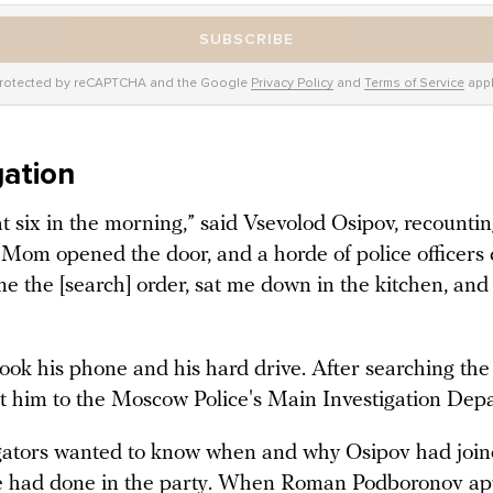
SUBSCRIBE
rotected by reCAPTCHA and the Google
Privacy Policy
and
Terms of Service
appl
gation
t six in the morning,” said Vsevolod Osipov, recounti
“Mom opened the door, and a horde of police officers 
e the [search] order, sat me down in the kitchen, and
took his phone and his hard drive. After searching th
t him to the Moscow Police's Main Investigation Dep
gators wanted to know when and why Osipov had joi
e had done in the party. When Roman Podboronov ap