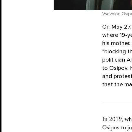
Vsevolod Osipo
On May 27,
where 19-ye
his mother.
“blocking t
politician A
to Osipov. 
and protes
that the m
In 2019, wh
Osipov to jo