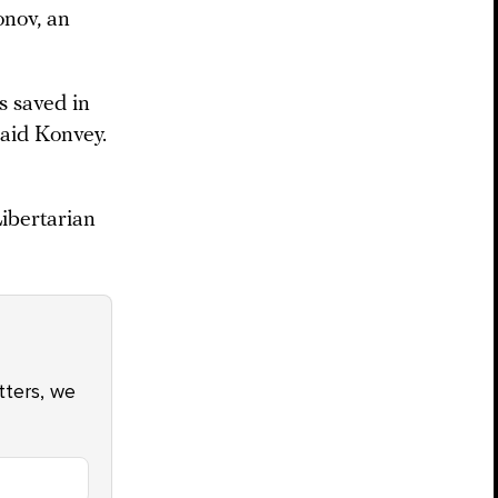
onov, an
s saved in
said Konvey.
ibertarian
atters, we