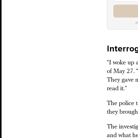
P
Interro
“I woke up a
of May 27. 
They gave m
read it.”
The police 
they brough
The investi
and what h