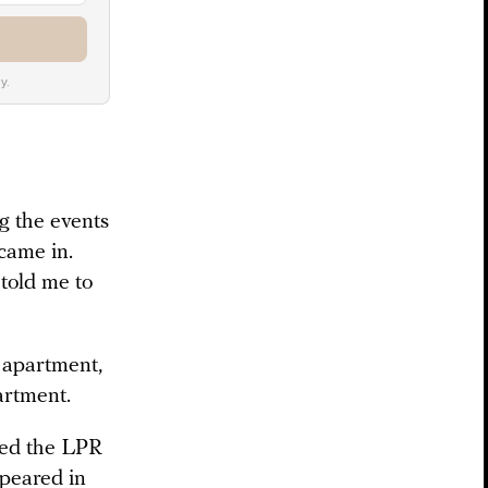
y.
ng the events
came in.
 told me to
e apartment,
artment.
ned the LPR
peared in