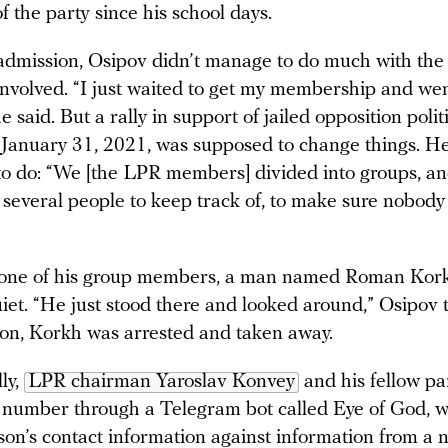
f the party since his school days.
admission, Osipov didn’t manage to do much with the
 involved. “I just waited to get my membership and wen
e said. But a rally in support of jailed opposition poli
January 31, 2021, was supposed to change things. H
 to do: “We [the LPR members] divided into groups, an
f several people to keep track of, to make sure nobo
 one of his group members, a man named Roman Kor
iet. “He just stood there and looked around,” Osipov 
n, Korkh was arrested and taken away.
lly,
LPR chairman Yaroslav Konvey
and his fellow pa
 number through a Telegram bot called Eye of God, 
son’s contact information against information from a