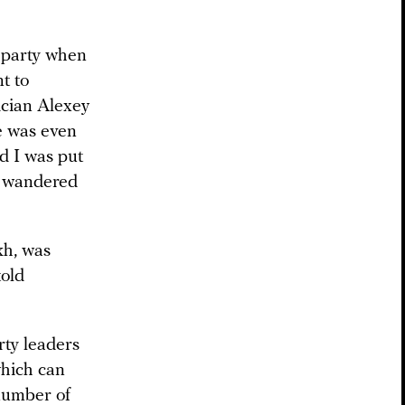
 party when
t to
tician Alexey
e was even
d I was put
dy wandered
kh, was
told
rty leaders
which can
 number of