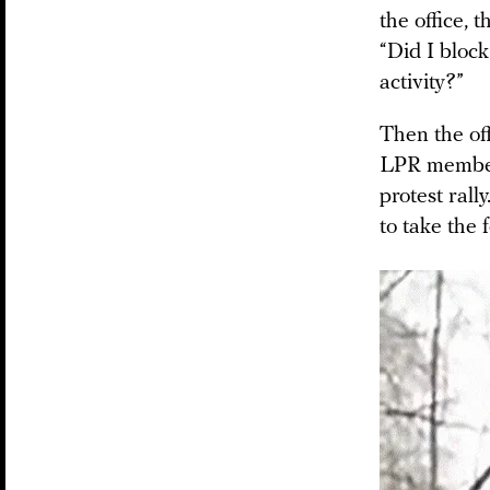
the office,
“Did I block
activity?”
Then the of
LPR members
protest ral
to take the 