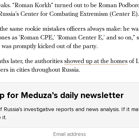
leaks. “Roman Korkh” turned out to be Roman Podbor
Russia’s Center for Combating Extremism (Center E).
the same rookie mistakes officers always make: he wa
ones as ‘Roman CPE,’ ‘Roman Center E,’ and so on,” 
was promptly kicked out of the party.
hs later, the authorities
showed up at the homes
of L
rs in cities throughout Russia.
p for Meduza’s daily newsletter
f Russia’s investigative reports and news analysis. If it m
it.