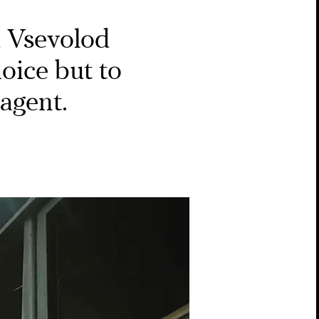
​​Vsevolod
hoice but to
agent.