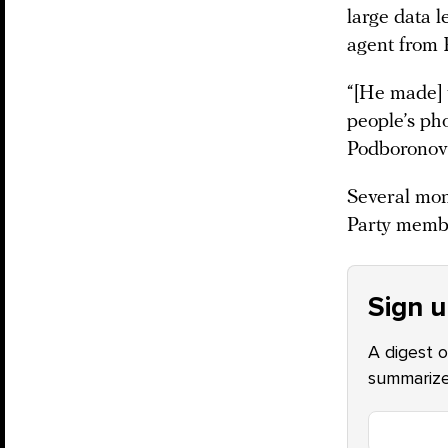
large data 
agent from 
“[He made] 
people’s ph
Podboronov 
Several mont
Party membe
Sign u
A digest o
summarize 