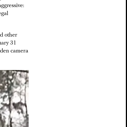
aggressive:
egal
nd other
uary 31
idden camera