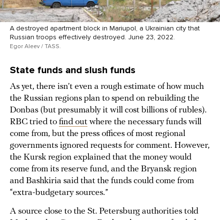
A destroyed apartment block in Mariupol, a Ukrainian city that
Russian troops effectively destroyed. June 23, 2022.
Egor Aleev / TASS.
State funds and slush funds
As yet, there isn’t even a rough estimate of how much
the Russian regions plan to spend on rebuilding the
Donbas (but presumably it will cost billions of rubles).
RBC tried to
find out
where the necessary funds will
come from, but the press offices of most regional
governments ignored requests for comment. However,
the Kursk region explained that the money would
come from its reserve fund, and the Bryansk region
and Bashkiria said that the funds could come from
“extra-budgetary sources.”
A source close to the St. Petersburg authorities told