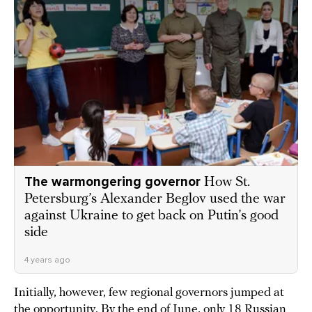
The warmongering governor
How St.
Petersburg’s Alexander Beglov used the war
against Ukraine to get back on Putin’s good
side
4 years ago
Initially, however, few regional governors jumped at
the opportunity. By the end of June, only 18 Russian