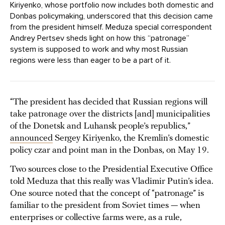
Kiriyenko, whose portfolio now includes both domestic and
Donbas policymaking, underscored that this decision came
from the president himself. Meduza special correspondent
Andrey Pertsev sheds light on how this “patronage”
system is supposed to work and why most Russian
regions were less than eager to be a part of it.
“The president has decided that Russian regions will
take patronage over the districts [and] municipalities
of the Donetsk and Luhansk people’s republics,”
announced
Sergey Kiriyenko, the Kremlin’s domestic
policy czar and point man in the Donbas, on May 19.
Two sources close to the Presidential Executive Office
told Meduza that this really was Vladimir Putin’s idea.
One source noted that the concept of “patronage” is
familiar to the president from Soviet times — when
enterprises or collective farms were, as a rule,