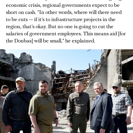
economic crisis, regional governments expect to be
short on cash. “In other words, where will there need
to be cuts — if it’s to infrastructure projects in the
region, that’s okay. But no one is going to cut the
salaries of government employees. This means aid [for
the Donbas] will be small,” he explained.