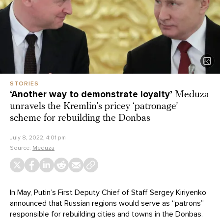
STORIES
‘Another way to demonstrate loyalty’
Meduza
unravels the Kremlin’s pricey ‘patronage’
scheme for rebuilding the Donbas
July 8, 2022, 4:01 pm
Source:
Meduza
In May, Putin’s First Deputy Chief of Staff Sergey Kiriyenko
announced that Russian regions would serve as “patrons”
responsible for rebuilding cities and towns in the Donbas.