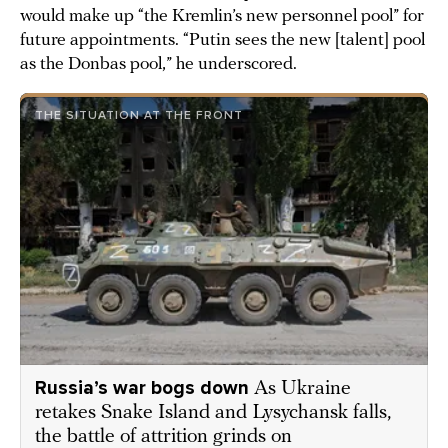
would make up “the Kremlin’s new personnel pool” for
future appointments. “Putin sees the new [talent] pool
as the Donbas pool,” he underscored.
THE SITUATION AT THE FRONT
Russia’s war bogs down
As Ukraine
retakes Snake Island and Lysychansk falls,
the battle of attrition grinds on