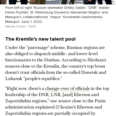
From left to right: Russian lawmaker Dmitry Sablin, “DNR” leader
Denis Pushilin, St. Petersburg Governor Alexander Beglov, and
Mariupol’s collaborationist “mayor” Konstantin Ivashchenko.
Mariupol, June 1, 2022.
Nikolai Trishin / TASS
The Kremlin’s new talent pool
Under the “patronage” scheme, Russian regions are
also obliged to dispatch middle- and lower-level
functionaries to the Donbas. According to Meduza’s
sources close to the Kremlin, the country’s top brass
doesn’t trust officials from the so-called Donetsk and
Luhansk “people’s republics.”
“Right now, there’s a
change-over of officials
in the top
leadership of the DNR, LNR, [and] Kherson and
Zaporizhzhia regions,” one source close to the Putin
administration explained (Ukraine’s Kherson and
Zaporizhzhia regions are partially occupied by