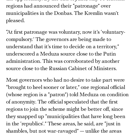
regions had announced their “patronage” over
municipalities in the Donbas. The Kremlin wasn’t
pleased.
“At first patronage was voluntary, now it’s ‘voluntary-
compulsory.’ The governors are being made to
understand that it’s time to decide on a territory,”
underscored a Meduza source close to the Putin
administration. This was corroborated by another
source close to the Russian Cabinet of Ministers.
Most governors who had no desire to take part were
“brought to heel sooner or later,” one regional official
(whose region is a “patron”) told Meduza on condition
of anonymity. The official speculated that the first
regions to join the scheme might be better off, since
they snapped up “municipalities that have long been
in the ‘republics’.” These areas, he said, are “just in
shambles, but not war-ravaged” — unlike the areas