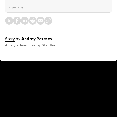
4 years ago
Story
by
Andrey Pertsev
Abridged translation by
Eilish Hart