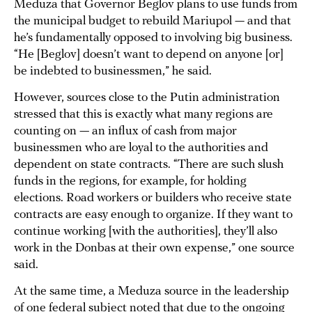
Meduza that Governor Beglov plans to use funds from
the municipal budget to rebuild Mariupol — and that
he’s fundamentally opposed to involving big business.
“He [Beglov] doesn’t want to depend on anyone [or]
be indebted to businessmen,” he said.
However, sources close to the Putin administration
stressed that this is exactly what many regions are
counting on — an influx of cash from major
businessmen who are loyal to the authorities and
dependent on state contracts. “There are such slush
funds in the regions, for example, for holding
elections. Road workers or builders who receive state
contracts are easy enough to organize. If they want to
continue working [with the authorities], they’ll also
work in the Donbas at their own expense,” one source
said.
At the same time, a Meduza source in the leadership
of one federal subject noted that due to the ongoing