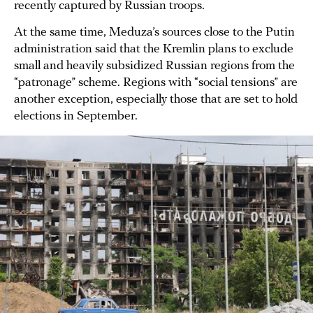
recently captured by Russian troops.
At the same time, Meduza’s sources close to the Putin
administration said that the Kremlin plans to exclude
small and heavily subsidized Russian regions from the
“patronage” scheme. Regions with “social tensions” are
another exception, especially those that are set to hold
elections in September.