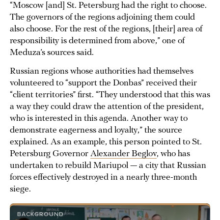
“Moscow [and] St. Petersburg had the right to choose.
The governors of the regions adjoining them could
also choose. For the rest of the regions, [their] area of
responsibility is determined from above,” one of
Meduza’s sources said.
Russian regions whose authorities had themselves
volunteered to “support the Donbas” received their
“client territories” first. “They understood that this was
a way they could draw the attention of the president,
who is interested in this agenda. Another way to
demonstrate eagerness and loyalty,” the source
explained. As an example, this person pointed to St.
Petersburg Governor
Alexander Beglov
, who has
undertaken to rebuild Mariupol — a city that Russian
forces effectively destroyed in a nearly three-month
siege.
BACKGROUND