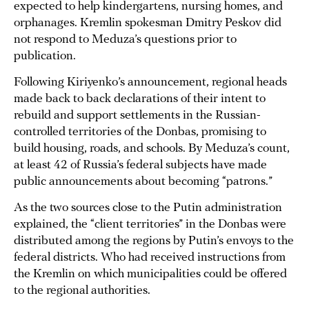
expected to help kindergartens, nursing homes, and
orphanages. Kremlin spokesman Dmitry Peskov did
not respond to Meduza’s questions prior to
publication.
Following Kiriyenko’s announcement, regional heads
made back to back declarations of their intent to
rebuild and support settlements in the Russian-
controlled territories of the Donbas, promising to
build housing, roads, and schools. By Meduza’s count,
at least 42 of Russia’s federal subjects have made
public announcements about becoming “patrons.”
As the two sources close to the Putin administration
explained, the “client territories” in the Donbas were
distributed among the regions by Putin’s envoys to the
federal districts. Who had received instructions from
the Kremlin on which municipalities could be offered
to the regional authorities.