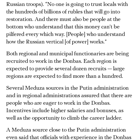
Russian troops). “No one is going to trust locals with
the hundreds of billions of rubles that will go into
restoration. And there must also be people at the
bottom who understand that this money can’t be
pilfered every which way. [People] who understand
how the Russian vertical [of power] works.”
Both regional and municipal functionaries are being
recruited to work in the Donbas. Each region is
expected to provide several dozen recruits — large
regions are expected to find more than a hundred.
Several Meduza sources in the Putin administration
and in regional administrations assured that there are
people who are eager to work in the Donbas.
Incentives include higher salaries and bonuses, as
well as the opportunity to climb the career ladder.
A Meduza source close to the Putin administration
even said that officials with experience in the Donbas