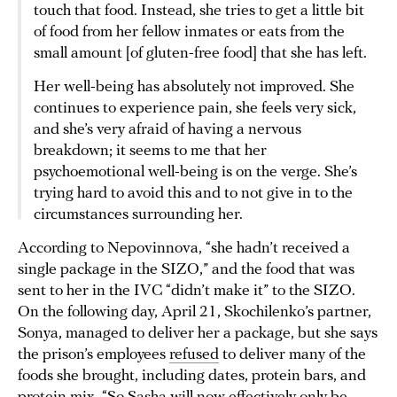
touch that food. Instead, she tries to get a little bit
of food from her fellow inmates or eats from the
small amount [of gluten-free food] that she has left.
Her well-being has absolutely not improved. She
continues to experience pain, she feels very sick,
and she’s very afraid of having a nervous
breakdown; it seems to me that her
psychoemotional well-being is on the verge. She’s
trying hard to avoid this and to not give in to the
circumstances surrounding her.
According to Nepovinnova, “she hadn’t received a
single package in the SIZO,” and the food that was
sent to her in the IVC “didn’t make it” to the SIZO.
On the following day, April 21, Skochilenko’s partner,
Sonya, managed to deliver her a package, but she says
the prison’s employees
refused
to deliver many of the
foods she brought, including dates, protein bars, and