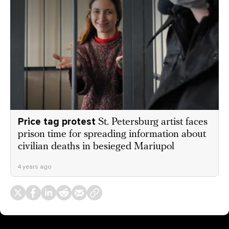
Price tag protest
St. Petersburg artist faces
prison time for spreading information about
civilian deaths in besieged Mariupol
4 years ago