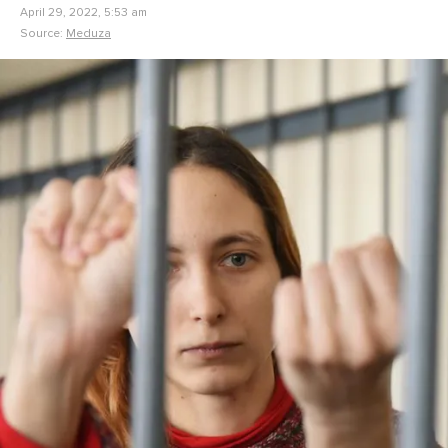
April 29, 2022, 5:53 am
Source:
Meduza