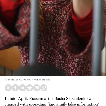
Alexander Koryakov / Kommersant
In mid-April, Russian artist Sasha Skochilenko was
charged
with spreading “knowingly false information”