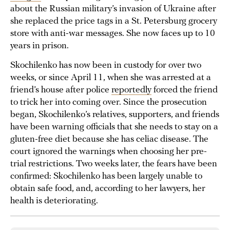
about the Russian military’s invasion of Ukraine after
she replaced the price tags in a St. Petersburg grocery
store with anti-war messages. She now faces up to 10
years in prison.
Skochilenko has now been in custody for over two
weeks, or since April 11, when she was arrested at a
friend’s house after police
reportedly
forced the friend
to trick her into coming over. Since the prosecution
began, Skochilenko’s relatives, supporters, and friends
have been warning officials that she needs to stay on a
gluten-free diet because she has celiac disease. The
court ignored the warnings when choosing her pre-
trial restrictions. Two weeks later, the fears have been
confirmed: Skochilenko has been largely unable to
obtain safe food, and, according to her lawyers, her
health is deteriorating.