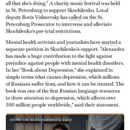
all that she’s doing.” A charity music festival was held
in St. Petersburg to support Skochilenko. Local
deputy Boris Vishnevsky has
called
on the St.
Petersburg Prosecutor to intervene and alleviate
Skochilenko’s pre-trial restrictions.
Mental health activists and journalists have
started
a
separate petition in Skochilenko’s support. “Alexandra
has made a huge contribution to the fight against
prejudice against people with mental health disorders.
In her “Book about Depression,” she explained in
simple terms what causes depression, which millions
of Russians suffer from, and how it can be treated. The
book was one of the first Russian language resources
to draw attention to depression, which affects over
300 million people worldwide,” said their statement.
MORE ON SKOCHILENKO’S CASE