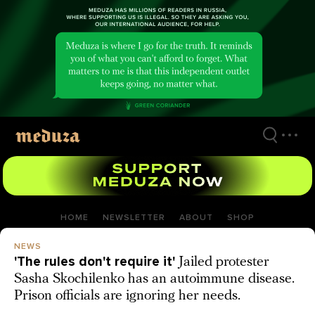
Skip
to
main
content
HOME
NEWSLETTER
ABOUT
SHOP
NEWS
'The rules don't require it'
Jailed protester
Sasha Skochilenko has an autoimmune disease.
Prison officials are ignoring her needs.