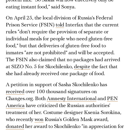
protein mix. “So Sasha will now effectively only be
eating instant food,” said Sonya.
On April 25, the local division of Russia’s Federal
Prison Service (FSIN)
told
Interfax that the current
rules “don’t require the provision of separate or
individual meals for people who need gluten-free
food,” but that deliveries of gluten-free food to
inmates “are not prohibited” and will be accepted.
The FSIN also claimed that no packages had arrived
at SIZO No. 5 for Skochilenko,
despite
the fact that
she had already received one package of food.
A petition in support of Sasha Skochilenko has
received
over 100 thousand signatures on
Changes.org. Both
Amnesty International
and
PEN
America
have criticized the Russian authorities’
treatment of her. Costume designer Ksenia Sorokina,
who recently
won
Russia’s Golden Mask award,
donated
her award to Skochilenko “in appreciation for