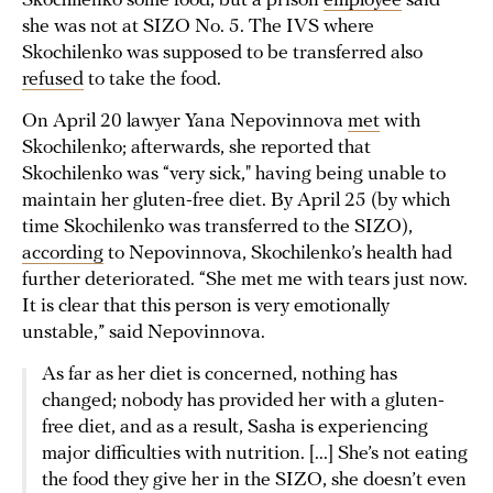
Skochilenko some food, but a prison
employee
said
she was not at SIZO No. 5. The IVS where
Skochilenko was supposed to be transferred also
refused
to take the food.
On April 20 lawyer Yana Nepovinnova
met
with
Skochilenko; afterwards, she reported that
Skochilenko was “very sick," having being unable to
maintain her gluten-free diet. By April 25 (by which
time Skochilenko was transferred to the SIZO),
according
to Nepovinnova, Skochilenko’s health had
further deteriorated. “She met me with tears just now.
It is clear that this person is very emotionally
unstable,” said Nepovinnova.
As far as her diet is concerned, nothing has
changed; nobody has provided her with a gluten-
free diet, and as a result, Sasha is experiencing
major difficulties with nutrition. [...] She’s not eating
the food they give her in the SIZO, she doesn’t even