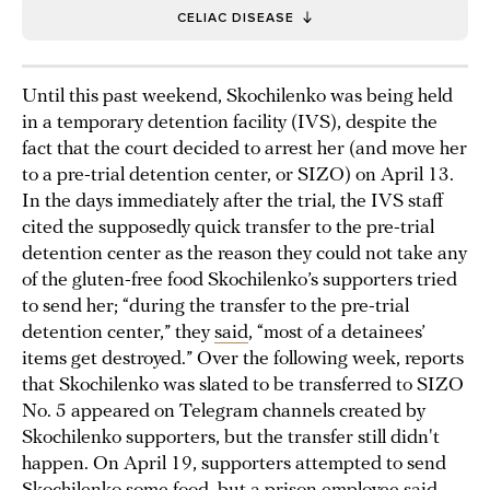
CELIAC DISEASE
Until this past weekend, Skochilenko was being held
in a temporary detention facility (IVS), despite the
fact that the court decided to arrest her (and move her
to a pre-trial detention center, or SIZO) on April 13.
In the days immediately after the trial, the IVS staff
cited the supposedly quick transfer to the pre-trial
detention center as the reason they could not take any
of the gluten-free food Skochilenko’s supporters tried
to send her; “during the transfer to the pre-trial
detention center,” they
said
, “most of a detainees’
items get destroyed.” Over the following week, reports
that Skochilenko was slated to be transferred to SIZO
No. 5 appeared on Telegram channels created by
Skochilenko supporters, but the transfer still didn't
happen. On April 19, supporters attempted to send