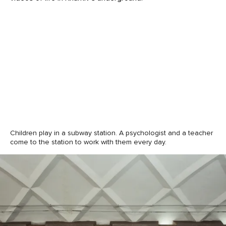
Children play in a subway station. A psychologist and a teacher
come to the station to work with them every day.