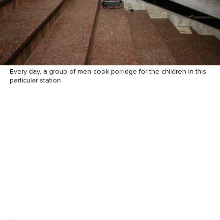
Every day, a group of men cook porridge for the children in this
particular station