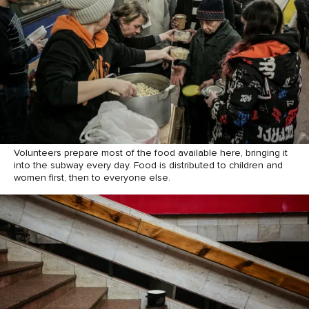
Volunteers prepare most of the food available here, bringing it
into the subway every day. Food is distributed to children and
women first, then to everyone else.