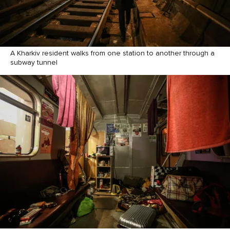
A Kharkiv resident walks from one station to another through a
subway tunnel