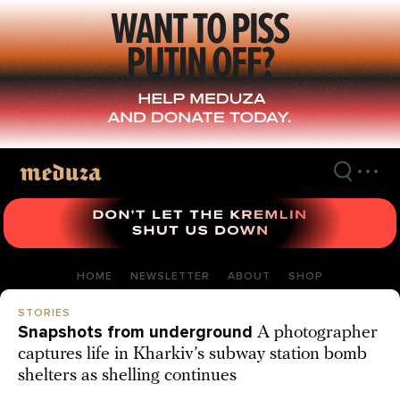
Skip
to
main
content
HOME
NEWSLETTER
ABOUT
SHOP
STORIES
Snapshots from underground
A photographer
captures life in Kharkiv’s subway station bomb
shelters as shelling continues