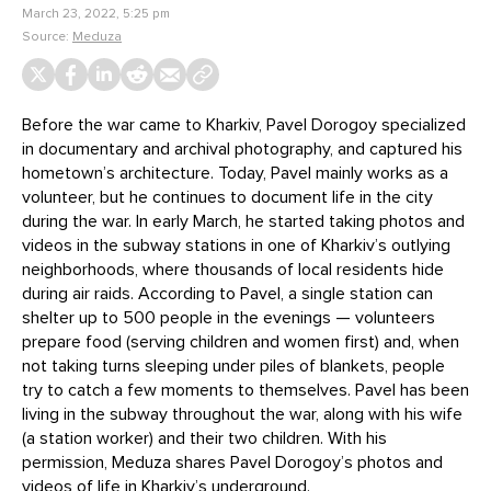
March 23, 2022, 5:25 pm
Source:
Meduza
Before the war came to Kharkiv, Pavel Dorogoy specialized
in documentary and archival photography, and captured his
hometown’s architecture. Today, Pavel mainly works as a
volunteer, but he continues to document life in the city
during the war. In early March, he started taking photos and
videos in the subway stations in one of Kharkiv’s outlying
neighborhoods, where thousands of local residents hide
during air raids. According to Pavel, a single station can
shelter up to 500 people in the evenings — volunteers
prepare food (serving children and women first) and, when
not taking turns sleeping under piles of blankets, people
try to catch a few moments to themselves. Pavel has been
living in the subway throughout the war, along with his wife
(a station worker) and their two children. With his
permission, Meduza shares Pavel Dorogoy’s photos and
videos of life in Kharkiv’s underground.