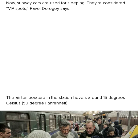
Now, subway cars are used for sleeping. They’re considered
“VIP spots,” Pavel Dorogoy says.
The air temperature in the station hovers around 15 degrees
Celsius (59 degree Fahrenheit)