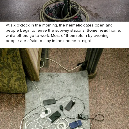
At six o’clock in the morning, the hermetic gates open and
people begin to leave the subway stations. Some head home,
while others go to work. Most of them return by evening —
people are afraid to stay in their home at night.