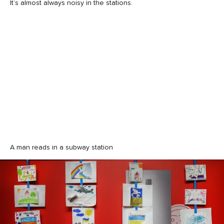
It’s almost always noisy in the stations.
A man reads in a subway station