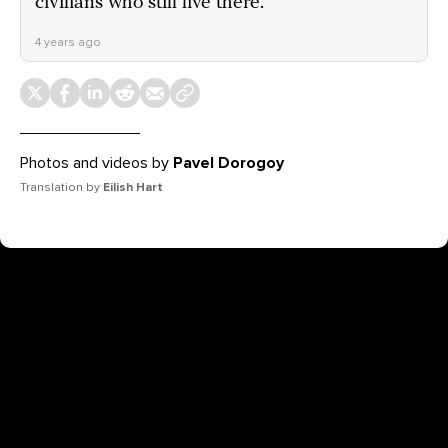
civilians who still live there.
4 years ago
Photos and videos by
Pavel Dorogoy
Translation by
Eilish Hart