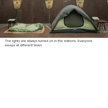
The lights are always turned on in the stations. Everyone
sleeps at different times.