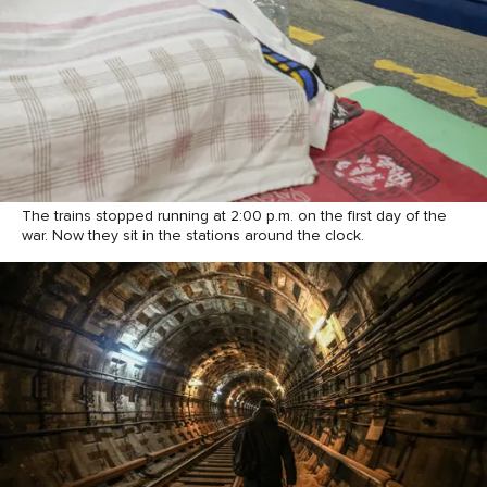
The trains stopped running at 2:00 p.m. on the first day of the
war. Now they sit in the stations around the clock.