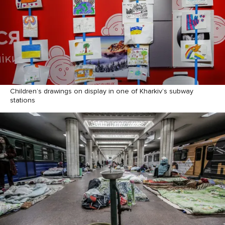
Children’s drawings on display in one of Kharkiv’s subway
stations