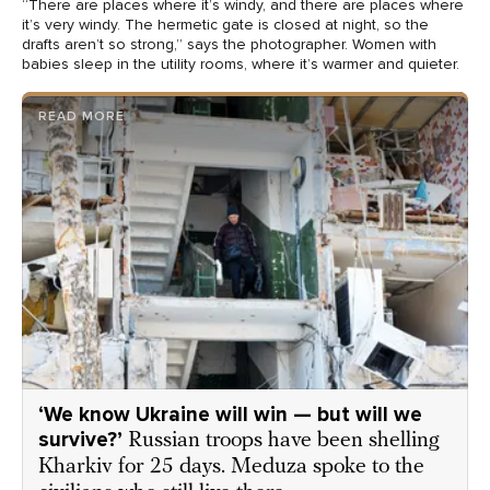
“There are places where it’s windy, and there are places where
it’s very windy. The hermetic gate is closed at night, so the
drafts aren’t so strong,” says the photographer. Women with
babies sleep in the utility rooms, where it’s warmer and quieter.
READ MORE
‘We know Ukraine will win — but will we
survive?’
Russian troops have been shelling
Kharkiv for 25 days. Meduza spoke to the