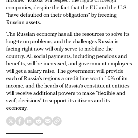
income.” Russia will respect the rights of foreign
companies, despite the fact that the EU and the U.S.
“have defaulted on their obligations” by freezing
Russian assets.
The Russian economy has all the resources to solve its
long-term problems, and the challenges Russia is
facing right now will only serve to mobilize the
country. All social payments, including pensions and
benefits, will be increased, and government employees
will get a salary raise. The government will provide
each of Russia’s regions a credit line worth 10% of its
income, and the heads of Russia’s constituent entities
will receive additional powers to make “flexible and
swift decisions” to support its citizens and its
economy.