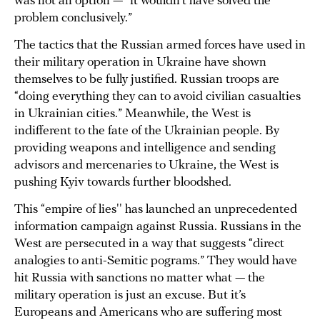
was not an option — “it wouldn’t have solved the
problem conclusively.”
The tactics that the Russian armed forces have used in
their military operation in Ukraine have shown
themselves to be fully justified. Russian troops are
“doing everything they can to avoid civilian casualties
in Ukrainian cities.” Meanwhile, the West is
indifferent to the fate of the Ukrainian people. By
providing weapons and intelligence and sending
advisors and mercenaries to Ukraine, the West is
pushing Kyiv towards further bloodshed.
This “empire of lies'' has launched an unprecedented
information campaign against Russia. Russians in the
West are persecuted in a way that suggests “direct
analogies to anti-Semitic pograms.” They would have
hit Russia with sanctions no matter what — the
military operation is just an excuse. But it’s
Europeans and Americans who are suffering most