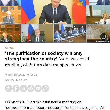
NEWS
‘The purification of society will only
strengthen the country’
Meduza’s brief
retelling of Putin’s darkest speech yet
March 18, 2022, 9:42 am
Source:
Meduza
On March 16, Vladimir Putin held a meeting on
"socioeconomic support measures for Russia’s regions.” At