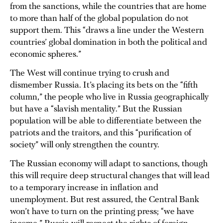
from the sanctions, while the countries that are home
to more than half of the global population do not
support them. This “draws a line under the Western
countries’ global domination in both the political and
economic spheres.”
The West will continue trying to crush and
dismember Russia. It’s placing its bets on the “fifth
column,” the people who live in Russia geographically
but have a “slavish mentality.” But the Russian
population will be able to differentiate between the
patriots and the traitors, and this “purification of
society” will only strengthen the country.
The Russian economy will adapt to sanctions, though
this will require deep structural changes that will lead
to a temporary increase in inflation and
unemployment. But rest assured, the Central Bank
won’t have to turn on the printing press; “we have