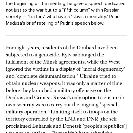
the beginning of the meeting, he gave a speech dedicated
not just to the war but to a “fifth column” within Russian
society — "traitors" who have a "slavish mentality." Read
Meduza's brief retelling of Putin’s speech below.
For eight years, residents of the Donbas have been
subjected to a genocide. Kyiv sabotaged the
fulfillment of the Minsk agreements, while the West
ignored the victims in a display of “moral degeneracy"
and "complete dehumanization.” Ukraine tried to
obtain nuclear weapons; it was only a matter of time
before they launched a military offensive on the
Donbas and Crimea. Russia’s only option to ensure its
own security was to carry out the ongoing “special
military operation.” Limiting itself to troops on the
territory controlled by the LNR and DNR [the self-
proclaimed Luhansk and Donetsk “people’s republics”]