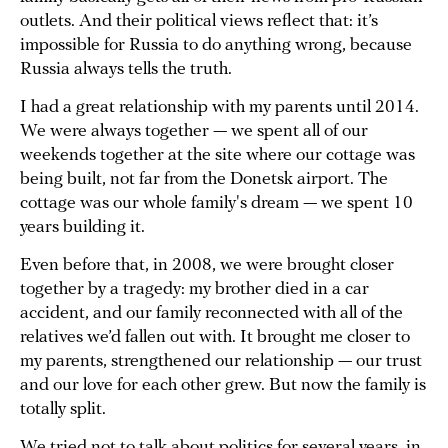
outlets. And their political views reflect that: it’s
impossible for Russia to do anything wrong, because
Russia always tells the truth.
I had a great relationship with my parents until 2014.
We were always together — we spent all of our
weekends together at the site where our cottage was
being built, not far from the Donetsk airport. The
cottage was our whole family's dream — we spent 10
years building it.
Even before that, in 2008, we were brought closer
together by a tragedy: my brother died in a car
accident, and our family reconnected with all of the
relatives we’d fallen out with. It brought me closer to
my parents, strengthened our relationship — our trust
and our love for each other grew. But now the family is
totally split.
We tried not to talk about politics for several years, in