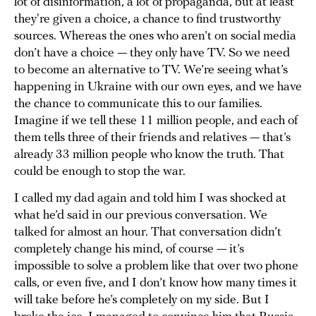
lot of disinformation, a lot of propaganda, but at least
they're given a choice, a chance to find trustworthy
sources. Whereas the ones who aren’t on social media
don’t have a choice — they only have TV. So we need
to become an alternative to TV. We’re seeing what’s
happening in Ukraine with our own eyes, and we have
the chance to communicate this to our families.
Imagine if we tell these 11 million people, and each of
them tells three of their friends and relatives — that’s
already 33 million people who know the truth. That
could be enough to stop the war.
I called my dad again and told him I was shocked at
what he’d said in our previous conversation. We
talked for almost an hour. That conversation didn’t
completely change his mind, of course — it’s
impossible to solve a problem like that over two phone
calls, or even five, and I don’t know how many times it
will take before he’s completely on my side. But I