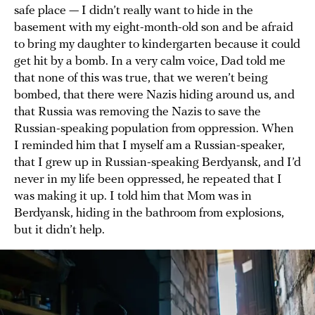
safe place — I didn’t really want to hide in the
basement with my eight-month-old son and be afraid
to bring my daughter to kindergarten because it could
get hit by a bomb. In a very calm voice, Dad told me
that none of this was true, that we weren’t being
bombed, that there were Nazis hiding around us, and
that Russia was removing the Nazis to save the
Russian-speaking population from oppression. When
I reminded him that I myself am a Russian-speaker,
that I grew up in Russian-speaking Berdyansk, and I’d
never in my life been oppressed, he repeated that I
was making it up. I told him that Mom was in
Berdyansk, hiding in the bathroom from explosions,
but it didn’t help.