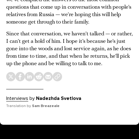
questions that come up in conversations with people’s
relatives from Russia — we’re hoping this will help
someone get through to their family.
Since that conversation, we haven’t talked — or rather,
I can’t get a hold of him. I hope it’s because he’s just
gone into the woods and lost service again, as he does
from time to time, and that when he returns, he’ll pick
up the phone and be willing to talk to me.
Interviews
by
Nadezhda Svetlova
Translation by
Sam Breazeale