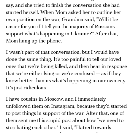
say, and she tried to finish the conversation she had
started herself. When Mom asked her to outline her
own position on the war, Grandma said, “Will it be
easier for you if I tell you the majority of Russians
support what’s happening in Ukraine?” After that,
Mom hung up the phone.
I wasn’t part of that conversation, but I would have
done the same thing. It’s too painful to tell our loved
ones that we’re being killed, and then hear in response
that we’re either lying or we’re confused — as if they
know better than us what’s happening in our own city.
It’s just ridiculous.
I have cousins in Moscow, and I immediately
unfollowed them on Instagram, because they’d started
to post things in support of the war. After that, one of
them sent me this stupid post about how “we need to
stop hating each other.” I said, “Hatred towards