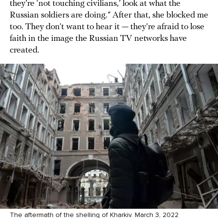
they’re ‘not touching civilians,’ look at what the
Russian soldiers are doing.” After that, she blocked me
too. They don’t want to hear it — they’re afraid to lose
faith in the image the Russian TV networks have
created.
The aftermath of the shelling of Kharkiv. March 3, 2022