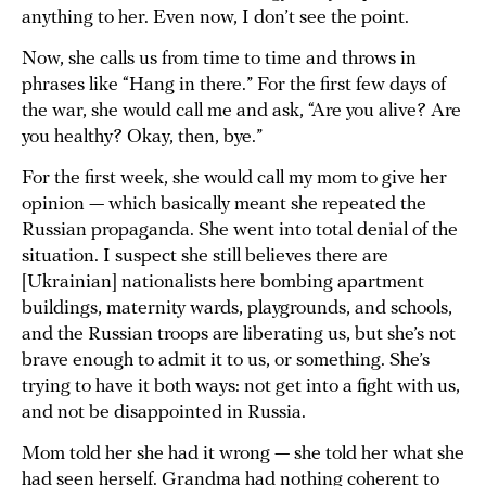
anything to her. Even now, I don’t see the point.
Now, she calls us from time to time and throws in
phrases like “Hang in there.” For the first few days of
the war, she would call me and ask, “Are you alive? Are
you healthy? Okay, then, bye.”
For the first week, she would call my mom to give her
opinion — which basically meant she repeated the
Russian propaganda. She went into total denial of the
situation. I suspect she still believes there are
[Ukrainian] nationalists here bombing apartment
buildings, maternity wards, playgrounds, and schools,
and the Russian troops are liberating us, but she’s not
brave enough to admit it to us, or something. She’s
trying to have it both ways: not get into a fight with us,
and not be disappointed in Russia.
Mom told her she had it wrong — she told her what she
had seen herself. Grandma had nothing coherent to