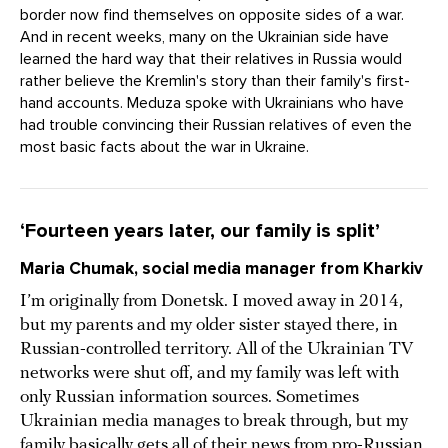
border now find themselves on opposite sides of a war.
And in recent weeks, many on the Ukrainian side have
learned the hard way that their relatives in Russia would
rather believe the Kremlin's story than their family's first-
hand accounts. Meduza spoke with Ukrainians who have
had trouble convincing their Russian relatives of even the
most basic facts about the war in Ukraine.
‘Fourteen years later, our family is split’
Maria Chumak, social media manager from Kharkiv
I’m originally from Donetsk. I moved away in 2014,
but my parents and my older sister stayed there, in
Russian-controlled territory. All of the Ukrainian TV
networks were shut off, and my family was left with
only Russian information sources. Sometimes
Ukrainian media manages to break through, but my
family basically gets all of their news from pro-Russian