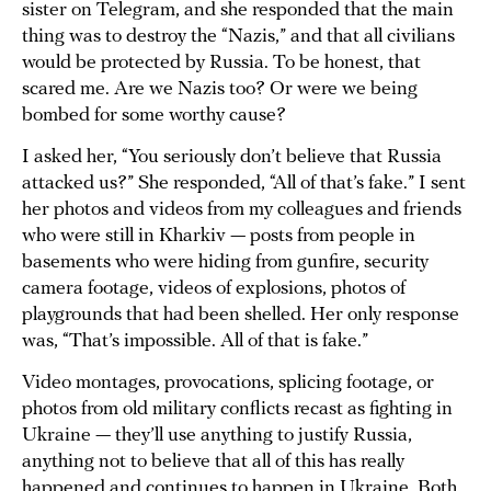
sister on Telegram, and she responded that the main
thing was to destroy the “Nazis,” and that all civilians
would be protected by Russia. To be honest, that
scared me. Are we Nazis too? Or were we being
bombed for some worthy cause?
I asked her, “You seriously don’t believe that Russia
attacked us?” She responded, “All of that’s fake.” I sent
her photos and videos from my colleagues and friends
who were still in Kharkiv — posts from people in
basements who were hiding from gunfire, security
camera footage, videos of explosions, photos of
playgrounds that had been shelled. Her only response
was, “That’s impossible. All of that is fake.”
Video montages, provocations, splicing footage, or
photos from old military conflicts recast as fighting in
Ukraine — they’ll use anything to justify Russia,
anything not to believe that all of this has really
happened and continues to happen in Ukraine. Both