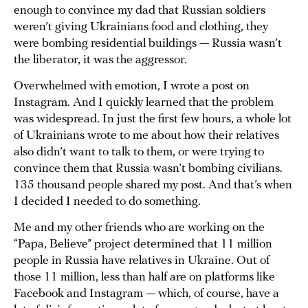
enough to convince my dad that Russian soldiers
weren’t giving Ukrainians food and clothing, they
were bombing residential buildings — Russia wasn’t
the liberator, it was the aggressor.
Overwhelmed with emotion, I wrote a post on
Instagram. And I quickly learned that the problem
was widespread. In just the first few hours, a whole lot
of Ukrainians wrote to me about how their relatives
also didn’t want to talk to them, or were trying to
convince them that Russia wasn’t bombing civilians.
135 thousand people shared my post. And that’s when
I decided I needed to do something.
Me and my other friends who are working on the
“Papa, Believe” project determined that 11 million
people in Russia have relatives in Ukraine. Out of
those 11 million, less than half are on platforms like
Facebook and Instagram — which, of course, have a