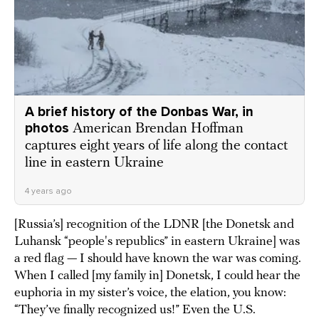
A brief history of the Donbas War, in
photos
American Brendan Hoffman
captures eight years of life along the contact
line in eastern Ukraine
4 years ago
[Russia’s] recognition of the LDNR [the Donetsk and
Luhansk “people's republics” in eastern Ukraine] was
a red flag — I should have known the war was coming.
When I called [my family in] Donetsk, I could hear the
euphoria in my sister’s voice, the elation, you know:
“They’ve finally recognized us!” Even the U.S.