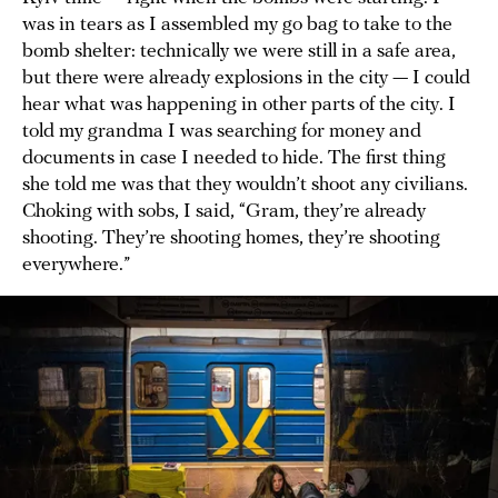
was in tears as I assembled my go bag to take to the
bomb shelter: technically we were still in a safe area,
but there were already explosions in the city — I could
hear what was happening in other parts of the city. I
told my grandma I was searching for money and
documents in case I needed to hide. The first thing
she told me was that they wouldn’t shoot any civilians.
Choking with sobs, I said, “Gram, they’re already
shooting. They’re shooting homes, they’re shooting
everywhere.”