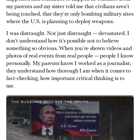
my parents and my sister told me that civilians aren’t
being touched, that they’re only bombing military sites
where the U.S. is planning to deploy weapons.
I was distraught. Not just distraught — devastated. I
don’t understand how it’s possible not to believe
something so obvious. When you’re shown videos and
photos of real events from real people — people I know
personally. My parents know I worked as a journalist;
they understand how thorough I am when it comes to
fact-checking, how important critical thinking is to
me.
THE RUSSIANS WHO SEE THE TRUTH