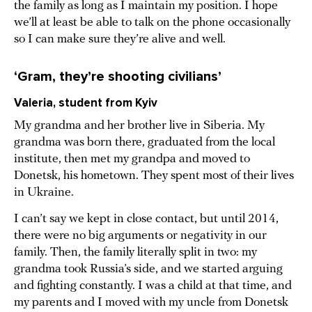
the family as long as I maintain my position. I hope
we’ll at least be able to talk on the phone occasionally
so I can make sure they’re alive and well.
‘Gram, they’re shooting civilians’
Valeria, student from Kyiv
My grandma and her brother live in Siberia. My
grandma was born there, graduated from the local
institute, then met my grandpa and moved to
Donetsk, his hometown. They spent most of their lives
in Ukraine.
I can’t say we kept in close contact, but until 2014,
there were no big arguments or negativity in our
family. Then, the family literally split in two: my
grandma took Russia’s side, and we started arguing
and fighting constantly. I was a child at that time, and
my parents and I moved with my uncle from Donetsk