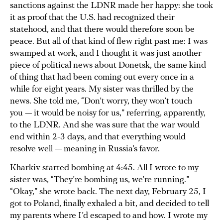
sanctions against the LDNR made her happy: she took
it as proof that the U.S. had recognized their
statehood, and that there would therefore soon be
peace. But all of that kind of flew right past me: I was
swamped at work, and I thought it was just another
piece of political news about Donetsk, the same kind
of thing that had been coming out every once in a
while for eight years. My sister was thrilled by the
news. She told me, “Don’t worry, they won’t touch
you — it would be noisy for us,” referring, apparently,
to the LDNR. And she was sure that the war would
end within 2-3 days, and that everything would
resolve well — meaning in Russia’s favor.
Kharkiv started bombing at 4:45. All I wrote to my
sister was, “They’re bombing us, we’re running.”
“Okay,” she wrote back. The next day, February 25, I
got to Poland, finally exhaled a bit, and decided to tell
my parents where I’d escaped to and how. I wrote my