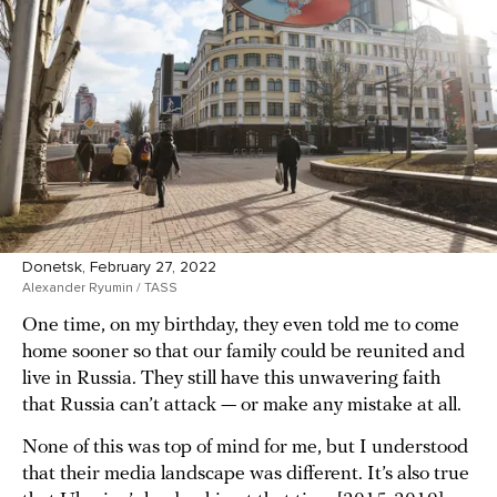
Donetsk, February 27, 2022
Alexander Ryumin / TASS
One time, on my birthday, they even told me to come
home sooner so that our family could be reunited and
live in Russia. They still have this unwavering faith
that Russia can’t attack — or make any mistake at all.
None of this was top of mind for me, but I understood
that their media landscape was different. It’s also true