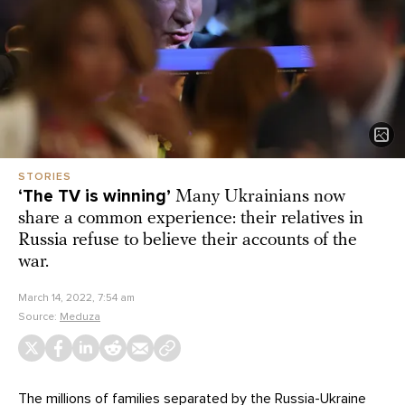
STORIES
‘The TV is winning’
Many Ukrainians now
share a common experience: their relatives in
Russia refuse to believe their accounts of the
war.
March 14, 2022, 7:54 am
Source:
Meduza
The millions of families separated by the Russia-Ukraine