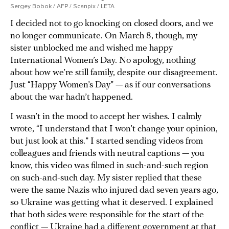
Sergey Bobok / AFP / Scanpix / LETA
I decided not to go knocking on closed doors, and we
no longer communicate. On March 8, though, my
sister unblocked me and wished me happy
International Women’s Day. No apology, nothing
about how we’re still family, despite our disagreement.
Just “Happy Women’s Day” — as if our conversations
about the war hadn’t happened.
I wasn’t in the mood to accept her wishes. I calmly
wrote, “I understand that I won’t change your opinion,
but just look at this.” I started sending videos from
colleagues and friends with neutral captions — you
know, this video was filmed in such-and-such region
on such-and-such day. My sister replied that these
were the same Nazis who injured dad seven years ago,
so Ukraine was getting what it deserved. I explained
that both sides were responsible for the start of the
conflict — Ukraine had a different government at that