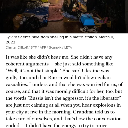
Kyiv residents hide from shelling in a metro station. March 8,
2022
Dimitar Dilkoff / STF / AFP / Scanpix / LETA
It was like she didn’t hear me. She didn’t have any
coherent arguments — she just said something like,
“Well, it’s not that simple.” She said Ukraine was
guilty, too, and that Russia wouldn’t allow civilian
casualties. I understand that she was worried for us, of
course, and that it was morally difficult for her, too, but
the words “Russia isn’t the aggressor, it’s the liberator”
are just not calming at all when you hear explosions in
your city at five in the morning. Grandma told us to
take care of ourselves, and that’s how the conversation
ended — I didn’t have the energy to try to prove