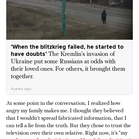
‘When the blitzkrieg failed, he started to
have doubts’
The Kremlin’s invasion of
Ukraine put some Russians at odds with
their loved ones. For others, it brought them
together.
4 years ago
At some point in the conversation, I realized how
angry my family makes me. I thought they believed
that I wouldn’t spread fabricated information, that I
can tell a lie from the truth. But they chose to trust the
television over their own relative. Right now, it’s “my