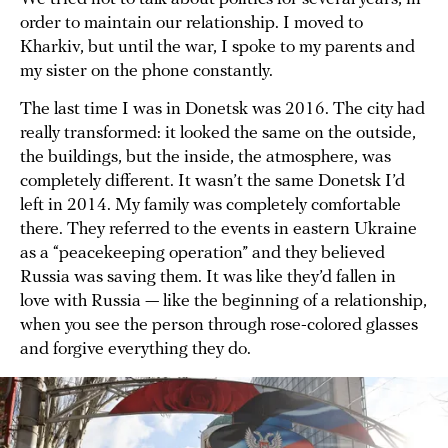
order to maintain our relationship. I moved to
Kharkiv, but until the war, I spoke to my parents and
my sister on the phone constantly.
The last time I was in Donetsk was 2016. The city had
really transformed: it looked the same on the outside,
the buildings, but the inside, the atmosphere, was
completely different. It wasn’t the same Donetsk I’d
left in 2014. My family was completely comfortable
there. They referred to the events in eastern Ukraine
as a “peacekeeping operation” and they believed
Russia was saving them. It was like they’d fallen in
love with Russia — like the beginning of a relationship,
when you see the person through rose-colored glasses
and forgive everything they do.