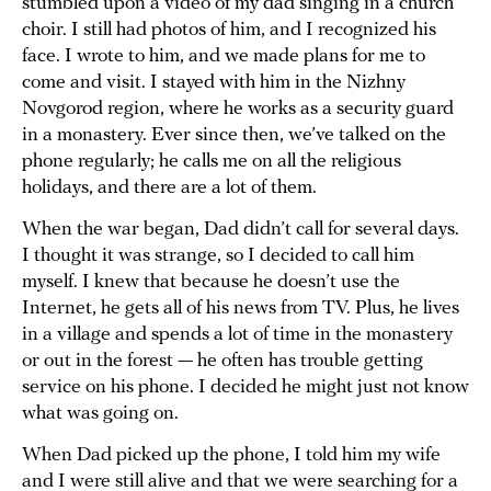
stumbled upon a video of my dad singing in a church
choir. I still had photos of him, and I recognized his
face. I wrote to him, and we made plans for me to
come and visit. I stayed with him in the Nizhny
Novgorod region, where he works as a security guard
in a monastery. Ever since then, we’ve talked on the
phone regularly; he calls me on all the religious
holidays, and there are a lot of them.
When the war began, Dad didn’t call for several days.
I thought it was strange, so I decided to call him
myself. I knew that because he doesn’t use the
Internet, he gets all of his news from TV. Plus, he lives
in a village and spends a lot of time in the monastery
or out in the forest — he often has trouble getting
service on his phone. I decided he might just not know
what was going on.
When Dad picked up the phone, I told him my wife
and I were still alive and that we were searching for a