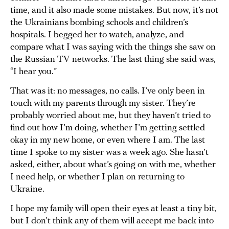
time, and it also made some mistakes. But now, it’s not
the Ukrainians bombing schools and children’s
hospitals. I begged her to watch, analyze, and
compare what I was saying with the things she saw on
the Russian TV networks. The last thing she said was,
“I hear you.”
That was it: no messages, no calls. I’ve only been in
touch with my parents through my sister. They’re
probably worried about me, but they haven’t tried to
find out how I’m doing, whether I’m getting settled
okay in my new home, or even where I am. The last
time I spoke to my sister was a week ago. She hasn’t
asked, either, about what’s going on with me, whether
I need help, or whether I plan on returning to
Ukraine.
I hope my family will open their eyes at least a tiny bit,
but I don’t think any of them will accept me back into