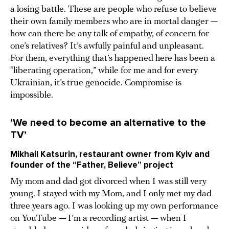
a losing battle. These are people who refuse to believe
their own family members who are in mortal danger —
how can there be any talk of empathy, of concern for
one’s relatives? It’s awfully painful and unpleasant.
For them, everything that’s happened here has been a
“liberating operation,” while for me and for every
Ukrainian, it’s true genocide. Compromise is
impossible.
‘We need to become an alternative to the
TV’
Mikhail Katsurin, restaurant owner from Kyiv and
founder of the “Father, Believe” project
My mom and dad got divorced when I was still very
young. I stayed with my Mom, and I only met my dad
three years ago. I was looking up my own performance
on YouTube — I’m a recording artist — when I