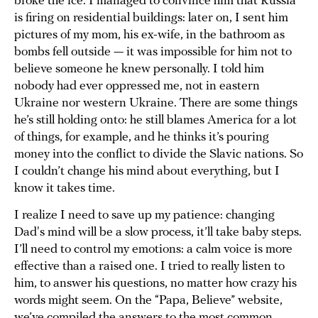
broke the ice. I managed to convince him that Russia
is firing on residential buildings: later on, I sent him
pictures of my mom, his ex-wife, in the bathroom as
bombs fell outside — it was impossible for him not to
believe someone he knew personally. I told him
nobody had ever oppressed me, not in eastern
Ukraine nor western Ukraine. There are some things
he’s still holding onto: he still blames America for a lot
of things, for example, and he thinks it’s pouring
money into the conflict to divide the Slavic nations. So
I couldn’t change his mind about everything, but I
know it takes time.
I realize I need to save up my patience: changing
Dad's mind will be a slow process, it’ll take baby steps.
I’ll need to control my emotions: a calm voice is more
effective than a raised one. I tried to really listen to
him, to answer his questions, no matter how crazy his
words might seem. On the “Papa, Believe” website,
we’ve compiled the answers to the most common