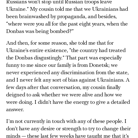
Russians won’t stop until Russian troops leave
Ukraine.” My cousin told me that we Ukrainians had
been brainwashed by propaganda, and besides,
“where were you all for the past eight years, when the
Donbas was being bombed?”
And then, for some reason, she told me that for
Ukraine’s entire existence, “the country had treated
the Donbas disgustingly.” That part was especially
funny to me since our family is from Donetsk; we
never experienced any discrimination from the state,
and I never felt any sort of bias against Ukrainians. A
few days after that conversation, my cousin finally
deigned to ask whether we were alive and how we
were doing. I didn’t have the energy to give a detailed
answer.
I’m not currently in touch with any of these people. I
don’t have any desire or strength to try to change their
minds — these last few weeks have taught me that it’s