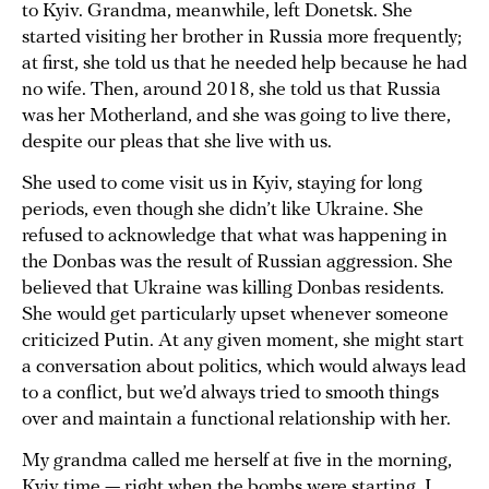
to Kyiv. Grandma, meanwhile, left Donetsk. She
started visiting her brother in Russia more frequently;
at first, she told us that he needed help because he had
no wife. Then, around 2018, she told us that Russia
was her Motherland, and she was going to live there,
despite our pleas that she live with us.
She used to come visit us in Kyiv, staying for long
periods, even though she didn’t like Ukraine. She
refused to acknowledge that what was happening in
the Donbas was the result of Russian aggression. She
believed that Ukraine was killing Donbas residents.
She would get particularly upset whenever someone
criticized Putin. At any given moment, she might start
a conversation about politics, which would always lead
to a conflict, but we’d always tried to smooth things
over and maintain a functional relationship with her.
My grandma called me herself at five in the morning,
Kyiv time — right when the bombs were starting. I