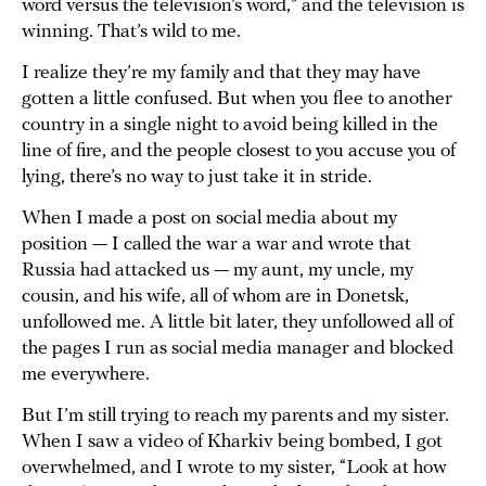
word versus the television’s word,” and the television is
winning. That’s wild to me.
I realize they’re my family and that they may have
gotten a little confused. But when you flee to another
country in a single night to avoid being killed in the
line of fire, and the people closest to you accuse you of
lying, there’s no way to just take it in stride.
When I made a post on social media about my
position — I called the war a war and wrote that
Russia had attacked us — my aunt, my uncle, my
cousin, and his wife, all of whom are in Donetsk,
unfollowed me. A little bit later, they unfollowed all of
the pages I run as social media manager and blocked
me everywhere.
But I’m still trying to reach my parents and my sister.
When I saw a video of Kharkiv being bombed, I got
overwhelmed, and I wrote to my sister, “Look at how