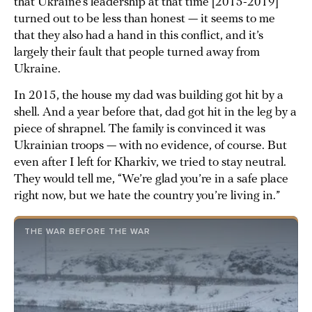
that Ukraine’s leadership at that time [2015-2019]
turned out to be less than honest — it seems to me
that they also had a hand in this conflict, and it’s
largely their fault that people turned away from
Ukraine.
In 2015, the house my dad was building got hit by a
shell. And a year before that, dad got hit in the leg by a
piece of shrapnel. The family is convinced it was
Ukrainian troops — with no evidence, of course. But
even after I left for Kharkiv, we tried to stay neutral.
They would tell me, “We’re glad you’re in a safe place
right now, but we hate the country you’re living in.”
THE WAR BEFORE THE WAR