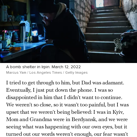
A bomb shelter in Irpin. March 12, 2022
Marcus Yam / Los Angeles Times / Getty Images
I tried to get through to him, but Dad was adamant.
Eventually, I just put down the phone. I was so
disappointed in him that I didn’t want to continue.
We weren’t so close, so it wasn’t too painful, but I was
upset that we weren’t being believed: I was in Kyiv,
Mom and Grandma were in Berdyansk, and we were
seeing what was happening with our own eyes, but it
turned out our words weren’t enough, our fear wasn’t