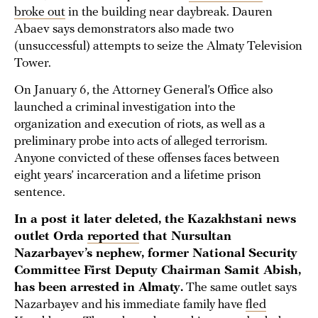
broke out
in the building near daybreak. Dauren
Abaev says demonstrators also made two
(unsuccessful) attempts to seize the Almaty Television
Tower.
On January 6, the Attorney General’s Office also
launched a criminal investigation into the
organization and execution of riots, as well as a
preliminary probe into acts of alleged terrorism.
Anyone convicted of these offenses faces between
eight years’ incarceration and a lifetime prison
sentence.
In a post it later deleted, the Kazakhstani news
outlet Orda
reported
that Nursultan
Nazarbayev’s nephew, former National Security
Committee First Deputy Chairman Samit Abish,
has been arrested in Almaty.
The same outlet says
Nazarbayev and his immediate family have
fled