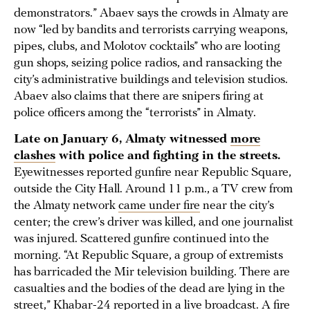
demonstrators.” Abaev says the crowds in Almaty are
now “led by bandits and terrorists carrying weapons,
pipes, clubs, and Molotov cocktails” who are looting
gun shops, seizing police radios, and ransacking the
city’s administrative buildings and television studios.
Abaev also claims that there are snipers firing at
police officers among the “terrorists” in Almaty.
Late on January 6, Almaty witnessed
more
clashes
with police and fighting in the streets.
Eyewitnesses reported gunfire near Republic Square,
outside the City Hall. Around 11 p.m., a TV crew from
the Almaty network
came under fire
near the city’s
center; the crew’s driver was killed, and one journalist
was injured. Scattered gunfire continued into the
morning. “At Republic Square, a group of extremists
has barricaded the Mir television building. There are
casualties and the bodies of the dead are lying in the
street,” Khabar-24 reported in a
live broadcast
. A fire