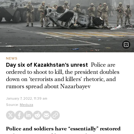
NEWS
Day six of Kazakhstan’s unrest
Police are
ordered to shoot to kill, the president doubles
down on ‘terrorists and killers’ rhetoric, and
rumors spread about Nazarbayev
January 7, 2022, 11:39 am
Source:
Meduza
Police and soldiers have “essentially” restored