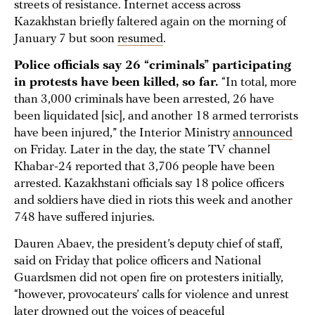
streets of resistance. Internet access across
Kazakhstan briefly faltered again on the morning of
January 7 but soon
resumed
.
Police officials say 26 “criminals” participating
in protests have been killed, so far.
“In total, more
than 3,000 criminals have been arrested, 26 have
been liquidated [sic], and another 18 armed terrorists
have been injured,” the Interior Ministry
announced
on Friday. Later in the day, the state TV channel
Khabar-24 reported that 3,706 people have been
arrested. Kazakhstani officials say 18 police officers
and soldiers have died in riots this week and another
748 have suffered injuries.
Dauren Abaev, the president’s deputy chief of staff,
said on Friday that police officers and National
Guardsmen did not open fire on protesters initially,
“however, provocateurs’ calls for violence and unrest
later drowned out the voices of peaceful