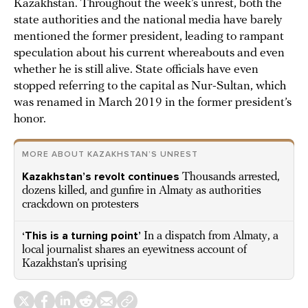
Kazakhstan. Throughout the week’s unrest, both the
state authorities and the national media have barely
mentioned the former president, leading to rampant
speculation about his current whereabouts and even
whether he is still alive. State officials have even
stopped referring to the capital as Nur-Sultan, which
was renamed in March 2019 in the former president’s
honor.
MORE ABOUT KAZAKHSTAN’S UNREST
Kazakhstan’s revolt continues
Thousands arrested,
dozens killed, and gunfire in Almaty as authorities
crackdown on protesters
‘This is a turning point’
In a dispatch from Almaty, a
local journalist shares an eyewitness account of
Kazakhstan’s uprising