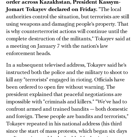
order across Kazakhstan, President Kassym-
Jomart Tokayev declared on Friday.
“The local
authorities control the situation, but terrorists are still
using weapons and damaging people’s property. That
is why counterterrorist actions will continue until the
complete destruction of the militants,” Tokayev said at
a meeting on January 7 with the nation’s law
enforcement heads.
In a subsequent televised address, Tokayev said he’s
instructed both the police and the military to shoot to
kill any “terrorists” engaged in rioting. Officials have
been ordered to open fire without warning. The
president explained that peaceful negotiations are
impossible with “criminals and killers.” “We’ve had to
confront armed and trained bandits — both domestic
and foreign. These people are bandits and terrorists,”
Tokayev repeated in his national address (his third
since the start of mass protests, which began six days