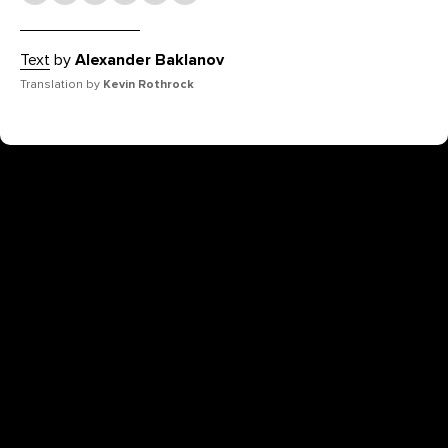
Text
by
Alexander Baklanov
Translation by
Kevin Rothrock