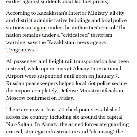
earlier against suddenly doubled fuel prices).
According to Kazakhstan’s Interior Ministry, all city
and district administrative buildings and local police
stations are
again
under the authorities’ control. The
nation remains under a “critical red” terrorism
warning, says the Kazakhstani news agency
Tengrinews
.
All passenger and freight rail transportation has been
restored, while operations at Almaty International
Airport were suspended until noon on January 7.
Russian peacekeepers helped local riot police secure
the airport completely, Defense Ministry officials in
Moscow
confirmed
on Friday.
There are now at least 70 checkpoints established
across the country, including
six
around the capital,
Nur-Sultan. In Almaty, the armed forces are guarding
critical, strategic infrastructure and “cleansing” the