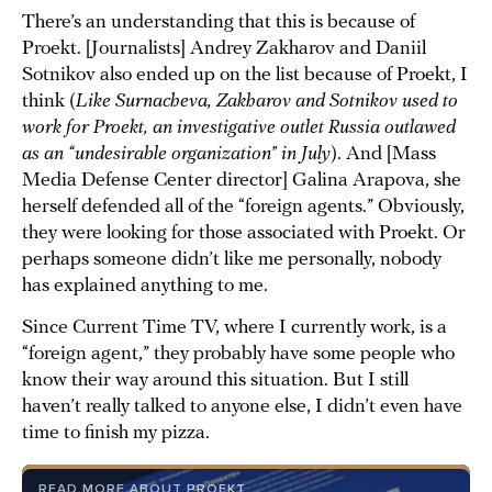
There’s an understanding that this is because of
Proekt. [Journalists] Andrey Zakharov and Daniil
Sotnikov also ended up on the list because of Proekt, I
think (
Like Surnacheva, Zakharov and Sotnikov used to
work for Proekt, an investigative outlet Russia outlawed
as an “undesirable organization” in July
). And [Mass
Media Defense Center director] Galina Arapova, she
herself defended all of the “foreign agents.” Obviously,
they were looking for those associated with Proekt. Or
perhaps someone didn’t like me personally, nobody
has explained anything to me.
Since Current Time TV, where I currently work, is a
“foreign agent,” they probably have some people who
know their way around this situation. But I still
haven’t really talked to anyone else, I didn’t even have
time to finish my pizza.
READ MORE ABOUT PROEKT