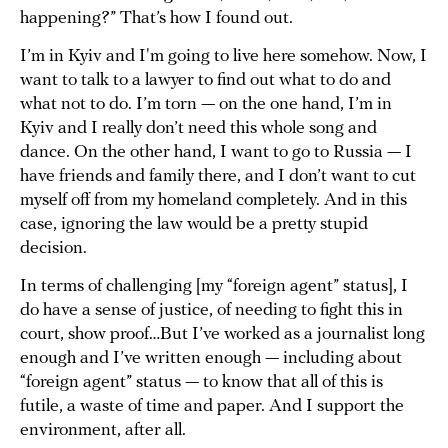
happening?” That’s how I found out.
I’m in Kyiv and I'm going to live here somehow. Now, I
want to talk to a lawyer to find out what to do and
what not to do. I’m torn — on the one hand, I’m in
Kyiv and I really don’t need this whole song and
dance. On the other hand, I want to go to Russia — I
have friends and family there, and I don’t want to cut
myself off from my homeland completely. And in this
case, ignoring the law would be a pretty stupid
decision.
In terms of challenging [my “foreign agent” status], I
do have a sense of justice, of needing to fight this in
court, show proof…But I’ve worked as a journalist long
enough and I’ve written enough — including about
“foreign agent” status — to know that all of this is
futile, a waste of time and paper. And I support the
environment, after all.