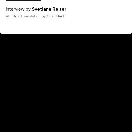
Interview
by
Svetlana Reiter
Abridged translation by
Eilish Hart