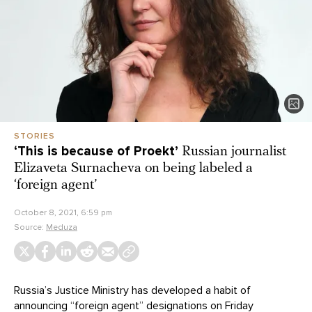
STORIES
‘This is because of Proekt’
Russian journalist
Elizaveta Surnacheva on being labeled a
‘foreign agent’
October 8, 2021, 6:59 pm
Source:
Meduza
Russia’s Justice Ministry has developed a habit of
announcing “foreign agent” designations on Friday