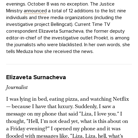
evenings. October 8 was no exception. The Justice
Ministry
announced
a total of 12 additions to the list: nine
individuals and three media organizations (including the
investigative project Bellingcat). Current Time TV
correspondent Elizaveta Surnacheva, the former deputy
editor-in-chief of the investigative outlet Proekt, is among
the journalists who were blacklisted. In her own words, she
tells Meduza how she received the news.
Elizaveta Surnacheva
Journalist
I was lying in bed, eating pizza, and watching Netflix
— because I have that luxury. Suddenly, I saw a
message on my phone that said “Liza, I love you.” I
thought, “Hell, I’m not dead yet, what is this about on
a Friday evening?” I opened my phone and it was
flooded with messages like, “Liza, Liza, hell, what’s