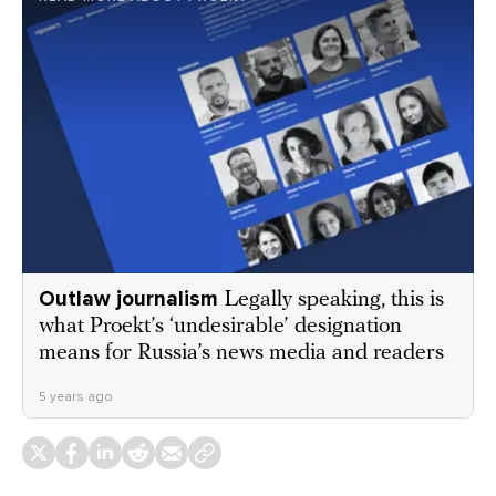
Outlaw journalism
Legally speaking, this is
what Proekt’s ‘undesirable’ designation
means for Russia’s news media and readers
5 years ago