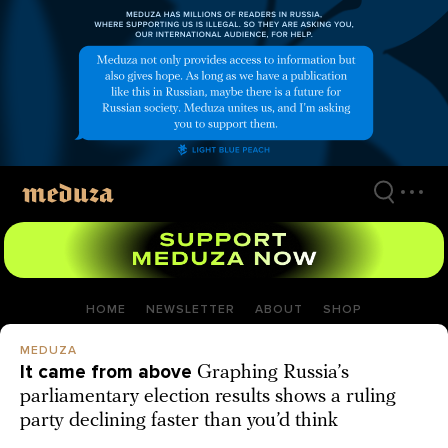
Skip
to
main
content
HOME
NEWSLETTER
ABOUT
SHOP
MEDUZA
It came from above
Graphing Russia’s
parliamentary election results shows a ruling
party declining faster than you’d think