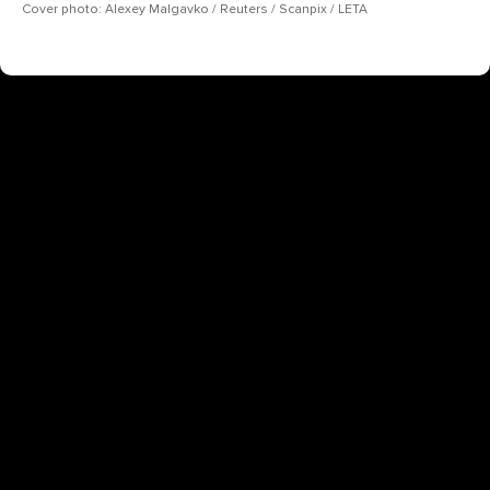
Cover photo: Alexey Malgavko / Reuters / Scanpix / LETA