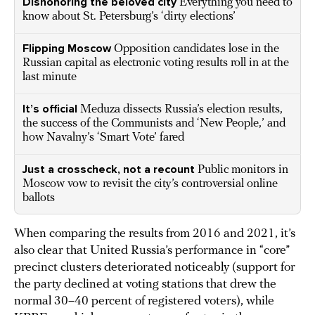
Dishonoring the beloved city
Everything you need to
know about St. Petersburg’s ‘dirty elections’
Flipping Moscow
Opposition candidates lose in the
Russian capital as electronic voting results roll in at the
last minute
It’s official
Meduza dissects Russia’s election results,
the success of the Communists and ‘New People,’ and
how Navalny’s ‘Smart Vote’ fared
Just a crosscheck, not a recount
Public monitors in
Moscow vow to revisit the city’s controversial online
ballots
When comparing the results from 2016 and 2021, it’s
also clear that United Russia’s performance in “core”
precinct clusters deteriorated noticeably (support for
the party declined at voting stations that drew the
normal 30–40 percent of registered voters), while