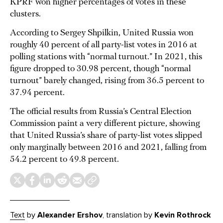
KPRF won higher percentages of votes in these
clusters.
According to Sergey Shpilkin, United Russia won
roughly 40 percent of all party-list votes in 2016 at
polling stations with “normal turnout.” In 2021, this
figure dropped to 30.98 percent, though “normal
turnout” barely changed, rising from 36.5 percent to
37.94 percent.
The official results from Russia’s Central Election
Commission paint a very different picture, showing
that United Russia’s share of party-list votes slipped
only marginally between 2016 and 2021, falling from
54.2 percent to 49.8 percent.
Text
by
Alexander Ershov
, translation by
Kevin Rothrock