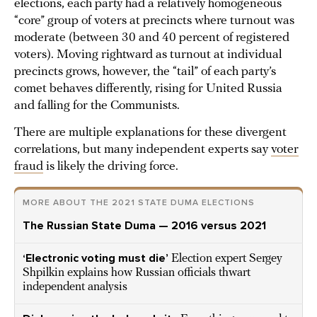
elections, each party had a relatively homogeneous
“core” group of voters at precincts where turnout was
moderate (between 30 and 40 percent of registered
voters). Moving rightward as turnout at individual
precincts grows, however, the “tail” of each party’s
comet behaves differently, rising for United Russia
and falling for the Communists.
There are multiple explanations for these divergent
correlations, but many independent experts say
voter
fraud
is likely the driving force.
MORE ABOUT THE 2021 STATE DUMA ELECTIONS
The Russian State Duma — 2016 versus 2021
‘Electronic voting must die’
Election expert Sergey
Shpilkin explains how Russian officials thwart
independent analysis