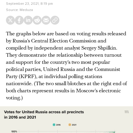
September 23, 2021, 8:19 pm
Source:
Meduza
The graphs below are based on voting results released
by Russia’s Central Election Commission and
compiled by independent analyst Sergey Shpilkin.
They demonstrate the relationship between turnout
and support for the country’s two most popular
political parties, United Russia and the Communist
Party (KPRF), at individual polling stations
nationwide. (The two small blotches at the right end of
both charts represent results in Moscow’s electronic
voting.)