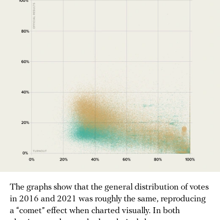
The graphs show that the general distribution of votes
in 2016 and 2021 was roughly the same, reproducing
a “comet” effect when charted visually. In both