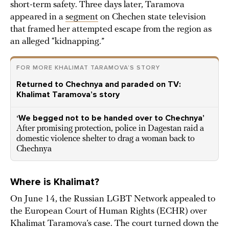
short-term safety. Three days later, Taramova
appeared in a
segment
on Chechen state television
that framed her attempted escape from the region as
an alleged “kidnapping.”
FOR MORE KHALIMAT TARAMOVA’S STORY
Returned to Chechnya and paraded on TV:
Khalimat Taramova’s story
‘We begged not to be handed over to Chechnya’
After promising protection, police in Dagestan raid a
domestic violence shelter to drag a woman back to
Chechnya
Where is Khalimat?
On June 14, the Russian LGBT Network appealed to
the European Court of Human Rights (ECHR) over
Khalimat Taramova’s case. The court turned down the