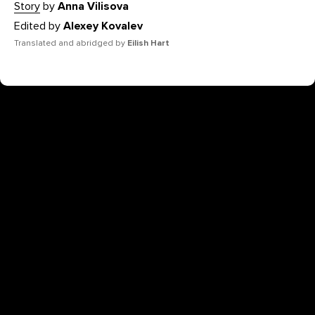
Story
by
Anna Vilisova
Edited by
Alexey Kovalev
Translated and abridged by
Eilish Hart