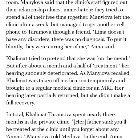
room. Manylova said that the clinic’s staff figured out
their relationship almost immediately: they tried to
spend all of their free time together. Manylova left the
clinic after a week, but managed to get another cell
phone to Taramova through a friend. “Lima doesn’t
have any disorders, there was no diagnosis. To put it
bluntly, they were curing her of me,” Anna said.
Khalimat tried to pretend that she was “on the mend.”
But after about a month and a half of “treatment,” her
hearing suddenly deteriorated. As Manylova recalled,
Khalimat was taken off medication temporarily and
brought to a regular medical clinic for an MRI. Her
hearing later partially returned, but she didn’t make a
full recovery.
In total, Khalimat Taramova spent nearly three
months in the private clinic. “[Her] father said: you’ll
be treated at the clinic until you forget about any
‘Annas’,” Manylova told Meduza. In the end, Anna