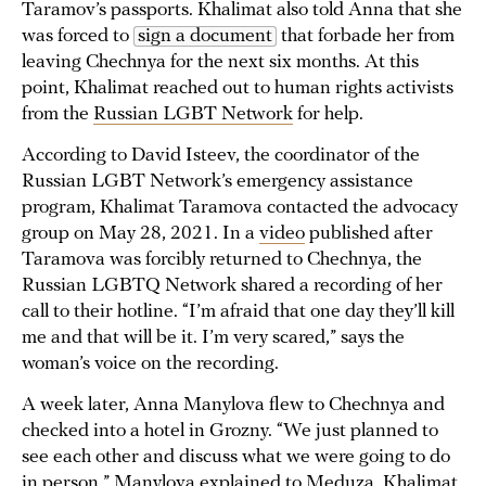
Taramov’s passports. Khalimat also told Anna that she
was forced to
sign a document
that forbade her from
leaving Chechnya for the next six months. At this
point, Khalimat reached out to human rights activists
from the
Russian LGBT Network
for help.
According to David Isteev, the coordinator of the
Russian LGBT Network’s emergency assistance
program, Khalimat Taramova contacted the advocacy
group on May 28, 2021. In a
video
published after
Taramova was forcibly returned to Chechnya, the
Russian LGBTQ Network shared a recording of her
call to their hotline. “I’m afraid that one day they’ll kill
me and that will be it. I’m very scared,” says the
woman’s voice on the recording.
A week later, Anna Manylova flew to Chechnya and
checked into a hotel in Grozny. “We just planned to
see each other and discuss what we were going to do
in person,” Manylova explained to Meduza. Khalimat