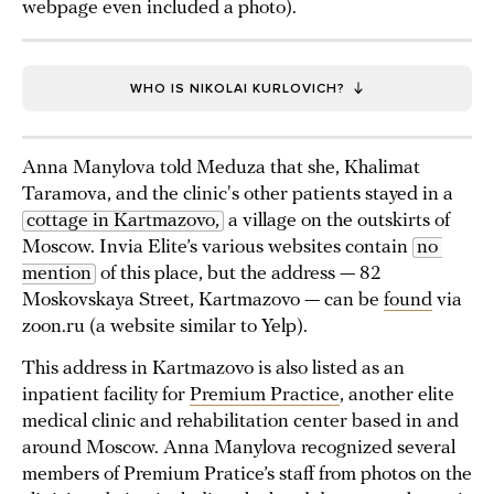
webpage even included a photo).
WHO IS NIKOLAI KURLOVICH?
Anna Manylova told Meduza that she, Khalimat
Taramova, and the clinic's other patients stayed in a
cottage in Kartmazovo,
a village on the outskirts of
Moscow. Invia Elite’s various websites contain
no 
mention
of this place, but the address — 82
Moskovskaya Street, Kartmazovo — can be
found
via
zoon.ru (a website similar to Yelp).
This address in Kartmazovo is also listed as an
inpatient facility for
Premium Practice
, another elite
medical clinic and rehabilitation center based in and
around Moscow. Anna Manylova recognized several
members of Premium Pratice’s staff from photos on the