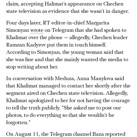
claim, accepting Halimat’s appearance on Chechen
state television as evidence that she wasn’t in danger.
Four days later, RT editor-in-chief Margarita
Simonyan
wrote
on Telegram that she had spoken to
Khalimat over the phone — allegedly, Chechen leader
Ramzan Kadyrov put them in touch himself.
According to Simonyan, the young woman said that
she was fine and that she mainly wanted the media to
stop writing about her.
In conversation with Meduza, Anna Manylova said
that Khalimat managed to contact her shortly after the
segment aired on Chechen state television. Allegedly,
Khalimat apologized to her for not having the courage
to tell the truth publicly. “She asked me to post our
photos, to do everything so that she wouldn’t be
forgotten.”
On August 11, the Telegram channel Baza
reported