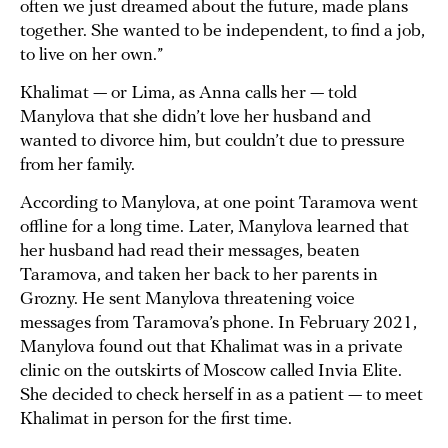
often we just dreamed about the future, made plans
together. She wanted to be independent, to find a job,
to live on her own.”
Khalimat — or Lima, as Anna calls her — told
Manylova that she didn’t love her husband and
wanted to divorce him, but couldn’t due to pressure
from her family.
According to Manylova, at one point Taramova went
offline for a long time. Later, Manylova learned that
her husband had read their messages, beaten
Taramova, and taken her back to her parents in
Grozny. He sent Manylova threatening voice
messages from Taramova’s phone. In February 2021,
Manylova found out that Khalimat was in a private
clinic on the outskirts of Moscow called Invia Elite.
She decided to check herself in as a patient — to meet
Khalimat in person for the first time.