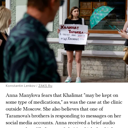
Konstantin Lenkov /
ZAKS.Ru
Anna Manylova fears that Khalimat “may be kept on
some type of medications,” as was the case at the clinic
outside Moscow. She also believes that one of
Taramova’s brothers is responding to messages on her
social media accounts. Anna received a brief audio