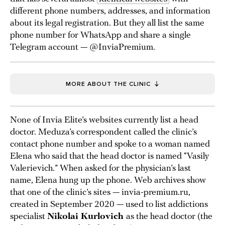
different phone numbers, addresses, and information
about its legal registration. But they all list the same
phone number for WhatsApp and share a single
Telegram account — @InviaPremium.
MORE ABOUT THE CLINIC
None of Invia Elite’s websites currently list a head
doctor. Meduza’s correspondent called the clinic’s
contact phone number and spoke to a woman named
Elena who said that the head doctor is named “Vasily
Valerievich.” When asked for the physician’s last
name, Elena hung up the phone. Web archives show
that one of the clinic’s sites — invia-premium.ru,
created in September 2020 — used to list addictions
specialist
Nikolai Kurlovich
as the head doctor (the