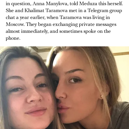
in question, Anna Manylova, told Meduza this herself.
She and Khalimat Taramova met in a Telegram group
chat a year earlier, when Taramova was living in
Moscow. They began exchanging private messages
almost immediately, and sometimes spoke on the
phone.