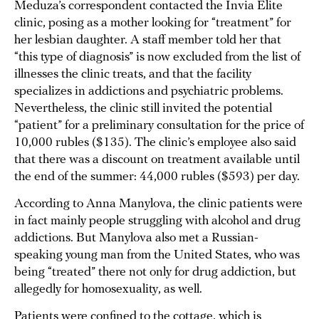
Meduza’s correspondent contacted the Invia Elite
clinic, posing as a mother looking for “treatment” for
her lesbian daughter. A staff member told her that
“this type of diagnosis” is now excluded from the list of
illnesses the clinic treats, and that the facility
specializes in addictions and psychiatric problems.
Nevertheless, the clinic still invited the potential
“patient” for a preliminary consultation for the price of
10,000 rubles ($135). The clinic’s employee also said
that there was a discount on treatment available until
the end of the summer: 44,000 rubles ($593) per day.
According to Anna Manylova, the clinic patients were
in fact mainly people struggling with alcohol and drug
addictions. But Manylova also met a Russian-
speaking young man from the United States, who was
being “treated” there not only for drug addiction, but
allegedly for homosexuality, as well.
Patients were confined to the cottage, which is