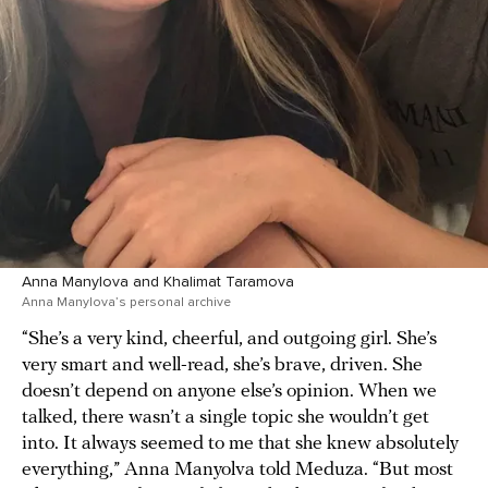
Anna Manylova and Khalimat Taramova
Anna Manylova’s personal archive
“She’s a very kind, cheerful, and outgoing girl. She’s
very smart and well-read, she’s brave, driven. She
doesn’t depend on anyone else’s opinion. When we
talked, there wasn’t a single topic she wouldn’t get
into. It always seemed to me that she knew absolutely
everything,” Anna Manyolva told Meduza. “But most