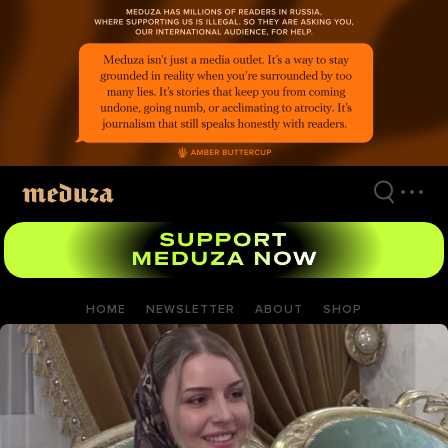
Skip
to
main
content
HOME
NEWSLETTER
ABOUT
SHOP