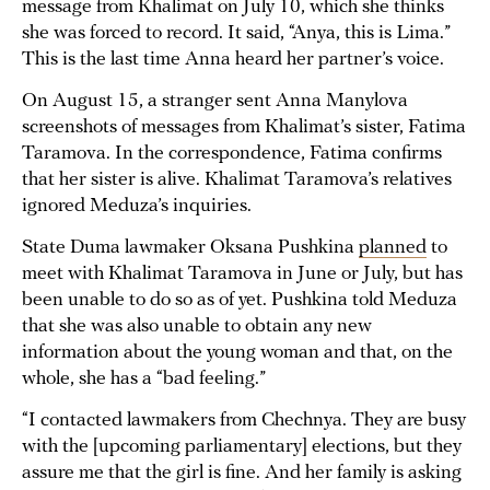
message from Khalimat on July 10, which she thinks
she was forced to record. It said, “Anya, this is Lima.”
This is the last time Anna heard her partner’s voice.
On August 15, a stranger sent Anna Manylova
screenshots of messages from Khalimat’s sister, Fatima
Taramova. In the correspondence, Fatima confirms
that her sister is alive. Khalimat Taramova’s relatives
ignored Meduza’s inquiries.
State Duma lawmaker Oksana Pushkina
planned
to
meet with Khalimat Taramova in June or July, but has
been unable to do so as of yet. Pushkina told Meduza
that she was also unable to obtain any new
information about the young woman and that, on the
whole, she has a “bad feeling.”
“I contacted lawmakers from Chechnya. They are busy
with the [upcoming parliamentary] elections, but they
assure me that the girl is fine. And her family is asking