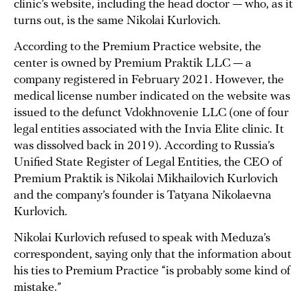
clinic’s website, including the head doctor — who, as it
turns out, is the same Nikolai Kurlovich.
According to the Premium Practice website, the
center is owned by Premium Praktik LLC — a
company registered in February 2021. However, the
medical license number indicated on the website was
issued to the defunct Vdokhnovenie LLC (one of four
legal entities associated with the Invia Elite clinic. It
was dissolved back in 2019). According to Russia’s
Unified State Register of Legal Entities, the CEO of
Premium Praktik is Nikolai Mikhailovich Kurlovich
and the company’s founder is Tatyana Nikolaevna
Kurlovich.
Nikolai Kurlovich refused to speak with Meduza’s
correspondent, saying only that the information about
his ties to Premium Practice “is probably some kind of
mistake.”