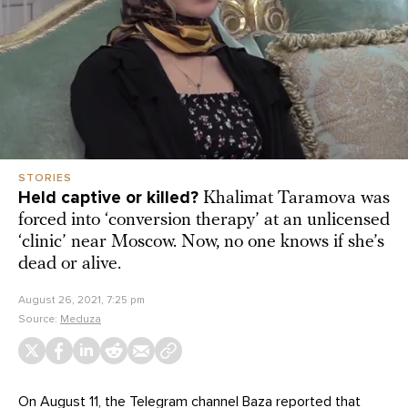
STORIES
Held captive or killed?
Khalimat Taramova was
forced into ‘conversion therapy’ at an unlicensed
‘clinic’ near Moscow. Now, no one knows if she’s
dead or alive.
August 26, 2021, 7:25 pm
Source:
Meduza
On August 11, the Telegram channel Baza
reported
that