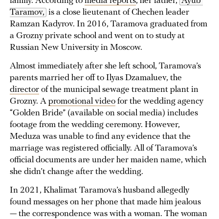
family. According to
media reports
, her father,
Ayub 
Taramov,
is a close lieutenant of Chechen leader
Ramzan Kadyrov. In 2016, Taramova graduated from
a Grozny private school and went on to study at
Russian New University in Moscow.
Almost immediately after she left school, Taramova’s
parents married her off to Ilyas Dzamaluev, the
director
of the municipal sewage treatment plant in
Grozny. A
promotional video
for the wedding agency
“Golden Bride” (available on social media) includes
footage from the wedding ceremony. However,
Meduza was unable to find any evidence that the
marriage was registered officially. All of Taramova’s
official documents are under her maiden name, which
she didn’t change after the wedding.
In 2021, Khalimat Taramova’s husband allegedly
found messages on her phone that made him jealous
— the correspondence was with a woman. The woman