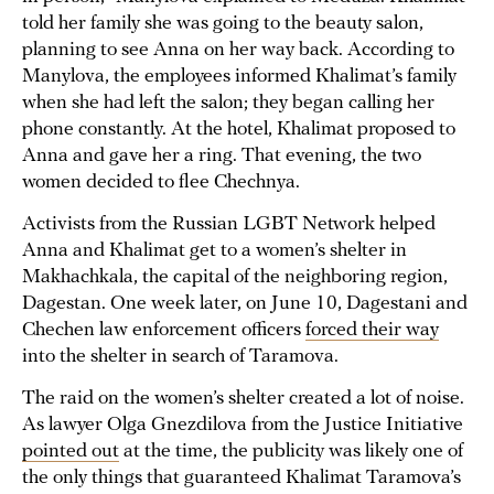
told her family she was going to the beauty salon,
planning to see Anna on her way back. According to
Manylova, the employees informed Khalimat’s family
when she had left the salon; they began calling her
phone constantly. At the hotel, Khalimat proposed to
Anna and gave her a ring. That evening, the two
women decided to flee Chechnya.
Activists from the Russian LGBT Network helped
Anna and Khalimat get to a women’s shelter in
Makhachkala, the capital of the neighboring region,
Dagestan. One week later, on June 10, Dagestani and
Chechen law enforcement officers
forced their way
into the shelter in search of Taramova.
The raid on the women’s shelter created a lot of noise.
As lawyer Olga Gnezdilova from the Justice Initiative
pointed out
at the time, the publicity was likely one of
the only things that guaranteed Khalimat Taramova’s