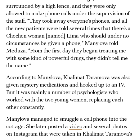
surrounded by a high fence, and they were only
allowed to make phone calls under the supervision of
the staff. “They took away everyone’s phones, and all
the new patients were told several times that there’s a
Chechen woman [named] Lima who should under no
circumstances be given a phone,” Manylova told
Meduza. “From the first day they began treating me
with some kind of powerful drugs, they didn’t tell me
the name.”
According to Manylova, Khalimat Taramova was also
given mystery medications and hooked up to an IV.
But it was mainly a number of psychologists who
worked with the two young women, replacing each
other constantly.
Manylova managed to smuggle a cell phone into the
cottage. She later posted a
video
and several photos
on Instagram that were taken in Khalimat Taramova’s