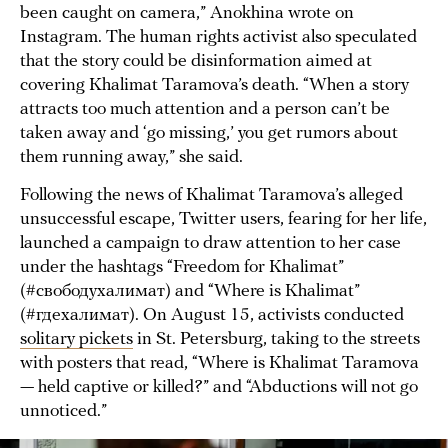
been caught on camera,” Anokhina wrote on
Instagram. The human rights activist also speculated
that the story could be disinformation aimed at
covering Khalimat Taramova’s death. “When a story
attracts too much attention and a person can’t be
taken away and ‘go missing,’ you get rumors about
them running away,” she said.
Following the news of Khalimat Taramova’s alleged
unsuccessful escape, Twitter users, fearing for her life,
launched a campaign to draw attention to her case
under the hashtags “Freedom for Khalimat”
(#свободухалимат) and “Where is Khalimat”
(#гдехалимат). On August 15, activists conducted
solitary pickets
in St. Petersburg, taking to the streets
with posters that read, “Where is Khalimat Taramova
— held captive or killed?” and “Abductions will not go
unnoticed.”