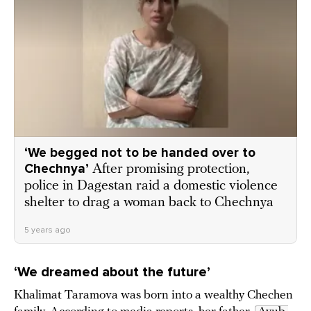
‘We begged not to be handed over to
Chechnya’
After promising protection,
police in Dagestan raid a domestic violence
shelter to drag a woman back to Chechnya
5 years ago
‘We dreamed about the future’
Khalimat Taramova was born into a wealthy Chechen