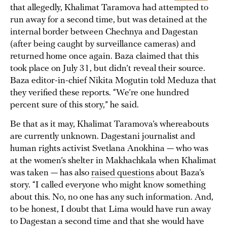
that allegedly, Khalimat Taramova had attempted to
run away for a second time, but was detained at the
internal border between Chechnya and Dagestan
(after being caught by surveillance cameras) and
returned home once again. Baza claimed that this
took place on July 31, but didn’t reveal their source.
Baza editor-in-chief Nikita Mogutin told Meduza that
they verified these reports. “We’re one hundred
percent sure of this story,” he said.
Be that as it may, Khalimat Taramova’s whereabouts
are currently unknown. Dagestani journalist and
human rights activist Svetlana Anokhina — who was
at the women’s shelter in Makhachkala when Khalimat
was taken — has also
raised questions
about Baza’s
story. “I called everyone who might know something
about this. No, no one has any such information. And,
to be honest, I doubt that Lima would have run away
to Dagestan a second time and that she would have