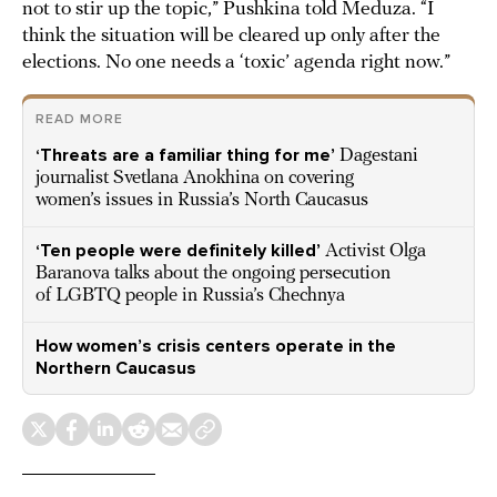
not to stir up the topic,” Pushkina told Meduza. “I
think the situation will be cleared up only after the
elections. No one needs a ‘toxic’ agenda right now.”
READ MORE
‘Threats are a familiar thing for me’
Dagestani
journalist Svetlana Anokhina on covering
women’s issues in Russia’s North Caucasus
‘Ten people were definitely killed’
Activist Olga
Baranova talks about the ongoing persecution
of LGBTQ people in Russia’s Chechnya
How women’s crisis centers operate in the
Northern Caucasus