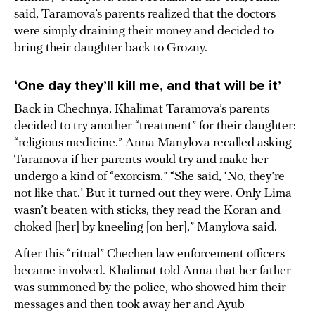
said, Taramova’s parents realized that the doctors
were simply draining their money and decided to
bring their daughter back to Grozny.
‘One day they’ll kill me, and that will be it’
Back in Chechnya, Khalimat Taramova’s parents
decided to try another “treatment” for their daughter:
“religious medicine.” Anna Manylova recalled asking
Taramova if her parents would try and make her
undergo a kind of “exorcism.” “She said, ‘No, they’re
not like that.’ But it turned out they were. Only Lima
wasn’t beaten with sticks, they read the Koran and
choked [her] by kneeling [on her],” Manylova said.
After this “ritual” Chechen law enforcement officers
became involved. Khalimat told Anna that her father
was summoned by the police, who showed him their
messages and then took away her and Ayub