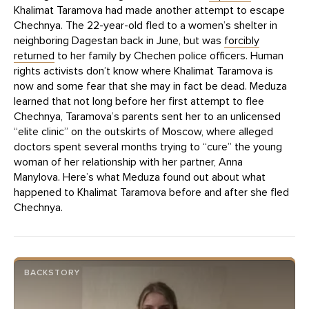
Khalimat Taramova had made another attempt to escape
Chechnya. The 22-year-old fled to a women’s shelter in
neighboring Dagestan back in June, but was
forcibly
returned
to her family by Chechen police officers. Human
rights activists don’t know where Khalimat Taramova is
now and some fear that she may in fact be dead. Meduza
learned that not long before her first attempt to flee
Chechnya, Taramova’s parents sent her to an unlicensed
“elite clinic” on the outskirts of Moscow, where alleged
doctors spent several months trying to “cure” the young
woman of her relationship with her partner, Anna
Manylova. Here’s what Meduza found out about what
happened to Khalimat Taramova before and after she fled
Chechnya.
BACKSTORY