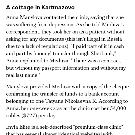
A cottage in Kartmazovo
Anna Manylova contacted the clinic, saying that she
was suffering from depression. As she told Meduza’s
correspondent, they took her on as a patient without
asking for any documents (this isn’t illegal in Russia
due to a lack of regulations). “I paid part of it in cash
and part by [money] transfer through Sberbank,”
Anna explained to Meduza. “There was a contract,
but without my passport information and without my
real last name.”
Manylova provided Meduza with a copy of the cheque
confirming the transfer of funds to a bank account
belonging to one Tatyana Nikolaevna K. According to
Anna, her one-week stay at the clinic cost her 54,000
rubles ($727) per day.
Invia Elite is a self-described “premium-class clinic”
that has several almost
identical websites
with