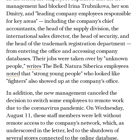
management had blocked Irina Trubnikova, her son
Dmitry, and “leading company employees responsible
for key areas” — including the company’s chief
accountants, the head of the supply division, the
international sales director, the head of security, and
the head of the trademark registration department —
from entering the office and accessing company
databases. Their jobs were taken over by “unknown
people,”
writes
The Bell. Natura Siberica employees
noted
that “strong young people” who looked like
“fighters” also showed up at the company’s office.
In addition, the new management canceled the
decision to switch some employees to remote work
due to the coronavirus pandemic. On Wednesday,
August 11, these staff members were left without
remote access to the company’s network, which, as
underscored in the letter, led to the shutdown of
several stores connected to the online database.