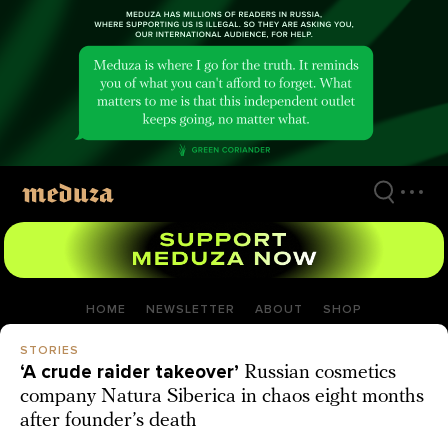
Skip
to
main
content
HOME
NEWSLETTER
ABOUT
SHOP
STORIES
‘A crude raider takeover’
Russian cosmetics
company Natura Siberica in chaos eight months
after founder’s death