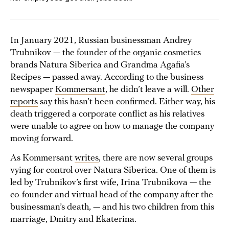
In January 2021, Russian businessman Andrey
Trubnikov — the founder of the organic cosmetics
brands Natura Siberica and Grandma Agafia’s
Recipes — passed away. According to the business
newspaper
Kommersant
, he didn’t leave a will.
Other
reports
say this hasn’t been confirmed. Either way, his
death triggered a corporate conflict as his relatives
were unable to agree on how to manage the company
moving forward.
As Kommersant
writes
, there are now several groups
vying for control over Natura Siberica. One of them is
led by Trubnikov’s first wife, Irina Trubnikova — the
co-founder and virtual head of the company after the
businessman’s death, — and his two children from this
marriage, Dmitry and Ekaterina.