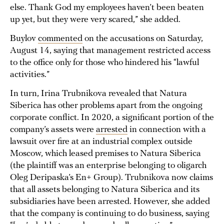
else. Thank God my employees haven’t been beaten
up yet, but they were very scared,” she added.
Buylov
commented
on the accusations on Saturday,
August 14, saying that management restricted access
to the office only for those who hindered his “lawful
activities.”
In turn, Irina Trubnikova revealed that Natura
Siberica has other problems apart from the ongoing
corporate conflict. In 2020, a significant portion of the
company’s assets were
arrested
in connection with a
lawsuit over fire at an industrial complex outside
Moscow, which leased premises to Natura Siberica
(the plaintiff was an enterprise belonging to oligarch
Oleg Deripaska’s En+ Group). Trubnikova now claims
that all assets belonging to Natura Siberica and its
subsidiaries have been arrested. However, she added
that the company is continuing to do business, saying