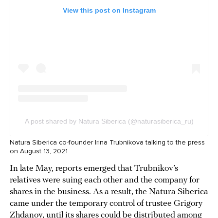
Natura Siberica co-founder Irina Trubnikova talking to the press
on August 13, 2021
In late May, reports
emerged
that Trubnikov’s
relatives were suing each other and the company for
shares in the business. As a result, the Natura Siberica
came under the temporary control of trustee Grigory
Zhdanov, until its shares could be distributed among