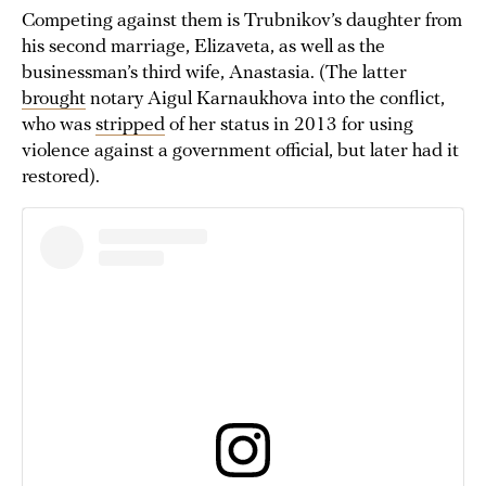
Competing against them is Trubnikov’s daughter from
his second marriage, Elizaveta, as well as the
businessman’s third wife, Anastasia. (The latter
brought
notary Aigul Karnaukhova into the conflict,
who was
stripped
of her status in 2013 for using
violence against a government official, but later had it
restored).