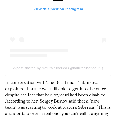
In conversation with The Bell, Irina Trubnikova
explained
that she was still able to get into the office
despite the fact that her key card had been disabled.
According to her, Sergey Buylov said that a “new
team” was starting to work at Natura Siberica. “This is
a raider takeover, a real one, you can’t call it anything