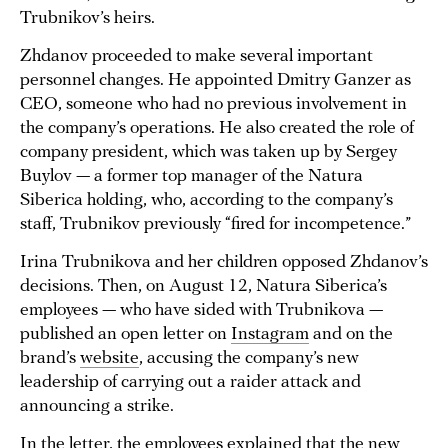
Trubnikov’s heirs.
Zhdanov proceeded to make several important
personnel changes. He appointed Dmitry Ganzer as
CEO, someone who had no previous involvement in
the company’s operations. He also created the role of
company president, which was taken up by Sergey
Buylov — a former top manager of the Natura
Siberica holding, who, according to the company’s
staff, Trubnikov previously “fired for incompetence.”
Irina Trubnikova and her children opposed Zhdanov’s
decisions. Then, on August 12, Natura Siberica’s
employees — who have sided with Trubnikova —
published an open letter on
Instagram
and on the
brand’s
website
, accusing the company’s new
leadership of carrying out a raider attack and
announcing a strike.
In the letter, the employees explained that the new