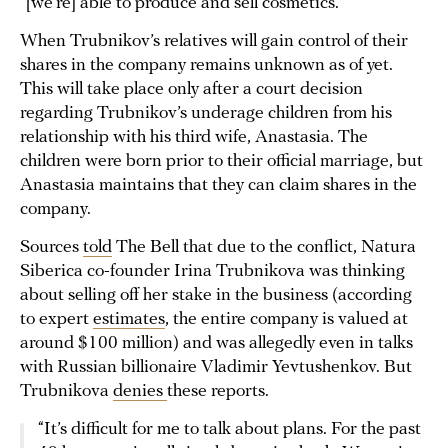
“[we’re] able to produce and sell cosmetics.”
When Trubnikov’s relatives will gain control of their
shares in the company remains unknown as of yet.
This will take place only after a court decision
regarding Trubnikov’s underage children from his
relationship with his third wife, Anastasia. The
children were born prior to their official marriage, but
Anastasia maintains that they can claim shares in the
company.
Sources
told
The Bell that due to the conflict, Natura
Siberica co-founder Irina Trubnikova was thinking
about selling off her stake in the business (according
to expert
estimates
, the entire company is valued at
around $100 million) and was allegedly even in talks
with Russian billionaire Vladimir Yevtushenkov. But
Trubnikova
denies
these reports.
“It’s difficult for me to talk about plans. For the past