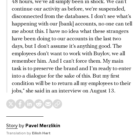
48 hours, we’ve all simply been in shock. We can’t
continue our activity as before, we’re suspended,
disconnected from the databases. I don’t see what’s
happening with our [bank] accounts, no one can tell
me about this. I have no idea what these strangers
have been doing to our accounts in the last two
days, but I don’t assume it’s anything good. The
employees don’t want to work with Buylov, we all
remember him. And I can’t force them. My main
task is to preserve the brand and I’m ready to enter
into a dialogue for the sake of this. But my first
condition will be to return all my employees to their
jobs,” she said in an interview on August 13.
Story
by
Pavel Merzlikin
Translation by
Eilish Hart