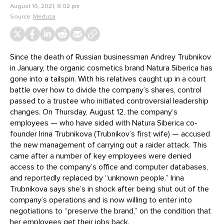
August 16, 2021, 8:02 pm
Source:
Meduza
Since the death of Russian businessman Andrey Trubnikov
in January, the organic cosmetics brand Natura Siberica has
gone into a tailspin. With his relatives caught up in a court
battle over how to divide the company’s shares, control
passed to a trustee who initiated controversial leadership
changes. On Thursday, August 12, the company’s
employees — who have sided with Natura Siberica co-
founder Irina Trubnikova (Trubnikov’s first wife) — accused
the new management of carrying out a raider attack. This
came after a number of key employees were denied
access to the company’s office and computer databases,
and reportedly replaced by “unknown people.” Irina
Trubnikova says she’s in shock after being shut out of the
company’s operations and is now willing to enter into
negotiations to “preserve the brand,” on the condition that
her employees get their jobs back.