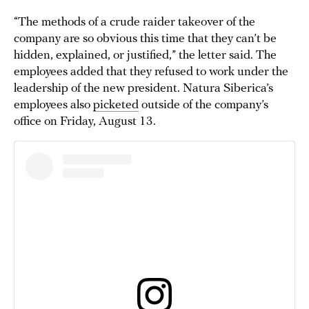
“The methods of a crude raider takeover of the
company are so obvious this time that they can’t be
hidden, explained, or justified,” the letter said. The
employees added that they refused to work under the
leadership of the new president. Natura Siberica’s
employees also
picketed
outside of the company’s
office on Friday, August 13.