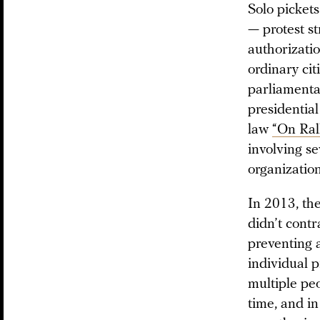
Solo pickets
— protest st
authorizatio
ordinary cit
parliamentar
presidential
law
“On Rall
involving s
organization
In 2013, th
didn’t contr
preventing a
individual p
multiple peo
time, and in