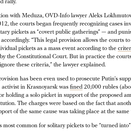
d rally.
ation with Meduza, OVD-Info lawyer Aleks Lokhmuto
012, the courts began frequently recognizing cases in
itary pickets as “covert public gatherings” — and puni
 accordingly. “This legal provision allows the courts t
dividual pickets as a mass event according to the
crite
by the Constitutional Court. But in practice the court
 ignore these criteria,” the lawyer explained.
rovision has been even used to prosecute Putin’s supp
 activist in Krasnoyarsk was
fined
20,000 rubles (abo
r holding a solo picket in support of the proposed 
titution. The charges were based on the fact that ano
upport of the same cause was taking place at the same
s most common for solitary pickets to be “turned into”