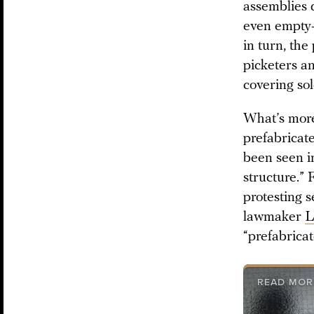
assemblies 
even empty-
in turn, the
picketers an
covering sol
What’s more,
prefabricat
been seen i
structure.” 
protesting 
lawmaker
L
“prefabricat
READ MOR