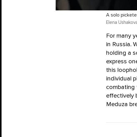
A solo pickete
Elena Ushakov
For many ye
in Russia. 
holding a s
express one
this loopho
individual 
combating t
effectively
Meduza bre