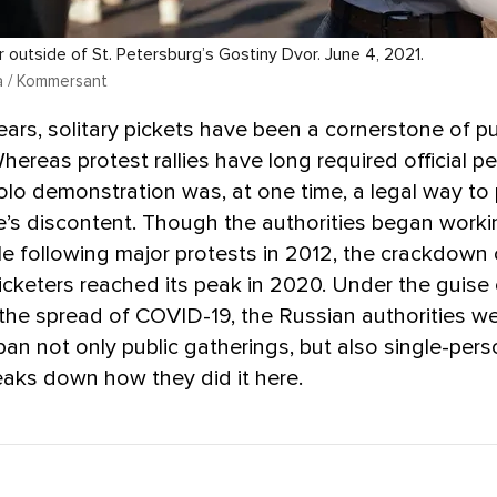
r outside of St. Petersburg’s Gostiny Dvor. June 4, 2021.
a / Kommersant
ars, solitary pickets have been a cornerstone of pu
Whereas protest rallies have long required official p
olo demonstration was, at one time, a legal way to 
’s discontent. Though the authorities began worki
le following major protests in 2012, the crackdown
picketers reached its peak in 2020. Under the guise 
he spread of COVID-19, the Russian authorities we
 ban not only public gatherings, but also single-pers
aks down how they did it here.