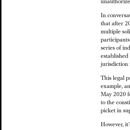
unauthorize
In convers
that after 2
multiple sol
participants
series of in
established 
jurisdiction
This legal p
example, an
May 2020 fo
to the cons
picket in s
However, it’