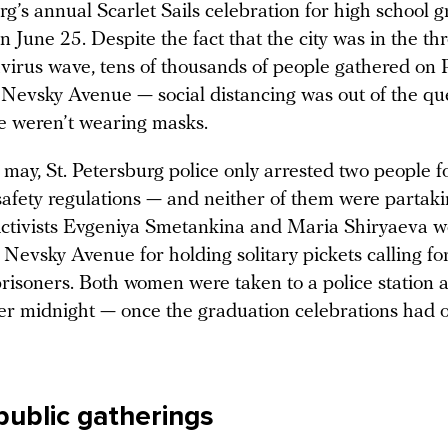
rg’s annual Scarlet Sails celebration for high school 
n June 25. Despite the fact that the city was in the thr
avirus wave, tens of thousands of people gathered on 
Nevsky Avenue — social distancing was out of the qu
 weren’t wearing masks.
t may, St. Petersburg police only arrested two people f
safety regulations — and neither of them were partaki
. Activists Evgeniya Smetankina and Maria Shiryaeva 
Nevsky Avenue for holding solitary pickets calling fo
 prisoners. Both women were taken to a police station 
er midnight — once the graduation celebrations had of
public gatherings