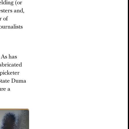
lding (or
sters and,
r of
ournalists
 As has
abricated
 picketer
 State Duma
ure a