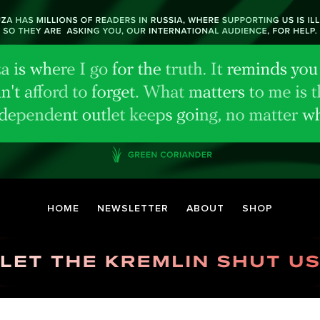
HOME
NEWSLETTER
ABOUT
SHOP