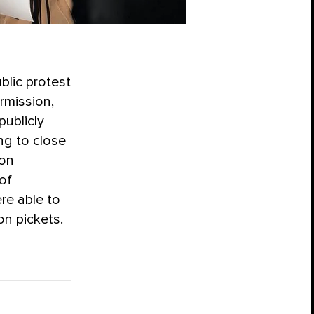
blic protest
ermission,
publicly
ng to close
 on
of
re able to
on pickets.