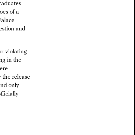
graduates
oes of a
Palace
estion and
or violating
ng in the
were
r the release
and only
ficially