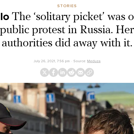
STORIES
lo
The ‘solitary picket’ was 
public protest in Russia. Her
authorities did away with it.
July 26, 2021, 7:56 pm
Source:
Meduza