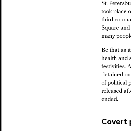
St. Petersbu
took place o
third coron
Square and 
many people
Be that as i
health and 
festivities
detained on 
of political
released aft
ended.
Covert 