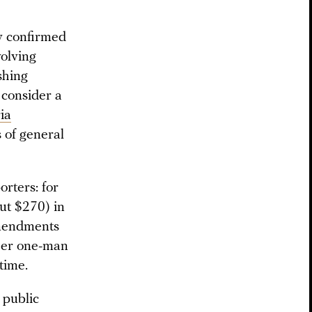
v confirmed
volving
shing
o consider a
ria
s of general
orters: for
ut $270) in
amendments
ther one-man
 time.
 public