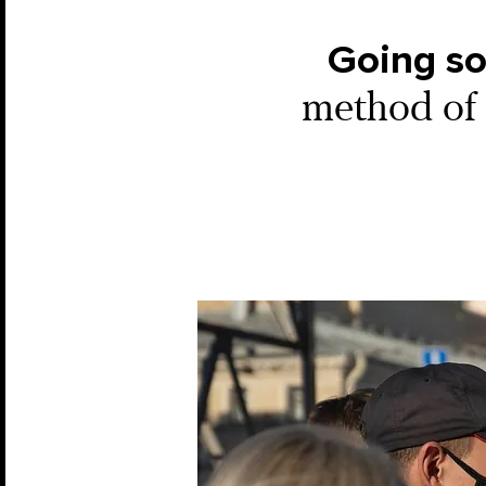
Going so
method of 