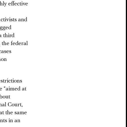
ly effective
ctivists and
igged
a third
d
the federal
cases
mon
strictions
re “aimed at
about
nal Court,
 at the same
nts in an