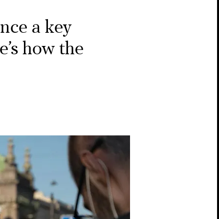
once a key
e’s how the