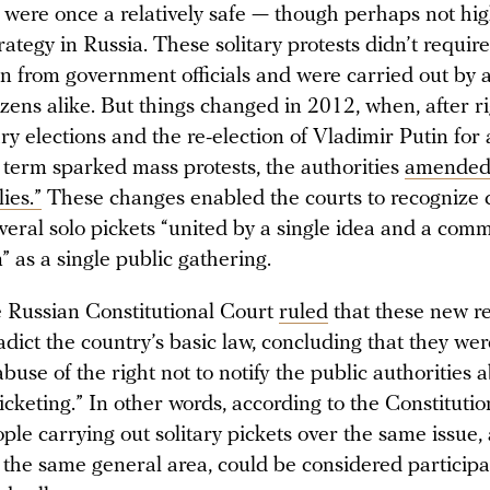
 were once a relatively safe — though perhaps not high
rategy in Russia. These solitary protests didn’t require
n from government officials and were carried out by a
izens alike. But things changed in 2012, when, after r
y elections and the re-election of Vladimir Putin for 
 term sparked mass protests, the authorities
amende
ies.”
These changes enabled the courts to recognize 
everal solo pickets “united by a single idea and a com
” as a single public gathering.
e Russian Constitutional Court
ruled
that these new re
adict the country’s basic law, concluding that they we
buse of the right not to notify the public authorities 
icketing.” In other words, according to the Constitutio
ple carrying out solitary pickets over the same issue,
 the same general area, could be considered participa