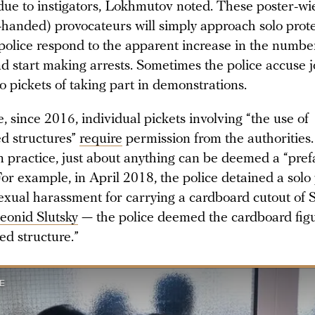
due to instigators, Lokhmutov noted. These poster-wie
handed) provocateurs will simply approach solo prote
 police respond to the apparent increase in the numbe
d start making arrests. Sometimes the police accuse j
o pickets of taking part in demonstrations.
 since 2016, individual pickets involving “the use of
ed structures”
require
permission from the authorities.
n practice, just about anything can be deemed a “pref
For example, in April 2018, the police detained a solo
sexual harassment for carrying a cardboard cutout of
eonid Slutsky
— the police deemed the cardboard fig
ed structure.”
E