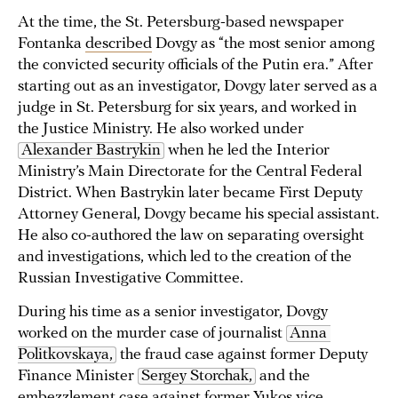
At the time, the St. Petersburg-based newspaper
Fontanka
described
Dovgy as “the most senior among
the convicted security officials of the Putin era.” After
starting out as an investigator, Dovgy later served as a
judge in St. Petersburg for six years, and worked in
the Justice Ministry. He also worked under
Alexander Bastrykin
when he led the Interior
Ministry’s Main Directorate for the Central Federal
District. When Bastrykin later became First Deputy
Attorney General, Dovgy became his special assistant.
He also co-authored the law on separating oversight
and investigations, which led to the creation of the
Russian Investigative Committee.
During his time as a senior investigator, Dovgy
worked on the murder case of journalist
Anna 
Politkovskaya,
the fraud case against former Deputy
Finance Minister
Sergey Storchak,
and the
embezzlement case against former Yukos vice