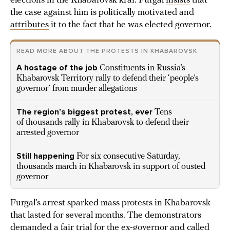
elections in the Khabarovsk krai. Furgal
insists
that
the case against him is politically motivated and
attributes
it to the fact that he was elected governor.
READ MORE ABOUT THE PROTESTS IN KHABAROVSK
A hostage of the job
Constituents in Russia’s
Khabarovsk Territory rally to defend their ‘people’s
governor’ from murder allegations
The region’s biggest protest, ever
Tens
of thousands rally in Khabarovsk to defend their
arrested governor
Still happening
For six consecutive Saturday,
thousands march in Khabarovsk in support of ousted
governor
Furgal’s arrest sparked mass protests in Khabarovsk
that lasted for several months. The demonstrators
demanded a fair trial for the ex-governor and called