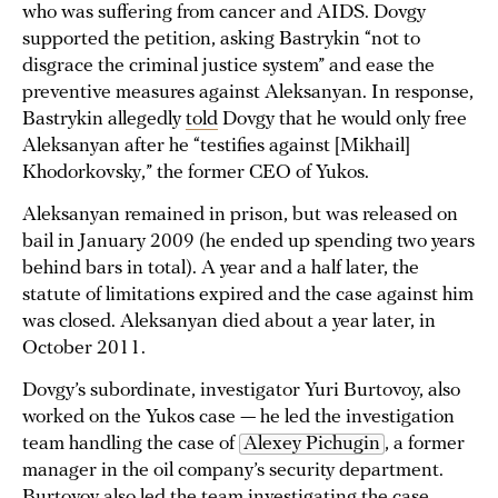
who was suffering from cancer and AIDS. Dovgy
supported the petition, asking Bastrykin “not to
disgrace the criminal justice system” and ease the
preventive measures against Aleksanyan. In response,
Bastrykin allegedly
told
Dovgy that he would only free
Aleksanyan after he “testifies against [Mikhail]
Khodorkovsky,” the former CEO of Yukos.
Aleksanyan remained in prison, but was released on
bail in January 2009 (he ended up spending two years
behind bars in total). A year and a half later, the
statute of limitations expired and the case against him
was closed. Aleksanyan died about a year later, in
October 2011.
Dovgy’s subordinate, investigator Yuri Burtovoy, also
worked on the Yukos case — he led the investigation
team handling the case of
Alexey Pichugin
, a former
manager in the oil company’s security department.
Burtovoy also led the team investigating the case