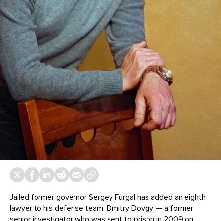
Jailed former governor Sergey Furgal has added an eighth
lawyer to his defense team. Dmitry Dovgy — a former
senior investigator who was sent to prison in 2009 on