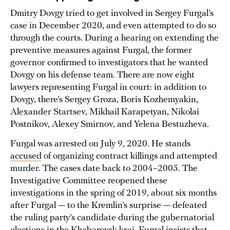
Dmitry Dovgy tried to get involved in Sergey Furgal’s
case in December 2020, and even attempted to do so
through the courts. During a hearing on extending the
preventive measures against Furgal, the former
governor confirmed to investigators that he wanted
Dovgy on his defense team. There are now eight
lawyers representing Furgal in court: in addition to
Dovgy, there’s Sergey Groza, Boris Kozhemyakin,
Alexander Startsev, Mikhail Karapetyan, Nikolai
Postnikov, Alexey Smirnov, and Yelena Bestuzheva.
Furgal was arrested on July 9, 2020. He stands
accused
of organizing contract killings and attempted
murder. The cases date back to 2004–2005. The
Investigative Committee reopened these
investigations in the spring of 2019, about six months
after Furgal — to the Kremlin’s surprise — defeated
the ruling party’s candidate during the gubernatorial