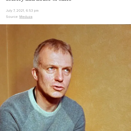
July 7, 2021, 6:53 pm
Source:
Meduza