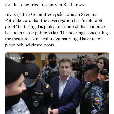
for him to be tried by a jury in Khabarovsk.
Investigative Committee spokeswoman Svetlana
Petrenko said that the investigation has “irrefutable
proof” that Furgal is guilty, but none of this evidence
has been made public so far. The hearings concerning
the measures of restraint against Furgal have taken
place behind closed doors.
READ MORE