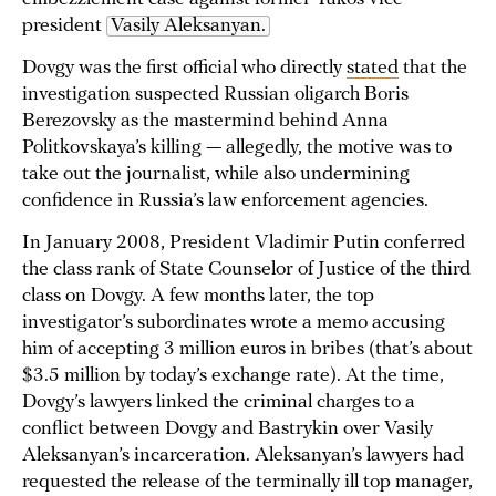
president
Vasily Aleksanyan.
Dovgy was the first official who directly
stated
that the
investigation suspected Russian oligarch Boris
Berezovsky as the mastermind behind Anna
Politkovskaya’s killing — allegedly, the motive was to
take out the journalist, while also undermining
confidence in Russia’s law enforcement agencies.
In January 2008, President Vladimir Putin conferred
the class rank of State Counselor of Justice of the third
class on Dovgy. A few months later, the top
investigator’s subordinates wrote a memo accusing
him of accepting 3 million euros in bribes (that’s about
$3.5 million by today’s exchange rate). At the time,
Dovgy’s lawyers linked the criminal charges to a
conflict between Dovgy and Bastrykin over Vasily
Aleksanyan’s incarceration. Aleksanyan’s lawyers had
requested the release of the terminally ill top manager,