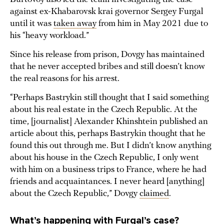
against ex-Khabarovsk krai governor Sergey Furgal
until it was
taken away
from him in May 2021 due to
his “heavy workload.”
Since his release from prison, Dovgy has maintained
that he never accepted bribes and still doesn’t know
the real reasons for his arrest.
“Perhaps Bastrykin still thought that I said something
about his real estate in the Czech Republic. At the
time, [journalist] Alexander Khinshtein published an
article about this, perhaps Bastrykin thought that he
found this out through me. But I didn’t know anything
about his house in the Czech Republic, I only went
with him on a business trips to France, where he had
friends and acquaintances. I never heard [anything]
about the Czech Republic,” Dovgy
claimed
.
What’s happening with Furgal’s case?