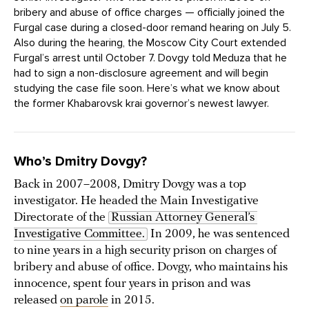
bribery and abuse of office charges — officially joined the
Furgal case during a closed-door remand hearing on July 5.
Also during the hearing, the Moscow City Court extended
Furgal’s arrest until October 7. Dovgy told Meduza that he
had to sign a non-disclosure agreement and will begin
studying the case file soon. Here’s what we know about
the former Khabarovsk krai governor’s newest lawyer.
Who’s Dmitry Dovgy?
Back in 2007–2008, Dmitry Dovgy was a top
investigator. He headed the Main Investigative
Directorate of the
Russian Attorney General’s 
Investigative Committee.
In 2009, he was sentenced
to nine years in a high security prison on charges of
bribery and abuse of office. Dovgy, who maintains his
innocence, spent four years in prison and was
released
on parole
in 2015.