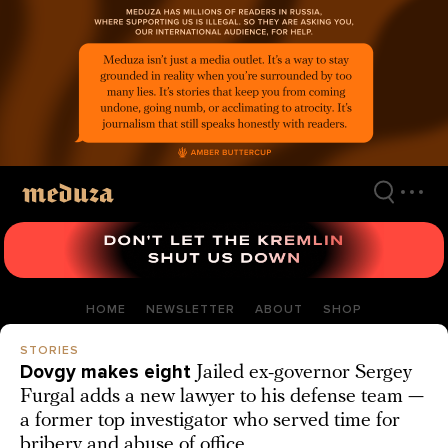
Skip
to
main
content
HOME
NEWSLETTER
ABOUT
SHOP
STORIES
Dovgy makes eight
Jailed ex-governor Sergey
Furgal adds a new lawyer to his defense team —
a former top investigator who served time for
bribery and abuse of office