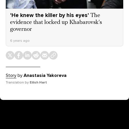
‘He knew the killer by his eyes’
The
evidence that locked up Khabarovsk’s
governor
6 years ago
Story
by
Anastasia Yakoreva
Translation by
Eilish Hart