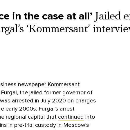
e in the case at all’
Jailed e
gal’s ‘Kommersant’ intervie
business newspaper Kommersant
Furgal, the jailed former governor of
 was arrested in July 2020 on charges
he early 2000s. Furgal’s arrest
e regional capital that
continued
into
ains in pre-trial custody in Moscow’s