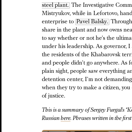
steel plant.
The Investigative Commit
Mistryukov, while in Lefortovo, hand
enterprise to
Pavel Balsky.
Through 
share in the plant and now owns nearl
to say whether or not he’s the ultima
under his leadership. As governor, I 
the residents of the Khabarovsk terri
and people didn’t go anywhere. As fo
plain sight, people saw everything an
detention center, I’m not demanding
when they try to make a citizen, you
of justice.
This is a summary of Sergey Furgal’s “
Russian
here
. Phrases written in the fir