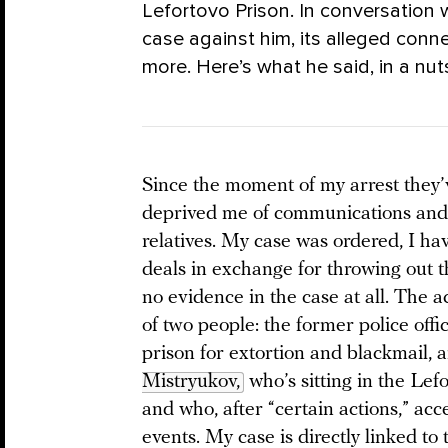
Lefortovo Prison. In conversation
case against him, its alleged conn
more. Here’s what he said, in a nu
Since the moment of my arrest they’
deprived me of communications an
relatives. My case was ordered, I ha
deals in exchange for throwing out 
no evidence in the case at all. The 
of two people: the former police offi
prison for extortion and blackmail,
Mistryukov,
who’s sitting in the Lef
and who, after “certain actions,” acc
events. My case is directly linked to