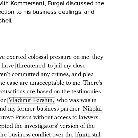
 with Kommersant, Furgal discussed the
ection to his business dealings, and
tshell.
ve exerted colossal pressure on me: they
d have
threatened
to jail my close
ven’t committed any crimes, and plea
the case are unacceptable to me. There’s
accusations are based on the testimonies
cer
Vladimir Pershin,
who was was in
 and my former business partner
Nikolai 
ortovo Prison without access to lawyers
epted the investigators’ version of the
 the business conflict over the
Amurstal 