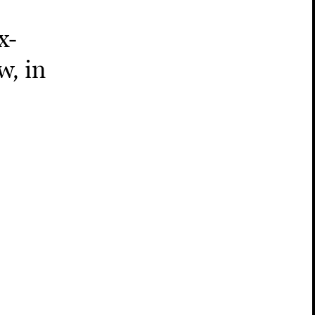
x-
w, in