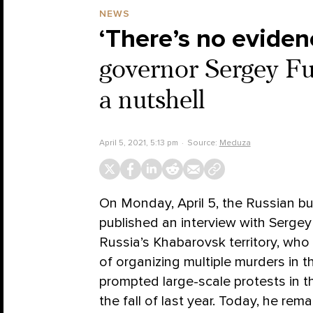
NEWS
‘There’s no evidenc
governor Sergey Fur
a nutshell
April 5, 2021, 5:13 pm
Source:
Meduza
On Monday, April 5, the Russian 
published an interview with Sergey 
Russia’s Khabarovsk territory, who
of organizing multiple murders in t
prompted large-scale protests in th
the fall of last year. Today, he rem