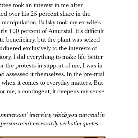
tee took an interest in me after
ed over his 25 percent share in the
manipulation, Balsky took my ex-wife’s
y 100 percent of Amurstal. It’s difficult
te beneficiary, but the plant was seized
adhered exclusively to the interests of
tory, I did everything to make life better
r the protests in support of me, I was in
d assessed it themselves. In the pre-trial
 when it comes to everyday matters. But
 or me, a contingent, it deepens my sense
Kommersant” interview, which you can read in
st person aren’t necessarily verbatim quotes.