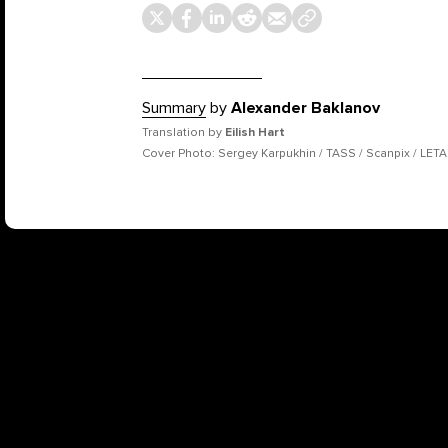
Summary
by
Alexander Baklanov
Translation by
Eilish Hart
Cover Photo: Sergey Karpukhin / TASS / Scanpix / LETA