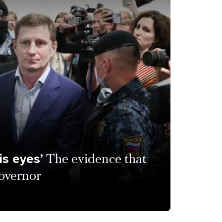
is eyes’
The evidence that
overnor