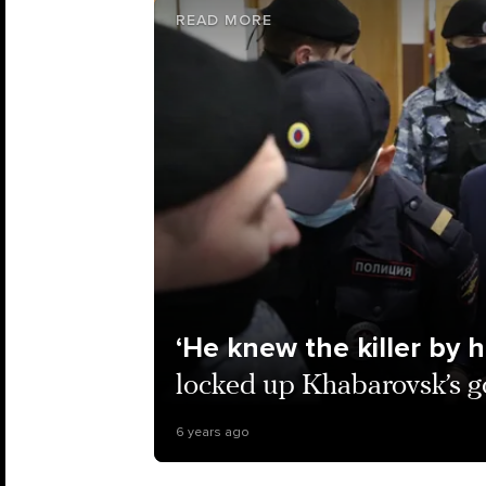
READ MORE
‘He knew the killer by h
locked up Khabarovsk’s g
6 years ago