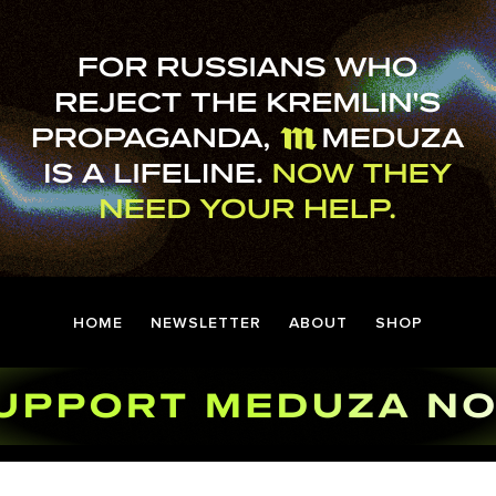
HOME
NEWSLETTER
ABOUT
SHOP