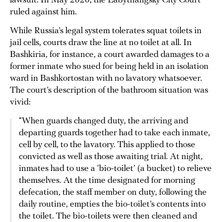
lawsuit. In May 2020, the Labytnangsky City Court
ruled against him.
While Russia’s legal system tolerates squat toilets in
jail cells, courts draw the line at no toilet at all. In
Bashkiria, for instance, a court awarded damages to a
former inmate who sued for being held in an isolation
ward in Bashkortostan with no lavatory whatsoever.
The court’s description of the bathroom situation was
vivid:
“When guards changed duty, the arriving and
departing guards together had to take each inmate,
cell by cell, to the lavatory. This applied to those
convicted as well as those awaiting trial. At night,
inmates had to use a ‘bio-toilet’ (a bucket) to relieve
themselves. At the time designated for morning
defecation, the staff member on duty, following the
daily routine, empties the bio-toilet’s contents into
the toilet. The bio-toilets were then cleaned and