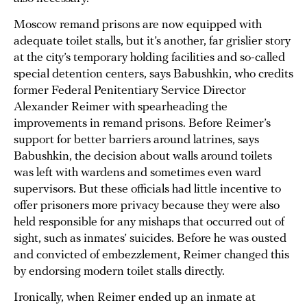
Moscow remand prisons are now equipped with
adequate toilet stalls, but it’s another, far grislier story
at the city’s temporary holding facilities and so-called
special detention centers, says Babushkin, who credits
former Federal Penitentiary Service Director
Alexander Reimer with spearheading the
improvements in remand prisons. Before Reimer’s
support for better barriers around latrines, says
Babushkin, the decision about walls around toilets
was left with wardens and sometimes even ward
supervisors. But these officials had little incentive to
offer prisoners more privacy because they were also
held responsible for any mishaps that occurred out of
sight, such as inmates’ suicides. Before he was ousted
and convicted of embezzlement, Reimer changed this
by endorsing modern toilet stalls directly.
Ironically, when Reimer ended up an inmate at