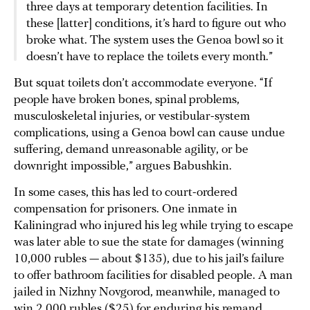
three days at temporary detention facilities. In
these [latter] conditions, it’s hard to figure out who
broke what. The system uses the Genoa bowl so it
doesn’t have to replace the toilets every month.”
But squat toilets don’t accommodate everyone. “If
people have broken bones, spinal problems,
musculoskeletal injuries, or vestibular-system
complications, using a Genoa bowl can cause undue
suffering, demand unreasonable agility, or be
downright impossible,” argues Babushkin.
In some cases, this has led to court-ordered
compensation for prisoners. One inmate in
Kaliningrad who injured his leg while trying to escape
was later able to sue the state for damages (winning
10,000 rubles — about $135), due to his jail’s failure
to offer bathroom facilities for disabled people. A man
jailed in Nizhny Novgorod, meanwhile, managed to
win 2,000 rubles ($25) for enduring his remand