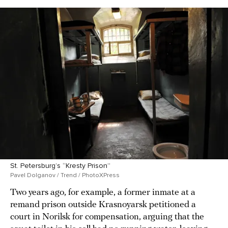
St. Petersburg’s “Kresty Prison”
Pavel Dolganov / Trend / PhotoXPress
Two years ago, for example, a former inmate at a
remand prison outside Krasnoyarsk petitioned a
court in Norilsk for compensation, arguing that the