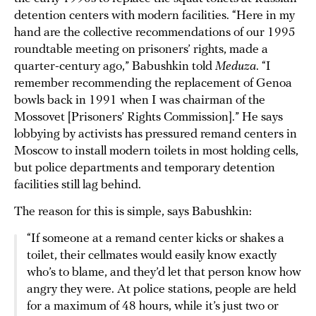
detention centers with modern facilities. “Here in my
hand are the collective recommendations of our 1995
roundtable meeting on prisoners’ rights, made a
quarter-century ago,” Babushkin told
Meduza
. “I
remember recommending the replacement of Genoa
bowls back in 1991 when I was chairman of the
Mossovet [Prisoners’ Rights Commission].” He says
lobbying by activists has pressured remand centers in
Moscow to install modern toilets in most holding cells,
but police departments and temporary detention
facilities still lag behind.
The reason for this is simple, says Babushkin:
“If someone at a remand center kicks or shakes a
toilet, their cellmates would easily know exactly
who’s to blame, and they’d let that person know how
angry they were. At police stations, people are held
for a maximum of 48 hours, while it’s just two or