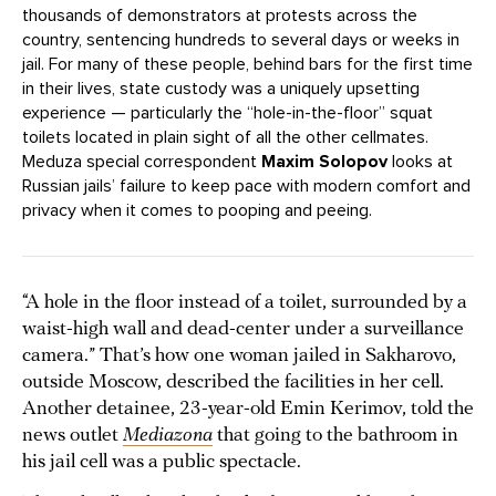
thousands of demonstrators at protests across the
country, sentencing hundreds to several days or weeks in
jail. For many of these people, behind bars for the first time
in their lives, state custody was a uniquely upsetting
experience — particularly the “hole-in-the-floor” squat
toilets located in plain sight of all the other cellmates.
Meduza special correspondent
Maxim Solopov
looks at
Russian jails’ failure to keep pace with modern comfort and
privacy when it comes to pooping and peeing.
“A hole in the floor instead of a toilet, surrounded by a
waist-high wall and dead-center under a surveillance
camera.” That’s how one woman jailed in Sakharovo,
outside Moscow, described the facilities in her cell.
Another detainee, 23-year-old Emin Kerimov, told the
news outlet
Mediazona
that going to the bathroom in
his jail cell was a public spectacle.