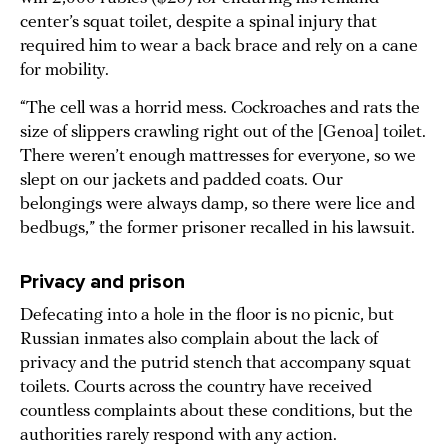
center’s squat toilet, despite a spinal injury that
required him to wear a back brace and rely on a cane
for mobility.
“The cell was a horrid mess. Cockroaches and rats the
size of slippers crawling right out of the [Genoa] toilet.
There weren’t enough mattresses for everyone, so we
slept on our jackets and padded coats. Our
belongings were always damp, so there were lice and
bedbugs,” the former prisoner recalled in his lawsuit.
Privacy and prison
Defecating into a hole in the floor is no picnic, but
Russian inmates also complain about the lack of
privacy and the putrid stench that accompany squat
toilets. Courts across the country have received
countless complaints about these conditions, but the
authorities rarely respond with any action.