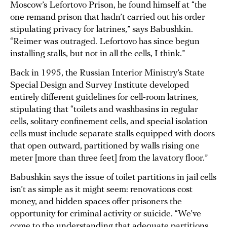
Moscow’s Lefortovo Prison, he found himself at “the
one remand prison that hadn’t carried out his order
stipulating privacy for latrines,” says Babushkin.
“Reimer was outraged. Lefortovo has since begun
installing stalls, but not in all the cells, I think.”
Back in 1995, the Russian Interior Ministry’s State
Special Design and Survey Institute developed
entirely different guidelines for cell-room latrines,
stipulating that “toilets and washbasins in regular
cells, solitary confinement cells, and special isolation
cells must include separate stalls equipped with doors
that open outward, partitioned by walls rising one
meter [more than three feet] from the lavatory floor.”
Babushkin says the issue of toilet partitions in jail cells
isn’t as simple as it might seem: renovations cost
money, and hidden spaces offer prisoners the
opportunity for criminal activity or suicide. “We’ve
come to the understanding that adequate partitions