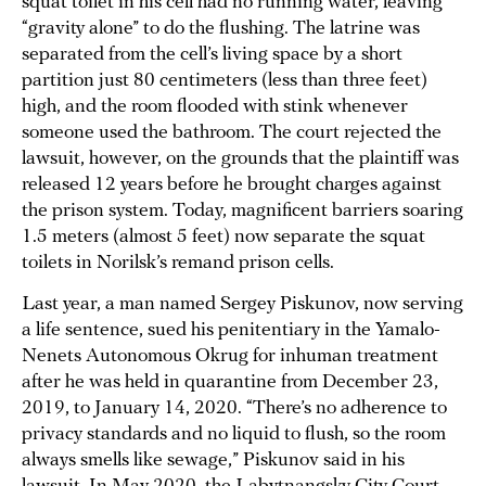
squat toilet in his cell had no running water, leaving
“gravity alone” to do the flushing. The latrine was
separated from the cell’s living space by a short
partition just 80 centimeters (less than three feet)
high, and the room flooded with stink whenever
someone used the bathroom. The court rejected the
lawsuit, however, on the grounds that the plaintiff was
released 12 years before he brought charges against
the prison system. Today, magnificent barriers soaring
1.5 meters (almost 5 feet) now separate the squat
toilets in Norilsk’s remand prison cells.
Last year, a man named Sergey Piskunov, now serving
a life sentence, sued his penitentiary in the Yamalo-
Nenets Autonomous Okrug for inhuman treatment
after he was held in quarantine from December 23,
2019, to January 14, 2020. “There’s no adherence to
privacy standards and no liquid to flush, so the room
always smells like sewage,” Piskunov said in his