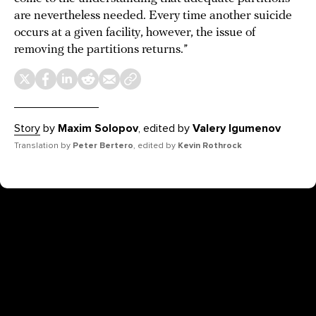
are nevertheless needed. Every time another suicide
occurs at a given facility, however, the issue of
removing the partitions returns.”
Story
by
Maxim Solopov
, edited by
Valery Igumenov
Translation by
Peter Bertero
, edited by
Kevin Rothrock