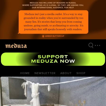
Skip
to
main
content
HOME
NEWSLETTER
ABOUT
SHOP