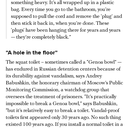
something heavy. It’s all wrapped up in a plastic
bag. Every time you go to the bathroom, you’re
supposed to pull the cord and remove the ‘plug’ and
then stick it back in, when you’re done. These
‘plugs’ have been hanging there for years and years
— they’re completely black.”
“A hole in the floor”
The squat toilet – sometimes called a “Genoa bowl” —
has endured in Russian detention centers because of
its durability against vandalism, says Andrey
Babushkin, the honorary chairman of Moscow’s Public
Monitoring Commission, a watchdog group that
oversees the treatment of prisoners. “It’s practically
impossible to break a Genoa bowl,” says Babushkin,
“but it’s relatively easy to break a toilet. Vandal-proof
toilets first appeared only 30 years ago. No such thing
existed 100 years ago. If you install a normal toilet in a