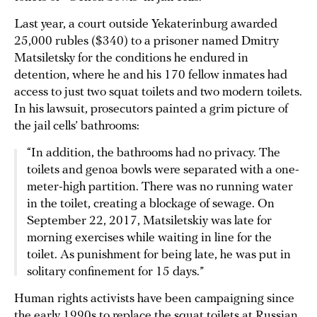
Last year, a court outside Yekaterinburg awarded
25,000 rubles ($340) to a prisoner named Dmitry
Matsiletsky for the conditions he endured in
detention, where he and his 170 fellow inmates had
access to just two squat toilets and two modern toilets.
In his lawsuit, prosecutors painted a grim picture of
the jail cells’ bathrooms:
“In addition, the bathrooms had no privacy. The
toilets and genoa bowls were separated with a one-
meter-high partition. There was no running water
in the toilet, creating a blockage of sewage. On
September 22, 2017, Matsiletskiy was late for
morning exercises while waiting in line for the
toilet. As punishment for being late, he was put in
solitary confinement for 15 days.”
Human rights activists have been campaigning since
the early 1990s to replace the squat toilets at Russian