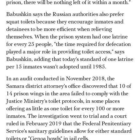
prison, there will be nothing left of it within a month.”
Babushkin says the Russian authorities also prefer
squat toilets because they encourage inmates and
detainees to be more efficient when relieving
themselves. When the prison system had one latrine
for every 25 people, “the time required for defecation
played a major role in providing toilet access,” says
Babushkin, adding that today’s standard of one latrine
per 15 inmates wasn’t adopted until 1985.
In an audit conducted in November 2018, the
Samara district attorney’s office discovered that 10 of
14 prison wings in the area failed to comply with the
Justice Ministry’s toilet protocols, in some places
offering as little as one toilet for every 100 or more
inmates. The investigation went to trial and a court
ruled in February 2019 that the Federal Penitentiary
Service’s sanitary guidelines allow for either standard
toilets or “Genoa bowls” in jail cells.