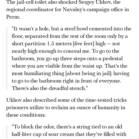
The jail-cell toilet also shocked Sergey Ukhov, the
regional coordinator for Navalny’s campaign office in
Perm:
“It wasn’t a hole, but a steel bowl cemented into the
floor, separated from the rest of the room only by a
short partition 1.5 meters [five feet] high — not
nearly high enough to conceal me. To go to the
bathroom, you go up three steps onto a pedestal
where you are visible from the waist up. That’s the
most humiliating thing [about being in jail]: having
to go to the bathroom right in front of everyone.
There’s also the dreadful stench.”
Ukhov also described some of the time-tested tricks
prisoners utilize to reclaim an ounce of humanity in
these conditions:
“To block the odor, there’s a string tied to an old
half-liter cup of sour cream that they’ve filled with