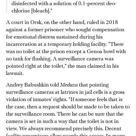
disinfected with a solution of 0.1-percent deo-
chlorine [bleach].”
A court in Orsk, on the other hand, ruled in 2018
against a former prisoner who sought compensation
for emotional distress sustained during his
incarceration at a temporary holding facility. “There
was no toilet at the prison except a Genoa bowl with
no tank for flushing. A surveillance camera was
pointed right at the toilet,” the man claimed in his
lawsuit.
Andrey Babushkin told
Meduza
that pointing
surveillance cameras at latrines in jail cells is a gross
violation of inmates’ rights. “If someone feels that is
the case, then a request should be made to be taken to
the surveillance room. There he can be sure that the
camera is set in such a way that the toilet is not in
view. We always recommend precisely this. Decent