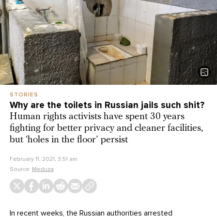
STORIES
Why are the toilets in Russian jails such shit?
Human rights activists have spent 30 years
fighting for better privacy and cleaner facilities,
but ‘holes in the floor’ persist
February 11, 2021, 3:51 am
Source:
Meduza
In recent weeks, the Russian authorities arrested