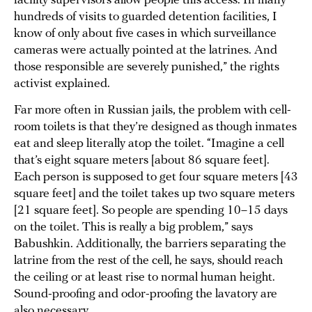
facility supervisors allow people this access. In many
hundreds of visits to guarded detention facilities, I
know of only about five cases in which surveillance
cameras were actually pointed at the latrines. And
those responsible are severely punished,” the rights
activist explained.
Far more often in Russian jails, the problem with cell-
room toilets is that they’re designed as though inmates
eat and sleep literally atop the toilet. “Imagine a cell
that’s eight square meters [about 86 square feet].
Each person is supposed to get four square meters [43
square feet] and the toilet takes up two square meters
[21 square feet]. So people are spending 10–15 days
on the toilet. This is really a big problem,” says
Babushkin. Additionally, the barriers separating the
latrine from the rest of the cell, he says, should reach
the ceiling or at least rise to normal human height.
Sound-proofing and odor-proofing the lavatory are
also necessary.