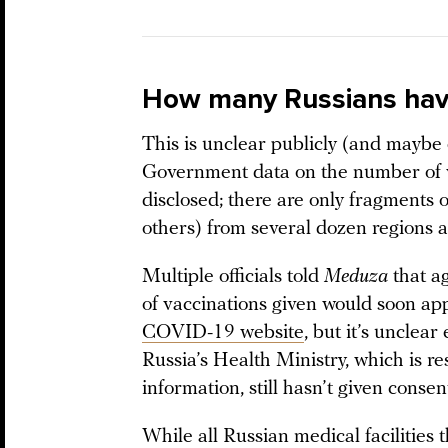
How many Russians hav
This is unclear publicly (and maybe e
Government data on the number of v
disclosed; there are only fragments 
others) from several dozen regions 
Multiple officials told
Meduza
that a
of vaccinations given would soon a
COVID-19 website
, but it’s unclear
Russia’s Health Ministry, which is re
information, still hasn’t given consen
While all Russian medical facilities 