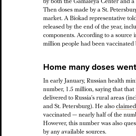
by both the Gamaleya Center and a
Then doses made by a St. Petersbur
market. A Biokad representative tol
released by the end of the year, incl
components. According to a source i
million people had been vaccinated 
Home many doses went t
In early January, Russian health m
number, 1.5 million, saying that tha
delivered to Russia’s rural areas (
and St. Petersburg). He also
claimed
vaccinated — nearly half of the num
However, this number was also ques
by any available sources.