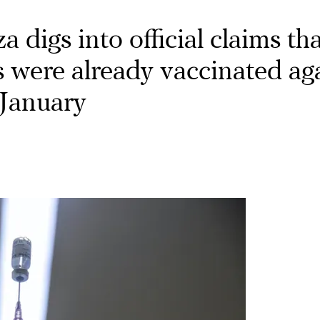
 digs into official claims th
s were already vaccinated ag
January