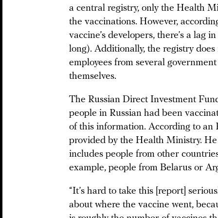
a central registry, only the Health M
the vaccinations. However, according
vaccine’s developers, there’s a lag i
long). Additionally, the registry doe
employees from several government a
themselves.
The Russian Direct Investment Fund 
people in Russian had been vaccinat
of this information. According to an
provided by the Health Ministry. He
includes people from other countrie
example, people from Belarus or Arg
“It’s hard to take this [report] seriou
about where the vaccine went, because