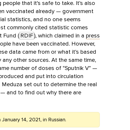
 people that it’s safe to take. It’s also
en vaccinated already — government
cial statistics, and no one seems
st commonly cited statistic comes
t Fund (
RDIF
), which claimed in a
press
 people have been vaccinated. However,
ese data came from or what it’s based
y any other sources. At the same time,
same number of doses of “Sputnik V” —
produced and put into circulation
. Meduza set out to determine the real
y — and to find out why there are
 January 14, 2021, in Russian.