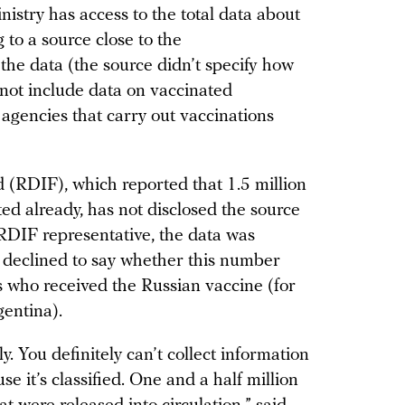
inistry has access to the total data about
 to a source close to the
n the data (the source didn’t specify how
s not include data on vaccinated
gencies that carry out vaccinations
(RDIF), which reported that 1.5 million
ed already, has not disclosed the source
 RDIF representative, the data was
 declined to say whether this number
s who received the Russian vaccine (for
entina).
sly. You definitely can’t collect information
 it’s classified. One and a half million