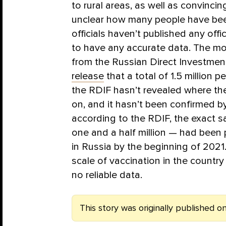
to rural areas, as well as convincing
unclear how many people have be
officials haven’t published any offi
to have any accurate data. The mo
from the Russian Direct Investmen
release
that a total of 1.5 million
the RDIF hasn’t revealed where th
on, and it hasn’t been confirmed b
according to the RDIF, the exact 
one and a half million — had been 
in Russia by the beginning of 2021
scale of vaccination in the countr
no reliable data.
This story was originally published on