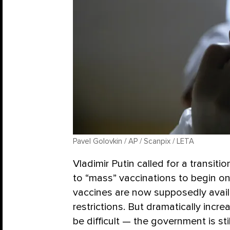
Pavel Golovkin / AP / Scanpix / LETA
Vladimir Putin called for a transiti
to “mass” vaccinations to begin on
vaccines are now supposedly avail
restrictions. But dramatically incre
be difficult — the government is st