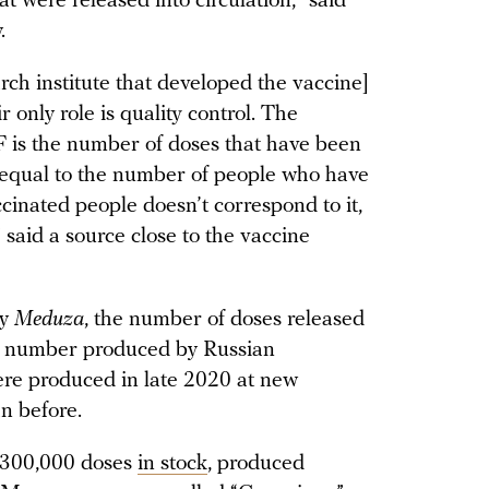
t were released into circulation,” said
.
h institute that developed the vaccine]
r only role is quality control. The
is the number of doses that have been
’t equal to the number of people who have
inated people doesn’t correspond to it,
said a source close to the vaccine
by
Meduza
, the number of doses released
the number produced by Russian
ere produced in late 2020 at new
an before.
 300,000 doses
in stock
, produced