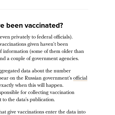
e been vaccinated?
ven privately to federal officials).
accinations given haven’t been
of information (some of them older than
and a couple of government agencies.
ggregated data about the number
ppear on the Russian government’s
official
 exactly when this will happen.
sponsible for collecting vaccination
t to the data’s publication.
that give vaccinations enter the data into