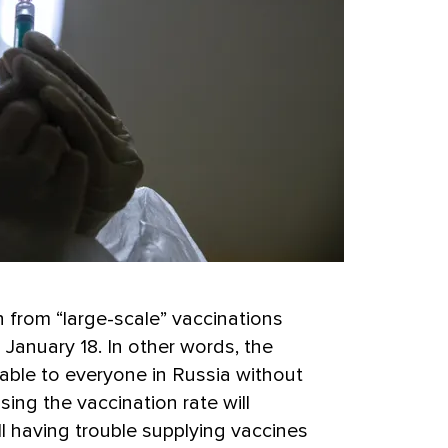
on from “large-scale” vaccinations
 January 18. In other words, the
able to everyone in Russia without
asing the vaccination rate will
ill having trouble supplying vaccines