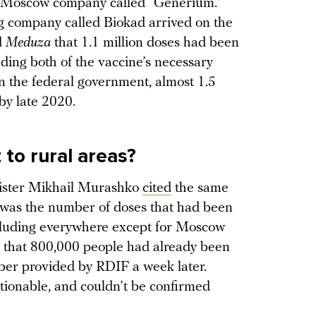
 Moscow company called “Generium.”
g company called Biokad arrived on the
d
Meduza
that 1.1 million doses had been
uding both of the vaccine’s necessary
n the federal government, almost 1.5
by late 2020.
o rural areas?
inister Mikhail Murashko
cited
the same
t was the number of doses that had been
including everywhere except for Moscow
that 800,000 people had already been
ber provided by RDIF a week later.
tionable, and couldn’t be confirmed