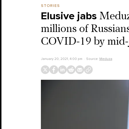
STORIES
Elusive jabs
Meduza
millions of Russian
COVID-19 by mid-
January 20, 2021, 4:00 pm
Source:
Meduza