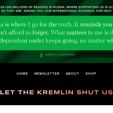
HOME
NEWSLETTER
ABOUT
SHOP