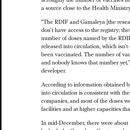
is roughly the number of vaccines tha
a source close to the Health Ministry
“The RDIF and Gamaleya [the researc
don’t have access to the registry; thei
number of doses named by the RDIF 
released into circulation, which isn
been vaccinated. The number of vacc
and nobody knows that number yet,” 
developer.
According to information obtained 
into circulation is consistent with 
companies, and most of the doses w
facilities and at higher capacities th
In mid-December, there were about