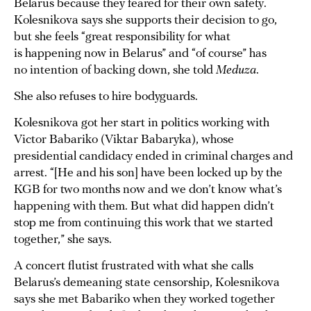
Belarus because they feared for their own safety.
Kolesnikova says she supports their decision to go,
but she feels “great responsibility for what
is happening now in Belarus” and “of course” has
no intention of backing down, she told
Meduza
.
She also refuses to hire bodyguards.
Kolesnikova got her start in politics working with
Victor Babariko (Viktar Babaryka), whose
presidential candidacy ended in criminal charges and
arrest. “[He and his son] have been locked up by the
KGB for two months now and we don’t know what’s
happening with them. But what did happen didn’t
stop me from continuing this work that we started
together,” she says.
A concert flutist frustrated with what she calls
Belarus’s demeaning state censorship, Kolesnikova
says she met Babariko when they worked together