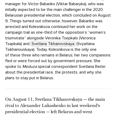
manager for Victor Babariko (Viktar Babaryka), who was
initially expected to be the main challenger in the 2020
Belarusian presidential election, which concluded on August
9. Things turned out otherwise, however. Babariko was
arrested and Kolesnikova continued her work on the
campaign trail as one-third of the opposition’s “women’s
triumvirate” alongside Veronika Tsepkalo (Veronica
Tsapkala) and
Svetlana Tikhanovskaya
(Svyatlana
Tsikhanouskaya). Today, Kolesnikova is the only one
of these three who remains in Belarus; her two companions
fled or were forced out by government pressure. She
spoke to
Meduza
special correspondent Svetlana Reiter
about the presidential race, the protests, and why she
plans to stay put in Belarus.
On August 11, Svetlana Tikhanovskaya — the main
rival to Alexander Lukashenko in last weekend’s
presidential election — left Belarus and went