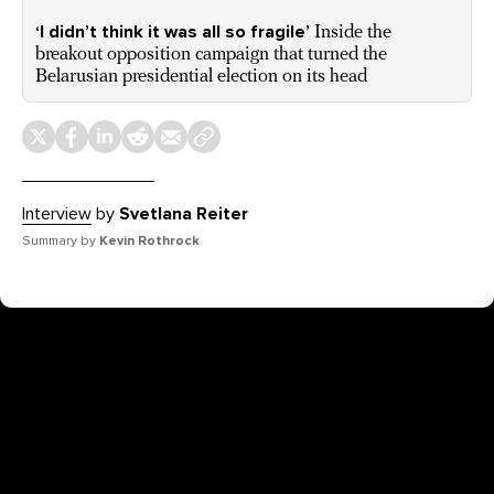
‘I didn’t think it was all so fragile’
Inside the
breakout opposition campaign that turned the
Belarusian presidential election on its head
Interview
by
Svetlana Reiter
Summary by
Kevin Rothrock