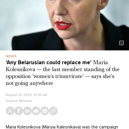
NEWS
‘Any Belarusian could replace me’
Maria
Kolesnikova — the last member standing of the
opposition ‘women’s triumvirate’ — says she’s
not going anywhere
August 12, 2020, 12:33 am
Source:
Meduza
Maria Kolesnikova (Maryia Kalesnikava) was the campaign