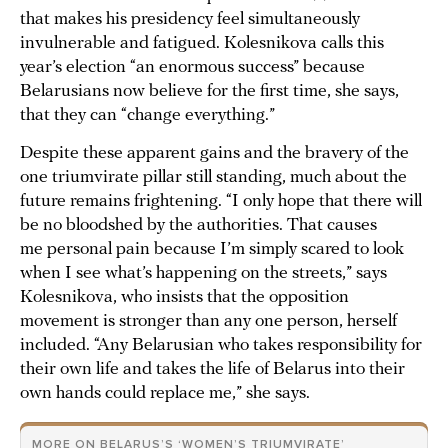
that makes his presidency feel simultaneously
invulnerable and fatigued. Kolesnikova calls this
year’s election “an enormous success” because
Belarusians now believe for the first time, she says,
that they can “change everything.”
Despite these apparent gains and the bravery of the
one triumvirate pillar still standing, much about the
future remains frightening. “I only hope that there will
be no bloodshed by the authorities. That causes
me personal pain because I’m simply scared to look
when I see what’s happening on the streets,” says
Kolesnikova, who insists that the opposition
movement is stronger than any one person, herself
included. “Any Belarusian who takes responsibility for
their own life and takes the life of Belarus into their
own hands could replace me,” she says.
MORE ON BELARUS’S ‘WOMEN’S TRIUMVIRATE’