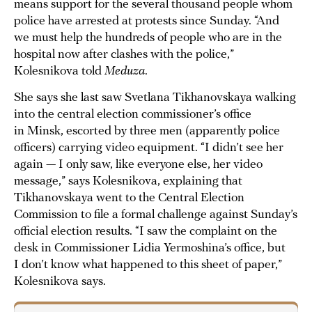
means support for the several thousand people whom
police have arrested at protests since Sunday. “And
we must help the hundreds of people who are in the
hospital now after clashes with the police,”
Kolesnikova told
Meduza
.
She says she last saw Svetlana Tikhanovskaya walking
into the central election commissioner’s office
in Minsk, escorted by three men (apparently police
officers) carrying video equipment. “I didn’t see her
again — I only saw, like everyone else, her video
message,” says Kolesnikova, explaining that
Tikhanovskaya went to the Central Election
Commission to file a formal challenge against Sunday’s
official election results. “I saw the complaint on the
desk in Commissioner Lidia Yermoshina’s office, but
I don’t know what happened to this sheet of paper,”
Kolesnikova says.