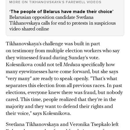
MORE ON TIKHANOVSKAYA’S FAREWELL VIDEOS
‘The people of Belarus have made their choice’
Belarusian opposition candidate Svetlana
Tikhanovskaya calls for end to protests in suspicious
video shared online
Tikhanovskaya’s challenge was built in part
on testimony from multiple election workers who say
they witnessed fraud during Sunday’s vote.
Kolesnikova could not tell
Meduza
specifically how
many eyewitnesses have come forward, but she says
“very many” are ready to speak openly. “That’s what
separates this election from all previous races. In past
elections, everyone knew there was fraud, but nobody
cared. This time, people realized that they’re in the
majority and they want to defend their rights and
their voice,” says Kolesnikova.
Svetlana Tikhanovskaya and Veronika Tsepkalo left