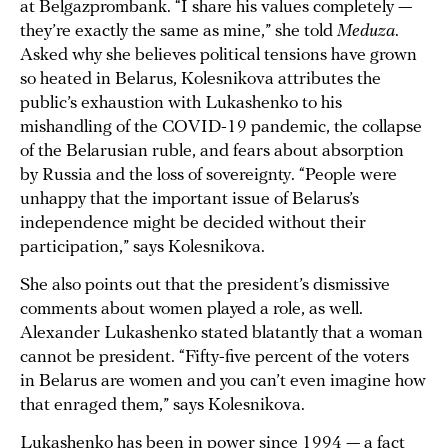
at Belgazprombank. “I share his values completely —
they’re exactly the same as mine,” she told
Meduza
.
Asked why she believes political tensions have grown
so heated in Belarus, Kolesnikova attributes the
public’s exhaustion with Lukashenko to his
mishandling of the COVID-19 pandemic, the collapse
of the Belarusian ruble, and fears about absorption
by Russia and the loss of sovereignty. “People were
unhappy that the important issue of Belarus’s
independence might be decided without their
participation,” says Kolesnikova.
She also points out that the president’s dismissive
comments about women played a role, as well.
Alexander Lukashenko stated blatantly that a woman
cannot be president. “Fifty-five percent of the voters
in Belarus are women and you can’t even imagine how
that enraged them,” says Kolesnikova.
Lukashenko has been in power since 1994 — a fact