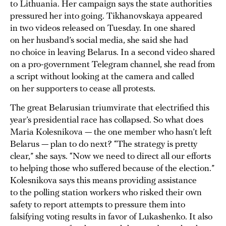
to Lithuania. Her campaign says the state authorities
pressured her into going. Tikhanovskaya appeared
in two videos released on Tuesday. In one shared
on her husband’s social media, she said she had
no choice in leaving Belarus. In a second video shared
on a pro-government Telegram channel, she read from
a script without looking at the camera and called
on her supporters to cease all protests.
The great Belarusian triumvirate that electrified this
year’s presidential race has collapsed. So what does
Maria Kolesnikova — the one member who hasn’t left
Belarus — plan to do next? “The strategy is pretty
clear,” she says. “Now we need to direct all our efforts
to helping those who suffered because of the election.”
Kolesnikova says this means providing assistance
to the polling station workers who risked their own
safety to report attempts to pressure them into
falsifying voting results in favor of Lukashenko. It also