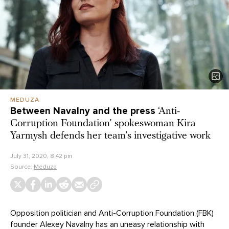
MEDUZA
Between Navalny and the press
‘Anti-
Corruption Foundation’ spokeswoman Kira
Yarmysh defends her team’s investigative work
July 31, 2020, 8:42 pm
Source:
Meduza
Opposition politician and Anti-Corruption Foundation (FBK)
founder Alexey Navalny has an uneasy relationship with