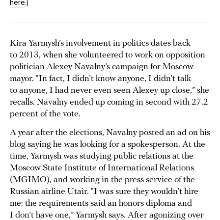
here
.)
Kira Yarmysh’s involvement in politics dates back
to 2013, when she volunteered to work on opposition
politician Alexey Navalny’s campaign for Moscow
mayor. “In fact, I didn’t know anyone, I didn’t talk
to anyone, I had never even seen Alexey up close,” she
recalls. Navalny ended up coming in second with 27.2
percent of the vote.
A year after the elections, Navalny posted an ad on his
blog saying he was looking for a spokesperson. At the
time, Yarmysh was studying public relations at the
Moscow State Institute of International Relations
(MGIMO), and working in the press service of the
Russian airline Utair. “I was sure they wouldn’t hire
me: the requirements said an honors diploma and
I don’t have one,” Yarmysh says. After agonizing over