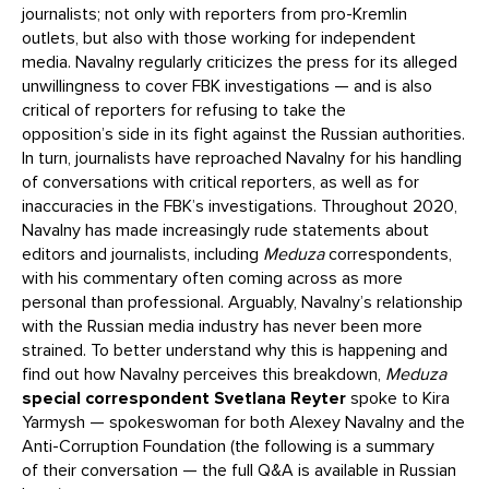
journalists; not only with reporters from pro-Kremlin
outlets, but also with those working for independent
media. Navalny regularly criticizes the press for its alleged
unwillingness to cover FBK investigations — and is also
critical of reporters for refusing to take the
opposition’s side in its fight against the Russian authorities.
In turn, journalists have reproached Navalny for his handling
of conversations with critical reporters, as well as for
inaccuracies in the FBK’s investigations. Throughout 2020,
Navalny has made increasingly rude statements about
editors and journalists, including
Meduza
correspondents,
with his commentary often coming across as more
personal than professional. Arguably, Navalny’s relationship
with the Russian media industry has never been more
strained. To better understand why this is happening and
find out how Navalny perceives this breakdown,
Meduza
special correspondent Svetlana Reyter
spoke to Kira
Yarmysh — spokeswoman for both Alexey Navalny and the
Anti-Corruption Foundation (the following is a summary
of their conversation — the full Q&A is available in Russian