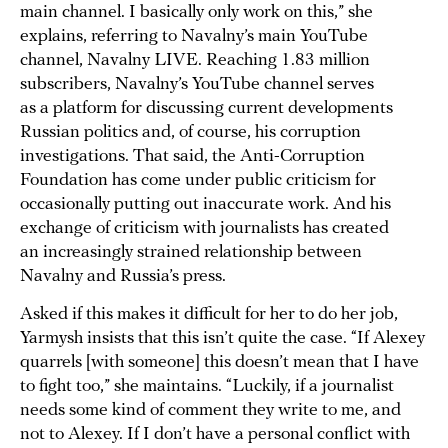
main channel. I basically only work on this,” she
explains, referring to Navalny’s main YouTube
channel, Navalny LIVE. Reaching 1.83 million
subscribers, Navalny’s YouTube channel serves
as a platform for discussing current developments
Russian politics and, of course, his corruption
investigations. That said, the Anti-Corruption
Foundation has come under public criticism for
occasionally putting out inaccurate work. And his
exchange of criticism with journalists has created
an increasingly strained relationship between
Navalny and Russia’s press.
Asked if this makes it difficult for her to do her job,
Yarmysh insists that this isn’t quite the case. “If Alexey
quarrels [with someone] this doesn’t mean that I have
to fight too,” she maintains. “Luckily, if a journalist
needs some kind of comment they write to me, and
not to Alexey. If I don’t have a personal conflict with