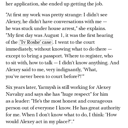
her application, she ended up getting the job.
“At first my work was pretty strange: I didn’t see
Alexey, he didn’t have conversations with me —
he was stuck under house arrest,” she explains.
“My first day was August 1, it was the first hearing
of the
‘Iv Roshe’ case
. I went to the court
immediately, without knowing what to do there —
except to bring a passport. Where to register, who
to sit with, how to talk — I didn’t know anything. And
Alexey said to me, very indignantly, ‘What,
you’ve never been to court before?!’”
Six years later, Yarmysh is still working for Alexey
Navalny and says she has “huge respect” for him
as a leader: “He’s the most honest and courageous
person out of everyone I know. He has great authority
for me. When I don’t know what to do, I think: ‘How
would Alexey act in my place?’.”