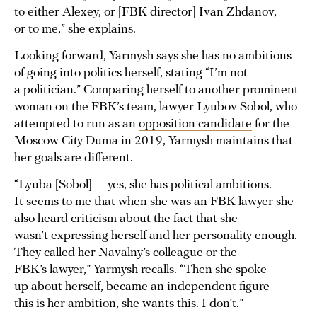
to either Alexey, or [FBK director] Ivan Zhdanov,
or to me,” she explains.
Looking forward, Yarmysh says she has no ambitions
of going into politics herself, stating “I’m not
a politician.” Comparing herself to another prominent
woman on the FBK’s team, lawyer Lyubov Sobol, who
attempted to run as an
opposition candidate
for the
Moscow City Duma in 2019, Yarmysh maintains that
her goals are different.
“Lyuba [Sobol] — yes, she has political ambitions.
It seems to me that when she was an FBK lawyer she
also heard criticism about the fact that she
wasn’t expressing herself and her personality enough.
They called her Navalny’s colleague or the
FBK’s lawyer,” Yarmysh recalls. “Then she spoke
up about herself, became an independent figure —
this is her ambition, she wants this. I don’t.”