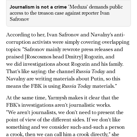
Journalism is not a crime
‘Meduza’ demands public
access to the treason case against reporter Ivan
Safronov
According to her, Ivan Safronov and Navalny’s anti-
corruption activists were simply covering overlapping
topics: “Safronov mainly rewrote press releases and
praised [Roscosmos head Dmitry] Rogozin, and
we did investigations about Rogozin and his family.
That’s like saying: the channel
Russia Today
and
Navalny are writing materials about Putin, so this
means the FBK is using
Russia Today
materials.”
At the same time, Yarmysh makes it clear that the
FBK’s investigations aren’t journalistic works.
“We aren’t journalists, we don’t need to present the
point of view of the different sides. If we don’t like
something and we consider such-and-such a person
a crook, then we can call him a crook directly,” she