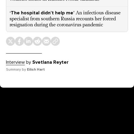
‘The hospital didn’t help me’
An infectious disease
specialist from southern Russia recounts her forced
resignation during the coronavirus pandemic
Interview
by
Svetlana Reyter
Summary by
Eilish Hart