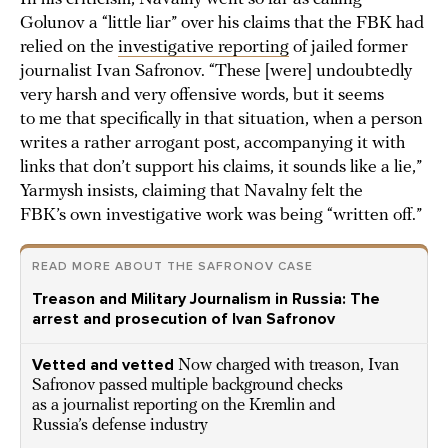
Golunov a “little liar” over his claims that the FBK had
relied on the
investigative reporting
of jailed former
journalist Ivan Safronov. “These [were] undoubtedly
very harsh and very offensive words, but it seems
to me that specifically in that situation, when a person
writes a rather arrogant post, accompanying it with
links that don’t support his claims, it sounds like a lie,”
Yarmysh insists, claiming that Navalny felt the
FBK’s own investigative work was being “written off.”
READ MORE ABOUT THE SAFRONOV CASE
Treason and Military Journalism in Russia: The
arrest and prosecution of Ivan Safronov
Vetted and vetted
Now charged with treason, Ivan
Safronov passed multiple background checks
as a journalist reporting on the Kremlin and
Russia’s defense industry