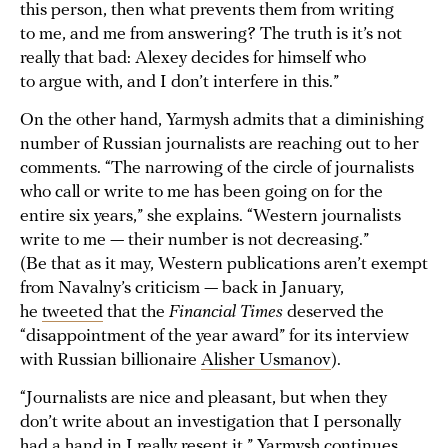
this person, then what prevents them from writing
to me, and me from answering? The truth is it’s not
really that bad: Alexey decides for himself who
to argue with, and I don’t interfere in this.”
On the other hand, Yarmysh admits that a diminishing
number of Russian journalists are reaching out to her
comments. “The narrowing of the circle of journalists
who call or write to me has been going on for the
entire six years,” she explains. “Western journalists
write to me — their number is not decreasing.”
(Be that as it may, Western publications aren’t exempt
from Navalny’s criticism — back in January,
he
tweeted
that the
Financial Times
deserved the
“disappointment of the year award” for its interview
with Russian billionaire
Alisher Usmanov
).
“Journalists are nice and pleasant, but when they
don’t write about an investigation that I personally
had a hand in I really resent it,” Yarmysh continues.