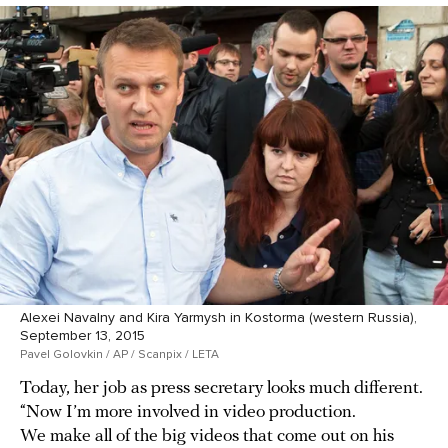
Alexei Navalny and Kira Yarmysh in Kostorma (western Russia),
September 13, 2015
Pavel Golovkin / AP / Scanpix / LETA
Today, her job as press secretary looks much different.
“Now I’m more involved in video production.
We make all of the big videos that come out on his