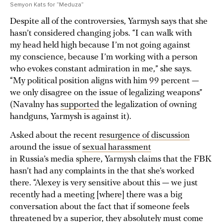
Semyon Kats for “Meduza”
Despite all of the controversies, Yarmysh says that she
hasn’t considered changing jobs. “I can walk with
my head held high because I’m not going against
my conscience, because I’m working with a person
who evokes constant admiration in me,” she says.
“My political position aligns with him 99 percent —
we only disagree on the issue of legalizing weapons”
(Navalny has
supported
the legalization of owning
handguns, Yarmysh is against it).
Asked about the recent
resurgence of discussion
around the issue of
sexual harassment
in Russia’s media sphere, Yarmysh claims that the FBK
hasn’t had any complaints in the that she’s worked
there. “Alexey is very sensitive about this — we just
recently had a meeting [where] there was a big
conversation about the fact that if someone feels
threatened by a superior, they absolutely must come