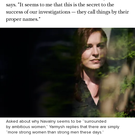
says. “It seems to me that this is the secret to the
success of our investigations — they call things by their
proper names.”
Asked about why Navalny seems to be “surrounded
by ambitious women,” Yarmysh replies that there are simply
“more strong women than strong men these days.”