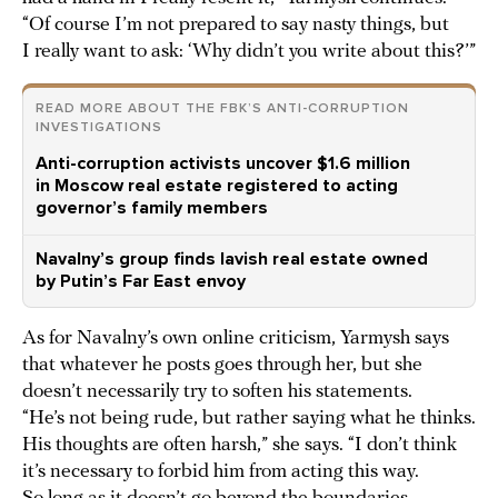
“Of course I’m not prepared to say nasty things, but
I really want to ask: ‘Why didn’t you write about this?’”
READ MORE ABOUT THE FBK’S ANTI-CORRUPTION
INVESTIGATIONS
Anti-corruption activists uncover $1.6 million
in Moscow real estate registered to acting
governor’s family members
Navalny’s group finds lavish real estate owned
by Putin’s Far East envoy
As for Navalny’s own online criticism, Yarmysh says
that whatever he posts goes through her, but she
doesn’t necessarily try to soften his statements.
“He’s not being rude, but rather saying what he thinks.
His thoughts are often harsh,” she says. “I don’t think
it’s necessary to forbid him from acting this way.