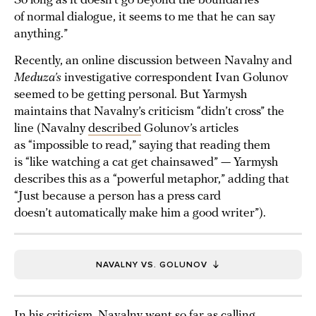
So long as it doesn’t go beyond the boundaries
of normal dialogue, it seems to me that he can say
anything.”
Recently, an online discussion between Navalny and
Meduza’s
investigative correspondent Ivan Golunov
seemed to be getting personal. But Yarmysh
maintains that Navalny’s criticism “didn’t cross” the
line (Navalny
described
Golunov’s articles
as “impossible to read,” saying that reading them
is “like watching a cat get chainsawed” — Yarmysh
describes this as a “powerful metaphor,” adding that
“Just because a person has a press card
doesn’t automatically make him a good writer”).
NAVALNY VS. GOLUNOV
In his criticism, Navalny went so far as calling