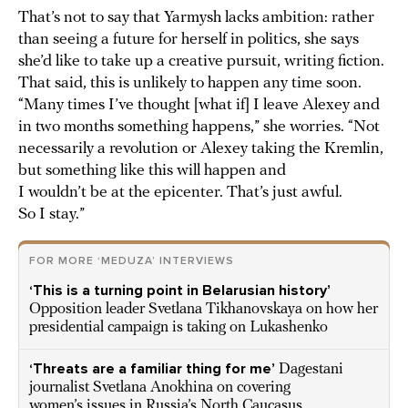
That’s not to say that Yarmysh lacks ambition: rather
than seeing a future for herself in politics, she says
she’d like to take up a creative pursuit, writing fiction.
That said, this is unlikely to happen any time soon.
“Many times I’ve thought [what if] I leave Alexey and
in two months something happens,” she worries. “Not
necessarily a revolution or Alexey taking the Kremlin,
but something like this will happen and
I wouldn’t be at the epicenter. That’s just awful.
So I stay.”
FOR MORE ‘MEDUZA’ INTERVIEWS
‘This is a turning point in Belarusian history’
Opposition leader Svetlana Tikhanovskaya on how her
presidential campaign is taking on Lukashenko
‘Threats are a familiar thing for me’
Dagestani
journalist Svetlana Anokhina on covering
women’s issues in Russia’s North Caucasus