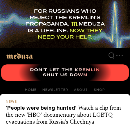
Skip
to
main
content
HOME
NEWSLETTER
ABOUT
SHOP
NEWS
‘People were being hunted’
Watch a clip from
the new ‘HBO’ documentary about LGBTQ
evacuations from Russia’s Chechnya