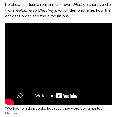
be shown in Russia remains unknown.
Meduza
shares a clip
from
Welcome to Chechnya,
which demonstrates how the
activists organized the evacuations.
“We had to hide people, because they were being hunted”
Meduza