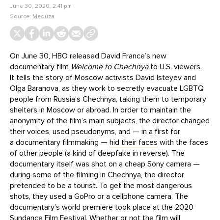
June 30, 2020, 2:41 pm
Source:
Meduza
On June 30, HBO released David France’s new
documentary film
Welcome to Chechnya
to U.S. viewers.
It tells the story of Moscow activists David Isteyev and
Olga Baranova, as they work to secretly evacuate LGBTQ
people from Russia’s Chechnya, taking them to temporary
shelters in Moscow or abroad. In order to maintain the
anonymity of the film’s main subjects, the director changed
their voices, used pseudonyms, and — in a first for
a documentary filmmaking —
hid their faces
with the faces
of other people (a kind of deepfake in reverse). The
documentary itself was shot on a cheap Sony camera —
during some of the filming in Chechnya, the director
pretended to be a tourist. To get the most dangerous
shots, they used a GoPro or a cellphone camera. The
documentary’s world premiere took place at the 2020
Sundance Film Festival. Whether or not the film will