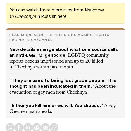
You can watch three more clips from
Welcome
to Chechnya
in Russian
here
.
READ MORE ABOUT REPRESSIONS AGAINST LGBTQ
PEOPLE IN CHECHNYA
New details emerge about what one source calls
an anti-LGBTQ ‘genocide’
LGBTQ community
reports dozens imprisoned and up to 20 killed
in Chechnya within past month
“They are used to being last grade people. This
thought has been inculcated in them.”
About the
evacuation of gay men from Chechnya
“Either you kill him or we will. You choose.”
A gay
Chechen man speaks