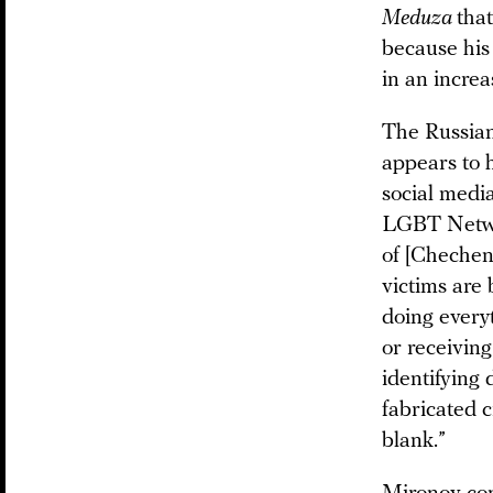
Meduza
that
because his
in an increa
The Russian
appears to 
social medi
LGBT Network
of [Chechen]
victims are 
doing every
or receiving
identifying 
fabricated c
blank.”