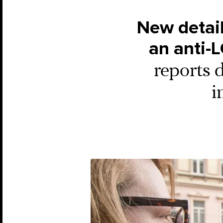
New detail
an anti-
reports 
i