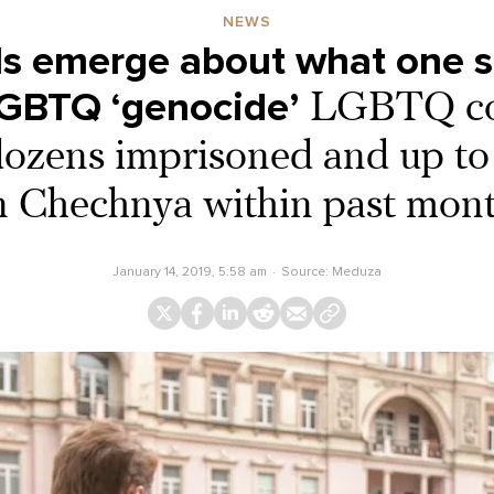
NEWS
s emerge about what one s
LGBTQ ‘genocide’
LGBTQ c
dozens imprisoned and up to 
n Chechnya within past mon
January 14, 2019, 5:58 am
Source:
Meduza