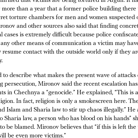
firmed that victims are being tortured in Argun. It h
 more than a year that a former police building there 
cret torture chambers for men and women suspected 
nov and other sources also said that finding concre
l cases is extremely difficult because police confiscate
any other means of communication a victim may have
y resume contact with the outside world only if they a
y.
to describe what makes the present wave of attacks d
g persecution, Mironov said the recent escalation h
nts in Chechnya a “genocide.” He explained, “This is 
igion. In fact, religion is only a smokescreen here. Th
d Islam and Sharia law to stir up chaos illegally.” He
to Sharia law, a person who has blood on his hands” s
to be blamed. Mironov believes that “if this is left the 
ill be even more victims.”