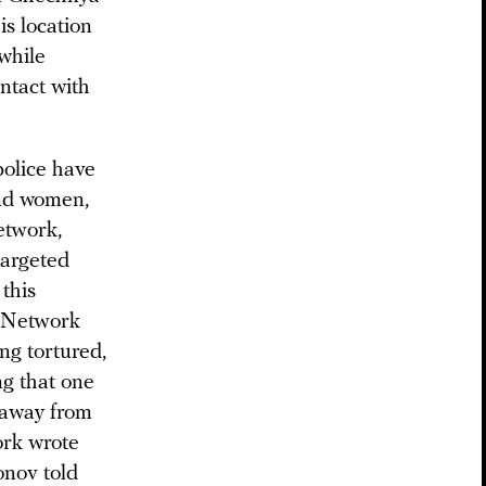
is location
 while
ntact with
police have
and women,
etwork,
targeted
 this
T Network
ng tortured,
ng that one
 away from
ork wrote
onov told