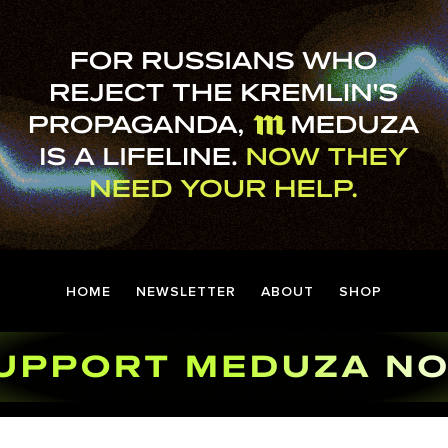
HOME
NEWSLETTER
ABOUT
SHOP