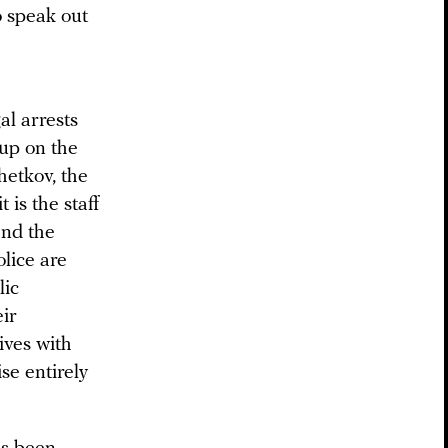
o speak out
al arrests
up on the
hetkov, the
 is the staff
and the
olice are
lic
eir
ives with
se entirely