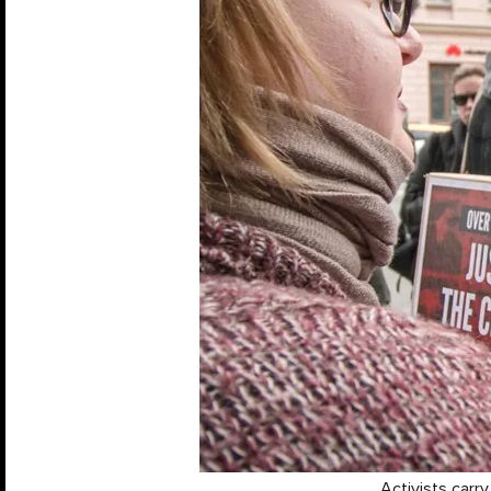
Activists carr