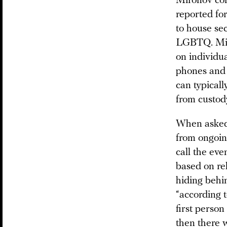
Mironov con
reported for
to house se
LGBTQ. Miro
on individua
phones and 
can typicall
from custod
When asked 
from ongoin
call the eve
based on rel
hiding behin
“according 
first person 
then there w