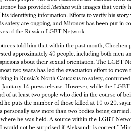
Mironov has provided
Meduza
with images that verify h
his identifying information. Efforts to verify his story
his safety are ongoing, and Mironov has been put in co
ives of the Russian LGBT Network.
ources told him that within the past month, Chechen 
rrested approximately 40 people, including both men 
spicions about their sexual orientation. The LGBT N
most two years has led the evacuation effort to move 
living in Russia’s North Caucasus to safety, confirmed
 January 14 press release. However, while the LGB
d of at least two people who died in the course of bei
 he puts the number of those killed at 10 to 20, sayi
nds personally saw more than two bodies being carried
n where he was held. A source within the LGBT Netw
 “I would not be surprised if Aleksandr is correct.” Mir