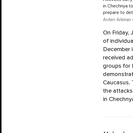
in Chechnya to
prepare to det
Arden Arkman /
On Friday, 
of individu
December in
received ad
groups for
demonstrat
Caucasus. 
the attack
in Chechnya