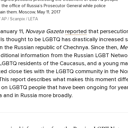
 the office of Russia’s Prosecutor General while police
ain them. Moscow, May 11, 2017
 AP / Scanpix / LETA
January 11,
Novaya Gazeta
reported
that persecutio
als thought to be LGBTQ has drastically increased s
 the Russian republic of Chechnya. Since then,
Me
ditional information from the Russian LGBT Networ
 LGBTQ residents of the Caucasus, and a young m
ed close ties with the LGBTQ community in the No
This report describes what makes this moment diff
s on LGBTQ people that have been ongoing for yea
 and in Russia more broadly.