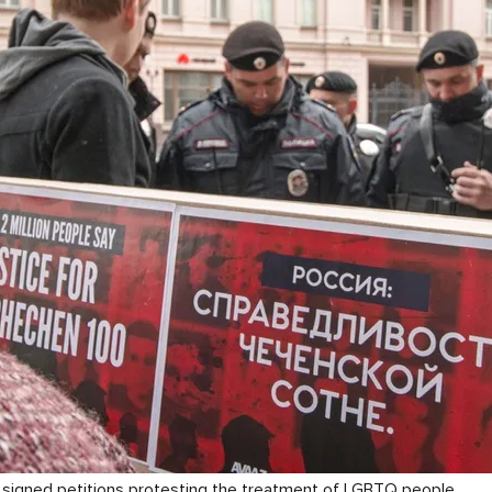
y signed petitions protesting the treatment of LGBTQ people