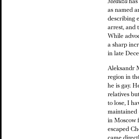
Meduza
has
as named a
describing e
arrest, and
While advoc
a sharp incr
in late Dec
Aleksandr M
region in t
he is gay. H
relatives bu
to lose, I h
maintained 
in Moscow f
escaped Ch
came direct