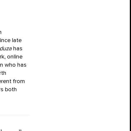
n
ince late
duza
has
k, online
an who has
rth
erent from
rs both