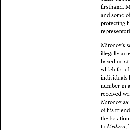
firsthand. 
and some of 
protecting 
representat
Mironov’s s
illegally a
based on su
which for al
individuals 
number in a
received wor
Mironov said
of his frie
the locatio
to
Meduza
,