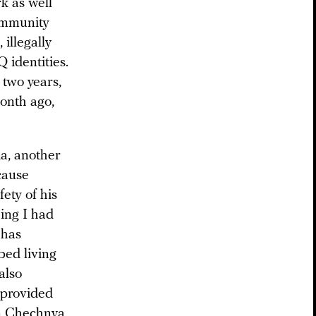
k as well
ommunity
illegally
 identities.
 two years,
month ago,
a, another
cause
ety of his
hing I had
 has
bed living
also
e provided
in Chechnya