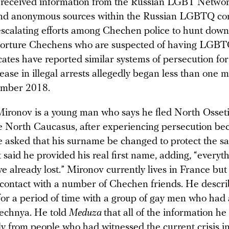
 received information from the Russian LGBT Networ
nd anonymous sources within the Russian LGBTQ c
scalating efforts among Chechen police to hunt down, 
 torture Chechens who are suspected of having LGBTQ
ates have reported similar systems of persecution for
ease in illegal arrests allegedly began less than one 
ember 2018.
ironov is a young man who says he fled North Osseti
he North Caucasus, after experiencing persecution be
e asked that his surname be changed to protect the saf
t said he provided his real first name, adding, “everyt
ave already lost.” Mironov currently lives in France but
contact with a number of Chechen friends. He descri
or a period of time with a group of gay men who had 
echnya. He told
Meduza
that all of the information h
ly from people who had witnessed the current crisis 