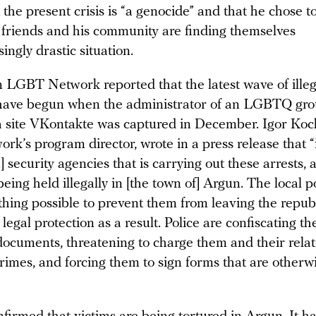
 the present crisis is “a genocide” and that he chose t
 friends and his community are finding themselves
singly drastic situation.
 LGBT Network reported that the latest wave of illeg
have begun when the administrator of an LGBTQ gro
a site VKontakte was captured in December. Igor Koc
’s program director, wrote in a press release that “it
 security agencies that is carrying out these arrests, 
being held illegally in [the town of] Argun. The local p
thing possible to prevent them from leaving the repub
 legal protection as a result. Police are confiscating th
documents, threatening to charge them and their relat
rimes, and forcing them to sign forms that are otherwi