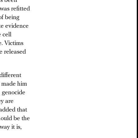
as been
was refitted
of being
te evidence
 cell
. Victims
re released
ifferent
as made him
a genocide
ey are
 added that
hould be the
way it is,