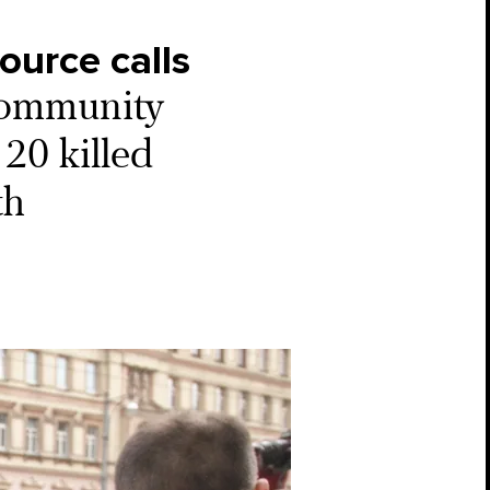
ource calls
ommunity
20 killed
th