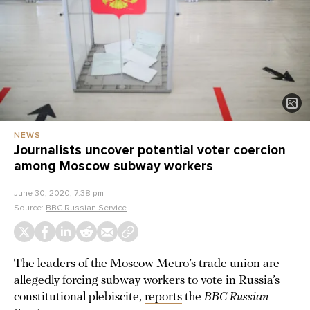
NEWS
Journalists uncover potential voter coercion
among Moscow subway workers
June 30, 2020, 7:38 pm
Source:
BBC Russian Service
The leaders of the Moscow Metro’s trade union are
allegedly forcing subway workers to vote in Russia’s
constitutional plebiscite,
reports
the
BBC Russian