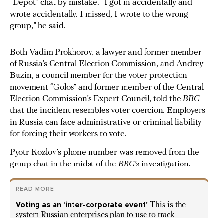
“Depot” chat by mistake. “I got in accidentally and
wrote accidentally. I missed, I wrote to the wrong
group,” he said.
Both Vadim Prokhorov, a lawyer and former member
of Russia’s Central Election Commission, and Andrey
Buzin, a council member for the voter protection
movement “Golos” and former member of the Central
Election Commission’s Expert Council, told the
BBC
that the incident resembles voter coercion. Employers
in Russia can face administrative or criminal liability
for forcing their workers to vote.
Pyotr Kozlov’s phone number was removed from the
group chat in the midst of the
BBC’s
investigation.
READ MORE
Voting as an ‘inter-corporate event’
This is the
system Russian enterprises plan to use to track