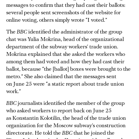
messages to confirm that they had cast their ballots:
several people sent screenshots of the website for
online voting, others simply wrote “I voted.”
The
BBC
identified the administrator of the group
chat was Yulia Mokrina, head of the organizational
department of the subway workers’ trade union.
Mokrina explained that she asked the workers who
among them had voted and how they had cast their
ballot, because “the [ballot] boxes were brought to the
metro.” She also claimed that the messages sent
on June 25 were “a static report about trade union
work.”
BBC
journalists identified the member of the group
who asked workers to report back on June 25
as Konstantin Kolotilin, the head of the trade union
organization for the Moscow subway’s construction
directorate. He told the
BBC
that he joined the