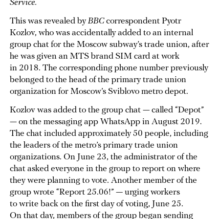
Service.
This was revealed by
BBC
correspondent Pyotr
Kozlov, who was accidentally added to an internal
group chat for the Moscow subway’s trade union, after
he was given an MTS brand SIM card at work
in 2018. The corresponding phone number previously
belonged to the head of the primary trade union
organization for Moscow’s Sviblovo metro depot.
Kozlov was added to the group chat — called “Depot”
— on the messaging app WhatsApp in August 2019.
The chat included approximately 50 people, including
the leaders of the metro’s primary trade union
organizations. On June 23, the administrator of the
chat asked everyone in the group to report on where
they were planning to vote. Another member of the
group wrote “Report 25.06!” — urging workers
to write back on the first day of voting, June 25.
On that day, members of the group began sending