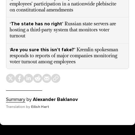
employees’ participation in a nationwide plebiscite
on constitutional amendments
‘The state has no right’
Russian state servers are
hosting a third-party system that monitors voter
turnout
‘Are you sure this isn’t fake?’
Kremlin spokesman
responds to reports of major companies monitoring
voter turnout among employees
Summary
by
Alexander Baklanov
Translation by
Eilish Hart