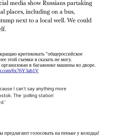
ocial media show Russians partaking
ual places, including on a bus,
stump next to a local well. We could
lf.
 because I can’t say anything more
stok. The ‘polling station’
d.”