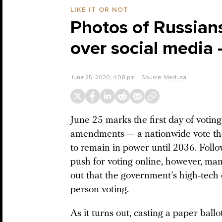
LIKE IT OR NOT
Photos of Russians
over social media 
June 25, 2020, 4:08 pm
Source:
Meduza
June 25 marks the first day of voting 
amendments — a nationwide vote tha
to remain in power until 2036. Follo
push for voting online, however, man
out that the government’s high-tech e
person voting.
As it turns out, casting a paper ballo