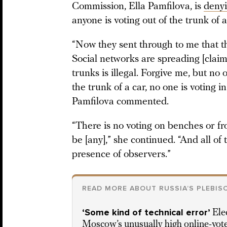
Commission, Ella Pamfilova, is
denyi
anyone is voting out of the trunk of a
“Now they sent through to me that th
Social networks are spreading [claim
trunks is illegal. Forgive me, but no
the trunk of a car, no one is voting i
Pamfilova commented.
“There is no voting on benches or fr
be [any],” she continued. “And all of 
presence of observers.”
READ MORE ABOUT RUSSIA’S PLEBIS
‘Some kind of technical error’
Ele
Moscow’s unusually high online-vote