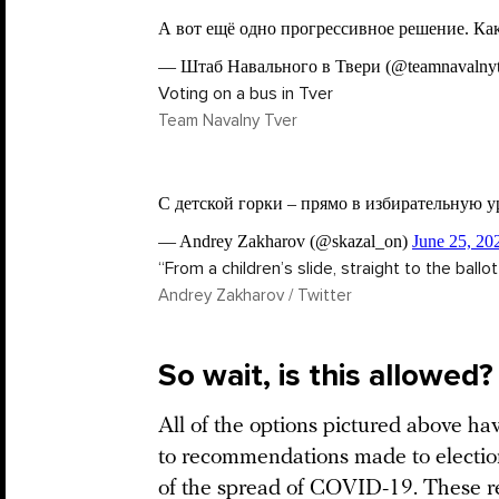
Voting on a bus in Tver
Team Navalny Tver
“From a children’s slide, straight to the ballo
Andrey Zakharov / Twitter
So wait, is this allowed?
All of the options pictured above h
to recommendations made to election
of the spread of COVID-19. These 