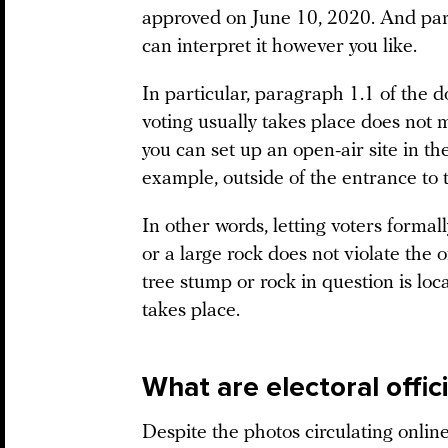
approved on June 10, 2020. And par
can interpret it however you like.
In particular, paragraph 1.1 of the 
voting usually takes place does not 
you can set up an open-air site in th
example, outside of the entrance to 
In other words, letting voters formall
or a large rock does not violate the 
tree stump or rock in question is loc
takes place.
What are electoral offic
Despite the photos circulating online