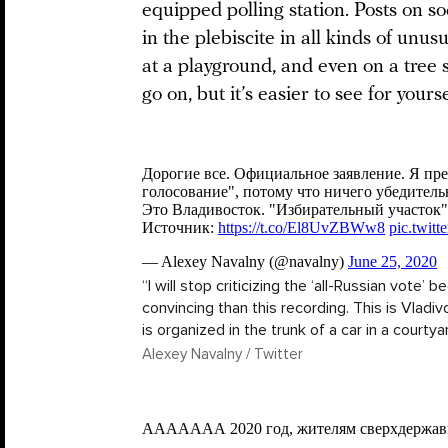
equipped polling station. Posts on s
in the plebiscite in all kinds of unus
at a playground, and even on a tree 
go on, but it’s easier to see for yourse
“I will stop criticizing the ‘all-Russian vote’
convincing than this recording. This is Vladivo
is organized in the trunk of a car in a courtyar
Alexey Navalny / Twitter