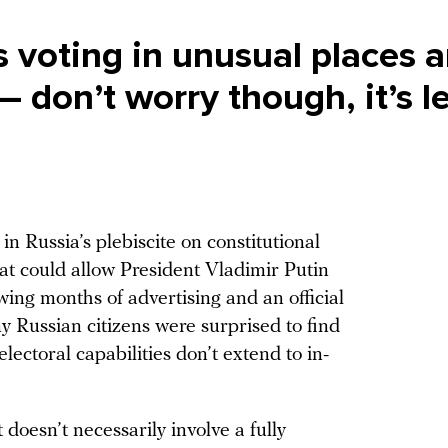
 voting in unusual places ar
— don’t worry though, it’s l
in Russia’s plebiscite on constitutional
t could allow President Vladimir Putin
wing months of advertising and an official
y Russian citizens were surprised to find
lectoral capabilities don’t extend to in-
t doesn’t necessarily involve a fully