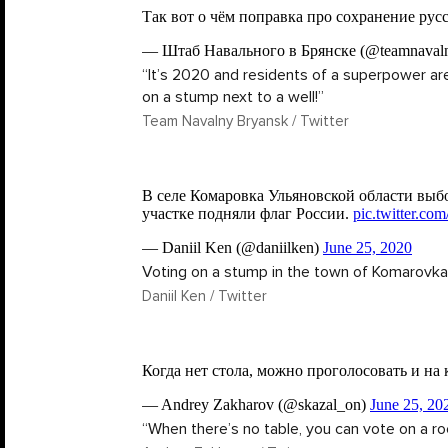
“It’s 2020 and residents of a superpower are
on a stump next to a well!”
Team Navalny Bryansk / Twitter
Voting on a stump in the town of Komarovka
Daniil Ken / Twitter
“When there’s no table, you can vote on a ro