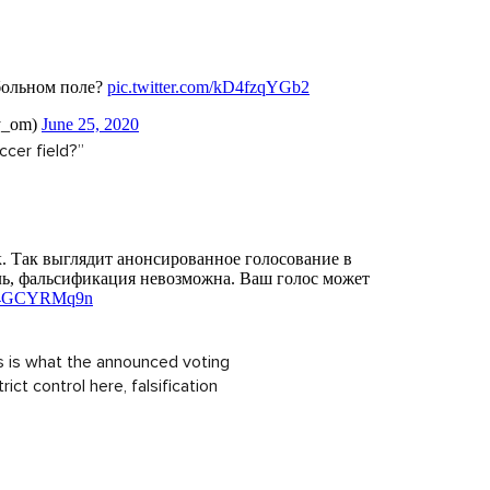
ccer field?”
is is what the announced voting
rict control here, falsification