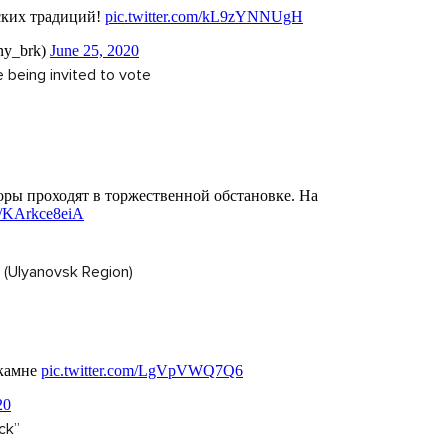
 being invited to vote
 (Ulyanovsk Region)
ck”