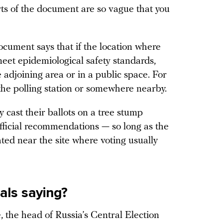
ts of the document are so vague that you
document says that if the location where
meet epidemiological safety standards,
e adjoining area or in a public space. For
the polling station or somewhere nearby.
y cast their ballots on a tree stump
official recommendations — so long as the
ated near the site where voting usually
ials saying?
, the head of Russia’s Central Election