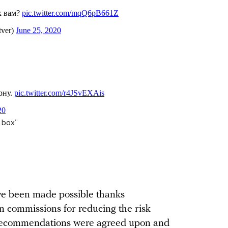
t box”
ave been made possible thanks
 commissions for reducing the risk
recommendations were agreed upon and