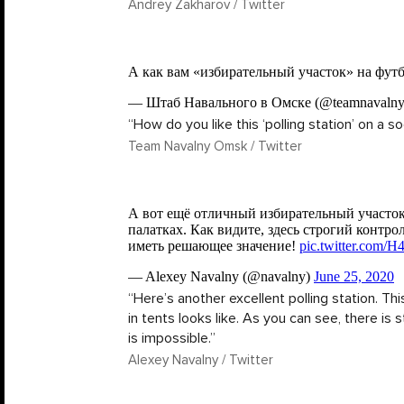
Andrey Zakharov / Twitter
“How do you like this ‘polling station’ on a so
Team Navalny Omsk / Twitter
“Here’s another excellent polling station. Th
in tents looks like. As you can see, there is st
is impossible.”
Alexey Navalny / Twitter