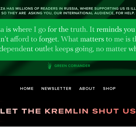
HOME
NEWSLETTER
ABOUT
SHOP