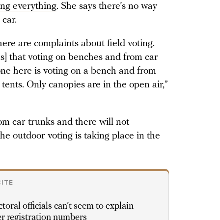
ng everything
. She says there’s no way
 car.
ere are complaints about field voting.
s] that voting on benches and from car
 one here is voting on a bench and from
n tents. Only canopies are in the open air,”
om car trunks and there will not
the outdoor voting is taking place in the
CITE
ctoral officials can’t seem to explain
r registration numbers