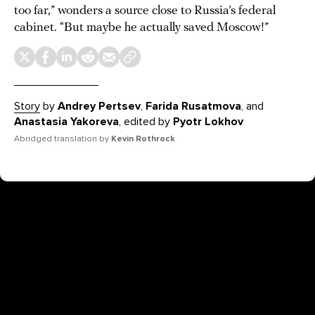
too far,” wonders a source close to Russia’s federal
cabinet. “But maybe he actually saved Moscow!”
Story
by
Andrey Pertsev
,
Farida Rusatmova
, and
Anastasia Yakoreva
, edited by
Pyotr Lokhov
Abridged translation by
Kevin Rothrock