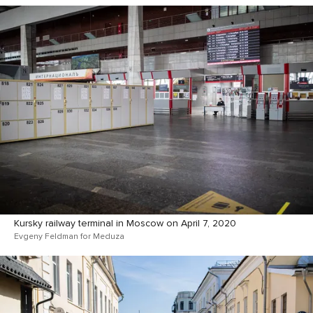
Kursky railway terminal in Moscow on April 7, 2020
Evgeny Feldman for Meduza