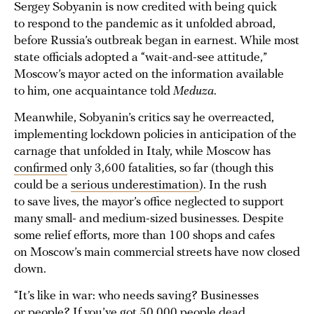
Sergey Sobyanin is now credited with being quick
to respond to the pandemic as it unfolded abroad,
before Russia’s outbreak began in earnest. While most
state officials adopted a “wait-and-see attitude,”
Moscow’s mayor acted on the information available
to him, one acquaintance told
Meduza
.
Meanwhile, Sobyanin’s critics say he overreacted,
implementing lockdown policies in anticipation of the
carnage that unfolded in Italy, while Moscow has
confirmed
only 3,600 fatalities, so far (though this
could be a
serious underestimation
). In the rush
to save lives, the mayor’s office neglected to support
many small- and medium-sized businesses. Despite
some relief efforts, more than 100 shops and cafes
on Moscow’s main commercial streets have now closed
down.
“It’s like in war: who needs saving? Businesses
or people? If you’ve got 50,000 people dead,