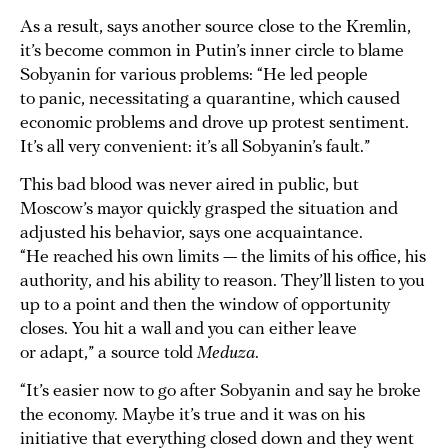
As a result, says another source close to the Kremlin,
it’s become common in Putin’s inner circle to blame
Sobyanin for various problems: “He led people
to panic, necessitating a quarantine, which caused
economic problems and drove up protest sentiment.
It’s all very convenient: it’s all Sobyanin’s fault.”
This bad blood was never aired in public, but
Moscow’s mayor quickly grasped the situation and
adjusted his behavior, says one acquaintance.
“He reached his own limits — the limits of his office, his
authority, and his ability to reason. They’ll listen to you
up to a point and then the window of opportunity
closes. You hit a wall and you can either leave
or adapt,” a source told
Meduza
.
“It’s easier now to go after Sobyanin and say he broke
the economy. Maybe it’s true and it was on his
initiative that everything closed down and they went