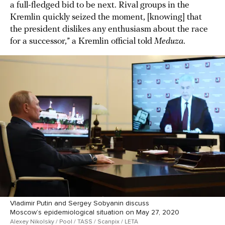
a full-fledged bid to be next. Rival groups in the
Kremlin quickly seized the moment, [knowing] that
the president dislikes any enthusiasm about the race
for a successor,” a Kremlin official told
Meduza
.
Vladimir Putin and Sergey Sobyanin discuss
Moscow’s epidemiological situation on May 27, 2020
Alexey Nikolsky / Pool / TASS / Scanpix / LETA