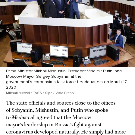
Prime Minister Mikhail Mishustin, President Vladimir Putin, and
Moscow Mayor Sergey Sobyanin at the
government’s coronavirus task force headquarters on March 17,
2020
Mikhail Metzel / TASS / Sipa / Vida Press
The state officials and sources close to the offices
of Sobyanin, Mishustin, and Putin who spoke
to
Meduza
all agreed that the Moscow
mayor’s leadership in Russia’s fight against
coronavirus developed naturally. He simply had more