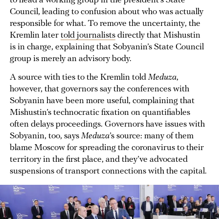
to head a working group in the president’s State
Council, leading to confusion about who was actually
responsible for what. To remove the uncertainty, the
Kremlin later
told journalists
directly that Mishustin
is in charge, explaining that Sobyanin’s State Council
group is merely an advisory body.
A source with ties to the Kremlin told
Meduza
,
however, that governors say the conferences with
Sobyanin have been more useful, complaining that
Mishustin’s technocratic fixation on quantifiables
often delays proceedings. Governors have issues with
Sobyanin, too, says
Meduza
’s source: many of them
blame Moscow for spreading the coronavirus to their
territory in the first place, and they’ve advocated
suspensions of transport connections with the capital.