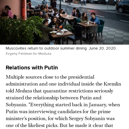
Muscovites return to outdoor summer dining. June 20, 2020
Evgeny Feldman for Meduza
Relations with Putin
Multiple sources close to the presidential
administration and one individual inside the Kremlin
told
Meduza
that quarantine restrictions seriously
strained the relationship between Putin and
Sobyanin. “Everything started back in January, when
Putin was interviewing candidates for the prime
minister’s position, for which Sergey Sobyanin was
one of the likeliest picks. But he made it clear that