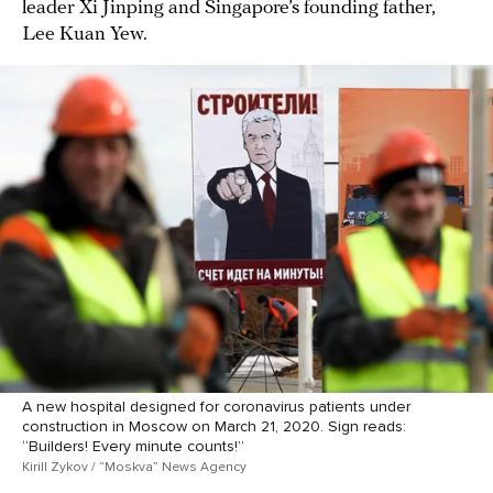
leader Xi Jinping and Singapore’s founding father,
Lee Kuan Yew.
A new hospital designed for coronavirus patients under
construction in Moscow on March 21, 2020. Sign reads:
“Builders! Every minute counts!”
Kirill Zykov / “Moskva” News Agency