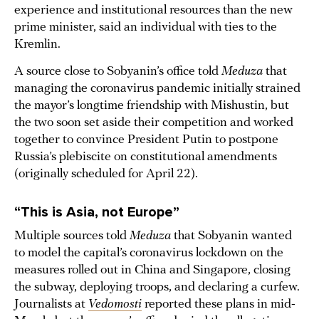
experience and institutional resources than the new
prime minister, said an individual with ties to the
Kremlin.
A source close to Sobyanin’s office told
Meduza
that
managing the coronavirus pandemic initially strained
the mayor’s longtime friendship with Mishustin, but
the two soon set aside their competition and worked
together to convince President Putin to postpone
Russia’s plebiscite on constitutional amendments
(originally scheduled for April 22).
“This is Asia, not Europe”
Multiple sources told
Meduza
that Sobyanin wanted
to model the capital’s coronavirus lockdown on the
measures rolled out in China and Singapore, closing
the subway, deploying troops, and declaring a curfew.
Journalists at
Vedomosti
reported these plans in mid-