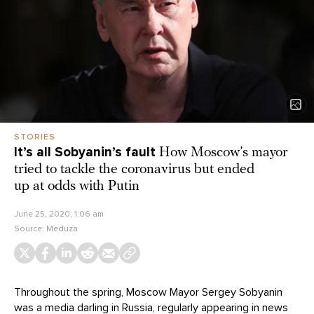
STORIES
It’s all Sobyanin’s fault
How Moscow’s mayor
tried to tackle the coronavirus but ended
up at odds with Putin
June 25, 2020, 1:06 am
Source:
Meduza
Throughout the spring, Moscow Mayor Sergey Sobyanin
was a media darling in Russia, regularly appearing in news