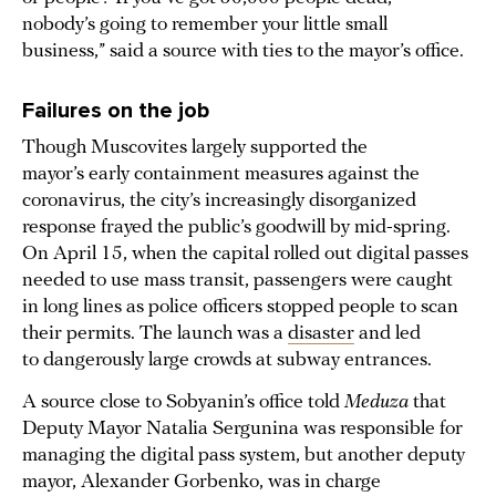
nobody’s going to remember your little small
business,” said a source with ties to the mayor’s office.
Failures on the job
Though Muscovites largely supported the
mayor’s early containment measures against the
coronavirus, the city’s increasingly disorganized
response frayed the public’s goodwill by mid-spring.
On April 15, when the capital rolled out digital passes
needed to use mass transit, passengers were caught
in long lines as police officers stopped people to scan
their permits. The launch was a
disaster
and led
to dangerously large crowds at subway entrances.
A source close to Sobyanin’s office told
Meduza
that
Deputy Mayor Natalia Sergunina was responsible for
managing the digital pass system, but another deputy
mayor, Alexander Gorbenko, was in charge