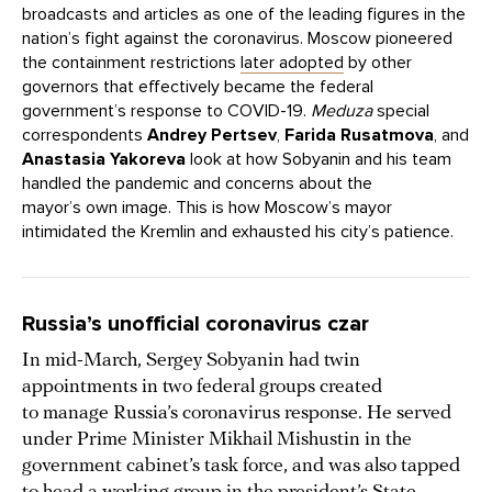
broadcasts and articles as one of the leading figures in the
nation’s fight against the coronavirus. Moscow pioneered
the containment restrictions
later adopted
by other
governors that effectively became the federal
government’s response to COVID-19.
Meduza
special
correspondents
Andrey Pertsev
,
Farida Rusatmova
, and
Anastasia Yakoreva
look at how Sobyanin and his team
handled the pandemic and concerns about the
mayor’s own image. This is how Moscow’s mayor
intimidated the Kremlin and exhausted his city’s patience.
Russia’s unofficial coronavirus czar
In mid-March, Sergey Sobyanin had twin
appointments in two federal groups created
to manage Russia’s coronavirus response. He served
under Prime Minister Mikhail Mishustin in the
government cabinet’s task force, and was also tapped