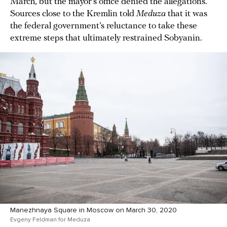
March, but the mayor’s office denied the allegations.
Sources close to the Kremlin told
Meduza
that it was
the federal government’s reluctance to take these
extreme steps that ultimately restrained Sobyanin.
Manezhnaya Square in Moscow on March 30, 2020
Evgeny Feldman for Meduza