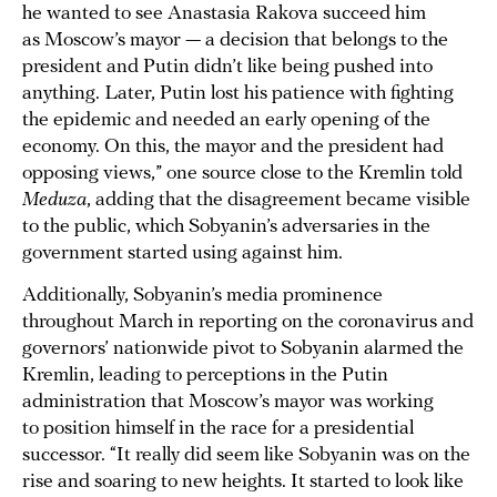
he wanted to see Anastasia Rakova succeed him
as Moscow’s mayor — a decision that belongs to the
president and Putin didn’t like being pushed into
anything. Later, Putin lost his patience with fighting
the epidemic and needed an early opening of the
economy. On this, the mayor and the president had
opposing views,” one source close to the Kremlin told
Meduza
, adding that the disagreement became visible
to the public, which Sobyanin’s adversaries in the
government started using against him.
Additionally, Sobyanin’s media prominence
throughout March in reporting on the coronavirus and
governors’ nationwide pivot to Sobyanin alarmed the
Kremlin, leading to perceptions in the Putin
administration that Moscow’s mayor was working
to position himself in the race for a presidential
successor. “It really did seem like Sobyanin was on the
rise and soaring to new heights. It started to look like