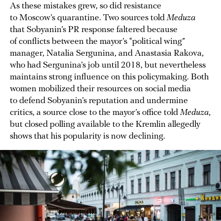
As these mistakes grew, so did resistance
to Moscow’s quarantine. Two sources told
Meduza
that Sobyanin’s PR response faltered because
of conflicts between the mayor’s “political wing”
manager, Natalia Sergunina, and Anastasia Rakova,
who had Sergunina’s job until 2018, but nevertheless
maintains strong influence on this policymaking. Both
women mobilized their resources on social media
to defend Sobyanin’s reputation and undermine
critics, a source close to the mayor’s office told
Meduza
,
but closed polling available to the Kremlin allegedly
shows that his popularity is now declining.