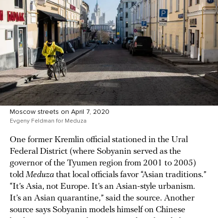
Moscow streets on April 7, 2020
Evgeny Feldman for Meduza
One former Kremlin official stationed in the Ural
Federal District (where Sobyanin served as the
governor of the Tyumen region from 2001 to 2005)
told
Meduza
that local officials favor “Asian traditions.”
“It’s Asia, not Europe. It’s an Asian-style urbanism.
It’s an Asian quarantine,” said the source. Another
source says Sobyanin models himself on Chinese