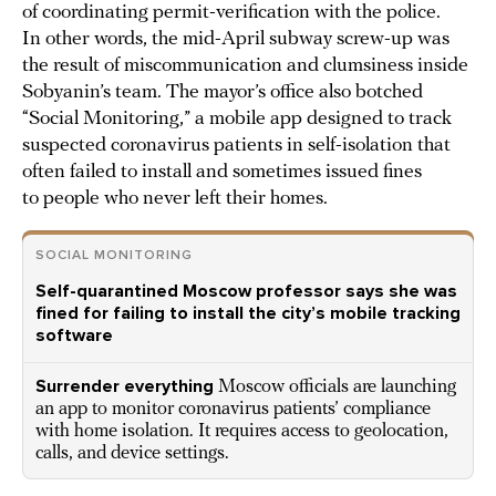
of coordinating permit-verification with the police.
In other words, the mid-April subway screw-up was
the result of miscommunication and clumsiness inside
Sobyanin’s team. The mayor’s office also botched
“Social Monitoring,” a mobile app designed to track
suspected coronavirus patients in self-isolation that
often failed to install and sometimes issued fines
to people who never left their homes.
SOCIAL MONITORING
Self-quarantined Moscow professor says she was
fined for failing to install the city’s mobile tracking
software
Surrender everything
Moscow officials are launching
an app to monitor coronavirus patients’ compliance
with home isolation. It requires access to geolocation,
calls, and device settings.