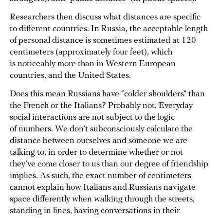
Researchers then discuss what distances are specific
to different countries. In Russia, the acceptable length
of personal distance is sometimes estimated at 120
centimeters (approximately four feet), which
is noticeably more than in Western European
countries, and the United States.
Does this mean Russians have “colder shoulders” than
the French or the Italians? Probably not. Everyday
social interactions are not subject to the logic
of numbers. We don’t subconsciously calculate the
distance between ourselves and someone we are
talking to, in order to determine whether or not
they’ve come closer to us than our degree of friendship
implies. As such, the exact number of centimeters
cannot explain how Italians and Russians navigate
space differently when walking through the streets,
standing in lines, having conversations in their