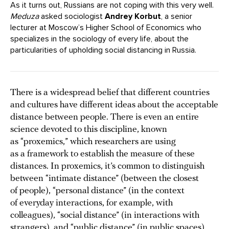
As it turns out, Russians are not coping with this very well.
Meduza
asked sociologist
Andrey Korbut
, a senior
lecturer at Moscow’s Higher School of Economics who
specializes in the sociology of every life, about the
particularities of upholding social distancing in Russia.
There is a widespread belief that different countries
and cultures have different ideas about the acceptable
distance between people. There is even an entire
science devoted to this discipline, known
as “proxemics,” which researchers are using
as a framework to establish the measure of these
distances. In proxemics, it’s common to distinguish
between “intimate distance” (between the closest
of people), “personal distance” (in the context
of everyday interactions, for example, with
colleagues), “social distance” (in interactions with
strangers), and “public distance” (in public spaces).