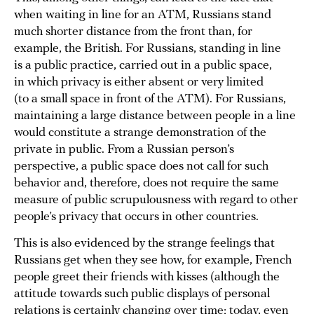
when waiting in line for an ATM, Russians stand
much shorter distance from the front than, for
example, the British. For Russians, standing in line
is a public practice, carried out in a public space,
in which privacy is either absent or very limited
(to a small space in front of the ATM). For Russians,
maintaining a large distance between people in a line
would constitute a strange demonstration of the
private in public. From a Russian person’s
perspective, a public space does not call for such
behavior and, therefore, does not require the same
measure of public scrupulousness with regard to other
people’s privacy that occurs in other countries.
This is also evidenced by the strange feelings that
Russians get when they see how, for example, French
people greet their friends with kisses (although the
attitude towards such public displays of personal
relations is certainly changing over time; today, even