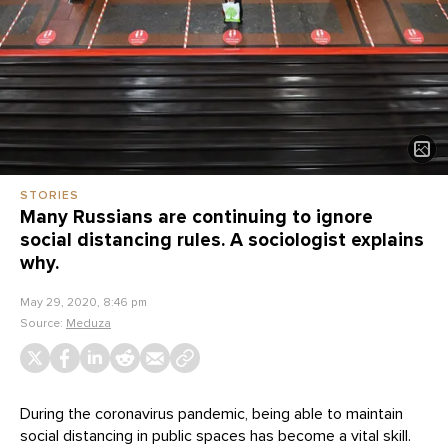
STORIES
Many Russians are continuing to ignore
social distancing rules. A sociologist explains
why.
May 29, 2020, 8:46 pm
Source:
Meduza
During the coronavirus pandemic, being able to maintain
social distancing in public spaces has become a vital skill.