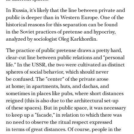
In Russia, it’s likely that the line between private and
public is deeper than in Western Europe. One of the
historical reasons for this separation can be found
in the Soviet practices of pretense and hypocrisy,
analyzed by sociologist Oleg Karkhordin.
The practice of public pretense draws a pretty hard,
clear-cut line between public relations and “personal
life.” In the USSR, the two were cultivated as distinct
spheres of social behavior, which should never
be confused. The “center” of the private arose
at home; in apartments, huts, and dachas, and
sometimes in places like pubs, where short distances
reigned (this is also due to the architectural set-up
of these spaces). But in public space, it was necessary
to keep up a “facade,” in relation to which there was
no need to observe the ritual respect expressed
in terms of great distances. Of course, people in the