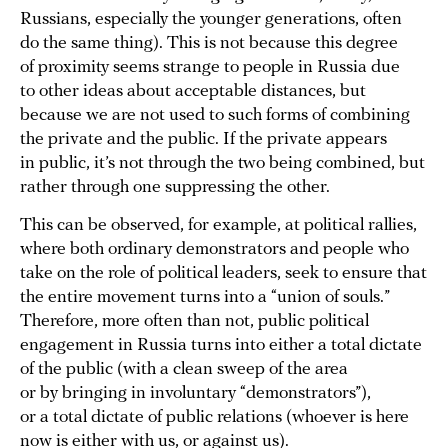
Russians, especially the younger generations, often
do the same thing). This is not because this degree
of proximity seems strange to people in Russia due
to other ideas about acceptable distances, but
because we are not used to such forms of combining
the private and the public. If the private appears
in public, it’s not through the two being combined, but
rather through one suppressing the other.
This can be observed, for example, at political rallies,
where both ordinary demonstrators and people who
take on the role of political leaders, seek to ensure that
the entire movement turns into a “union of souls.”
Therefore, more often than not, public political
engagement in Russia turns into either a total dictate
of the public (with a clean sweep of the area
or by bringing in involuntary “demonstrators”),
or a total dictate of public relations (whoever is here
now is either with us, or against us).