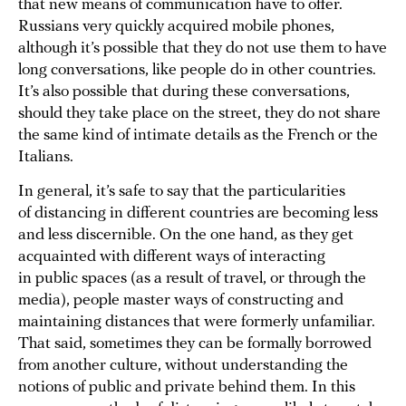
that new means of communication have to offer.
Russians very quickly acquired mobile phones,
although it’s possible that they do not use them to have
long conversations, like people do in other countries.
It’s also possible that during these conversations,
should they take place on the street, they do not share
the same kind of intimate details as the French or the
Italians.
In general, it’s safe to say that the particularities
of distancing in different countries are becoming less
and less discernible. On the one hand, as they get
acquainted with different ways of interacting
in public spaces (as a result of travel, or through the
media), people master ways of constructing and
maintaining distances that were formerly unfamiliar.
That said, sometimes they can be formally borrowed
from another culture, without understanding the
notions of public and private behind them. In this