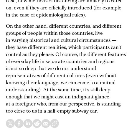
case, new methods of distancing are unlikely to catch
on, even if they are officially introduced (for example,
in the case of epidemiological rules).
On the other hand, different countries, and different
groups of people within those countries, live
in varying historical and cultural circumstances —
they have different realities, which participants can’t
control as they please. Of course, the different features
of everyday life in separate countries and regions
is not so deep that we do not understand
representatives of different cultures (even without
knowing their language, we can come to a mutual
understanding). At the same time, it’s still deep
enough that we might cast an indignant glance
at a foreigner who, from our perspective, is standing
too close to us in a half-empty subway car.