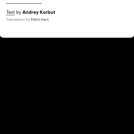
Text
by
Andrey Korbut
Translation by
Eilish Hart