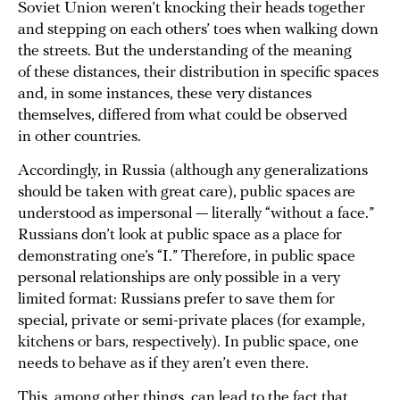
Soviet Union weren’t knocking their heads together
and stepping on each others’ toes when walking down
the streets. But the understanding of the meaning
of these distances, their distribution in specific spaces
and, in some instances, these very distances
themselves, differed from what could be observed
in other countries.
Accordingly, in Russia (although any generalizations
should be taken with great care), public spaces are
understood as impersonal — literally “without a face.”
Russians don’t look at public space as a place for
demonstrating one’s “I.” Therefore, in public space
personal relationships are only possible in a very
limited format: Russians prefer to save them for
special, private or semi-private places (for example,
kitchens or bars, respectively). In public space, one
needs to behave as if they aren’t even there.
This, among other things, can lead to the fact that