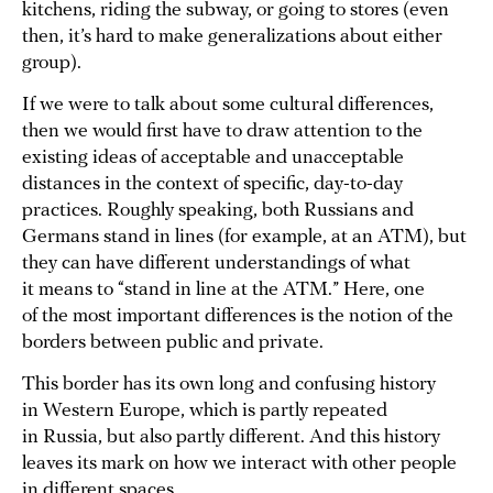
kitchens, riding the subway, or going to stores (even
then, it’s hard to make generalizations about either
group).
If we were to talk about some cultural differences,
then we would first have to draw attention to the
existing ideas of acceptable and unacceptable
distances in the context of specific, day-to-day
practices. Roughly speaking, both Russians and
Germans stand in lines (for example, at an ATM), but
they can have different understandings of what
it means to “stand in line at the ATM.” Here, one
of the most important differences is the notion of the
borders between public and private.
This border has its own long and confusing history
in Western Europe, which is partly repeated
in Russia, but also partly different. And this history
leaves its mark on how we interact with other people
in different spaces.