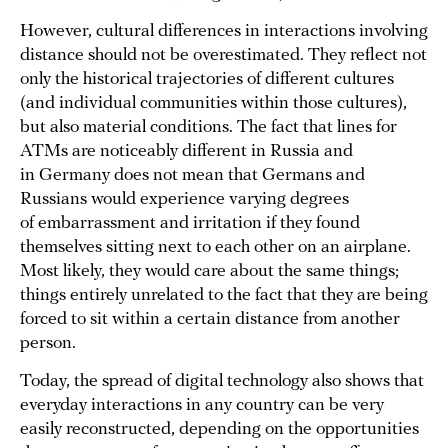
However, cultural differences in interactions involving
distance should not be overestimated. They reflect not
only the historical trajectories of different cultures
(and individual communities within those cultures),
but also material conditions. The fact that lines for
ATMs are noticeably different in Russia and
in Germany does not mean that Germans and
Russians would experience varying degrees
of embarrassment and irritation if they found
themselves sitting next to each other on an airplane.
Most likely, they would care about the same things;
things entirely unrelated to the fact that they are being
forced to sit within a certain distance from another
person.
Today, the spread of digital technology also shows that
everyday interactions in any country can be very
easily reconstructed, depending on the opportunities