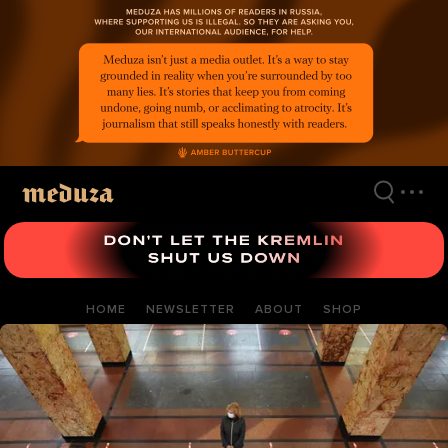
Skip
to
main
content
HOME
NEWSLETTER
ABOUT
SHOP