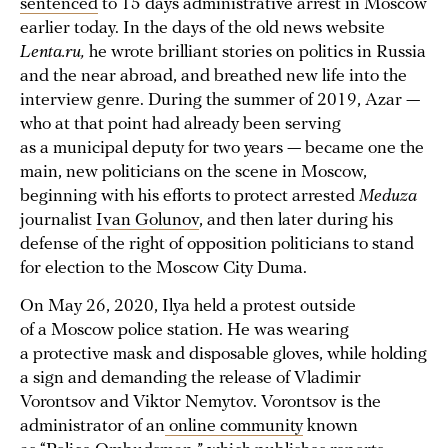
sentenced
to 15 days administrative arrest in Moscow
earlier today. In the days of the old news website
Lenta.ru,
he wrote brilliant stories on politics in Russia
and the near abroad, and breathed new life into the
interview genre. During the summer of 2019, Azar —
who at that point had already been serving
as a municipal deputy for two years — became one the
main, new politicians on the scene in Moscow,
beginning with his efforts to protect arrested
Meduza
journalist
Ivan Golunov
, and then later during his
defense of the right of opposition politicians to stand
for election to the Moscow City Duma.
On May 26, 2020, Ilya held a protest outside
of a Moscow police station. He was wearing
a protective mask and disposable gloves, while holding
a sign and demanding the release of Vladimir
Vorontsov and Viktor Nemytov. Vorontsov is the
administrator of an
online community
known