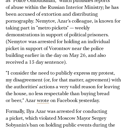
as “Police Ombudsman,” which publishes reports
of abuse within the Russian Interior Ministry; he has
been accused of extortion and distributing
pornography. Nemytov, Azar’s colleague, is known for
taking part in “metro pickets” — weekly
demonstrations in support of political prisoners.
(Nemytov was arrested for holding an individual
picket in support of Vorontsov near the police
building earlier in the day on May 26, and also
received a 15 day sentence).
“I consider the need to publicly express my protest,
my disagreement (or, for that matter, agreement) with
the authorities’ actions a very valid reason for leaving
the house, no less respectable than buying bread
or beer,” Azar
wrote
on Facebook yesterday.
Formally, Ilya Azar was arrested for conducting
a picket, which violated Moscow Mayor Sergey
Sobyanin’s ban on holding public events during the