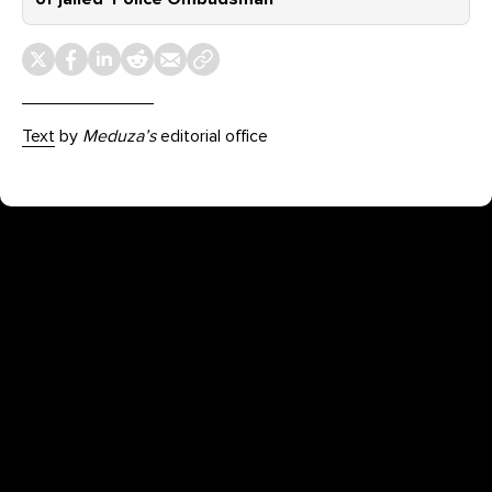
Text
by
Meduza’s
editorial office