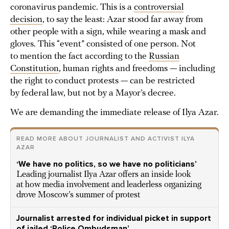
coronavirus pandemic. This is a
controversial
decision
, to say the least: Azar stood far away from
other people with a sign, while wearing a mask and
gloves. This “event” consisted of one person. Not
to mention the fact according to the
Russian
Constitution
, human rights and freedoms — including
the right to conduct protests — can be restricted
by federal law, but not by a Mayor’s decree.
We are demanding the immediate release of Ilya Azar.
READ MORE ABOUT JOURNALIST AND ACTIVIST ILYA
AZAR
‘We have no politics, so we have no politicians’
Leading journalist Ilya Azar offers an inside look
at how media involvement and leaderless organizing
drove Moscow’s summer of protest
Journalist arrested for individual picket in support
of jailed ‘Police Ombudsman’