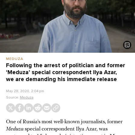
MEDUZA
Following the arrest of politician and former
‘Meduza’ special correspondent Ilya Azar,
we are demanding his immediate release
May 28, 2020, 2:04 pm
Source:
Meduza
One of Russia’s most well-known journalists, former
Meduza
special correspondent Ilya Azar, was