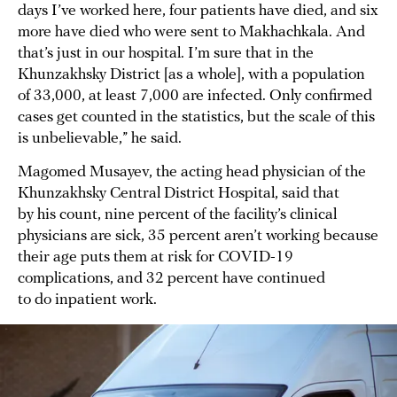
days I’ve worked here, four patients have died, and six
more have died who were sent to Makhachkala. And
that’s just in our hospital. I’m sure that in the
Khunzakhsky District [as a whole], with a population
of 33,000, at least 7,000 are infected. Only confirmed
cases get counted in the statistics, but the scale of this
is unbelievable,” he said.
Magomed Musayev, the acting head physician of the
Khunzakhsky Central District Hospital, said that
by his count, nine percent of the facility’s clinical
physicians are sick, 35 percent aren’t working because
their age puts them at risk for COVID-19
complications, and 32 percent have continued
to do inpatient work.