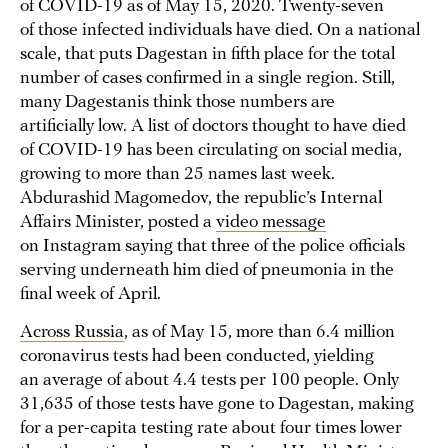
of COVID-19 as of May 15, 2020. Twenty-seven
of those infected individuals have died. On a national
scale, that puts Dagestan in fifth place for the total
number of cases confirmed in a single region. Still,
many Dagestanis think those numbers are
artificially low. A list of doctors thought to have died
of COVID-19 has been circulating on social media,
growing to more than 25 names last week.
Abdurashid Magomedov, the republic’s Internal
Affairs Minister, posted a
video message
on Instagram saying that three of the police officials
serving underneath him died of pneumonia in the
final week of April.
Across Russia
, as of May 15, more than 6.4 million
coronavirus tests had been conducted, yielding
an average of about 4.4 tests per 100 people. Only
31,635 of those tests have gone to Dagestan, making
for a per-capita testing rate about four times lower