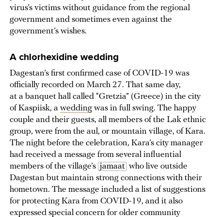
virus’s victims without guidance from the regional
government and sometimes even against the
government’s wishes.
A chlorhexidine wedding
Dagestan’s first confirmed case of COVID-19 was
officially recorded on March 27. That same day,
at a banquet hall called “Gretzia” (Greece) in the city
of Kaspiisk, a
wedding
was in full swing. The happy
couple and their guests, all members of the Lak ethnic
group, were from the aul, or mountain village, of Kara.
The night before the celebration, Kara’s city manager
had received a message from several influential
members of the village’s
jamaat
who live outside
Dagestan but maintain strong connections with their
hometown. The message included a list of suggestions
for protecting Kara from COVID-19, and it also
expressed special concern for older community