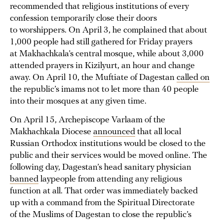
recommended that religious institutions of every
confession temporarily close their doors
to worshippers. On April 3, he complained that about
1,000 people had still gathered for Friday prayers
at Makhachkala’s central mosque, while about 3,000
attended prayers in Kizilyurt, an hour and change
away. On April 10, the Muftiate of Dagestan
called on
the republic’s imams not to let more than 40 people
into their mosques at any given time.
On April 15, Archepiscope Varlaam of the
Makhachkala Diocese
announced
that all local
Russian Orthodox institutions would be closed to the
public and their services would be moved online. The
following day, Dagestan’s head sanitary physician
banned
laypeople from attending any religious
function at all. That order was immediately backed
up with a command from the Spiritual Directorate
of the Muslims of Dagestan to close the republic’s