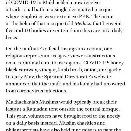
of COVID-19 in Makhachkala now receive
a traditional bath in a single designated mosque
where employees wear extensive PPE. The imam
at the helm of that mosque told
Meduza
that between
five and 10 bodies are entered into his care on a daily
basis.
On the muftiate’s official Instagram account, one
religious representative gave viewers instructions
on a traditional cure to use against COVID-19: honey,
black caraway, vinegar, lamb broth, onion, and garlic.
In early May, the Spiritual Directorate’s website
announced that the mufti and his family had recovered
from coronavirus infections.
Makhachkala’s Muslims would typically break their
fasts at a Ramadan tent outside the central mosque.
This year, volunteers have brought food to the needy
on a daily basis instead. Muslim charities and
philanthropists have also held fundraisers to fight the