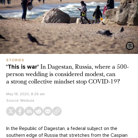
STORIES
‘This is war’
In Dagestan, Russia, where a 500-
person wedding is considered modest, can
a strong collective mindset stop COVID-19?
May 18, 2020, 8:26 am
Source:
Meduza
In the Republic of Dagestan, a federal subject on the
southern edge of Russia that stretches from the Caspian