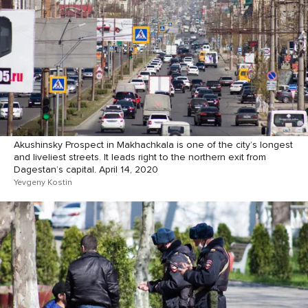
Akushinsky Prospect in Makhachkala is one of the city’s longest
and liveliest streets. It leads right to the northern exit from
Dagestan’s capital. April 14, 2020
Yevgeny Kostin