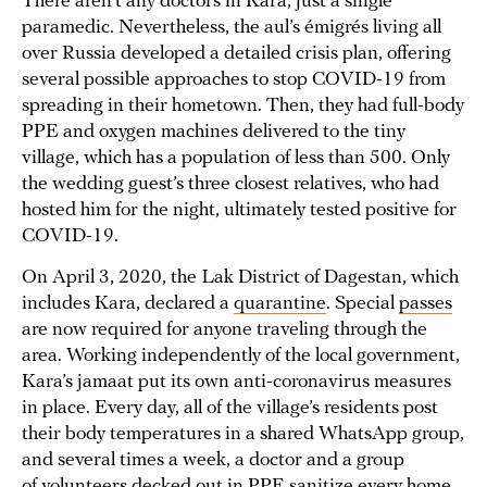
There aren’t any doctors in Kara, just a single
paramedic. Nevertheless, the aul’s émigrés living all
over Russia developed a detailed crisis plan, offering
several possible approaches to stop COVID-19 from
spreading in their hometown. Then, they had full-body
PPE and oxygen machines delivered to the tiny
village, which has a population of less than 500. Only
the wedding guest’s three closest relatives, who had
hosted him for the night, ultimately tested positive for
COVID-19.
On April 3, 2020, the Lak District of Dagestan, which
includes Kara, declared a
quarantine
. Special
passes
are now required for anyone traveling through the
area. Working independently of the local government,
Kara’s jamaat put its own anti-coronavirus measures
in place. Every day, all of the village’s residents post
their body temperatures in a shared WhatsApp group,
and several times a week, a doctor and a group
of volunteers decked out in PPE sanitize every home