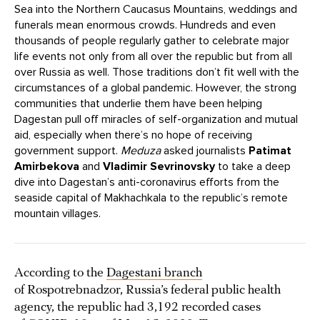
Sea into the Northern Caucasus Mountains, weddings and
funerals mean enormous crowds. Hundreds and even
thousands of people regularly gather to celebrate major
life events not only from all over the republic but from all
over Russia as well. Those traditions don’t fit well with the
circumstances of a global pandemic. However, the strong
communities that underlie them have been helping
Dagestan pull off miracles of self-organization and mutual
aid, especially when there’s no hope of receiving
government support.
Meduza
asked journalists
Patimat
Amirbekova
and
Vladimir Sevrinovsky
to take a deep
dive into Dagestan’s anti-coronavirus efforts from the
seaside capital of Makhachkala to the republic’s remote
mountain villages.
According to the
Dagestani branch
of Rospotrebnadzor, Russia’s federal public health
agency, the republic had 3,192 recorded cases