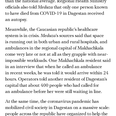
than the national average. Regional Health Ministry
officials also told
Meduza
that only one person known
to have died from COVID-19 in Dagestan received
an autopsy.
Meanwhile, the Caucasian republic’s healthcare
system is in crisis.
Meduza
’s sources said that space
is running out in both urban and rural hospitals, and
ambulances in the regional capital of Makhachkala
come very late or not at all as they grapple with near-
impossible workloads. One Makhachkala resident said
in an interview that when he called an ambulance
in recent weeks, he was told it would arrive within 24
hours. Operators told another resident of Dagestan’s
capital that about 400 people who had called for
an ambulance before her were still waiting in line.
At the same time, the coronavirus pandemic has
mobilized civil society in Dagestan on a massive scale:
people across the republic have organized to help the