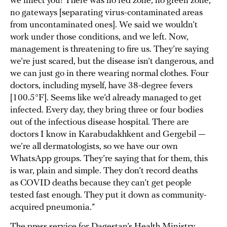
we infect you! There was no red zone, no green zone,
no gateways [separating virus-contaminated areas
from uncontaminated ones]. We said we wouldn’t
work under those conditions, and we left. Now,
management is threatening to fire us. They’re saying
we’re just scared, but the disease isn’t dangerous, and
we can just go in there wearing normal clothes. Four
doctors, including myself, have 38-degree fevers
[100.5°F]. Seems like we’d already managed to get
infected. Every day, they bring three or four bodies
out of the infectious disease hospital. There are
doctors I know in Karabudakhkent and Gergebil —
we’re all dermatologists, so we have our own
WhatsApp groups. They’re saying that for them, this
is war, plain and simple. They don’t record deaths
as COVID deaths because they can’t get people
tested fast enough. They put it down as community-
acquired pneumonia.”
The press service for Dagestan’s Health Ministry