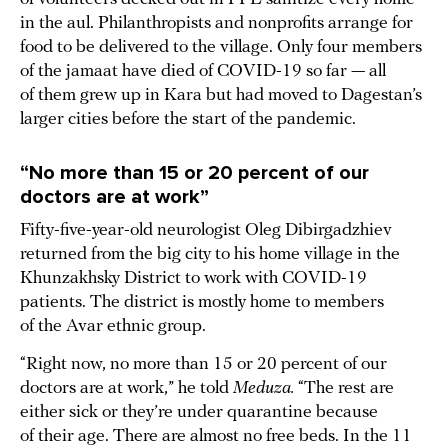
in the aul. Philanthropists and nonprofits arrange for
food to be delivered to the village. Only four members
of the jamaat have died of COVID-19 so far — all
of them grew up in Kara but had moved to Dagestan’s
larger cities before the start of the pandemic.
“No more than 15 or 20 percent of our
doctors are at work”
Fifty-five-year-old neurologist Oleg Dibirgadzhiev
returned from the big city to his home village in the
Khunzakhsky District to work with COVID-19
patients. The district is mostly home to members
of the Avar ethnic group.
“Right now, no more than 15 or 20 percent of our
doctors are at work,” he told
Meduza.
“The rest are
either sick or they’re under quarantine because
of their age. There are almost no free beds. In the 11