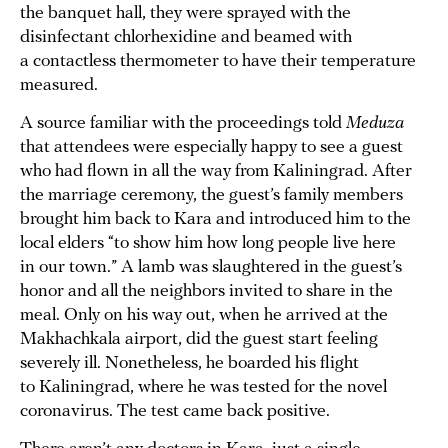
the banquet hall, they were sprayed with the
disinfectant chlorhexidine and beamed with
a contactless thermometer to have their temperature
measured.
A source familiar with the proceedings told
Meduza
that attendees were especially happy to see a guest
who had flown in all the way from Kaliningrad. After
the marriage ceremony, the guest’s family members
brought him back to Kara and introduced him to the
local elders “to show him how long people live here
in our town.” A lamb was slaughtered in the guest’s
honor and all the neighbors invited to share in the
meal. Only on his way out, when he arrived at the
Makhachkala airport, did the guest start feeling
severely ill. Nonetheless, he boarded his flight
to Kaliningrad, where he was tested for the novel
coronavirus. The test came back positive.