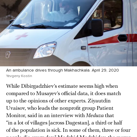
An ambulance drives through Makhachkala. April 29, 2020
Yevgeny Kostin
While Dibirgadzhiev’s estimate seems high when
compared to Musayev’s official data, it does match
up to the opinions of other experts. Ziyautdin
Uvaisov, who leads the nonprofit group Patient
Monitor, said in an interview with
Meduza
that
“in a lot of villages [across Dagestan], a third or half
of the population is sick. In some of them, three or four