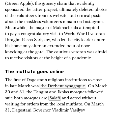
(Green Apple), the grocery chain that evidently
sponsored the latter project, ultimately deleted photos
of the volunteers from its website, but critical posts
about the maskless volunteers
remain
on Instagram.
Meanwhile, the mayor of Makhachkala attempted
to pay a congratulatory visit to World War II veteran
Ibragim-Pasha Sadykov, who let the city leader enter
his home only after an extended bout of door-
knocking at the gate. The cautious veteran was afraid
to receive visitors at the height of a pandemic.
The muftiate goes online
The first of Dagestan’s religious institutions to close
in late March was
the Derbent synagogue
. On March
30 and 31, the Tangim and Ikhlas mosques followed
suit: both mosques are
Salafi
and acted without
waiting for orders from the local muftiate. On March
31, Dagestani Governor Vladimir Vasilyev