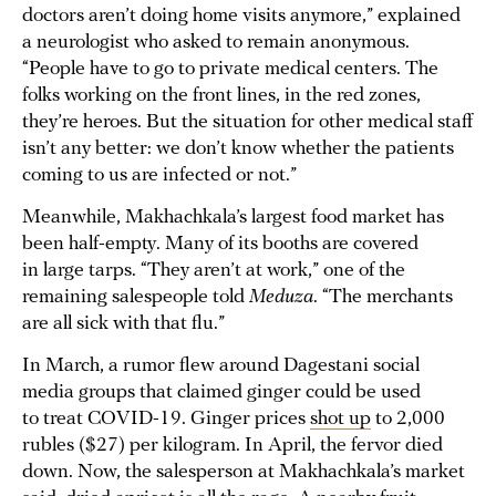
doctors aren’t doing home visits anymore,” explained
a neurologist who asked to remain anonymous.
“People have to go to private medical centers. The
folks working on the front lines, in the red zones,
they’re heroes. But the situation for other medical staff
isn’t any better: we don’t know whether the patients
coming to us are infected or not.”
Meanwhile, Makhachkala’s largest food market has
been half-empty. Many of its booths are covered
in large tarps. “They aren’t at work,” one of the
remaining salespeople told
Meduza
. “The merchants
are all sick with that flu.”
In March, a rumor flew around Dagestani social
media groups that claimed ginger could be used
to treat COVID-19. Ginger prices
shot up
to 2,000
rubles ($27) per kilogram. In April, the fervor died
down. Now, the salesperson at Makhachkala’s market