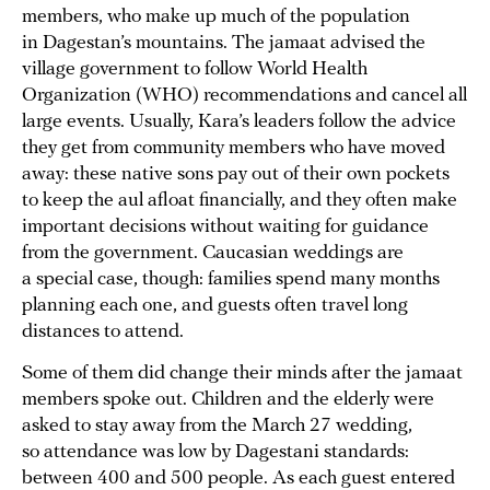
members, who make up much of the population
in Dagestan’s mountains. The jamaat advised the
village government to follow World Health
Organization (WHO) recommendations and cancel all
large events. Usually, Kara’s leaders follow the advice
they get from community members who have moved
away: these native sons pay out of their own pockets
to keep the aul afloat financially, and they often make
important decisions without waiting for guidance
from the government. Caucasian weddings are
a special case, though: families spend many months
planning each one, and guests often travel long
distances to attend.
Some of them did change their minds after the jamaat
members spoke out. Children and the elderly were
asked to stay away from the March 27 wedding,
so attendance was low by Dagestani standards:
between 400 and 500 people. As each guest entered