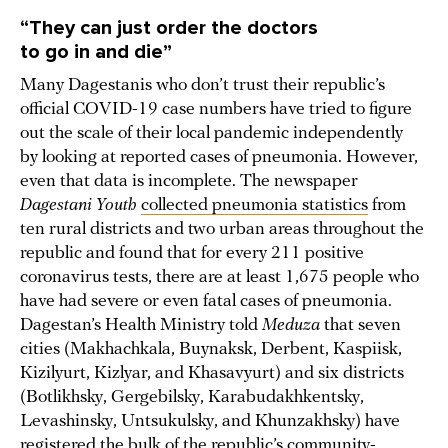
“They can just order the doctors
to go in and die”
Many Dagestanis who don’t trust their republic’s
official COVID-19 case numbers have tried to figure
out the scale of their local pandemic independently
by looking at reported cases of pneumonia. However,
even that data is incomplete. The newspaper
Dagestani Youth
collected pneumonia statistics
from
ten rural districts and two urban areas throughout the
republic and found that for every 211 positive
coronavirus tests, there are at least 1,675 people who
have had severe or even fatal cases of pneumonia.
Dagestan’s Health Ministry told
Meduza
that seven
cities (Makhachkala, Buynaksk, Derbent, Kaspiisk,
Kizilyurt, Kizlyar, and Khasavyurt) and six districts
(Botlikhsky, Gergebilsky, Karabudakhkentsky,
Levashinsky, Untsukulsky, and Khunzakhsky) have
registered the bulk of the republic’s community-