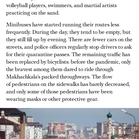
volleyball players, swimmers, and martial artists
practicing on the sand.
Minibuses have started running their routes less
frequently. During the day, they tend to be empty, but
they still fill up by evening. There are fewer cars on the
streets, and police officers regularly stop drivers to ask
for their quarantine passes. The remaining traffic has
been replaced by bicyclists: before the pandemic, only
the bravest among them dared to ride through
Makhachkala’s packed throughways. The flow
of pedestrians on the sidewalks has barely decreased,
and only some of those pedestrians have been
wearing masks or other protective gear.