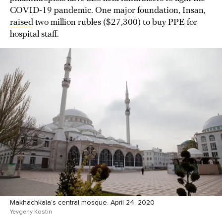
COVID-19 pandemic. One major foundation, Insan,
raised
two million rubles ($27,300) to buy PPE for
hospital staff.
Makhachkala’s central mosque. April 24, 2020
Yevgeny Kostin