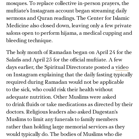
mosques. To replace collective in-person prayers, the
muftiate’s Instagram account began streaming daily
sermons and Quran readings. The Center for Islamic
Medicine also closed down, leaving only a few private
salons open to perform hijama, a medical cupping and
bleeding technique.
The holy month of Ramadan began on April 24 for the
Salafis and April 25 for the official muftiate. A few
days earlier, the Spiritual Directorate posted a
video
on Instagram explaining that the daily fasting typically
required during Ramadan would not be applicable
to the sick, who could risk their health without
adequate nutrition. Other Muslims were asked
to drink fluids or take medications as directed by their
doctors. Religious leaders also asked Dagestan’s
Muslims to limit any funerals to family members
rather than holding large memorial services as they
would typically do. The bodies of Muslims who die