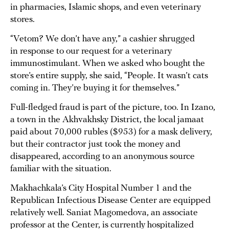
in pharmacies, Islamic shops, and even veterinary
stores.
“Vetom? We don’t have any,” a cashier shrugged
in response to our request for a veterinary
immunostimulant. When we asked who bought the
store’s entire supply, she said, “People. It wasn’t cats
coming in. They’re buying it for themselves.”
Full-fledged fraud is part of the picture, too. In Izano,
a town in the Akhvakhsky District, the local jamaat
paid about 70,000 rubles ($953) for a mask delivery,
but their contractor just took the money and
disappeared, according to an anonymous source
familiar with the situation.
Makhachkala’s City Hospital Number 1 and the
Republican Infectious Disease Center are equipped
relatively well. Saniat Magomedova, an associate
professor at the Center, is currently hospitalized