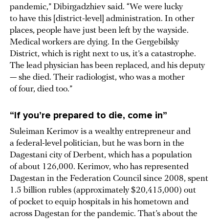
pandemic,” Dibirgadzhiev said. “We were lucky
to have this [district-level] administration. In other
places, people have just been left by the wayside.
Medical workers are dying. In the Gergebilsky
District, which is right next to us, it’s a catastrophe.
The lead physician has been replaced, and his deputy
— she died. Their radiologist, who was a mother
of four, died too.”
“If you’re prepared to die, come in”
Suleiman Kerimov is a wealthy entrepreneur and
a federal-level politician, but he was born in the
Dagestani city of Derbent, which has a population
of about 126,000. Kerimov, who has represented
Dagestan in the Federation Council since 2008, spent
1.5 billion rubles (approximately $20,415,000) out
of pocket to equip hospitals in his hometown and
across Dagestan for the pandemic. That’s about the