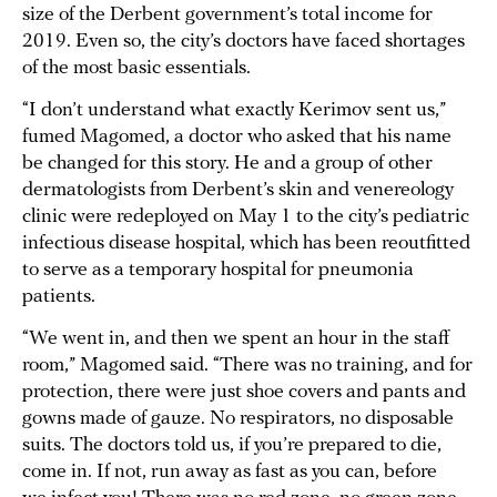
size of the Derbent government’s total income for
2019. Even so, the city’s doctors have faced shortages
of the most basic essentials.
“I don’t understand what exactly Kerimov sent us,”
fumed Magomed, a doctor who asked that his name
be changed for this story. He and a group of other
dermatologists from Derbent’s skin and venereology
clinic were redeployed on May 1 to the city’s pediatric
infectious disease hospital, which has been reoutfitted
to serve as a temporary hospital for pneumonia
patients.
“We went in, and then we spent an hour in the staff
room,” Magomed said. “There was no training, and for
protection, there were just shoe covers and pants and
gowns made of gauze. No respirators, no disposable
suits. The doctors told us, if you’re prepared to die,
come in. If not, run away as fast as you can, before