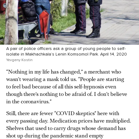
A pair of police officers ask a group of young people to self-
isolate in Makhachkala’s Lenin Komsomol Park. April 14, 2020
Yevgeny Kostin
“Nothing in my life has changed,” a merchant who
wasn’t wearing a mask told us. “People are starting
to feel bad because of all this self-hypnosis even
though there’s nothing to be afraid of. I don’t believe
in the coronavirus.”
Still, there are fewer “COVID skeptics” here with
every passing day. Medication prices have multiplied.
Shelves that used to carry drugs whose demand has
shot up during the pandemic stand empty