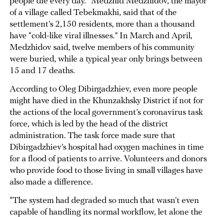
people die every day.” Medzhid Medzhidov, the mayor
of a village called Tebekmakhi, said that of the
settlement’s 2,150 residents, more than a thousand
have “cold-like viral illnesses.” In March and April,
Medzhidov said, twelve members of his community
were buried, while a typical year only brings between
15 and 17 deaths.
According to Oleg Dibirgadzhiev, even more people
might have died in the Khunzakhsky District if not for
the actions of the local government’s coronavirus task
force, which is led by the head of the district
administration. The task force made sure that
Dibirgadzhiev’s hospital had oxygen machines in time
for a flood of patients to arrive. Volunteers and donors
who provide food to those living in small villages have
also made a difference.
“The system had degraded so much that wasn’t even
capable of handling its normal workflow, let alone the