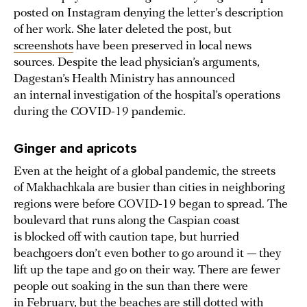
posted on Instagram denying the letter’s description
of her work. She later deleted the post, but
screenshots
have been preserved in local news
sources. Despite the lead physician’s arguments,
Dagestan’s Health Ministry has announced
an internal investigation of the hospital’s operations
during the COVID-19 pandemic.
Ginger and apricots
Even at the height of a global pandemic, the streets
of Makhachkala are busier than cities in neighboring
regions were before COVID-19 began to spread. The
boulevard that runs along the Caspian coast
is blocked off with caution tape, but hurried
beachgoers don’t even bother to go around it — they
lift up the tape and go on their way. There are fewer
people out soaking in the sun than there were
in February, but the beaches are still dotted with