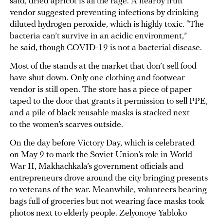
said, dried apricot is all the rage. A nearby fruit
vendor suggested preventing infections by drinking
diluted hydrogen peroxide, which is highly toxic. “The
bacteria can’t survive in an acidic environment,”
he said, though COVID-19 is not a bacterial disease.
Most of the stands at the market that don’t sell food
have shut down. Only one clothing and footwear
vendor is still open. The store has a piece of paper
taped to the door that grants it permission to sell PPE,
and a pile of black reusable masks is stacked next
to the women’s scarves outside.
On the day before Victory Day, which is celebrated
on May 9 to mark the Soviet Union’s role in World
War II, Makhachkala’s government officials and
entrepreneurs drove around the city bringing presents
to veterans of the war. Meanwhile, volunteers bearing
bags full of groceries but not wearing face masks took
photos next to elderly people. Zelyonoye Yabloko