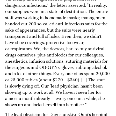
dangerous infections,” the letter asserted. “In reality,
our supplies were in a state of destitution. The entire
staff was working in homemade masks; management
handed out 200 so-called anti-infectious suits for the
sake of appearances, but the suits were nearly
transparent and full of holes. Even then, we didn’t
have shoe coverings, protective footwear,
or respirators. We, the doctors, had to buy antiviral
drugs ourselves, plus antibiotics for our colleagues,
anesthetics, infusion solutions, suturing materials for
the surgeons and OB-GYNs, gloves, rubbing alcohol,
and a lot of other things. Every one of us spent 20,000
or 25,000 rubles (about $270 – $340). […] The staff
is slowly dying off. Our ‘lead physician’ hasn’t been
showing up to work at all. We haven’t seen her for
almost a month already — every once in a while, she
shows up and locks herself into her office.”
The lead physician for Dagestanskiye Ogni’s hospital