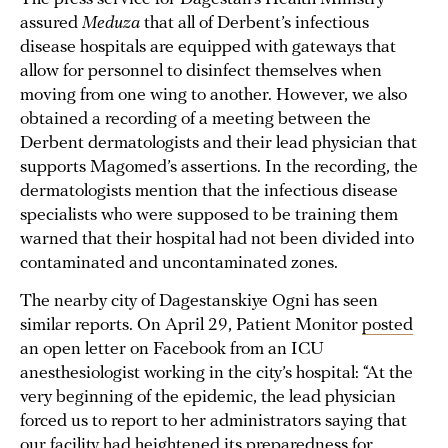
assured
Meduza
that all of Derbent’s infectious
disease hospitals are equipped with gateways that
allow for personnel to disinfect themselves when
moving from one wing to another. However, we also
obtained a recording of a meeting between the
Derbent dermatologists and their lead physician that
supports Magomed’s assertions. In the recording, the
dermatologists mention that the infectious disease
specialists who were supposed to be training them
warned that their hospital had not been divided into
contaminated and uncontaminated zones.
The nearby city of Dagestanskiye Ogni has seen
similar reports. On April 29, Patient Monitor
posted
an open letter on Facebook from an ICU
anesthesiologist working in the city’s hospital: “At the
very beginning of the epidemic, the lead physician
forced us to report to her administrators saying that
our facility had heightened its preparedness for