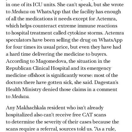
in one of its ICU units. She can’t speak, but she wrote
to
Meduza
on WhatsApp that the facility has enough
of all the medications it needs except for Actemra,
which helps counteract extreme immune reactions
to hospital treatment called cytokine storms. Actemra
speculators have been selling the drug on WhatsApp
for four times its usual price, but even they have had
a hard time delivering the medicine to buyers.
According to Magomedova, the situation in the
Republican Clinical Hospital and its emergency
medicine offshoot is significantly worse: most of the
doctors there have gotten sick, she said. Dagestan’s
Health Ministry denied those claims in a comment
to
Meduza.
Any Makhachkala resident who isn’t already
hospitalized also can’t receive free CAT scans
to determine the severity of their cases because the
scans require a referral, sources told us. “As a rule,