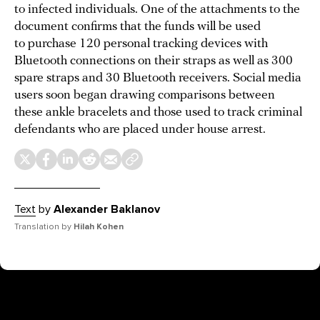
to infected individuals. One of the attachments to the
document confirms that the funds will be used
to purchase 120 personal tracking devices with
Bluetooth connections on their straps as well as 300
spare straps and 30 Bluetooth receivers. Social media
users soon began drawing comparisons between
these ankle bracelets and those used to track criminal
defendants who are placed under house arrest.
Text
by
Alexander Baklanov
Translation by
Hilah Kohen