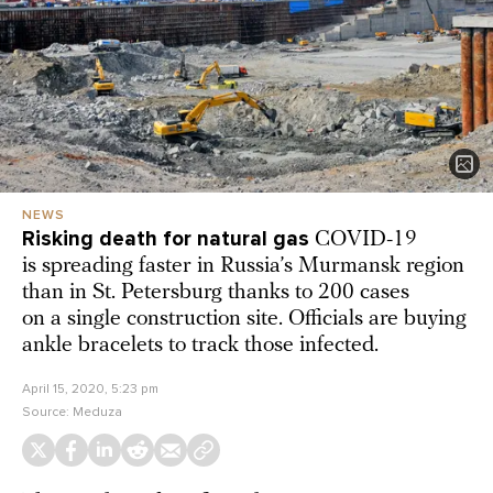
NEWS
Risking death for natural gas
COVID-19
is spreading faster in Russia’s Murmansk region
than in St. Petersburg thanks to 200 cases
on a single construction site. Officials are buying
ankle bracelets to track those infected.
April 15, 2020, 5:23 pm
Source:
Meduza