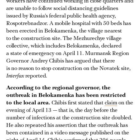
workers have continued working in close quarters and
are unable to follow social distancing guidelines
issued by Russia’s federal public health agency,
Rospotrebnadzor. A mobile hospital with 50 beds has
been erected in Belokamenka, the village nearest
to the construction site. The Mezhurechye village
collective, which includes Belokamenka, declared
a state of emergency on April 11. Murmansk Region
Governor Andrey Chibis has argued that there
is no reason to stop construction on the Novatek site,
Interfax
reported.
According to the regional governor, the
outbreak in Belokamenka has been restricted
to the local area.
Chibis first stated that
claim
on the
evening of April 13 — that is, the day before the
number of infections at the construction site doubled.
He also repeated his assertion that the outbreak has
been contained in a video message published on the