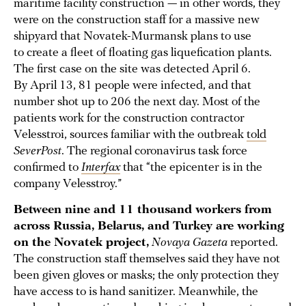
maritime facility construction — in other words, they
were on the construction staff for a massive new
shipyard that Novatek-Murmansk plans to use
to create a fleet of floating gas liquefication plants.
The first case on the site was detected April 6.
By April 13, 81 people were infected, and that
number shot up to 206 the next day. Most of the
patients work for the construction contractor
Velesstroi, sources familiar with the outbreak
told
SeverPost
. The regional coronavirus task force
confirmed to
Interfax
that “the epicenter is in the
company Velesstroy.”
Between nine and 11 thousand workers from
across Russia, Belarus, and Turkey are working
on the Novatek project,
Novaya Gazeta
reported.
The construction staff themselves said they have not
been given gloves or masks; the only protection they
have access to is hand sanitizer. Meanwhile, the