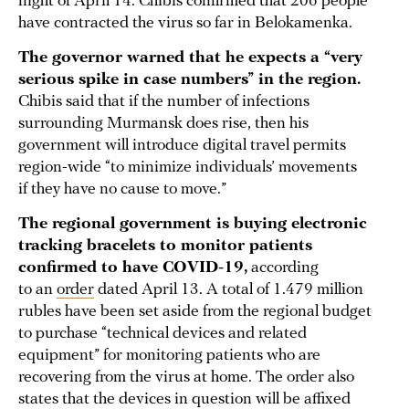
night of April 14. Chibis confirmed that 206 people
have contracted the virus so far in Belokamenka.
The governor warned that he expects a “very
serious spike in case numbers” in the region.
Chibis said that if the number of infections
surrounding Murmansk does rise, then his
government will introduce digital travel permits
region-wide “to minimize individuals’ movements
if they have no cause to move.”
The regional government is buying electronic
tracking bracelets to monitor patients
confirmed to have COVID-19,
according
to an
order
dated April 13. A total of 1.479 million
rubles have been set aside from the regional budget
to purchase “technical devices and related
equipment” for monitoring patients who are
recovering from the virus at home. The order also
states that the devices in question will be affixed