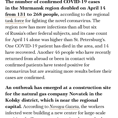
The number of confirmed COVID-19 cases
in the Murmansk region doubled on April 14
from 131
to 268 people,
according to the regional
task force
for fighting the novel coronavirus. The
region now has more infections than all but six
of Russia’s other federal subjects, and its case count
for April 14 alone was higher than St. Petersburg’s.
One COVID-19 patient has died in the area, and 14
have recovered. Another 46 people who have recently
returned from abroad or been in contact with
confirmed patients have tested positive for
coronavirus but are awaiting more results before their
cases are confirmed.
An outbreak has emerged at a construction site
for the natural gas company Novatek in the
Kolsky district, which is near the regional
capital.
According to
Novaya Gazeta
, the workers
infected were building a new center for large-scale