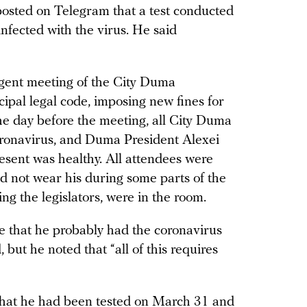
osted on Telegram that a test conducted
nfected with the virus. He said
gent meeting of the City Duma
pal legal code, imposing new fines for
The day before the meeting, all City Duma
ronavirus, and Duma President Alexei
sent was healthy. All attendees were
d not wear his during some parts of the
ing the legislators, were in the room.
 that he probably had the coronavirus
but he noted that “all of this requires
 that he had been tested on March 31 and