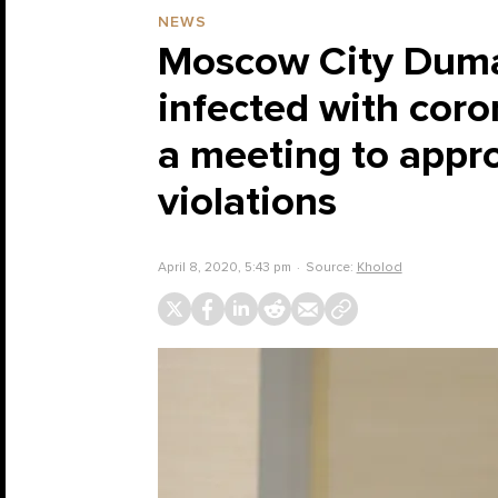
NEWS
Moscow City Duma
infected with cor
a meeting to appro
violations
April 8, 2020, 5:43 pm
Source:
Kholod