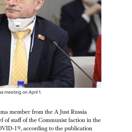
 meeting on April 1.
ma member from the A Just Russia
f of staff of the Communist faction in the
VID-19, according to the publication