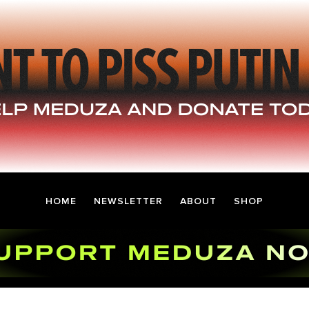
HOME
NEWSLETTER
ABOUT
SHOP