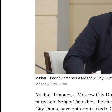
Mikhail Timonov attends a Moscow City Duma
Moscow City Duma
Mikhail Timonov, a Moscow City Du
party, and Sergey Timokhov, the chie
City Duma, have both contracted CO