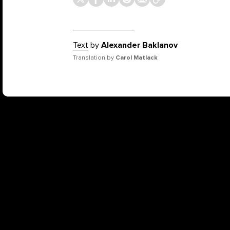
Text
by
Alexander Baklanov
Translation by
Carol Matlack