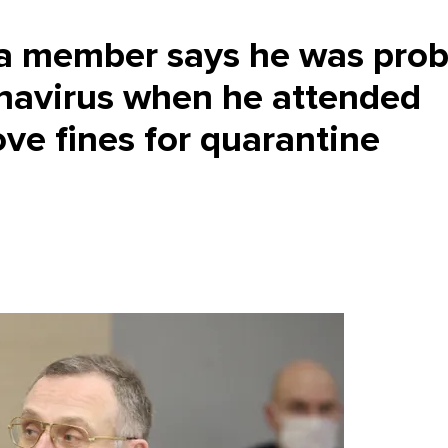
 member says he was prob
onavirus when he attended
ve fines for quarantine