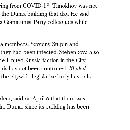
fering from COVID-19. Timokhov was not
t the Duma building that day. He said
his Communist Party colleagues while
ma members, Yevgeny Stupin and
 they had been infected. Stebenkova also
he United Russia faction in the City
this has not been confirmed.
Kholod
the citywide legislative body have also
ent, said on April 6 that there was
he Duma, since its building has been