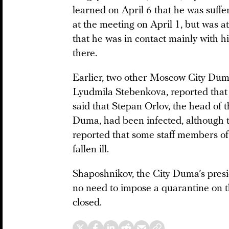
learned on April 6 that he was suf
at the meeting on April 1, but was a
that he was in contact mainly with 
there.
Earlier, two other Moscow City Du
Lyudmila Stebenkova, reported that
said that Stepan Orlov, the head of t
Duma, had been infected, although 
reported that some staff members of 
fallen ill.
Shaposhnikov, the City Duma’s presid
no need to impose a quarantine on t
closed.