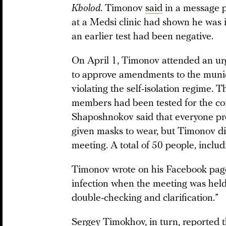
Kholod
. Timonov
said
in a message p
at a Medsi clinic had shown he was i
an earlier test had been negative.
On April 1, Timonov attended an ur
to approve amendments to the munici
violating the self-isolation regime. 
members had been tested for the co
Shaposhnokov said that everyone pre
given masks to wear, but Timonov di
meeting. A total of 50 people, includ
Timonov wrote on his Facebook page
infection when the meeting was held, 
double-checking and clarification.”
Sergey Timokhov, in turn, reported