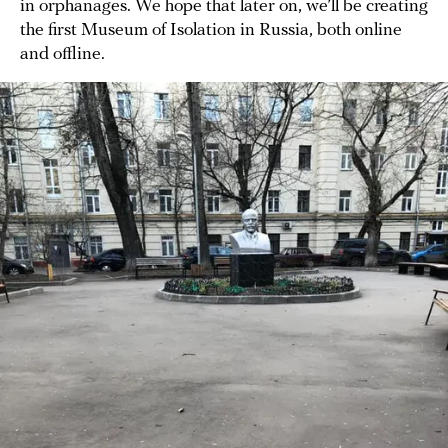
in orphanages. We hope that later on, we’ll be creating
the first Museum of Isolation in Russia, both online
and offline.