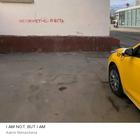
I AM NOT, BUT I AM
Katrin Nenasheva