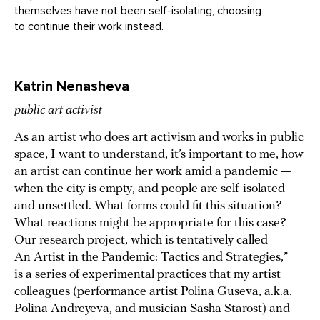
themselves have not been self-isolating, choosing
to continue their work instead.
Katrin Nenasheva
public art activist
As an artist who does art activism and works in public
space, I want to understand, it’s important to me, how
an artist can continue her work amid a pandemic —
when the city is empty, and people are self-isolated
and unsettled. What forms could fit this situation?
What reactions might be appropriate for this case?
Our research project, which is tentatively called
An Artist in the Pandemic: Tactics and Strategies,”
is a series of experimental practices that my artist
colleagues (performance artist Polina Guseva, a.k.a.
Polina Andreyeva, and musician Sasha Starost) and