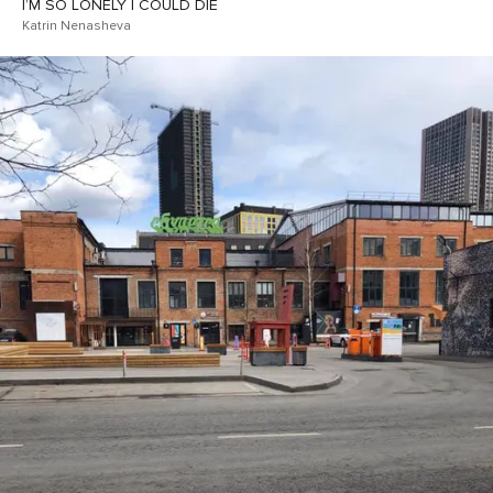
I’M SO LONELY I COULD DIE
Katrin Nenasheva