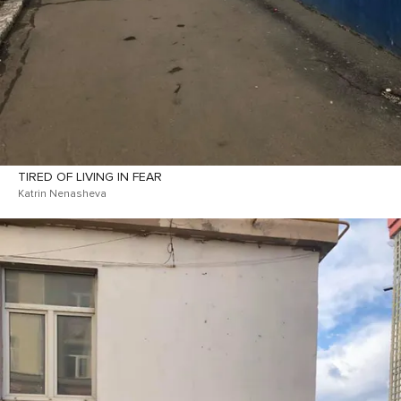
TIRED OF LIVING IN FEAR
Katrin Nenasheva