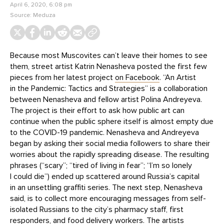
April 6, 2020, 6:08 pm
Source:
Meduza
Because most Muscovites can’t leave their homes to see
them, street artist Katrin Nenasheva posted the first few
pieces from her latest project
on Facebook
. “An Artist
in the Pandemic: Tactics and Strategies” is a collaboration
between Nenasheva and fellow artist Polina Andreyeva.
The project is their effort to ask how public art can
continue when the public sphere itself is almost empty due
to the COVID-19 pandemic. Nenasheva and Andreyeva
began by asking their social media followers to share their
worries about the rapidly spreading disease. The resulting
phrases (“scary”; “tired of living in fear”; “I’m so lonely
I could die”) ended up scattered around Russia’s capital
in an unsettling graffiti series. The next step, Nenasheva
said, is to collect more encouraging messages from self-
isolated Russians to the city’s pharmacy staff, first
responders, and food delivery workers. The artists