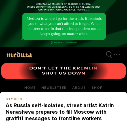
Skip
to
main
content
HOME
NEWSLETTER
ABOUT
SHOP
STORIES
As Russia self-isolates, street artist Katrin
Nenasheva prepares to fill Moscow with
graffiti messages to frontline workers