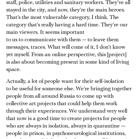
staff, police, utilities and sanitary workers. They’ve all
stayed in the city, and now, they’re the main heroes.
That’s the most vulnerable category, I think. The
category that’s really having a hard time. They’re our
main viewers. It seems important
to us to communicate with them — to leave them
messages, traces. What will come of it, I don’t know
yet myself. From an online perspective, this [project]
is also about becoming present in some kind of living
space.
Actually, a lot of people want for their self-isolation
to be useful for someone else. We’re bringing together
people from all around Russia to come up with
collective art projects that could help them work
through their experiences. We understand very well
that now is a good time to create projects for people
who are always in isolation, always in quarantine —
people in prison, in psychoneurological institutions,