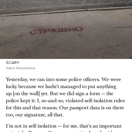
SCARY
Katrin Nenasheva
Yesterday, we ran into some police officers. We were
lucky because we hadn’t managed to put anything
up [on the wall] yet. But we did sign a form — the
police kept it: I, so-and-so, violated self-isolation rules
for this and that reason. Our passport data is on there
too, our signature, all that.
I’m not in self-isolation — for me, that’s an important