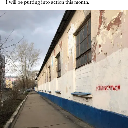
I will be putting into action this month.