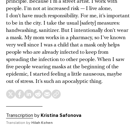
principle. Because I’m a street artist. I work with
people. I’m not at increased risk — I live alone,
I don’t have much responsibility. For me, it’s important
to be in the city. I take the usual [safety] measures:
handwashing, sanitizer. But I intentionally don’t wear
a mask. My mom works in a pharmacy, so I’ve known
very well since I was a child that a mask only helps
people who are already infected to keep from
spreading the infection to other people. When I saw
five people wearing masks at the beginning of the
epidemic, I started feeling a little nauseous, maybe
out of stress. It’s such an apocalyptic thing.
Transcription
by
Kristina Safonova
Translation by
Hilah Kohen