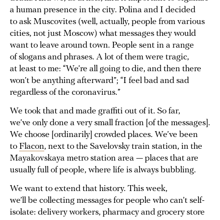
a human presence in the city. Polina and I decided
to ask Muscovites (well, actually, people from various
cities, not just Moscow) what messages they would
want to leave around town. People sent in a range
of slogans and phrases. A lot of them were tragic,
at least to me: “We’re all going to die, and then there
won’t be anything afterward”; “I feel bad and sad
regardless of the coronavirus.”
We took that and made graffiti out of it. So far,
we’ve only done a very small fraction [of the messages].
We choose [ordinarily] crowded places. We’ve been
to
Flacon
, next to the Savelovsky train station, in the
Mayakovskaya metro station area — places that are
usually full of people, where life is always bubbling.
We want to extend that history. This week,
we’ll be collecting messages for people who can’t self-
isolate: delivery workers, pharmacy and grocery store