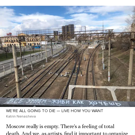
WE’RE ALL GOING TO DIE — LIVE HOW YOU WANT
Katrin Nenasheva
Moscow really is empty. There’s a feeling of total
death. And we, as artists, find it important to organize