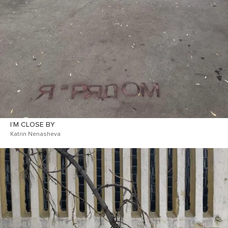
I’M CLOSE BY
Katrin Nenasheva