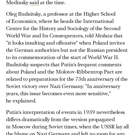
Medinsky
said
at the time.
Oleg Budnitsky, a professor at the Higher School
of Economics, where he heads the International
Center for the History and Sociology of the Second
World War and Its Consequences, told
Meduza
that
“it looks insulting and offensive” when Poland invites
the German authorities but not the Russian president
to its commemoration of the start of World War II.
Budnitsky suspects that Putin’s frequent comments
about Poland and the Molotov-Ribbentrop Pact are
related to preparations for the 75th anniversary of the
Soviet victory over Nazi Germany. “In anniversary
years, this issue becomes even more sensitive,”
he explained.
Putin’s interpretation of events in 1939 nevertheless
differs dramatically from the version propagated
in Moscow during Soviet times, when the USSR lay all
the blame on Nazi Germany and left no room for any