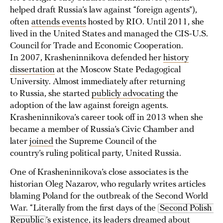
helped draft Russia’s law against “foreign agents”),
often
attends events
hosted by RIO. Until 2011, she
lived in the United States and managed the CIS-U.S.
Council for Trade and Economic Cooperation.
In 2007, Krasheninnikova defended her
history
dissertation
at the Moscow State Pedagogical
University. Almost immediately after returning
to Russia, she started
publicly advocating
the
adoption of the law against foreign agents.
Krasheninnikova’s career took off in 2013 when she
became a member of Russia’s Civic Chamber and
later
joined
the Supreme Council of the
country’s ruling political party, United Russia.
One of Krasheninnikova’s close associates is the
historian Oleg Nazarov, who regularly writes articles
blaming Poland for the outbreak of the Second World
War. “Literally from the first days of the
Second Polish 
Republic
’s existence, its leaders dreamed about