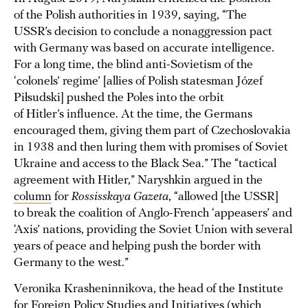
of the Polish authorities in 1939, saying, “The
USSR’s decision to conclude a nonaggression pact
with Germany was based on accurate intelligence.
For a long time, the blind anti-Sovietism of the
‘colonels’ regime’ [allies of Polish statesman Józef
Piłsudski] pushed the Poles into the orbit
of Hitler’s influence. At the time, the Germans
encouraged them, giving them part of Czechoslovakia
in 1938 and then luring them with promises of Soviet
Ukraine and access to the Black Sea.” The “tactical
agreement with Hitler,” Naryshkin argued in the
column
for
Rossisskaya Gazeta
, “allowed [the USSR]
to break the coalition of Anglo-French ‘appeasers’ and
‘Axis’ nations, providing the Soviet Union with several
years of peace and helping push the border with
Germany to the west.”
Veronika Krasheninnikova, the head of the Institute
for Foreign Policy Studies and Initiatives (which