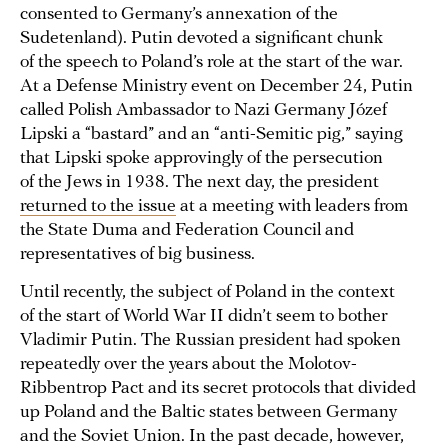
consented to Germany’s annexation of the
Sudetenland). Putin devoted a significant chunk
of the speech to Poland’s role at the start of the war.
At a Defense Ministry event on December 24, Putin
called Polish Ambassador to Nazi Germany Józef
Lipski a “bastard” and an “anti-Semitic pig,” saying
that Lipski spoke approvingly of the persecution
of the Jews in 1938. The next day, the president
returned to the issue
at a meeting with leaders from
the State Duma and Federation Council and
representatives of big business.
Until recently, the subject of Poland in the context
of the start of World War II didn’t seem to bother
Vladimir Putin. The Russian president had spoken
repeatedly over the years about the Molotov-
Ribbentrop Pact and its secret protocols that divided
up Poland and the Baltic states between Germany
and the Soviet Union. In the past decade, however,