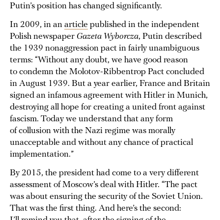
Putin’s position has changed significantly.
In 2009, in an
article
published in the independent
Polish newspaper
Gazeta Wyborcza
, Putin described
the 1939 nonaggression pact in fairly unambiguous
terms: “Without any doubt, we have good reason
to condemn the Molotov-Ribbentrop Pact concluded
in August 1939. But a year earlier, France and Britain
signed an infamous agreement with Hitler in Munich,
destroying all hope for creating a united front against
fascism. Today we understand that any form
of collusion with the Nazi regime was morally
unacceptable and without any chance of practical
implementation.”
By 2015, the president had come to a very different
assessment of Moscow’s deal with Hitler. “The pact
was about ensuring the security of the Soviet Union.
That was the first thing. And here’s the second: