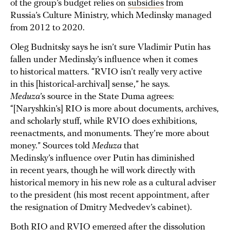
of the group’s budget relies on
subsidies
from
Russia’s Culture Ministry, which Medinsky managed
from 2012 to 2020.
Oleg Budnitsky says he isn’t sure Vladimir Putin has
fallen under Medinsky’s influence when it comes
to historical matters. “RVIO isn’t really very active
in this [historical-archival] sense,” he says.
Meduza
’s source in the State Duma agrees:
“[Naryshkin’s] RIO is more about documents, archives,
and scholarly stuff, while RVIO does exhibitions,
reenactments, and monuments. They’re more about
money.” Sources told
Meduza
that
Medinsky’s influence over Putin has diminished
in recent years, though he will work directly with
historical memory in his new role as a cultural adviser
to the president (his most recent appointment, after
the resignation of Dmitry Medvedev’s cabinet).
Both RIO and RVIO emerged after the dissolution