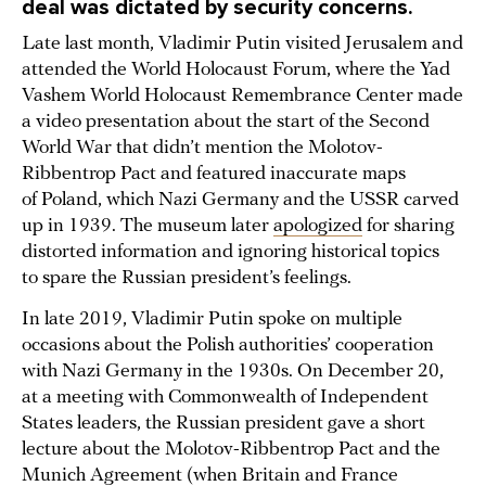
deal was dictated by security concerns.
Late last month, Vladimir Putin visited Jerusalem and
attended the World Holocaust Forum, where the Yad
Vashem World Holocaust Remembrance Center made
a video presentation about the start of the Second
World War that didn’t mention the Molotov-
Ribbentrop Pact and featured inaccurate maps
of Poland, which Nazi Germany and the USSR carved
up in 1939. The museum later
apologized
for sharing
distorted information and ignoring historical topics
to spare the Russian president’s feelings.
In late 2019, Vladimir Putin spoke on multiple
occasions about the Polish authorities’ cooperation
with Nazi Germany in the 1930s. On December 20,
at a meeting with Commonwealth of Independent
States leaders, the Russian president gave a short
lecture about the Molotov-Ribbentrop Pact and the
Munich Agreement (when Britain and France