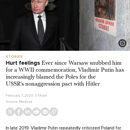
STORIES
Hurt feelings
Ever since Warsaw snubbed him
for a WWII commemoration, Vladimir Putin has
increasingly blamed the Poles for the
USSR’s nonaggression pact with Hitler
February 7, 2020, 3:54 pm
Source:
Meduza
In late 2019, Vladimir Putin repeatedly criticized Poland for