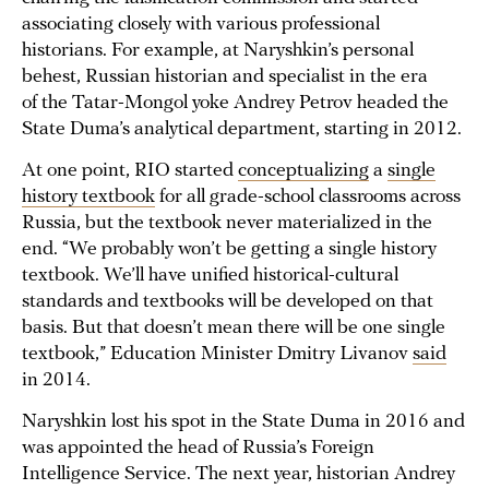
associating closely with various professional
historians. For example, at Naryshkin’s personal
behest, Russian historian and specialist in the era
of the Tatar-Mongol yoke Andrey Petrov headed the
State Duma’s analytical department, starting in 2012.
At one point, RIO started
conceptualizing
a
single
history textbook
for all grade-school classrooms across
Russia, but the textbook never materialized in the
end. “We probably won’t be getting a single history
textbook. We’ll have unified historical-cultural
standards and textbooks will be developed on that
basis. But that doesn’t mean there will be one single
textbook,” Education Minister Dmitry Livanov
said
in 2014.
Naryshkin lost his spot in the State Duma in 2016 and
was appointed the head of Russia’s Foreign
Intelligence Service. The next year, historian Andrey