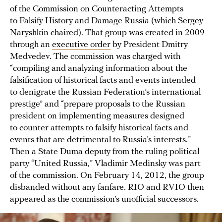
of the Commission on Counteracting Attempts
to Falsify History and Damage Russia (which Sergey
Naryshkin chaired). That group was created in 2009
through an
executive order
by President Dmitry
Medvedev. The commission was charged with
“compiling and analyzing information about the
falsification of historical facts and events intended
to denigrate the Russian Federation’s international
prestige” and “prepare proposals to the Russian
president on implementing measures designed
to counter attempts to falsify historical facts and
events that are detrimental to Russia’s interests.”
Then a State Duma deputy from the ruling political
party “United Russia,” Vladimir Medinsky was part
of the commission. On February 14, 2012, the group
disbanded
without any fanfare. RIO and RVIO then
appeared as the commission’s unofficial successors.