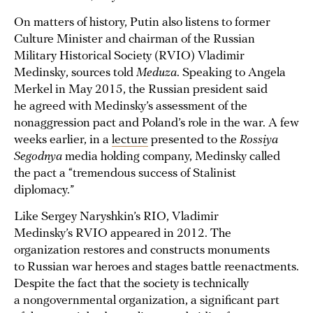
On matters of history, Putin also listens to former
Culture Minister and chairman of the Russian
Military Historical Society (RVIO) Vladimir
Medinsky, sources told
Meduza
. Speaking to Angela
Merkel in May 2015, the Russian president said
he agreed with Medinsky’s assessment of the
nonaggression pact and Poland’s role in the war. A few
weeks earlier, in a
lecture
presented to the
Rossiya
Segodnya
media holding company, Medinsky called
the pact a “tremendous success of Stalinist
diplomacy.”
Like Sergey Naryshkin’s RIO, Vladimir
Medinsky’s RVIO appeared in 2012. The
organization restores and constructs monuments
to Russian war heroes and stages battle reenactments.
Despite the fact that the society is technically
a nongovernmental organization, a significant part