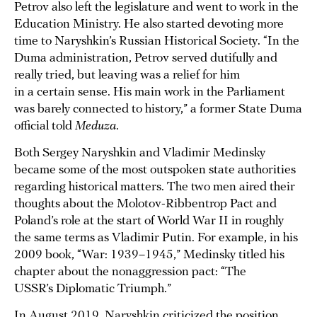
Petrov also left the legislature and went to work in the
Education Ministry. He also started devoting more
time to Naryshkin’s Russian Historical Society. “In the
Duma administration, Petrov served dutifully and
really tried, but leaving was a relief for him
in a certain sense. His main work in the Parliament
was barely connected to history,” a former State Duma
official told
Meduza
.
Both Sergey Naryshkin and Vladimir Medinsky
became some of the most outspoken state authorities
regarding historical matters. The two men aired their
thoughts about the Molotov-Ribbentrop Pact and
Poland’s role at the start of World War II in roughly
the same terms as Vladimir Putin. For example, in his
2009 book, “War: 1939–1945,” Medinsky titled his
chapter about the nonaggression pact: “The
USSR’s Diplomatic Triumph.”
In August 2019, Naryshkin criticized the position