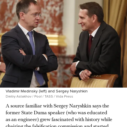
Vladimir Medinsky (left) and Sergey Naryshkin
Dmitry Astakhov / Pool / TASS / Vida Press
A source familiar with Sergey Naryshkin says the
former State Duma speaker (who was educated
as an engineer) grew fascinated with history while
chairing the falsification commission and started