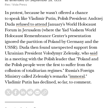
as amended on September 28, 1939.
Rex / Vida Press
In protest, because he wasn’t offered a chance
to speak like Vladimir Putin, Polish President Andrzej
Duda
refused to attend
January’s World Holocaust
Forum in Jerusalem (where the Yad Vashem World
Holocaust Remembrance Center’s presentation
ignored the partition of Poland by Germany and the
USSR). Duda then found unexpected support from
Ukrainian President Volodymyr Zelensky, who
said
in a meeting with the Polish leader that “Poland and
the Polish people were the first to suffer from the
collusion of totalitarian regimes.” Russia’s Foreign
Ministry called Zelensky’s remarks “
immoral
.”
Vladimir Putin has declined, so far, to comment.