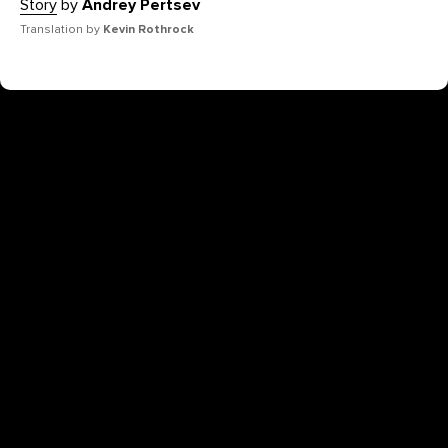
Story
by
Andrey Pertsev
Translation by
Kevin Rothrock