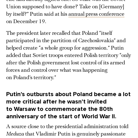
Union supposed to have done? Take on [Germany]
by itself?” Putin said at his
annual press conference
on December 19.
The president later recalled that Poland “itself
participated in the partition of Czechoslovakia” and
helped create “a whole group for aggression.” Putin
added that Soviet troops entered Polish territory “only
after the Polish government lost control of its armed
forces and control over what was happening
on Poland’s territory.”
Putin’s outbursts about Poland became a lot
more critical after he wasn’t invited
to Warsaw to commemorate the 80th
anniversary of the start of World War II.
A source close to the presidential administration told
Meduza
that Vladimir Putin is genuinely passionate