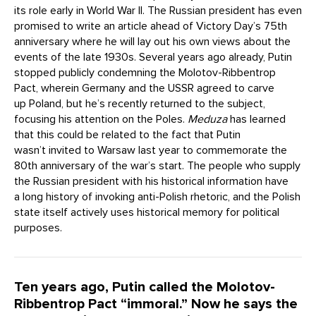
its role early in World War II. The Russian president has even
promised to write an article ahead of Victory Day’s 75th
anniversary where he will lay out his own views about the
events of the late 1930s. Several years ago already, Putin
stopped publicly condemning the Molotov-Ribbentrop
Pact, wherein Germany and the USSR agreed to carve
up Poland, but he’s recently returned to the subject,
focusing his attention on the Poles.
Meduza
has learned
that this could be related to the fact that Putin
wasn’t invited to Warsaw last year to commemorate the
80th anniversary of the war’s start. The people who supply
the Russian president with his historical information have
a long history of invoking anti-Polish rhetoric, and the Polish
state itself actively uses historical memory for political
purposes.
Ten years ago, Putin called the Molotov-
Ribbentrop Pact “immoral.” Now he says the