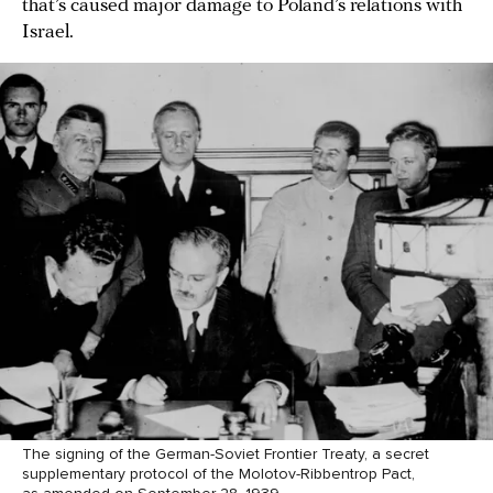
that’s caused major damage to Poland’s relations with
Israel.
The signing of the German-Soviet Frontier Treaty, a secret
supplementary protocol of the Molotov-Ribbentrop Pact,