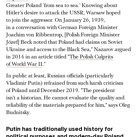
Greater Poland ‘from sea to sea.’ Knowing about
Hitler’s desire to attack the USSR, Warsaw hoped
to join the aggressor. On January 26, 1939,
in a conversation with German Foreign Minister
Joachim von Ribbentrop, [Polish Foreign Minister
Józef] Beck noted that Poland had claims on Soviet
Ukraine and access to the Black Sea,” Nazarov argued
in 2014 in an article titled “
The Polish Culprits
of World War II
.”
In public at least, Russian officials (particularly
Vladimir Putin) refrained from such harsh criticism
of Poland until December 2019. “The president
isn’t a historian. He cannot evaluate the quality and
reliability of the materials prepared for him,” says Oleg
Budnitsky.
Putin has traditionally used history for
political purposes and modern-day Poland