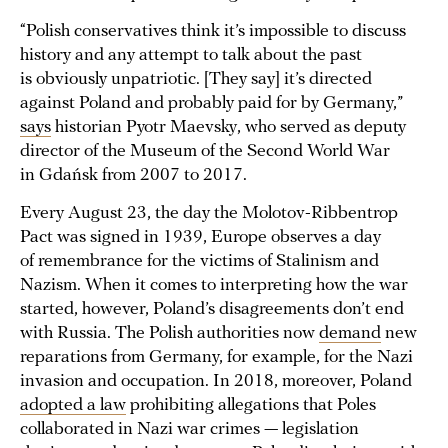
“Polish conservatives think it’s impossible to discuss
history and any attempt to talk about the past
is obviously unpatriotic. [They say] it’s directed
against Poland and probably paid for by Germany,”
says
historian Pyotr Maevsky, who served as deputy
director of the Museum of the Second World War
in Gdańsk from 2007 to 2017.
Every August 23, the day the Molotov-Ribbentrop
Pact was signed in 1939, Europe observes a day
of remembrance for the victims of Stalinism and
Nazism. When it comes to interpreting how the war
started, however, Poland’s disagreements don’t end
with Russia. The Polish authorities now
demand
new
reparations from Germany, for example, for the Nazi
invasion and occupation. In 2018, moreover, Poland
adopted a law
prohibiting allegations that Poles
collaborated in Nazi war crimes — legislation