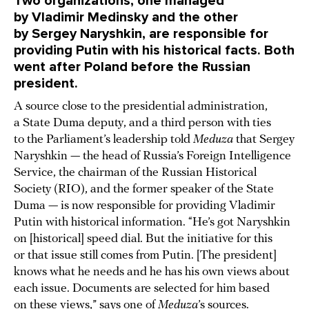
Two organizations, one managed
by Vladimir Medinsky and the other
by Sergey Naryshkin, are responsible for
providing Putin with his historical facts. Both
went after Poland before the Russian
president.
A source close to the presidential administration,
a State Duma deputy, and a third person with ties
to the Parliament’s leadership told
Meduza
that Sergey
Naryshkin — the head of Russia’s Foreign Intelligence
Service, the chairman of the Russian Historical
Society (RIO), and the former speaker of the State
Duma — is now responsible for providing Vladimir
Putin with historical information. “He’s got Naryshkin
on [historical] speed dial. But the initiative for this
or that issue still comes from Putin. [The president]
knows what he needs and he has his own views about
each issue. Documents are selected for him based
on these views,” says one of
Meduza
’s sources.