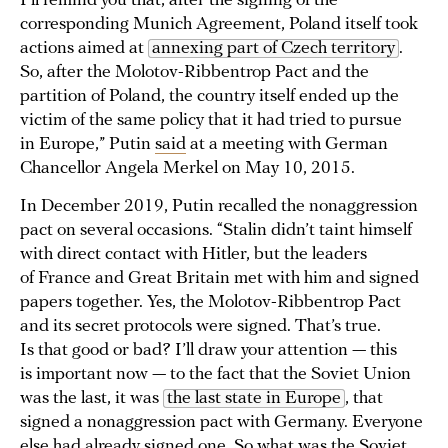
I’ll remind you that, after the signing of the
corresponding Munich Agreement, Poland itself took
actions aimed at
annexing part of Czech territory
.
So, after the Molotov-Ribbentrop Pact and the
partition of Poland, the country itself ended up the
victim of the same policy that it had tried to pursue
in Europe,” Putin
said
at a meeting with German
Chancellor Angela Merkel on May 10, 2015.
In December 2019, Putin recalled the nonaggression
pact on several occasions. “Stalin didn’t taint himself
with direct contact with Hitler, but the leaders
of France and Great Britain met with him and signed
papers together. Yes, the Molotov-Ribbentrop Pact
and its secret protocols were signed. That’s true.
Is that good or bad? I’ll draw your attention — this
is important now — to the fact that the Soviet Union
was the last, it was
the last state in Europe
, that
signed a nonaggression pact with Germany. Everyone
else had already signed one. So what was the Soviet