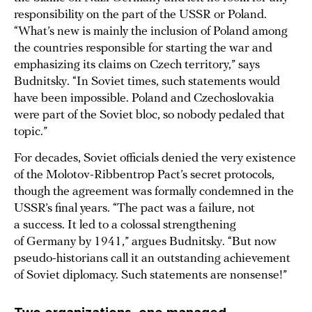
responsibility on the part of the USSR or Poland.
“What’s new is mainly the inclusion of Poland among
the countries responsible for starting the war and
emphasizing its claims on Czech territory,” says
Budnitsky. “In Soviet times, such statements would
have been impossible. Poland and Czechoslovakia
were part of the Soviet bloc, so nobody pedaled that
topic.”
For decades, Soviet officials denied the very existence
of the Molotov-Ribbentrop Pact’s secret protocols,
though the agreement was formally condemned in the
USSR’s final years. “The pact was a failure, not
a success. It led to a colossal strengthening
of Germany by 1941,” argues Budnitsky. “But now
pseudo-historians call it an outstanding achievement
of Soviet diplomacy. Such statements are nonsense!”