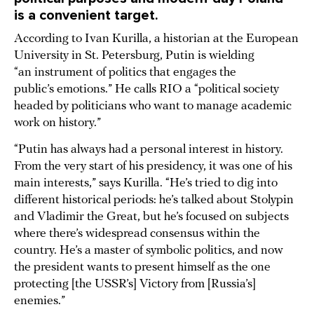
is a convenient target.
According to Ivan Kurilla, a historian at the European
University in St. Petersburg, Putin is wielding
“an instrument of politics that engages the
public’s emotions.” He calls RIO a “political society
headed by politicians who want to manage academic
work on history.”
“Putin has always had a personal interest in history.
From the very start of his presidency, it was one of his
main interests,” says Kurilla. “He’s tried to dig into
different historical periods: he’s talked about Stolypin
and Vladimir the Great, but he’s focused on subjects
where there’s widespread consensus within the
country. He’s a master of symbolic politics, and now
the president wants to present himself as the one
protecting [the USSR’s] Victory from [Russia’s]
enemies.”