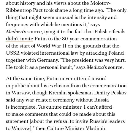
about history and his views about the Molotov-
Ribbentrop Pact took shape a long time ago. “The only
thing that might seem unusual is the intensity and
frequency with which he mentions it,” says
Meduza
’s source, tying it to the fact that Polish officials
didn’t invite
Putin to the 80-year commemoration
of the start of World War II on the grounds that the
USSR violated international law by attacking Poland
together with Germany. “The president was very hurt.
He took it as a personal insult,” says
Meduza
’s source.
At the same time, Putin never uttered a word
in public about his exclusion from the commemoration
in Warsaw, though Kremlin spokesman Dmitry Peskov
said any war-related ceremony without Russia
is incomplete. “As culture minister, I can’t afford
to make comments that could be made about this
statement [about the refusal to invite Russia’s leaders
to Warsaw],” then Culture Minister Vladimir