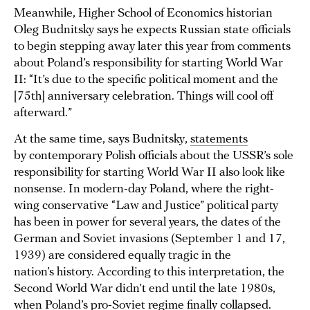
Meanwhile, Higher School of Economics historian
Oleg Budnitsky says he expects Russian state officials
to begin stepping away later this year from comments
about Poland’s responsibility for starting World War
II: “It’s due to the specific political moment and the
[75th] anniversary celebration. Things will cool off
afterward.”
At the same time, says Budnitsky,
statements
by contemporary Polish officials about the USSR’s sole
responsibility for starting World War II also look like
nonsense. In modern-day Poland, where the right-
wing conservative “Law and Justice” political party
has been in power for several years, the dates of the
German and Soviet invasions (September 1 and 17,
1939) are considered equally tragic in the
nation’s history. According to this interpretation, the
Second World War didn’t end until the late 1980s,
when Poland’s pro-Soviet regime finally collapsed.