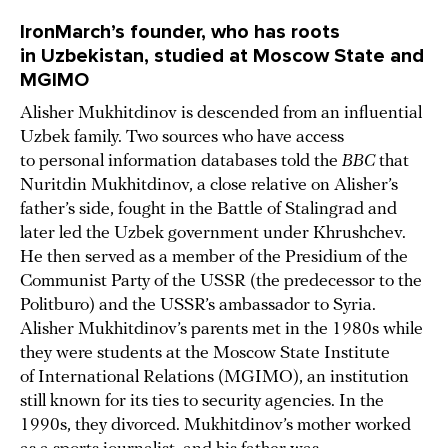
IronMarch’s founder, who has roots
in Uzbekistan, studied at Moscow State and
MGIMO
Alisher Mukhitdinov is descended from an influential
Uzbek family. Two sources who have access
to personal information databases told the
BBC
that
Nuritdin Mukhitdinov, a close relative on Alisher’s
father’s side, fought in the Battle of Stalingrad and
later led the Uzbek government under Khrushchev.
He then served as a member of the Presidium of the
Communist Party of the USSR (the predecessor to the
Politburo) and the USSR’s ambassador to Syria.
Alisher Mukhitdinov’s parents met in the 1980s while
they were students at the Moscow State Institute
of International Relations (MGIMO), an institution
still known for its ties to security agencies. In the
1990s, they divorced. Mukhitdinov’s mother worked