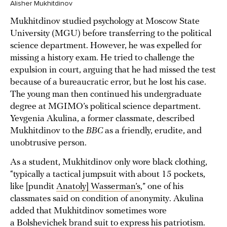
Alisher Mukhitdinov
Mukhitdinov studied psychology at Moscow State
University (MGU) before transferring to the political
science department. However, he was expelled for
missing a history exam. He tried to challenge the
expulsion in court, arguing that he had missed the test
because of a bureaucratic error, but he lost his case.
The young man then continued his undergraduate
degree at MGIMO’s political science department.
Yevgenia Akulina, a former classmate, described
Mukhitdinov to the
BBC
as a friendly, erudite, and
unobtrusive person.
As a student, Mukhitdinov only wore black clothing,
“typically a tactical jumpsuit with about 15 pockets,
like [pundit
Anatoly] Wasserman’s
,” one of his
classmates said on condition of anonymity. Akulina
added that Mukhitdinov sometimes wore
a Bolshevichek brand suit to express his patriotism.