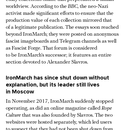
worldview. According to the
BBC
, the neo-Nazi
activist made significant efforts to ensure that the
production value of each collection mirrored that
of a legitimate publication. The essays soon reached
beyond IronMarch; they were posted on anonymous
fascist imageboards and Telegram channels as well
as Fascist Forge. That forum is considered
to be IronMarch’s successor; it features an entire
section devoted to Alexander Slavros.
IronMarch has since shut down without
explanation, but its leader still lives
in Moscow
In November 2017, IronMarch suddenly stopped
operating, as did an online magazine called
Rope
Culture
that was also founded by Slavros. The two
websites were hosted separately, which led users
to suspect that they had not been shut down from