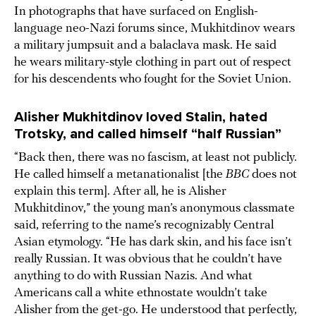
In photographs that have surfaced on English-
language neo-Nazi forums since, Mukhitdinov wears
a military jumpsuit and a balaclava mask. He said
he wears military-style clothing in part out of respect
for his descendents who fought for the Soviet Union.
Alisher Mukhitdinov loved Stalin, hated
Trotsky, and called himself “half Russian”
“Back then, there was no fascism, at least not publicly.
He called himself a metanationalist [the
BBC
does not
explain this term]. After all, he is Alisher
Mukhitdinov,” the young man’s anonymous classmate
said, referring to the name’s recognizably Central
Asian etymology. “He has dark skin, and his face isn’t
really Russian. It was obvious that he couldn’t have
anything to do with Russian Nazis. And what
Americans call a white ethnostate wouldn’t take
Alisher from the get-go. He understood that perfectly,