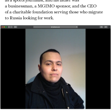
as a sports journalist, and his father was
a businessman, a MGIMO sponsor, and the CEO
of a charitable foundation serving those who migrate
to Russia looking for work.