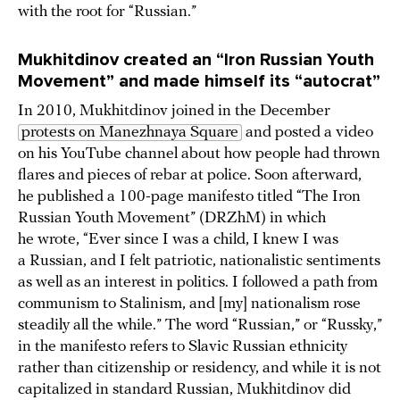
with the root for “Russian.”
Mukhitdinov created an “Iron Russian Youth
Movement” and made himself its “autocrat”
In 2010, Mukhitdinov joined in the December
protests on Manezhnaya Square
and posted a video
on his YouTube channel about how people had thrown
flares and pieces of rebar at police. Soon afterward,
he published a 100-page manifesto titled “The Iron
Russian Youth Movement” (DRZhM) in which
he wrote, “Ever since I was a child, I knew I was
a Russian, and I felt patriotic, nationalistic sentiments
as well as an interest in politics. I followed a path from
communism to Stalinism, and [my] nationalism rose
steadily all the while.” The word “Russian,” or “Russky,”
in the manifesto refers to Slavic Russian ethnicity
rather than citizenship or residency, and while it is not
capitalized in standard Russian, Mukhitdinov did