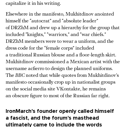
capitalize it in his writing.
Elsewhere in the manifesto, Mukhitdinov anointed
himself the “autocrat” and “absolute leader”
of DRZhM and drew up a hierarchy for the group that
included “knights,” “warriors,” and “war chiefs.”
DRZhM members were to wear a uniform, and the
dress code for the “female corps” included
a traditional Russian blouse and a floor-length skirt.
Mukhitdinov commissioned a Mexican artist with the
username acfierro to design the planned uniforms.
The
BBC
noted that while quotes from Mukhitdinov’s
manifesto occasionally crop up in nationalist groups
on the social media site VKontakte, he remains
an obscure figure to most of the Russian far right.
IronMarch’s founder openly called himself
a fascist, and the forum’s masthead
ultimately came to include the words