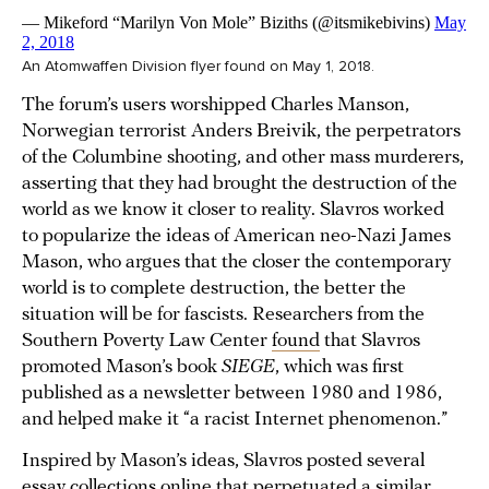
An Atomwaffen Division flyer found on May 1, 2018.
The forum’s users worshipped Charles Manson,
Norwegian terrorist Anders Breivik, the perpetrators
of the Columbine shooting, and other mass murderers,
asserting that they had brought the destruction of the
world as we know it closer to reality. Slavros worked
to popularize the ideas of American neo-Nazi James
Mason, who argues that the closer the contemporary
world is to complete destruction, the better the
situation will be for fascists. Researchers from the
Southern Poverty Law Center
found
that Slavros
promoted Mason’s book
SIEGE
, which was first
published as a newsletter between 1980 and 1986,
and helped make it “a racist Internet phenomenon.”
Inspired by Mason’s ideas, Slavros posted several
essay collections online that perpetuated a similar