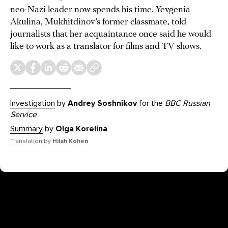
neo-Nazi leader now spends his time. Yevgenia
Akulina, Mukhitdinov’s former classmate, told
journalists that her acquaintance once said he would
like to work as a translator for films and TV shows.
Investigation
by
Andrey Soshnikov
for the
BBC Russian
Service
Summary
by
Olga Korelina
Translation by
Hilah Kohen