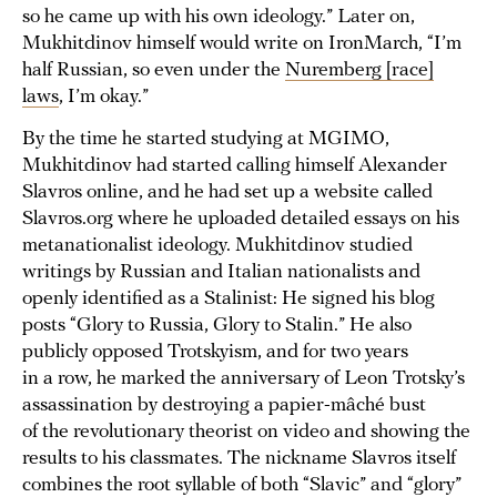
so he came up with his own ideology.” Later on,
Mukhitdinov himself would write on IronMarch, “I’m
half Russian, so even under the
Nuremberg [race]
laws
, I’m okay.”
By the time he started studying at MGIMO,
Mukhitdinov had started calling himself Alexander
Slavros online, and he had set up a website called
Slavros.org where he uploaded detailed essays on his
metanationalist ideology. Mukhitdinov studied
writings by Russian and Italian nationalists and
openly identified as a Stalinist: He signed his blog
posts “Glory to Russia, Glory to Stalin.” He also
publicly opposed Trotskyism, and for two years
in a row, he marked the anniversary of Leon Trotsky’s
assassination by destroying a papier-mâché bust
of the revolutionary theorist on video and showing the
results to his classmates. The nickname Slavros itself
combines the root syllable of both “Slavic” and “glory”