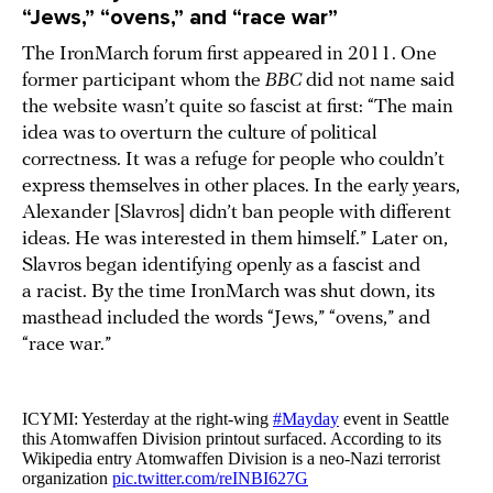
“Jews,” “ovens,” and “race war”
The IronMarch forum first appeared in 2011. One
former participant whom the
BBC
did not name said
the website wasn’t quite so fascist at first: “The main
idea was to overturn the culture of political
correctness. It was a refuge for people who couldn’t
express themselves in other places. In the early years,
Alexander [Slavros] didn’t ban people with different
ideas. He was interested in them himself.” Later on,
Slavros began identifying openly as a fascist and
a racist. By the time IronMarch was shut down, its
masthead included the words “Jews,” “ovens,” and
“race war.”