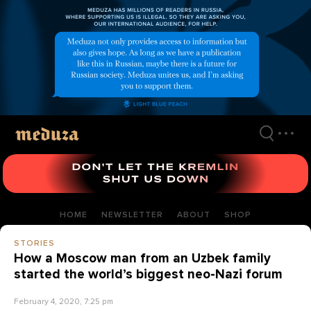
Skip
to
main
content
HOME
NEWSLETTER
ABOUT
SHOP
STORIES
How a Moscow man from an Uzbek family
started the world’s biggest neo-Nazi forum
February 4, 2020, 7:25 pm