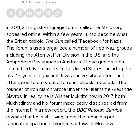
Source:
BBC Russian Service
In 2011, an English-language forum called IronMarch.org
appeared online. Within a few years, it had become what
the British tabloid
The Sun
called “Facebook for Nazis.”
The forum’s users organized a number of neo-Nazi groups,
including the Atomwaffen Division in the U.S. and the
Antipodean Resistance in Australia. Those groups then
committed
five murders
in the United States, including that
of a 19-year-old gay and Jewish university student, and
attempted to carry out a terrorist attack in Canada. The
founder of Iron March wrote under the username Alexander
Slavros. In reality, he is
Alisher Mukhitdinov
. In 2017, both
Mukhitdinov and his forum inexplicably disappeared from
the Internet. In a new report, the
BBC Russian Service
reveals
that he is still living under the radar in a pre-
fabricated apartment block in southwest Moscow.