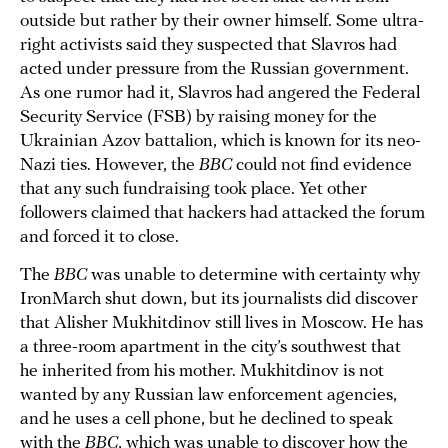
outside but rather by their owner himself. Some ultra-
right activists said they suspected that Slavros had
acted under pressure from the Russian government.
As one rumor had it, Slavros had angered the Federal
Security Service (FSB) by raising money for the
Ukrainian Azov battalion, which is known for its neo-
Nazi ties. However, the
BBC
could not find evidence
that any such fundraising took place. Yet other
followers claimed that hackers had attacked the forum
and forced it to close.
The
BBC
was unable to determine with certainty why
IronMarch shut down, but its journalists did discover
that Alisher Mukhitdinov still lives in Moscow. He has
a three-room apartment in the city’s southwest that
he inherited from his mother. Mukhitdinov is not
wanted by any Russian law enforcement agencies,
and he uses a cell phone, but he declined to speak
with the
BBC
, which was unable to discover how the