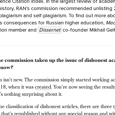
ence Citation Index. In the largest review of acade
 history, RAN’s commission recommended unlisting
r plagiarism and self-plagiarism. To find out more ab
ts consequences for Russian higher education,
Med
sion member and
Dissernet
co-founder Mikhail Gel
e commission taken up the issue of dishonest a
t now?
 isn’t new. The commission simply started working act
018, when it was
created
. You’re now seeing the results
s nothing surprising about it.
e classification of dishonest articles, there are three t
 that’s republished without any special reason and wi