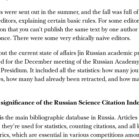
s were sent out in the summer, and the fall was full o
editors, explaining certain basic rules. For some editor
ion that you can’t publish the same text by one author
once. There were some very ethically naive editors.
ut the current state of affairs [in Russian academic p
d for the December meeting of the Russian Academ
 Presidium. It included all the statistics: how many jo
es, how many had already been retracted, and how m
 significance of the Russian Science Citation Ind
s the main bibliographic database in Russia. Article
they’re used for statistics, counting citations, and all 
rics, which are essential in various competitions amon