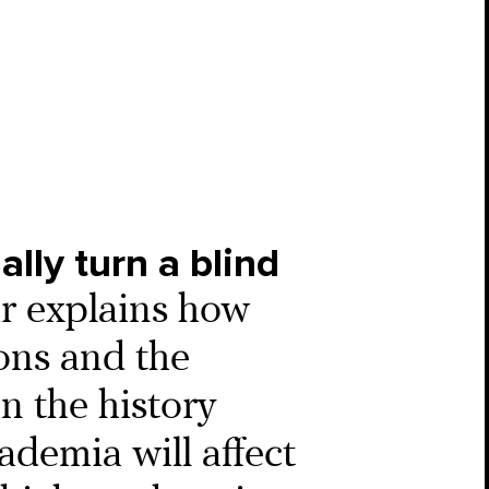
ally turn a blind
r explains how
ons and the
in the history
ademia will affect