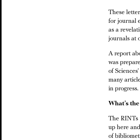
These letter
for journal 
as a revelat
journals at 
A report abo
was prepare
of Sciences’
many articl
in progress.
What’s the
The RINTs i
up here and 
of bibliomet