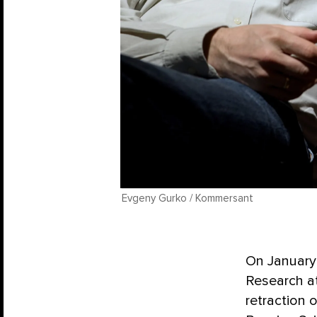
Evgeny Gurko / Kommersant
On January 
Research a
retraction 