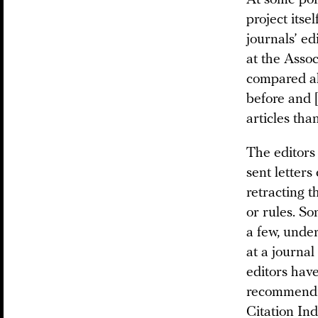
At some poi
project itse
journals’ ed
at the Assoc
compared al
before and 
articles tha
The editors
sent letters
retracting t
or rules. S
a few, unde
at a journal
editors hav
recommendi
Citation In