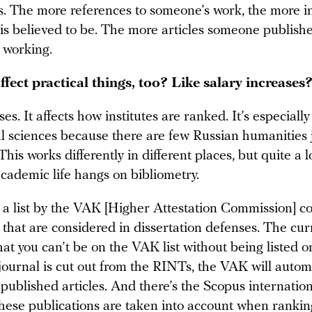
s. The more references to someone’s work, the more 
 is believed to be. The more articles someone publish
s working.
ffect practical things, too? Like salary increases
ises. It affects how institutes are ranked. It’s especiall
ial sciences because there are few Russian humanities 
 This works differently in different places, but quite a l
academic life hangs on bibliometry.
o a list by the VAK [Higher Attestation Commission] c
 that are considered in dissertation defenses. The cur
that you can’t be on the VAK list without being listed o
journal is cut out from the RINTs, the VAK will automa
 published articles. And there’s the Scopus internatio
hese publications are taken into account when rankin