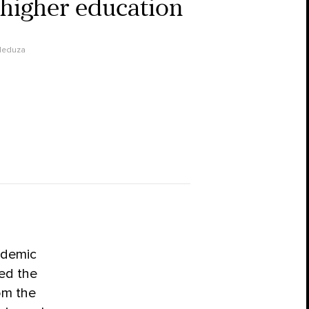
 higher education
eduza
ademic
ed the
rom the