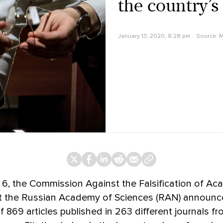
the country’s
January 13, 2020, 8:28 pm
Source:
M
6, the Commission Against the Falsification of Ac
t the Russian Academy of Sciences (RAN) announc
of 869 articles published in 263 different journals f