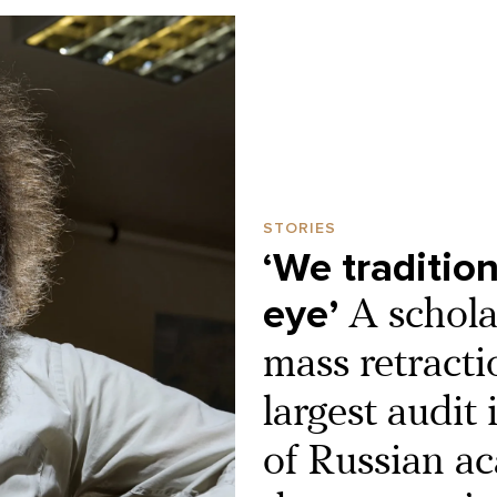
STORIES
‘We tradition
eye’
A schola
mass retracti
largest audit 
of Russian ac