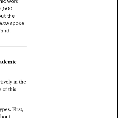
mic work
 2,500
out the
uza
spoke
fand.
cademic
ively in the
 of this
ypes. First,
thout