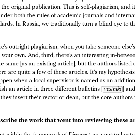
 the original publication. This is self-plagiarism, and it
under both the rules of academic journals and interna
dards. In Russia, we traditionally turn a blind eye to th
re’s outright plagiarism, when you take someone else’
as your own. And, third, there’s an interesting in-betw
the same [as an existing article], but the authors listed 
re are quite a few of these articles. It’s my hypothesis
ppen when a local supervisor is named as an addition
sh an article in three different bulletins [
vestniki
] an
hey insert their rector or dean, but the core authors
scribe the work that went into reviewing these ar