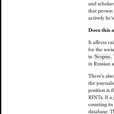
and scholar
that person
actively he’
Does this a
It affects ra
for the soc
in
Scopus
.
in Russian 
There’s als
the journals
position is 
RINTs. If a 
counting its
database. T