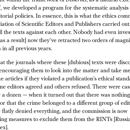
nt within the framework of
Dissernet
, as a natural ext
lf, we developed a program for the systematic analysis 
itorial policies. In essence, this is what the ethics co
iation of Scientific Editors and Publishers carried ou
l the texts against each other. Nobody had even inves
[as a result] now they’ve retracted two orders of mag
n in all previous years.
 at the journals where these [dubious] texts were dis
 encouraging them to look into the matter and take me
he articles if they violated a publication’s ethical stan
ome editors agreed and others refused. There were cas
r a dozen — when it turned out that there was nothing
 or that the crime belonged to a different group of ed
e flatly denied everything, and the commission is now
ng measures to exclude them from the RINTs [Russi
dex].