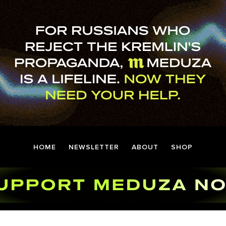
HOME
NEWSLETTER
ABOUT
SHOP