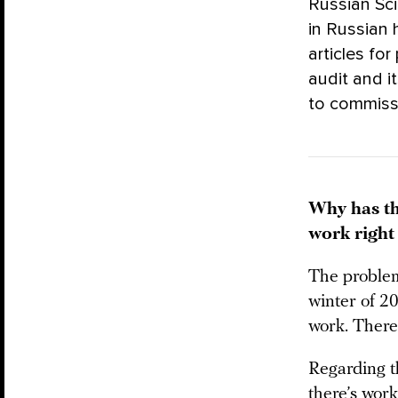
Russian Sci
in Russian
articles fo
audit and i
to commis
Why has th
work righ
The problem
winter of 2
work. There’
Regarding th
there’s work