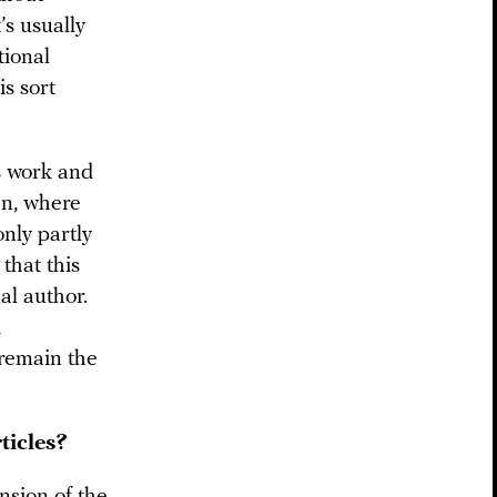
’s usually
tional
is sort
s work and
een, where
only partly
 that this
al author.
d
 remain the
ticles?