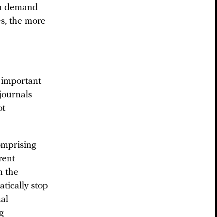
in demand
es, the more
?
y important
journals
ot
omprising
rent
n the
tically stop
nal
g