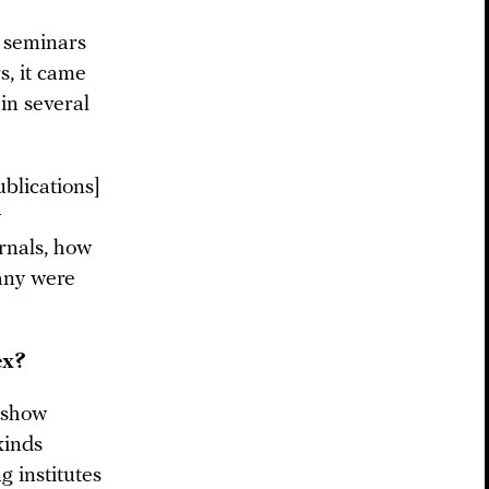
f seminars
s, it came
 in several
ublications]
y
urnals, how
any were
ex?
s show
kinds
g institutes