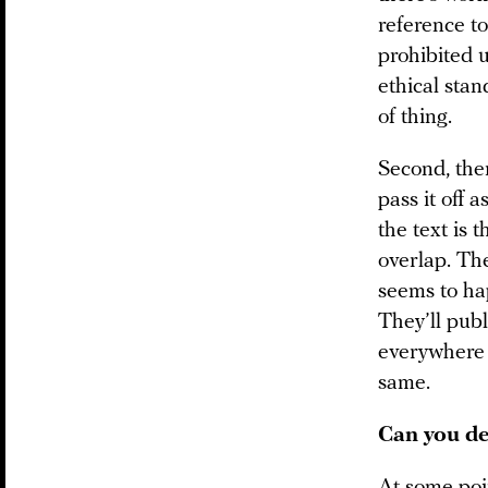
reference to
prohibited 
ethical stan
of thing.
Second, the
pass it off 
the text is 
overlap. The
seems to ha
They’ll publi
everywhere t
same.
Can you de