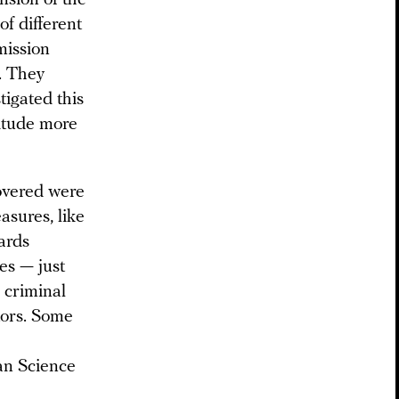
ension of the
of different
mmission
t. They
tigated this
nitude more
covered were
asures, like
dards
es — just
 criminal
itors. Some
an Science