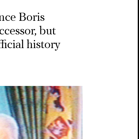
ince Boris
ccessor, but
ficial history