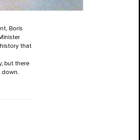
nt, Boris
Minister
 history that
, but there
d down.