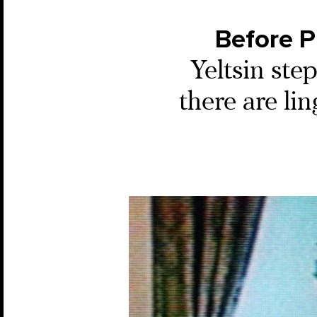
Before P
Yeltsin ste
there are lin