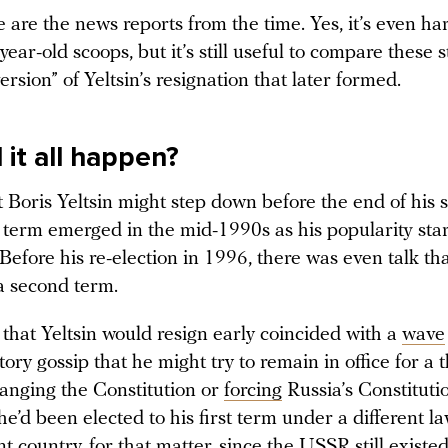
re are the news reports from the time. Yes, it’s even ha
-year-old scoops, but it’s still useful to compare these s
ersion” of Yeltsin’s resignation that later formed.
 it all happen?
 Boris Yeltsin might step down before the end of his 
l term emerged in the mid-1990s as his popularity sta
Before his re-election in 1996, there was even talk th
 a second term.
that Yeltsin would resign early coincided with a
wave
tory gossip that he might try to remain in office for a 
hanging the Constitution or
forcing
Russia’s Constituti
 he’d been elected to his first term under a different l
ent country, for that matter, since the USSR still exist