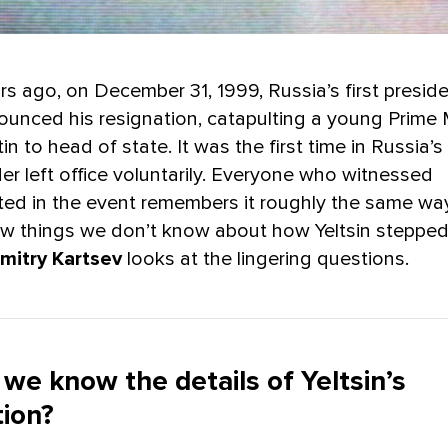
s ago, on December 31, 1999, Russia’s first preside
nounced his resignation, catapulting a young Prime 
in to head of state. It was the first time in Russia’s
ader left office voluntarily. Everyone who witnessed
ated in the event remembers it roughly the same way
 few things we don’t know about how Yeltsin steppe
mitry Kartsev
looks at the lingering questions.
we know the details of Yeltsin’s
tion?