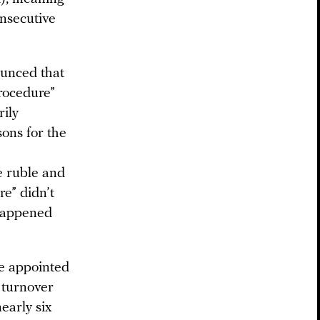
onsecutive
ounced that
rocedure”
rily
sons for the
e ruble and
re” didn’t
 happened
re appointed
e turnover
early six