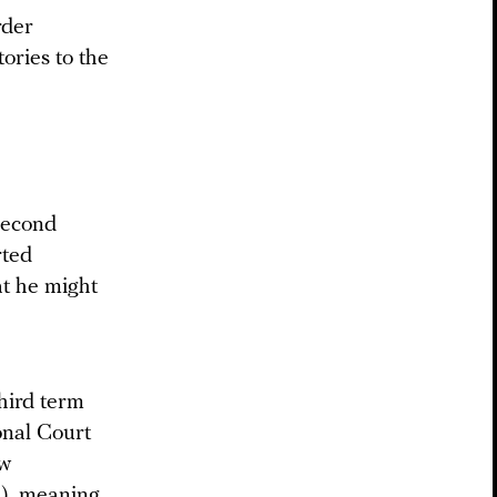
rder
tories to the
second
rted
at he might
third term
onal Court
aw
ed), meaning