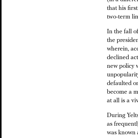
that his fir
two-term lim
In the fall 
the preside
wherein, ac
declined act
new policy 
unpopularit
defaulted on
become a maj
at all is a v
During Yelts
as frequentl
was known as