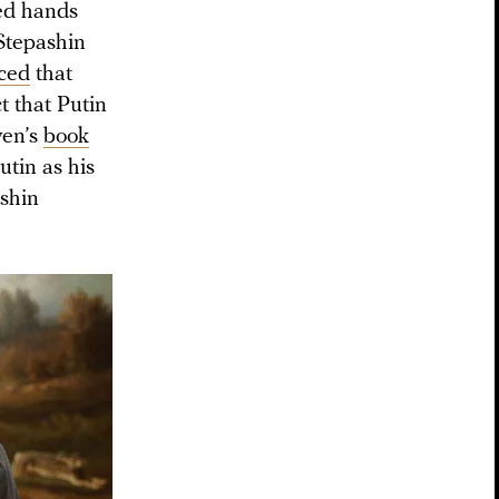
ged hands
Stepashin
ced
that
t that Putin
ven’s
book
tin as his
ashin