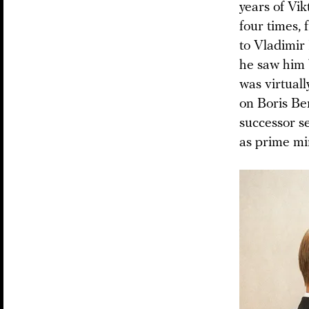
years of Vi
four times,
to Vladimir
he saw him b
was virtual
on Boris Be
successor s
as prime min