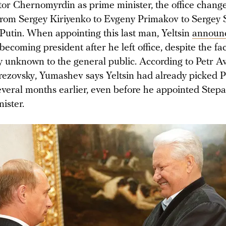
ktor Chernomyrdin as prime minister, the office chan
 from Sergey Kiriyenko to Evgeny Primakov to Sergey 
 Putin. When appointing this last man, Yeltsin
announ
ecoming president after he left office, despite the fac
ly unknown to the general public. According to Petr A
rezovsky, Yumashev says Yeltsin had already picked Pu
everal months earlier, even before he appointed Step
ister.