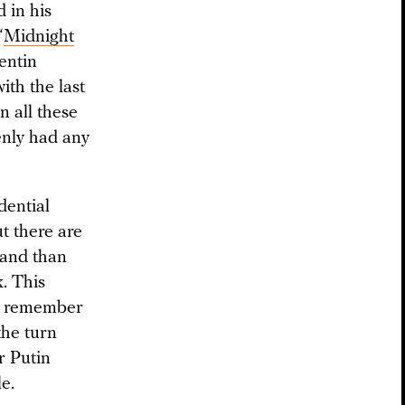
 in his
“
Midnight
lentin
ith the last
n all these
enly had any
dential
t there are
hand than
k. This
ts remember
the turn
r Putin
le.