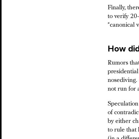
Finally, the
to verify 20
“canonical v
How did
Rumors that
presidentia
nosediving. 
not run for
Speculation 
of contradic
by either c
to rule that
(in a differ