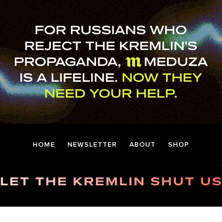
HOME
NEWSLETTER
ABOUT
SHOP