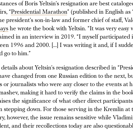
ances of Boris Yeltsin’s resignation are best cataloged
rs, “
Presidential Marathon
” (published in English as 
he president’s son-in-law and former chief of staff, Va
says
he wrote the book with Yeltsin. “It was very easy w
aimed in an interview in 2019. “I myself participated i
en 1996 and 2000. […] I was writing it and, if I sudd
’d go to him.”
details about Yeltsin’s resignation described in “Presi
ave changed from one Russian edition to the next, bu
s or journalists who were any closer to the events at 
ashev, making it hard to verify the claims in the boo
aises the significance of what other direct participan
n stepping down. For those serving in the Kremlin at 
ry, however, the issue remains sensitive while Vladimi
sident, and their recollections today are also questionab