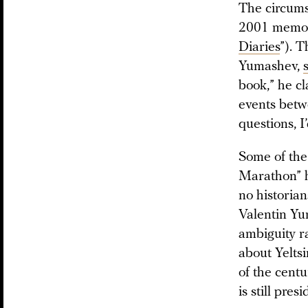
The circumst
2001 memoi
Diaries
”). T
Yumashev,
book,” he cl
events betwe
questions, I
Some of the 
Marathon” h
no historian
Valentin Yum
ambiguity r
about Yeltsi
of the centu
is still pre