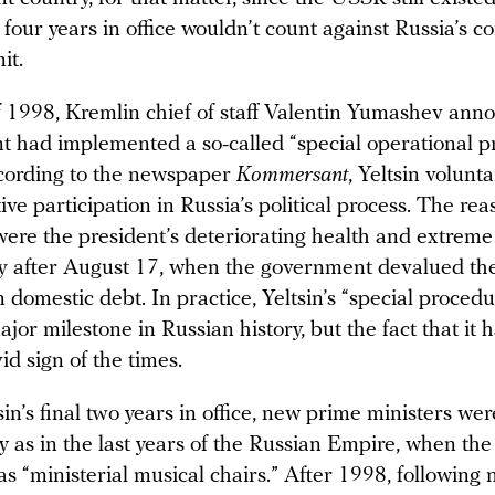
st four years in office wouldn’t count against Russia’s c
it.
of 1998, Kremlin chief of staff Valentin Yumashev ann
nt had implemented a so-called “special operational p
cording to the newspaper
Kommersant
, Yeltsin volunta
ive participation in Russia’s political process. The rea
were the president’s deteriorating health and extreme
y after August 17, when the government devalued th
 domestic debt. In practice, Yeltsin’s “special procedu
or milestone in Russian history, but the fact that it
ivid sign of the times.
in’s final two years in office, new prime ministers we
y as in the last years of the Russian Empire, when th
 “ministerial musical chairs.” After 1998, following n