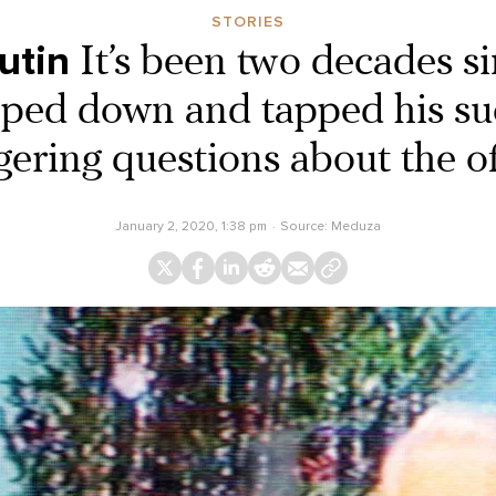
STORIES
utin
It’s been two decades s
pped down and tapped his su
gering questions about the of
January 2, 2020, 1:38 pm
Source:
Meduza