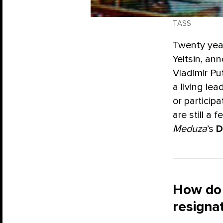
TASS
Twenty year
Yeltsin, an
Vladimir Put
a living le
or particip
are still a
Meduza
’s
D
How do 
resigna