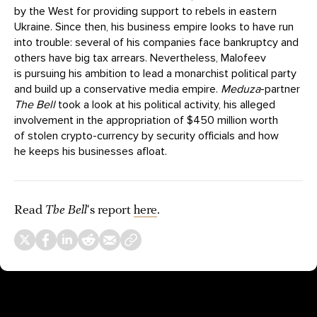
by the West for providing support to rebels in eastern
Ukraine. Since then, his business empire looks to have run
into trouble: several of his companies face bankruptcy and
others have big tax arrears. Nevertheless, Malofeev
is pursuing his ambition to lead a monarchist political party
and build up a conservative media empire.
Meduza
-partner
The Bell
took a look at his political activity, his alleged
involvement in the appropriation of $450 million worth
of stolen crypto-currency by security officials and how
he keeps his businesses afloat.
Read
The Bell
‘s report
here
.