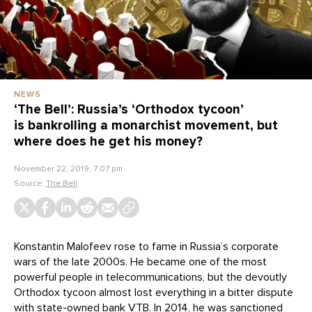
NEWS
‘The Bell’: Russia’s ‘Orthodox tycoon’
is bankrolling a monarchist movement, but
where does he get his money?
November 22, 2019, 7:07 pm
Source:
The Bell
Konstantin Malofeev rose to fame in Russia’s corporate
wars of the late 2000s. He became one of the most
powerful people in telecommunications, but the devoutly
Orthodox tycoon almost lost everything in a bitter dispute
with state-owned bank VTB. In 2014, he was sanctioned