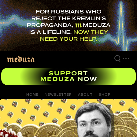
Skip
to
main
content
HOME
NEWSLETTER
ABOUT
SHOP