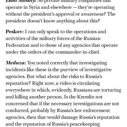
Ekho Moskvy
:
So private military companies that
operate in Syria and elsewhere — they’re operating
without the president’s approval or awareness? The
president doesn’t know anything about this?
Peskov:
I can only speak to the operations and
activities of the military forces of the Russian
Federation and to those of any agencies that operate
under the orders of the commander-in-chief.
Meduza
:
You noted correctly that investigating
incidents like these is the purview of investigative
agencies. But what about the risks to Russia’s
reputation? Right now, a video is circulating
everywhere in which, evidently, Russians are torturing
and killing another person. Is the Kremlin not
concerned that if the necessary investigations are not
conducted, probably by Russia’s law enforcement
agencies, then that would damage Russia’s reputation
and the reputation of Russia’s peacekeeping