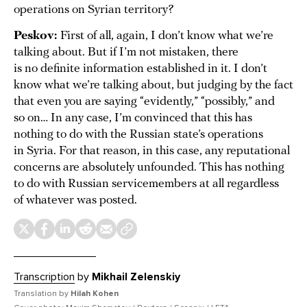
operations on Syrian territory?
Peskov:
First of all, again, I don’t know what we’re
talking about. But if I’m not mistaken, there
is no definite information established in it. I don’t
know what we’re talking about, but judging by the fact
that even you are saying “evidently,” “possibly,” and
so on… In any case, I’m convinced that this has
nothing to do with the Russian state’s operations
in Syria. For that reason, in this case, any reputational
concerns are absolutely unfounded. This has nothing
to do with Russian servicemembers at all regardless
of whatever was posted.
Transcription
by
Mikhail Zelenskiy
Translation by
Hilah Kohen