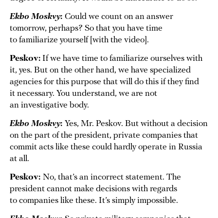
Ekho Moskvy
:
Could we count on an answer
tomorrow, perhaps? So that you have time
to familiarize yourself [with the video].
Peskov:
If we have time to familiarize ourselves with
it, yes. But on the other hand, we have specialized
agencies for this purpose that will do this if they find
it necessary. You understand, we are not
an investigative body.
Ekho Moskvy
:
Yes, Mr. Peskov. But without a decision
on the part of the president, private companies that
commit acts like these could hardly operate in Russia
at all.
Peskov:
No, that’s an incorrect statement. The
president cannot make decisions with regards
to companies like these. It’s simply impossible.