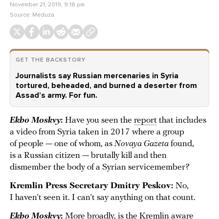
November 21, 2019, 9:18 pm
Source:
Meduza
GET THE BACKSTORY
Journalists say Russian mercenaries in Syria
tortured, beheaded, and burned a deserter from
Assad’s army. For fun.
Ekho Moskvy
:
Have you seen the
report
that includes
a video from Syria taken in 2017 where a group
of people — one of whom, as
Novaya Gazeta
found,
is a Russian citizen — brutally kill and then
dismember the body of a Syrian servicemember?
Kremlin Press Secretary Dmitry Peskov:
No,
I haven’t seen it. I can’t say anything on that count.
Ekho Moskvy
:
More broadly, is the Kremlin aware