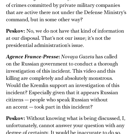
of crimes committed by private military companies
that are active there not under the Defense Ministry’s
command, but in some other way?
Peskov:
No, we do not have that kind of information
at our disposal. That’s not our issue; it’s not the
presidential administration’s issue.
Agence France-Presse
:
Novaya Gazeta
has called
on the Russian government to conduct a thorough
investigation of this incident. This video and this
killing are completely and absolutely monstrous.
Would the Kremlin support an investigation of this
incident? Especially given that it appears Russian
citizens — people who speak Russian without
an accent — took part in this incident?
Peskov:
Without knowing what is being discussed, I,
unfortunately, cannot answer your question with any
degree of certainty. It would be inaccurate to do so.