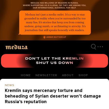
Skip
to
main
content
HOME
NEWSLETTER
ABOUT
SHOP
NEWS
Kremlin says mercenary torture and
beheading of Syrian deserter won’t damage
Russia’s reputation