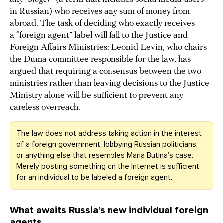
in Russian) who receives any sum of money from
abroad. The task of deciding who exactly receives
a “foreign agent” label will fall to the Justice and
Foreign Affairs Ministries: Leonid Levin, who chairs
the Duma committee responsible for the law, has
argued that requiring a consensus between the two
ministries rather than leaving decisions to the Justice
Ministry alone will be sufficient to prevent any
careless overreach.
The law does not address taking action in the interest
of a foreign government, lobbying Russian politicians,
or anything else that resembles Maria Butina’s case.
Merely posting something on the Internet is sufficient
for an individual to be labeled a foreign agent.
What awaits Russia’s new individual foreign
agents