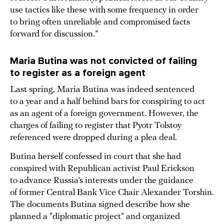
use tactics like these with some frequency in order
to bring often unreliable and compromised facts
forward for discussion.”
Maria Butina was not convicted of failing
to register as a foreign agent
Last spring, Maria Butina was indeed sentenced
to a year and a half behind bars for conspiring to act
as an agent of a foreign government. However, the
charges of failing to register that Pyotr Tolstoy
referenced were dropped during a plea deal.
Butina herself confessed in court that she had
conspired with Republican activist Paul Erickson
to advance Russia’s interests under the guidance
of former Central Bank Vice Chair Alexander Torshin.
The documents Butina signed describe how she
planned a “diplomatic project” and organized