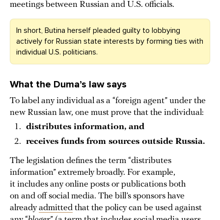
meetings between Russian and U.S. officials.
In short, Butina herself pleaded guilty to lobbying
actively for Russian state interests by forming ties with
individual U.S. politicians.
What the Duma’s law says
To label any individual as a “foreign agent” under the
new Russian law, one must prove that the individual:
distributes information, and
receives funds from sources outside Russia.
The legislation defines the term “distributes
information” extremely broadly. For example,
it includes any online posts or publications both
on and off social media. The bill’s sponsors have
already
admitted
that the policy can be used against
any “
bloger
” (a term that includes social media users