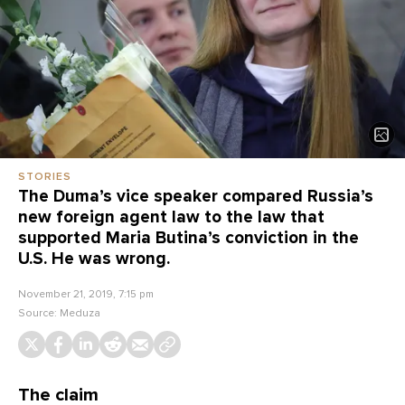
STORIES
The Duma’s vice speaker compared Russia’s
new foreign agent law to the law that
supported Maria Butina’s conviction in the
U.S. He was wrong.
November 21, 2019, 7:15 pm
Source:
Meduza
The claim