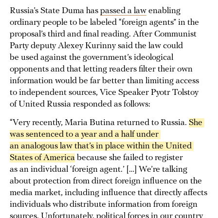
Russia’s State Duma has
passed a law
enabling
ordinary people to be labeled “foreign agents” in the
proposal’s third and final reading. After Communist
Party deputy Alexey Kurinny said the law could
be used against the government’s ideological
opponents and that letting readers filter their own
information would be far better than limiting access
to independent sources, Vice Speaker Pyotr Tolstoy
of United Russia responded as follows:
“Very recently, Maria Butina returned to Russia.
She 
was sentenced to a year and a half under 
an analogous law that’s in place within the United 
States of America
because she failed to register
as an individual ‘foreign agent.’ […] We’re talking
about protection from direct foreign influence on the
media market, including influence that directly affects
individuals who distribute information from foreign
sources. Unfortunately, political forces in our country