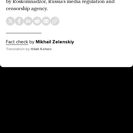
by Roskomnadzor, Russia’s media regulation and
censorship agency.
Fact check
by
Mikhail Zelenskiy
Translation by
Hilah Kohen