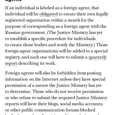
If an individual is labeled as a foreign agent, that
individual will be
obligated
to create their own legally
registered organization within a month for the
purpose of corresponding as a foreign agent with the
Russian government. (The Justice Ministry has yet
to establish a specific procedure for individuals
to create those bodies and notify the Ministry.) Those
foreign agent organizations will be added to a special
registry, and each one will have to submit a
quarterly
report
describing its work.
Foreign agents will also be forbidden from posting
information on the Internet unless they have special
permission of a nature the Justice Ministry has yet
to determine. Those who do not receive permission
or who refuse to submit the required Justice Ministry
reports will have their blogs, social media accounts,
or other public communication forums blocked